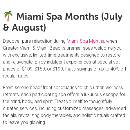
Miami Spa Months (July
& August)
Discover pure relaxation during
Miami Spa Months
, when
Greater Miami & Miami Beach’s premier spas welcome you
with exclusive, limited-time treatments designed to restore
and rejuvenate. Enjoy indulgent experiences at special set
prices of $109, $159, or $199, that’s savings of up to 40% off
regular rates.
From serene beachfront sanctuaries to chic urban wellness
retreats, each participating spa offers a luxurious escape for
the mind, body, and spirit. Treat yourself to thoughtfully
curated services, including customized massages, advanced
facials, revitalizing body therapies, and holistic rituals crafted
to leave you glowing.