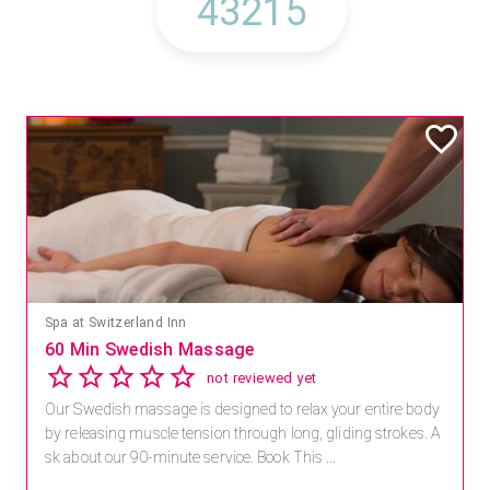
Spa at Switzerland Inn
60 Min Swedish Massage
not reviewed yet
Our Swedish massage is designed to relax your entire body
by releasing muscle tension through long, gliding strokes. A
sk about our 90-minute service. Book This ...