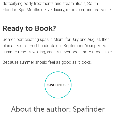
detoxifying body treatments and steam rituals, South
Florida’s Spa Months deliver luxury, relaxation, and real value.
Ready to Book?
Search participating spas in Miami for July and August, then
plan ahead for Fort Lauderdale in September. Your perfect
summer reset is waiting, and it’s never been more accessible.
Because summer should feel as good as it looks.
About the author
: Spafinder