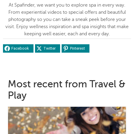
At Spafinder, we want you to explore spa in every way.
From experiential videos to special offers and beautiful
photography so you can take a sneak peek before your
visit. Enjoy wellness inspiration and spa insights that make
keeping well easier, each and every day.
Facebook
Twitter
Pinterest
Most recent from Travel &
Play