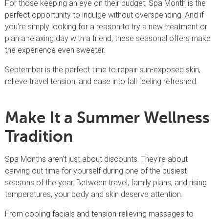
For those keeping an eye on their budget, Spa Month is the
perfect opportunity to indulge without overspending. And if
you’re simply looking for a reason to try a new treatment or
plan a relaxing day with a friend, these seasonal offers make
the experience even sweeter.
September is the perfect time to repair sun-exposed skin,
relieve travel tension, and ease into fall feeling refreshed.
Make It a Summer Wellness
Tradition
Spa Months aren’t just about discounts. They’re about
carving out time for yourself during one of the busiest
seasons of the year. Between travel, family plans, and rising
temperatures, your body and skin deserve attention.
From cooling facials and tension-relieving massages to