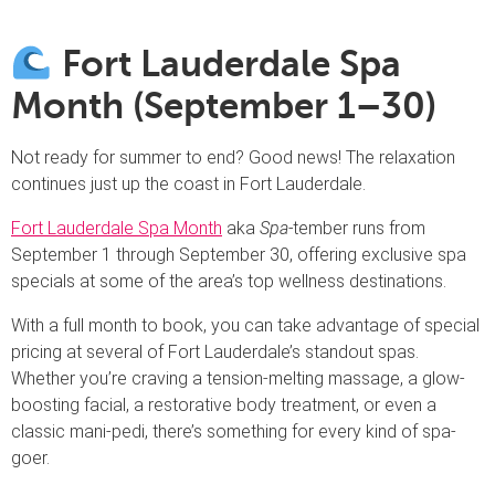
Fort Lauderdale Spa
Month (September 1–30)
Not ready for summer to end? Good news! The relaxation
continues just up the coast in Fort Lauderdale.
Fort Lauderdale Spa Month
aka
Spa-
tember runs from
September 1 through September 30, offering exclusive spa
specials at some of the area’s top wellness destinations.
With a full month to book, you can take advantage of special
pricing at several of Fort Lauderdale’s standout spas.
Whether you’re craving a tension-melting massage, a glow-
boosting facial, a restorative body treatment, or even a
classic mani-pedi, there’s something for every kind of spa-
goer.