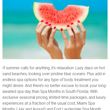
If summer calls for anything, it’s relaxation. Lazy days on hot
sand beaches, looking over pristine blue oceans. Plus add in
endless spa options for any type of body treatment you
might desire. And there’s no better excuse to book your long-
awaited spa day than Spa Months in South Florida. With
exclusive seasonal pricing, limited-time packages, and luxury
experiences at a fraction of the usual cost, Miami Spa
Months (July and August) and Fort Lauderdale Spa Month