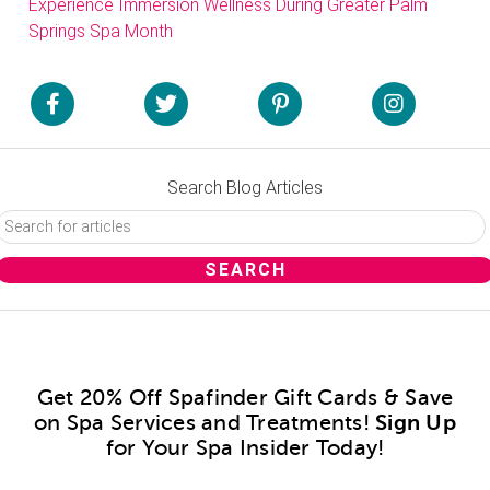
Experience Immersion Wellness During Greater Palm
Springs Spa Month
Search Blog Articles
Get 20% Off Spafinder Gift Cards & Save
on Spa Services and Treatments!
Sign Up
for Your Spa Insider Today!