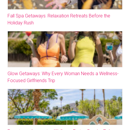
Fall Spa Getaways: Relaxation Retreats Before the
Holiday Rush
Glow Getaways: Why Every Woman Needs a Wellness-
Focused Girlfriends Trip