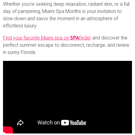
Whether you’re seeking deep relaxation, radiant skin, or a full
day of pampering, Miami Spa Months is your invitation to
slow down and savor the moment in an atmosphere of
effortless luxury.
Find your favorite Miami spa on
finder
and discover the
SPA
perfect summer escape to disconnect, recharge, and renew
in sunny Florida.