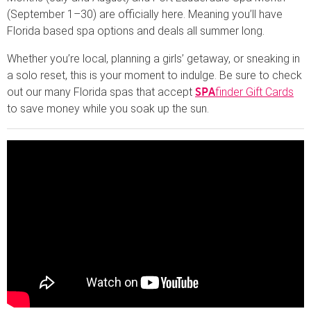
(September 1–30) are officially here. Meaning you’ll have
Florida based spa options and deals all summer long.
Whether you’re local, planning a girls’ getaway, or sneaking in
a solo reset, this is your moment to indulge. Be sure to check
out our many Florida spas that accept
finder Gift Cards
SPA
to save money while you soak up the sun.