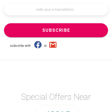
SUBSCRIBE
subscribe with
or
Special Offers Near