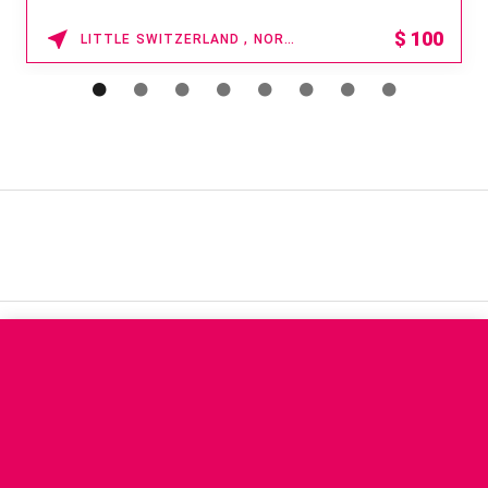
$
100
LITTLE SWITZERLAND , NORTH CAROLINA