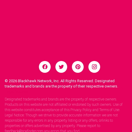
© 2026
Blackhawk Network, Inc. All Rights Reserved. Designated
trademarks and brands are the property of their respective owners.
Legal Notices.
Designated trademarks and brands are the property of respective owners.
Products on this website are not affiliated or endorsed by such owners. Use of
this website constitutes acceptance of this Privacy Policy and Terms of Use.
Legal Notice: Though we strive to provide accurate information we are not
responsible for any errors in any property listing or any offers, orlinks to
properties or offers advertised by any property. Please report to
feedback@spafinder.com any errors that you find.