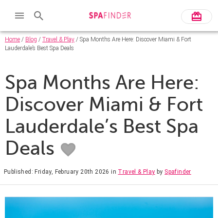
Home
/
Blog
/
Travel & Play
/ Spa Months Are Here: Discover Miami & Fort
Lauderdale’s Best Spa Deals
Spa Months Are Here:
Discover Miami & Fort
Lauderdale’s Best Spa
Deals
Published: Friday, February 20th 2026
in
Travel & Play
by
Spafinder