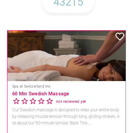
Spa at Switzerland Inn
60 Min Swedish Massage
not reviewed yet
Our Swedish massage is designed to relax your entire body
by releasing muscle tension through long, gliding strokes. A
sk about our 90-minute service. Book This ...