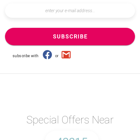
SUBSCRIBE
subscribe with
or
Special Offers Near