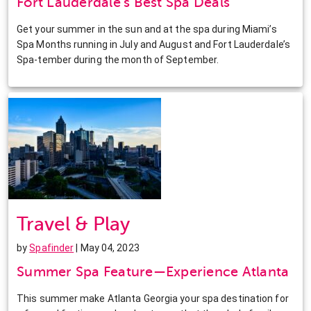
Fort Lauderdale’s Best Spa Deals
Get your summer in the sun and at the spa during Miami’s
Spa Months running in July and August and Fort Lauderdale’s
Spa-tember during the month of September.
Travel & Play
by
Spafinder
| May 04, 2023
Summer Spa Feature—Experience Atlanta
This summer make Atlanta Georgia your spa destination for