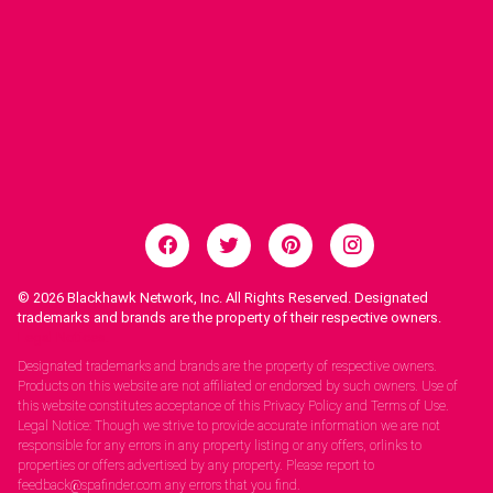
© 2026
Blackhawk Network, Inc. All Rights Reserved. Designated
trademarks and brands are the property of their respective owners.
Legal Notices.
Designated trademarks and brands are the property of respective owners.
Products on this website are not affiliated or endorsed by such owners. Use of
this website constitutes acceptance of this Privacy Policy and Terms of Use.
Legal Notice: Though we strive to provide accurate information we are not
responsible for any errors in any property listing or any offers, orlinks to
properties or offers advertised by any property. Please report to
feedback@spafinder.com any errors that you find.