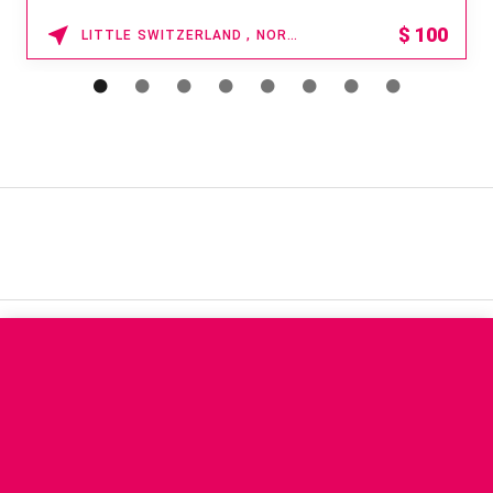
$
100
LITTLE SWITZERLAND , NORTH CAROLINA