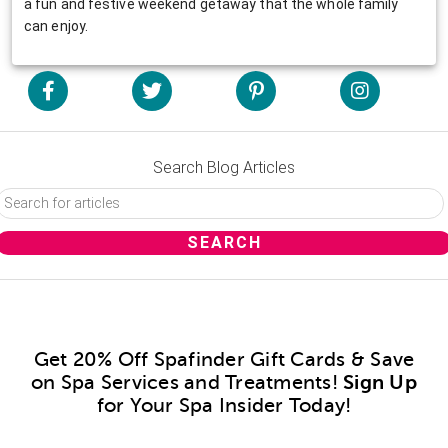
a fun and festive weekend getaway that the whole family
can enjoy.
Search Blog Articles
Get 20% Off Spafinder Gift Cards & Save
on Spa Services and Treatments!
Sign Up
for Your Spa Insider Today!