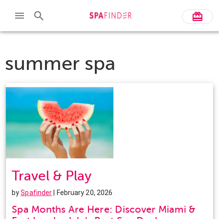
summer spa
Travel & Play
by
Spafinder
| February 20, 2026
Spa Months Are Here: Discover Miami &