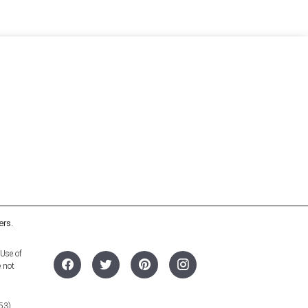
ers.
 Use of
e not
53).