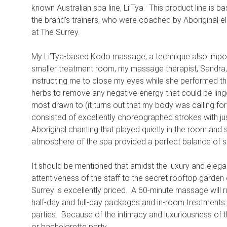
known Australian spa line, Li’Tya. This product line is ba
the brand’s trainers, who were coached by Aboriginal el
at The Surrey.
My Li’Tya-based Kodo massage, a technique also import
smaller treatment room, my massage therapist, Sandra, 
instructing me to close my eyes while she performed th
herbs to remove any negative energy that could be lin
most drawn to (it turns out that my body was calling f
consisted of excellently choreographed strokes with ju
Aboriginal chanting that played quietly in the room an
atmosphere of the spa provided a perfect balance of spi
It should be mentioned that amidst the luxury and eleg
attentiveness of the staff to the secret rooftop garden
Surrey is excellently priced. A 60-minute massage will
half-day and full-day packages and in-room treatments a
parties. Because of the intimacy and luxuriousness of th
or bachelorette party.