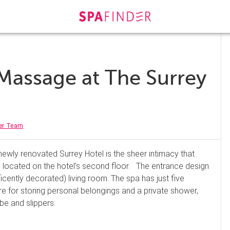
Massage at The Surrey
er Team
newly renovated Surrey Hotel is the sheer intimacy that
 located on the hotel’s second floor. The entrance design
ficently decorated) living room. The spa has just five
 for storing personal belongings and a private shower,
be and slippers.