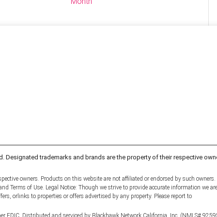
Month
d. Designated trademarks and brands are the property of their respective own
pective owners. Products on this website are not affiliated or endorsed by such owners.
y and Terms of Use. Legal Notice: Though we strive to provide accurate information we ar
fers, orlinks to properties or offers advertised by any property. Please report to
er FDIC. Distributed and serviced by Blackhawk Network California, Inc. (NMLS# 9259