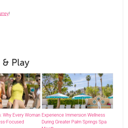
urrey
!
 & Play
: Why Every Woman
Experience Immersion Wellness
ess-Focused
During Greater Palm Springs Spa