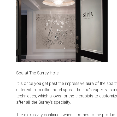
Spa at The Surrey Hotel
It is once you get past the impressive aura of the spa
different from other hotel spas. The spa’s expertly tra
techniques, which allows for the therapists to customi
after all, the Surrey’s specialty.
The exclusivity continues when it comes to the product 