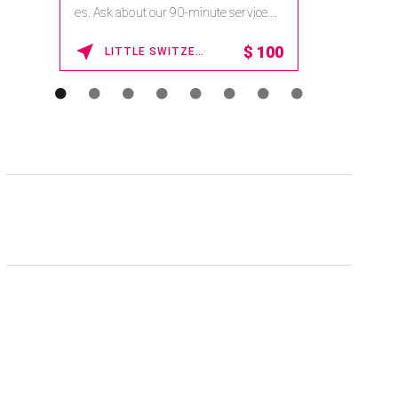
es. Ask about our 90-minute service.
Book This ...
$
100
LITTLE SWITZERLAND , NORTH CAROLINA