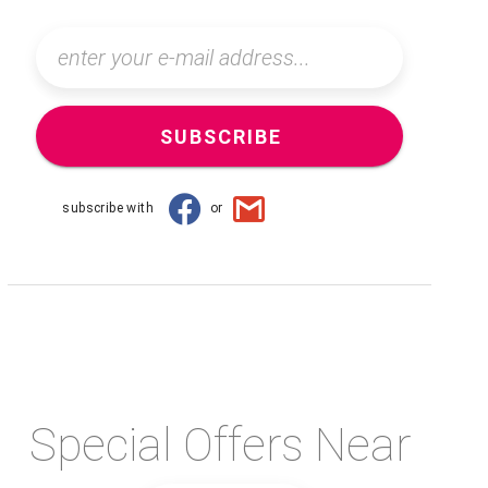
SUBSCRIBE
subscribe with
or
Special Offers Near