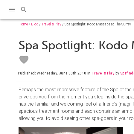
Home
/
Blog
/
Travel & Play
/ Spa Spotlight: Kodo Massage at The Surrey
Spa Spotlight: Kodo 
Published: Wednesday, June 30th 2010
in
Travel & Play
by
Spafind
Perhaps the most impressive feature of the Spa at the 
envelops you from the moment you step inside the spa,
has the familiar and welcoming feel of a friend’s (magni
spacious treatment rooms and each contains an armoire
allowing you to avoid seeing other spa-goers in your ro