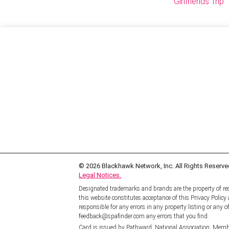
Girlfriends Trip
© 2026
Blackhawk Network, Inc. All Rights Reserve
Legal Notices.
Designated trademarks and brands are the property of res
this website constitutes acceptance of this Privacy Polic
responsible for any errors in any property listing or any of
feedback@spafinder.com any errors that you find.
Card is issued by Pathward, National Association, Memb