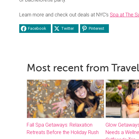
Learn more and check out deals at NYC’s
Spa at The S
Facebook
Twitter
Pinterest
Most recent from Travel
Fall Spa Getaways: Relaxation
Glow Getaways
Retreats Before the Holiday Rush
Needs a Welln