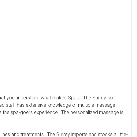
 that you understand what makes Spa at The Surrey so
ined staff has extensive knowledge of multiple massage
ze the spa-goers experience. The personalized massage is,
lines and treatments! The Surrey imports and stocks a little-