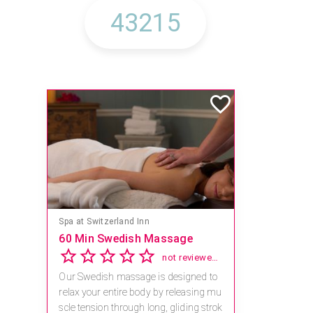
Spa at Switzerland Inn
60 Min Swedish Massage
not reviewed yet
Our Swedish massage is designed to
relax your entire body by releasing mu
scle tension through long, gliding strok