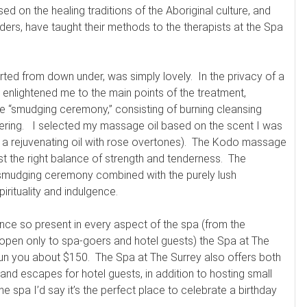
sed on the healing traditions of the Aboriginal culture, and
ders, have taught their methods to the therapists at the Spa
ed from down under, was simply lovely. In the privacy of a
enlightened me to the main points of the treatment,
e “smudging ceremony,” consisting of burning cleansing
gering. I selected my massage oil based on the scent I was
or a rejuvenating oil with rose overtones). The Kodo massage
st the right balance of strength and tenderness. The
d smudging ceremony combined with the purely lush
rituality and indulgence.
ance so present in every aspect of the spa (from the
 open only to spa-goers and hotel guests) the Spa at The
 run you about $150. The Spa at The Surrey also offers both
nd escapes for hotel guests, in addition to hosting small
e spa I’d say it’s the perfect place to celebrate a birthday