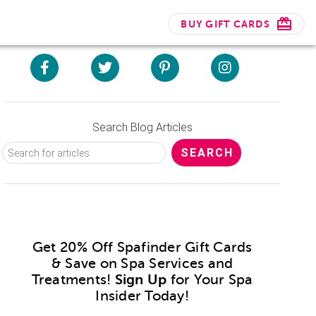
BUY GIFT CARDS
Search Blog Articles
Get 20% Off Spafinder Gift Cards
& Save on Spa Services and
Treatments!
Sign Up
for Your Spa
Insider Today!