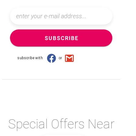
SUBSCRIBE
subscribe with
or
Special Offers Near