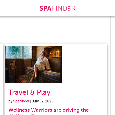
Travel & Play
by
Spafinder
| July 02, 2026
Wellness Warriors are driving the