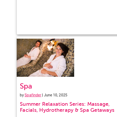
Spa
by
Spafinder
| June 10, 2025
Summer Relaxation Series: Massage,
Facials, Hydrotherapy & Spa Getaways