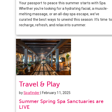
Your passport to peace this summer starts with Spa.
Whether you’re looking for a hydrating facial, a muscle-
melting massage, or an all-day spa escape, we’ve
curated the best ways to unwind this season. It’s time to
recharge, refresh, and relax into summer.
Travel & Play
by
Spafinder
| February 11, 2025
Summer Spring Spa Sanctuaries are
LIVE