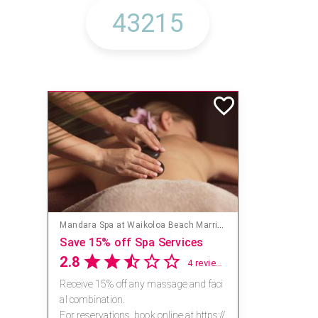
Mandara Spa at Waikoloa Beach Marriott Resort & Spa
Save 15% off Spa Services
2.8
4 reviews
Receive 15% off any massage and faci
al combination.
For reservations, book online at https://