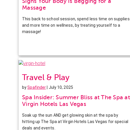
Signs Your Body Is Begging for a
Massage
This back to school session, spend less time on supplies
and more time on wellness, by treating yourself to a
massage!
Travel & Play
by
Spafinder
| July 10, 2025
Spa Insider: Summer Bliss at The Spa at
Virgin Hotels Las Vegas
Soak up the sun AND get glowing skin at the spa by
hitting up The Spa at Virgin Hotels Las Vegas for special
deals and events.