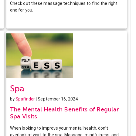
Check out these massage techniques to find the right
one for you.
Spa
by
Spafinder
| September 16, 2024
The Mental Health Benefits of Regular
Spa Visits
When looking to improve your mental health, don’t
overlook at visit to the spa. Massage, mindfulness, and