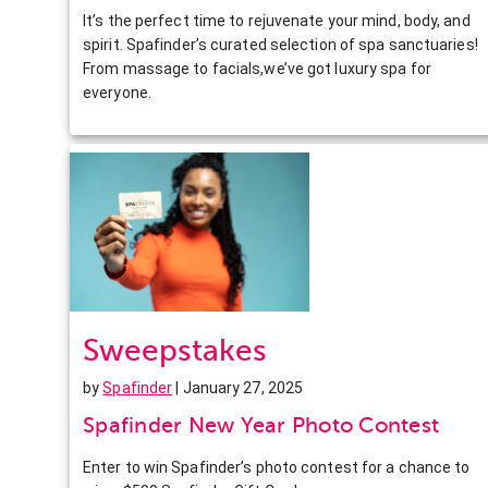
It’s the perfect time to rejuvenate your mind, body, and
spirit. Spafinder’s curated selection of spa sanctuaries!
From massage to facials,we’ve got luxury spa for
everyone.
Sweepstakes
by
Spafinder
| January 27, 2025
Spafinder New Year Photo Contest
Enter to win Spafinder’s photo contest for a chance to