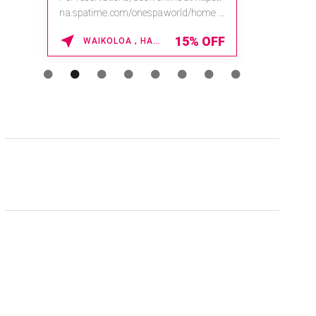
na.spatime.com/onespaworld/home .
Enter Promo Code: SPAFINDER15 *...
15% OFF
WAIKOLOA , HAWAII