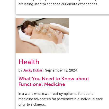
are being used to enhance our onsite experiences.
Health
by
Jacky Dubail
| September 12, 2024
What You Need to Know about
Functional Medicine
In a world where we treat symptoms, functional
medicine advocates for preventive bio-individual care
prior to sickness.