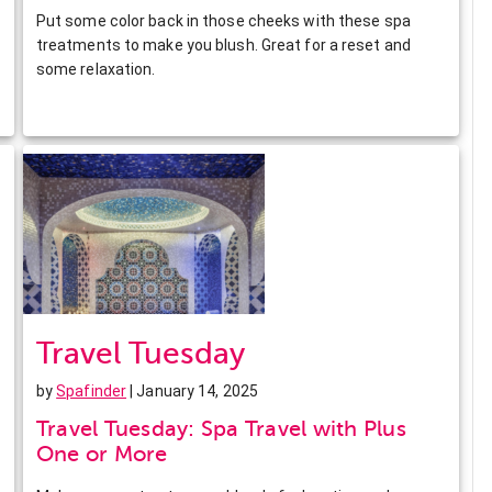
Put some color back in those cheeks with these spa
treatments to make you blush. Great for a reset and
some relaxation.
Travel Tuesday
by
Spafinder
| January 14, 2025
Travel Tuesday: Spa Travel with Plus
One or More