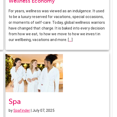
Wellness Economy
For years, wellness was viewed as an indulgence. It used
to be a luxury reserved for vacations, special occasions,
or moments of self-care. Today, global wellness warriors
have changed that charge. It is baked into every decision
from how we eat, to how we move to how we invest in
our wellbeing, vacations and more.
[
…
]
Spa
by
Spafinder
| July 07, 2025