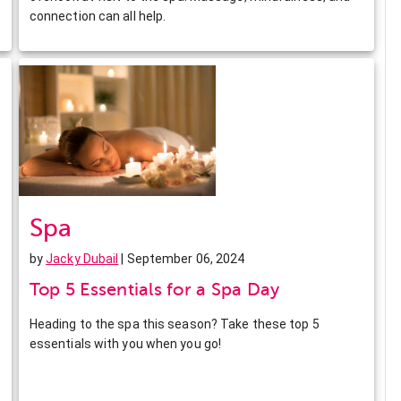
connection can all help.
Spa
by
Jacky Dubail
| September 06, 2024
Top 5 Essentials for a Spa Day
Heading to the spa this season? Take these top 5
essentials with you when you go!