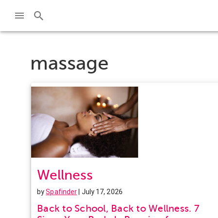
massage
Wellness
by
Spafinder
| July 17, 2026
Back to School, Back to Wellness. 7