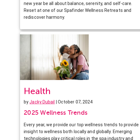
new year be all about balance, serenity, and self-care.
Reset at one of our Spafinder Wellness Retreats and
rediscover harmony.
Health
by
Jacky Dubail
| October 07, 2024
2025 Wellness Trends
Every year, we provide our top wellness trends to provide
insight to wellness both locally and globally. Emerging
technologies play critical roles in the spa industry and