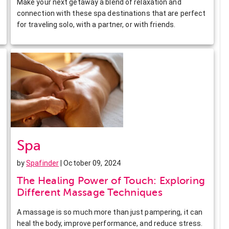
Make your next getaway a blend of relaxation and
connection with these spa destinations that are perfect
for traveling solo, with a partner, or with friends.
Spa
by
Spafinder
| October 09, 2024
The Healing Power of Touch: Exploring
Different Massage Techniques
A massage is so much more than just pampering, it can
heal the body, improve performance, and reduce stress.