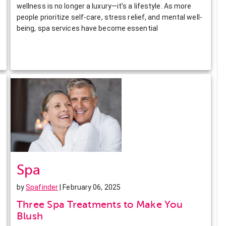
wellness is no longer a luxury—it’s a lifestyle. As more
people prioritize self-care, stress relief, and mental well-
being, spa services have become essential
Spa
by
Spafinder
| February 06, 2025
Three Spa Treatments to Make You
Blush