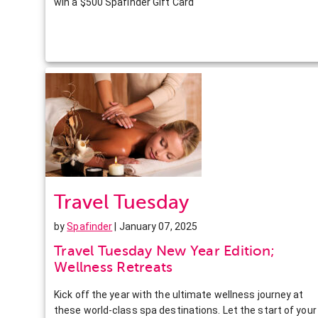
win a $500 Spafinder Gift Card
Travel Tuesday
by
Spafinder
| January 07, 2025
Travel Tuesday New Year Edition;
Wellness Retreats
Kick off the year with the ultimate wellness journey at
these world-class spa destinations. Let the start of your