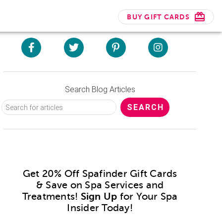
BUY GIFT CARDS
Search Blog Articles
Get 20% Off Spafinder Gift Cards
& Save on Spa Services and
Treatments!
Sign Up
for Your Spa
Insider Today!