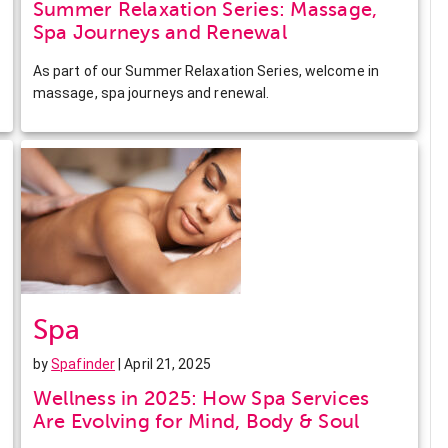
Summer Relaxation Series: Massage,
Spa Journeys and Renewal
As part of our Summer Relaxation Series, welcome in
massage, spa journeys and renewal.
Spa
by
Spafinder
| April 21, 2025
Wellness in 2025: How Spa Services
Are Evolving for Mind, Body & Soul