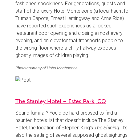
fashioned spookiness. For generations, guests and
staff of the luxury Hotel Monteleone (a local haunt for
Truman Capote, Ernest Hemingway and Anne Rice)
have reported such experiences as a locked
restaurant door opening and closing almost every
evening, and an elevator that transports people to
the wrong floor where a chilly hallway exposes
ghostly images of children playing.
Photo courtesy of Hotel Monteleone
The Stanley Hotel – Estes Park, CO
Sound familiar? You’d be hard-pressed to find a
haunted hotels list that doesn’t include The Stanley
Hotel, the location of Stephen King’s
The Shining
. It’s
also the setting of several supposed ghost sightings