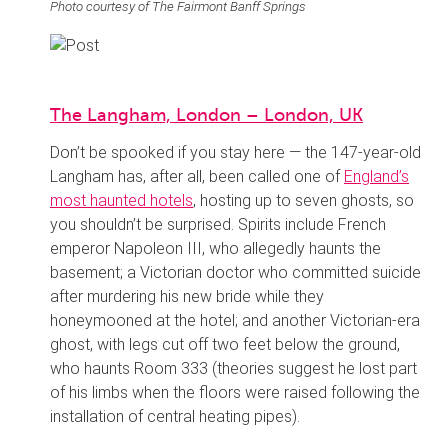
Photo courtesy of The Fairmont Banff Springs
The Langham, London – London, UK
Don’t be spooked if you stay here — the 147-year-old
Langham has, after all, been called one of
England’s
most haunted hotels
, hosting up to seven ghosts, so
you shouldn’t be surprised. Spirits include French
emperor Napoleon III, who allegedly haunts the
basement; a Victorian doctor who committed suicide
after murdering his new bride while they
honeymooned at the hotel; and another Victorian-era
ghost, with legs cut off two feet below the ground,
who haunts Room 333 (theories suggest he lost part
of his limbs when the floors were raised following the
installation of central heating pipes).