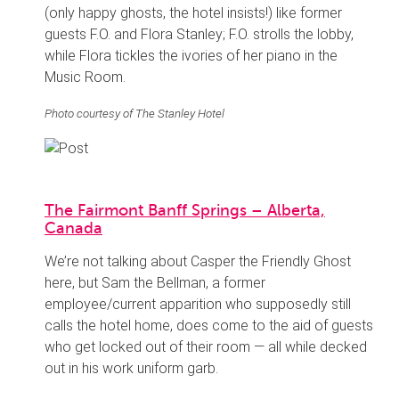
(only happy ghosts, the hotel insists!) like former
guests F.O. and Flora Stanley; F.O. strolls the lobby,
while Flora tickles the ivories of her piano in the
Music Room.
Photo courtesy of The Stanley Hotel
The Fairmont Banff Springs – Alberta,
Canada
We’re not talking about Casper the Friendly Ghost
here, but Sam the Bellman, a former
employee/current apparition who supposedly still
calls the hotel home, does come to the aid of guests
who get locked out of their room — all while decked
out in his work uniform garb.