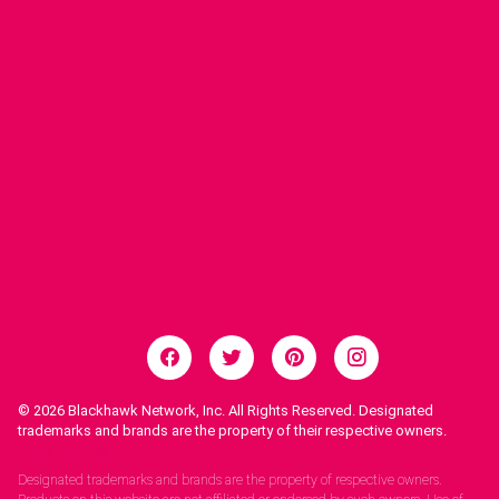
© 2026
Blackhawk Network, Inc. All Rights Reserved. Designated
trademarks and brands are the property of their respective owners.
Legal Notices.
Designated trademarks and brands are the property of respective owners.