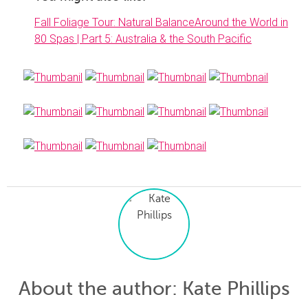
Fall Foliage Tour: Natural Balance
Around the World in
80 Spas | Part 5: Australia & the South Pacific
About the author
: Kate Phillips