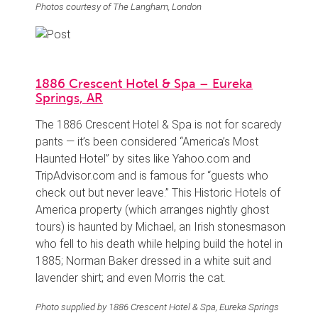
Photos courtesy of The Langham, London
1886 Crescent Hotel & Spa – Eureka
Springs, AR
The 1886 Crescent Hotel & Spa is not for scaredy
pants — it’s been considered “America’s Most
Haunted Hotel” by sites like Yahoo.com and
TripAdvisor.com and is famous for “guests who
check out but never leave.” This Historic Hotels of
America property (which arranges nightly ghost
tours) is haunted by Michael, an Irish stonesmason
who fell to his death while helping build the hotel in
1885; Norman Baker dressed in a white suit and
lavender shirt; and even Morris the cat.
Photo supplied by 1886 Crescent Hotel & Spa, Eureka Springs