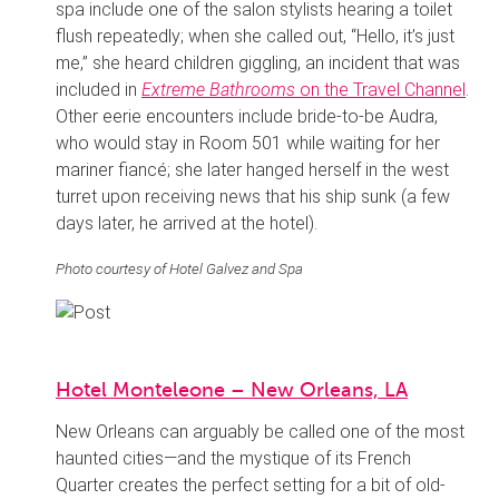
spa include one of the salon stylists hearing a toilet
flush repeatedly; when she called out, “Hello, it’s just
me,” she heard children giggling, an incident that was
included in
Extreme Bathrooms
on the Travel Channel
.
Other eerie encounters include bride-to-be Audra,
who would stay in Room 501 while waiting for her
mariner fiancé; she later hanged herself in the west
turret upon receiving news that his ship sunk (a few
days later, he arrived at the hotel).
Photo courtesy of Hotel Galvez and Spa
Hotel Monteleone – New Orleans, LA
New Orleans can arguably be called one of the most
haunted cities—and the mystique of its French
Quarter creates the perfect setting for a bit of old-