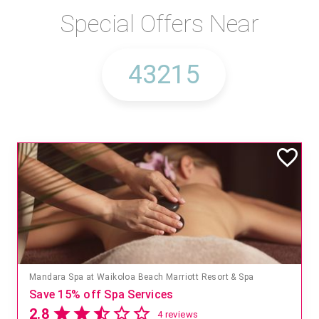
Special Offers Near
Mandara Spa at Waikoloa Beach Marriott Resort & Spa
Save 15% off Spa Services
2.8
4 reviews