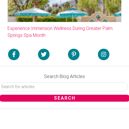
Experience Immersion Wellness During Greater Palm
Springs Spa Month
Search Blog Articles