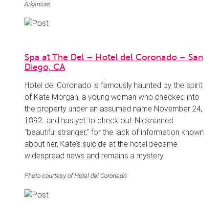
Arkansas
Spa at The Del – Hotel del Coronado – San
Diego, CA
Hotel del Coronado is famously haunted by the spirit
of Kate Morgan, a young woman who checked into
the property under an assumed name November 24,
1892…and has yet to check out. Nicknamed
“beautiful stranger,” for the lack of information known
about her, Kate’s suicide at the hotel became
widespread news and remains a mystery.
Photo courtesy of Hotel del Coronado