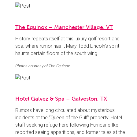
The Equinox – Manchester Village, VT
History repeats itself at this luxury golf resort and
spa, where rumor has it Mary Todd Lincoln’s spirit
haunts certain floors of the south wing.
Photos courtesy of The Equinox
Hotel Galvez & Spa – Galveston, TX
Rumors have long circulated about mysterious
incidents at the “Queen of the Gulf” property: Hotel
staff seeking refuge here following Hurricane Ike
reported seeing apparitions, and former tales at the