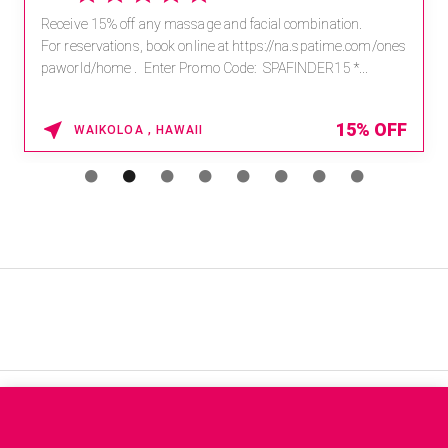
Receive 15% off any massage and facial combination.
For reservations, book online at https://na.spatime.com/ones
paworld/home . Enter Promo Code: SPAFINDER15 *...
15% OFF
WAIKOLOA , HAWAII