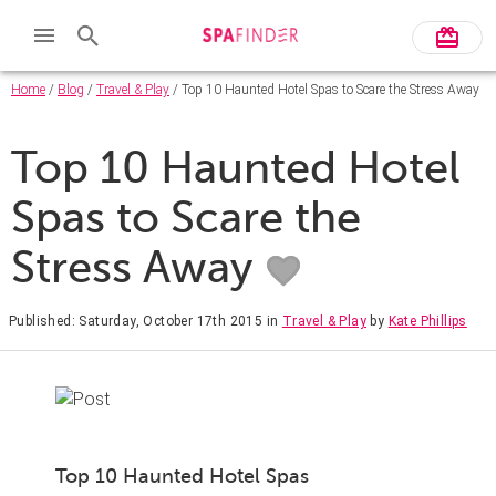
Home
/
Blog
/
Travel & Play
/ Top 10 Haunted Hotel Spas to Scare the Stress Away
Top 10 Haunted Hotel
Spas to Scare the
Stress Away
Published: Saturday, October 17th 2015
in
Travel & Play
by
Kate Phillips
Top 10 Haunted Hotel Spas