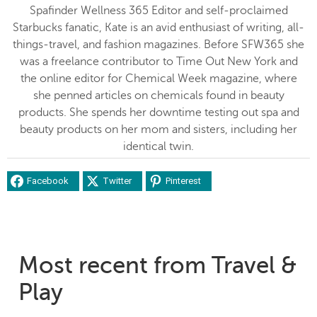
Spafinder Wellness 365 Editor and self-proclaimed
Starbucks fanatic, Kate is an avid enthusiast of writing, all-
things-travel, and fashion magazines. Before SFW365 she
was a freelance contributor to Time Out New York and
the online editor for Chemical Week magazine, where
she penned articles on chemicals found in beauty
products. She spends her downtime testing out spa and
beauty products on her mom and sisters, including her
identical twin.
Facebook
Twitter
Pinterest
Most recent from Travel &
Play