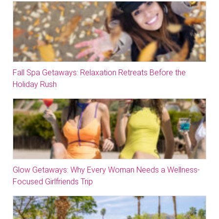
Fall Spa Getaways: Relaxation Retreats Before the
Holiday Rush
Glow Getaways: Why Every Woman Needs a Wellness-
Focused Girlfriends Trip