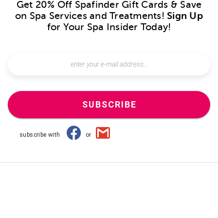
Get 20% Off Spafinder Gift Cards & Save
on Spa Services and Treatments!
Sign Up
for Your Spa Insider Today!
SUBSCRIBE
subscribe with
or