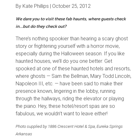
By Kate Phillips |
October 25, 2012
We dare you to visit these fab haunts, where guests check
in…but do they check out?
There’s nothing spookier than hearing a scary ghost
story or frightening yourself with a horror movie,
especially during the Halloween season. If you like
haunted houses, we’ll do you one better: Get
spooked at one of these haunted hotels and resorts,
where ghosts — Sam the Bellman, Mary Todd Lincoln,
Napoleon III, etc. — have been said to make their
presence known, lingering in the lobby, running
through the hallways, riding the elevator or playing
the piano. Hey, these hotel/resort spas are so
fabulous, we wouldn’t want to leave either!
Photo supplied by 1886 Crescent Hotel & Spa, Eureka Springs
Arkansas