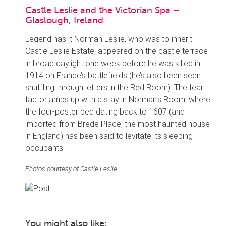
Castle Leslie and the Victorian Spa –
Glaslough, Ireland
Legend has it Norman Leslie, who was to inherit
Castle Leslie Estate, appeared on the castle terrace
in broad daylight one week before he was killed in
1914 on France’s battlefields (he’s also been seen
shuffling through letters in the Red Room). The fear
factor amps up with a stay in Norman’s Room, where
the four-poster bed dating back to 1607 (and
imported from Brede Place, the most haunted house
in England) has been said to levitate its sleeping
occupants.
Photos courtesy of Castle Leslie
You might also like: