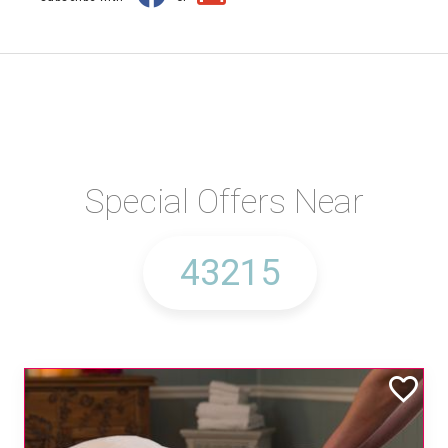
Special Offers Near