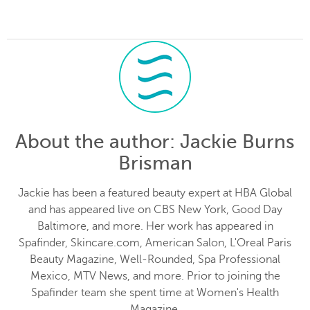
About the author
: Jackie Burns
Brisman
Jackie has been a featured beauty expert at HBA Global
and has appeared live on CBS New York, Good Day
Baltimore, and more. Her work has appeared in
Spafinder, Skincare.com, American Salon, L'Oreal Paris
Beauty Magazine, Well-Rounded, Spa Professional
Mexico, MTV News, and more. Prior to joining the
Spafinder team she spent time at Women's Health
Magazine.