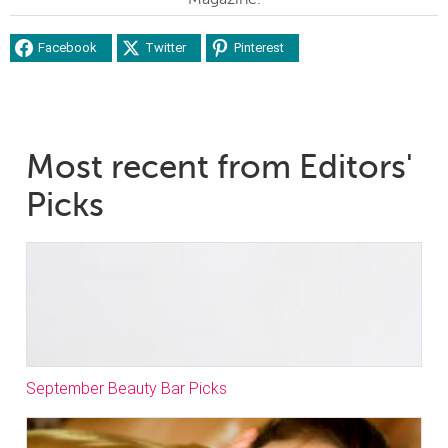
Facebook
Twitter
Pinterest
Most recent from Editors'
Picks
September Beauty Bar Picks