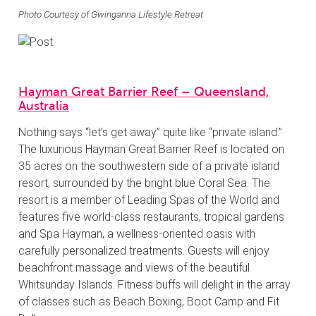
Photo Courtesy of Gwinganna Lifestyle Retreat
Hayman Great Barrier Reef – Queensland,
Australia
Nothing says “let’s get away” quite like “private island.”
The luxurious Hayman Great Barrier Reef is located on
35 acres on the southwestern side of a private island
resort, surrounded by the bright blue Coral Sea. The
resort is a member of Leading Spas of the World and
features five world-class restaurants, tropical gardens
and Spa Hayman, a wellness-oriented oasis with
carefully personalized treatments. Guests will enjoy
beachfront massage and views of the beautiful
Whitsunday Islands. Fitness buffs will delight in the array
of classes such as Beach Boxing, Boot Camp and Fit