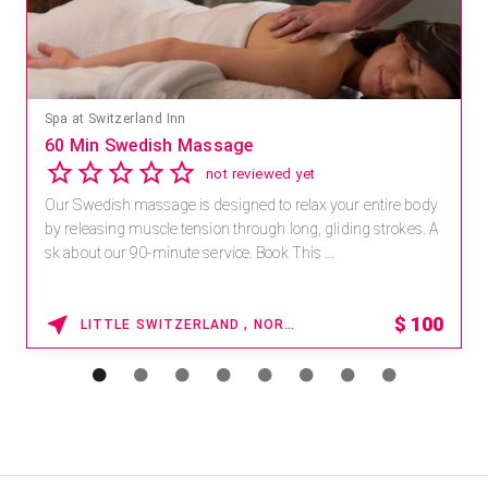
Mandara Spa at Waikoloa Beach Marriott Resort & Spa
Save 15% off Spa Services
2.8
4 reviews
Receive 15% off any massage and facial combination.
For reservations, book online at https://na.spatime.com/ones
paworld/home . Enter Promo Code: SPAFINDER15 *...
15% OFF
WAIKOLOA , HAWAII