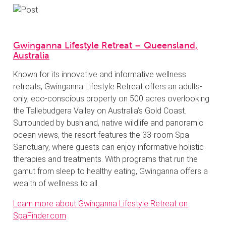
Gwinganna Lifestyle Retreat – Queensland,
Australia
Known for its innovative and informative wellness
retreats, Gwinganna Lifestyle Retreat offers an adults-
only, eco-conscious property on 500 acres overlooking
the Tallebudgera Valley on Australia’s Gold Coast.
Surrounded by bushland, native wildlife and panoramic
ocean views, the resort features the 33-room Spa
Sanctuary, where guests can enjoy informative holistic
therapies and treatments. With programs that run the
gamut from sleep to healthy eating, Gwinganna offers a
wealth of wellness to all.
Learn more about Gwinganna Lifestyle Retreat on
SpaFinder.com