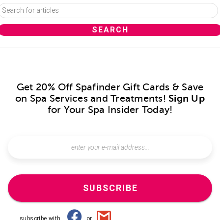
Get 20% Off Spafinder Gift Cards & Save
on Spa Services and Treatments!
Sign Up
for Your Spa Insider Today!
SUBSCRIBE
subscribe with
or