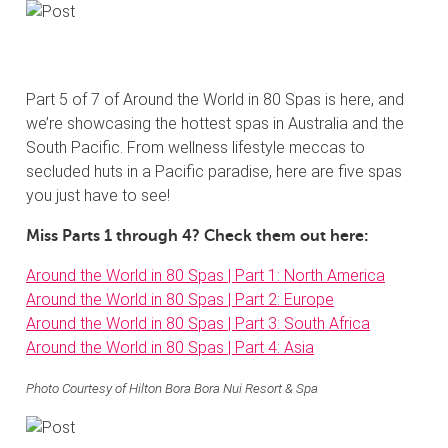
Part 5 of 7 of Around the World in 80 Spas is here, and
we’re showcasing the hottest spas in Australia and the
South Pacific. From wellness lifestyle meccas to
secluded huts in a Pacific paradise, here are five spas
you just have to see!
Miss Parts 1 through 4? Check them out here:
Around the World in 80 Spas | Part 1: North America
Around the World in 80 Spas | Part 2: Europe
Around the World in 80 Spas | Part 3: South Africa
Around the World in 80 Spas | Part 4: Asia
Photo Courtesy of Hilton Bora Bora Nui Resort & Spa