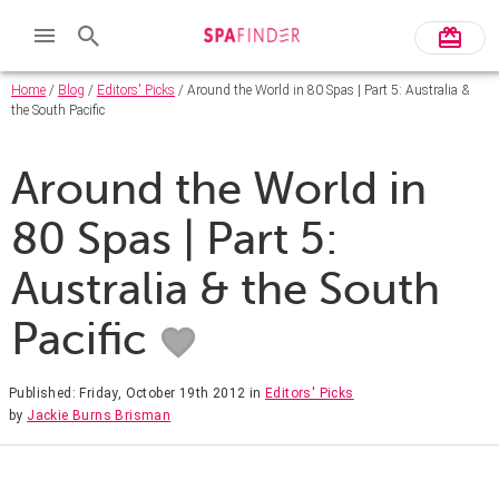
Home
/
Blog
/
Editors' Picks
/ Around the World in 80 Spas | Part 5: Australia &
the South Pacific
Around the World in
80 Spas | Part 5:
Australia & the South
Pacific
Published: Friday, October 19th 2012
in
Editors' Picks
by
Jackie Burns Brisman