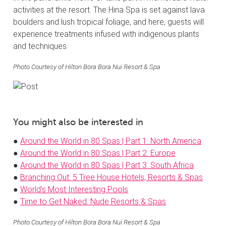
activities at the resort. The Hina Spa is set against lava
boulders and lush tropical foliage, and here, guests will
experience treatments infused with indigenous plants
and techniques.
Photo Courtesy of Hilton Bora Bora Nui Resort & Spa
You might also be interested in
●
Around the World in 80 Spas | Part 1: North America
●
Around the World in 80 Spas | Part 2: Europe
●
Around the World in 80 Spas | Part 3: South Africa
●
Branching Out: 5 Tree House Hotels, Resorts & Spas
●
World’s Most Interesting Pools
●
Time to Get Naked: Nude Resorts & Spas
Photo Courtesy of Hilton Bora Bora Nui Resort & Spa