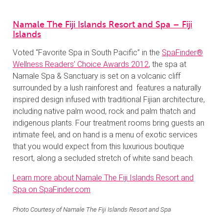
Namale The Fiji Islands Resort and Spa – Fiji
Islands
Voted “Favorite Spa in South Pacific” in the
SpaFinder®
Wellness Readers’ Choice Awards 2012
, the spa at
Namale Spa & Sanctuary is set on a volcanic cliff
surrounded by a lush rainforest and features a naturally
inspired design infused with traditional Fijian architecture,
including native palm wood, rock and palm thatch and
indigenous plants. Four treatment rooms bring guests an
intimate feel, and on hand is a menu of exotic services
that you would expect from this luxurious boutique
resort, along a secluded stretch of white sand beach.
Learn more about Namale The Fiji Islands Resort and
Spa on SpaFinder.com
Photo Courtesy of Namale The Fiji Islands Resort and Spa