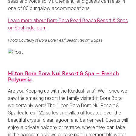
seas and volcanic Mt. Otemanu, and guests can relax in
one of 80 bungalow accommodations.
Learn more about Bora Bora Pearl Beach Resort & Spas
on SpaFinder.com
Photo Courtesy of Bora Bora Pearl Beach Resort & Spas
Hilton Bora Bora Nui Resort & Spa – French
Polynesia
Are you Keeping up with the Kardashians? Well, once we
saw the amazing resort the family visited in Bora Bora,
we certainly were! The Hilton Bora Bora Nui Resort &
Spa features 122 suites and villas all located over the
beautiful crystal-clear lagoon and barrier reef. Guests will
enjoy a private balcony or terrace, where they can take
in the panoramic views or take part in memorable water