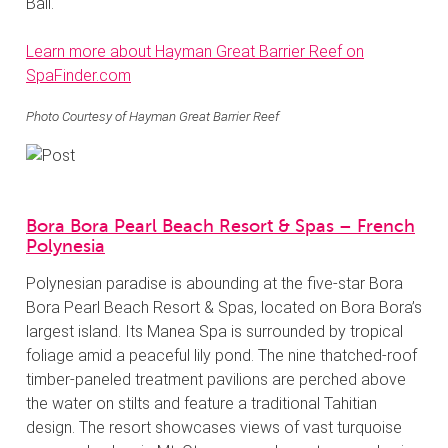
Ball.
Learn more about Hayman Great Barrier Reef on
SpaFinder.com
Photo Courtesy of Hayman Great Barrier Reef
Bora Bora Pearl Beach Resort & Spas – French
Polynesia
Polynesian paradise is abounding at the five-star Bora
Bora Pearl Beach Resort & Spas, located on Bora Bora’s
largest island. Its Manea Spa is surrounded by tropical
foliage amid a peaceful lily pond. The nine thatched-roof
timber-paneled treatment pavilions are perched above
the water on stilts and feature a traditional Tahitian
design. The resort showcases views of vast turquoise