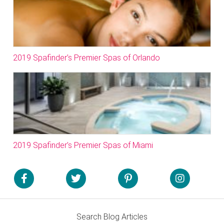
2019 Spafinder’s Premier Spas of Orlando
2019 Spafinder’s Premier Spas of Miami
Search Blog Articles