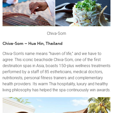
Chiva-Som
Chiva-Som – Hua Hin, Thailand
Chiva-Som’s name means “haven of life,” and we have to
agree. This iconic beachside Chiva-Som, one of the first
destination spas in Asia, boasts 150-plus wellness treatments
performed by a staff of 85 estheticians, medical doctors,
nutritionists, personal fitness trainers and complementary
health providers. Its warm Thai hospitality, luxury and healthy
living philosophy has helped the spa continuously win awards.