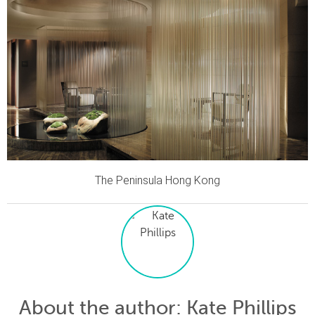
The Peninsula Hong Kong
About the author
: Kate Phillips