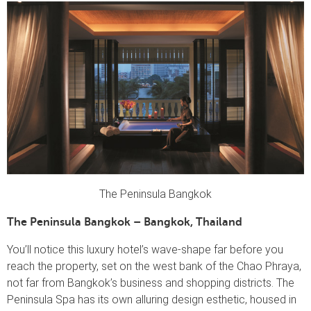
The Peninsula Bangkok
The Peninsula Bangkok – Bangkok, Thailand
You’ll notice this luxury hotel’s wave-shape far before you
reach the property, set on the west bank of the Chao Phraya,
not far from Bangkok’s business and shopping districts. The
Peninsula Spa has its own alluring design esthetic, housed in