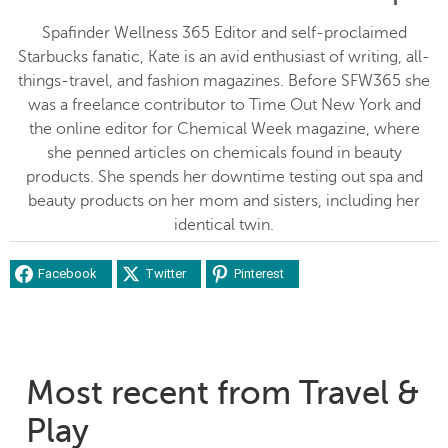
Spafinder Wellness 365 Editor and self-proclaimed
Starbucks fanatic, Kate is an avid enthusiast of writing, all-
things-travel, and fashion magazines. Before SFW365 she
was a freelance contributor to Time Out New York and
the online editor for Chemical Week magazine, where
she penned articles on chemicals found in beauty
products. She spends her downtime testing out spa and
beauty products on her mom and sisters, including her
identical twin.
Facebook
Twitter
Pinterest
Most recent from Travel &
Play