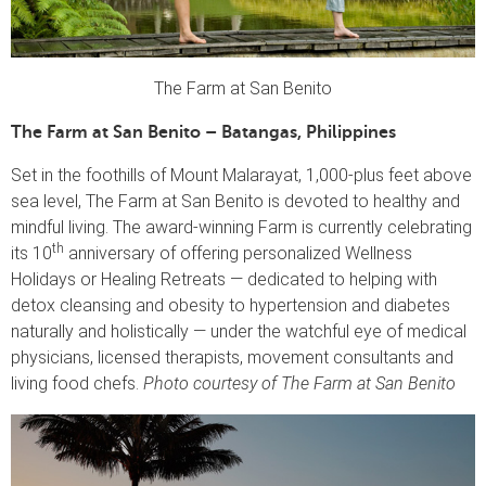
The Farm at San Benito
The Farm at San Benito – Batangas, Philippines
Set in the foothills of Mount Malarayat, 1,000-plus feet above
sea level, The Farm at San Benito is devoted to healthy and
mindful living. The award-winning Farm is currently celebrating
th
its 10
anniversary of offering personalized Wellness
Holidays or Healing Retreats — dedicated to helping with
detox cleansing and obesity to hypertension and diabetes
naturally and holistically — under the watchful eye of medical
physicians, licensed therapists, movement consultants and
living food chefs.
Photo courtesy of The Farm at San Benito