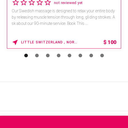
2.8
4 reviews
Receive 15% off any massage and facial combination.
For reservations, book online at https://na.spatime.com/ones
paworld/home . Enter Promo Code: SPAFINDER15 *...
15% OFF
WAIKOLOA , HAWAII