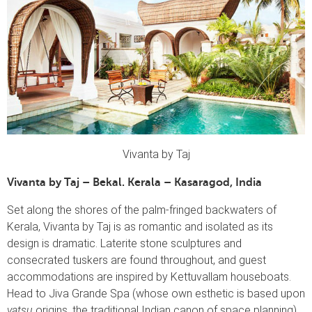
Vivanta by Taj
Vivanta by Taj – Bekal. Kerala – Kasaragod, India
Set along the shores of the palm-fringed backwaters of
Kerala, Vivanta by Taj is as romantic and isolated as its
design is dramatic. Laterite stone sculptures and
consecrated tuskers are found throughout, and guest
accommodations are inspired by Kettuvallam houseboats.
Head to Jiva Grande Spa (whose own esthetic is based upon
vatsu
origins, the traditional Indian canon of space planning)