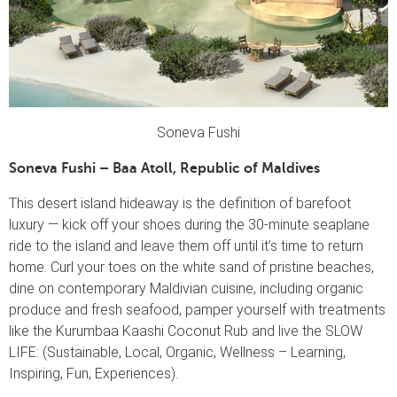
Soneva Fushi
Soneva Fushi – Baa Atoll, Republic of Maldives
This desert island hideaway is the definition of barefoot
luxury — kick off your shoes during the 30-minute seaplane
ride to the island and leave them off until it’s time to return
home. Curl your toes on the white sand of pristine beaches,
dine on contemporary Maldivian cuisine, including organic
produce and fresh seafood, pamper yourself with treatments
like the Kurumbaa Kaashi Coconut Rub and live the SLOW
LIFE: (Sustainable, Local, Organic, Wellness – Learning,
Inspiring, Fun, Experiences).