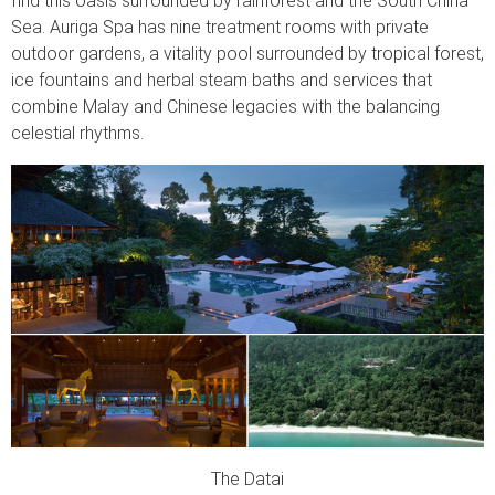
find this oasis surrounded by rainforest and the South China
Sea. Auriga Spa has nine treatment rooms with private
outdoor gardens, a vitality pool surrounded by tropical forest,
ice fountains and herbal steam baths and services that
combine Malay and Chinese legacies with the balancing
celestial rhythms.
The Datai