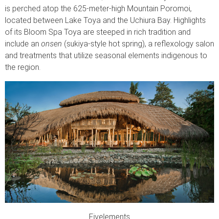
is perched atop the 625-meter-high Mountain Poromoi,
located between Lake Toya and the Uchiura Bay. Highlights
of its Bloom Spa Toya are steeped in rich tradition and
include an
onsen
(sukiya-style hot spring), a reflexology salon
and treatments that utilize seasonal elements indigenous to
the region.
Fivelements