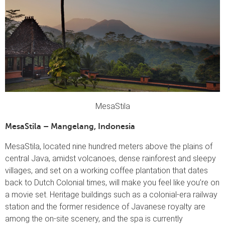
MesaStila
MesaStila – Mangelang, Indonesia
MesaStila, located nine hundred meters above the plains of
central Java, amidst volcanoes, dense rainforest and sleepy
villages, and set on a working coffee plantation that dates
back to Dutch Colonial times, will make you feel like you’re on
a movie set. Heritage buildings such as a colonial-era railway
station and the former residence of Javanese royalty are
among the on-site scenery, and the spa is currently