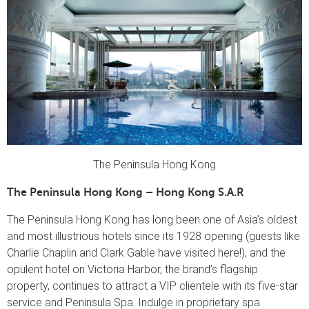
The Peninsula Hong Kong
The Peninsula Hong Kong – Hong Kong S.A.R
The Peninsula Hong Kong has long been one of Asia’s oldest
and most illustrious hotels since its 1928 opening (guests like
Charlie Chaplin and Clark Gable have visited here!), and the
opulent hotel on Victoria Harbor, the brand’s flagship
property, continues to attract a VIP clientele with its five-star
service and Peninsula Spa. Indulge in proprietary spa