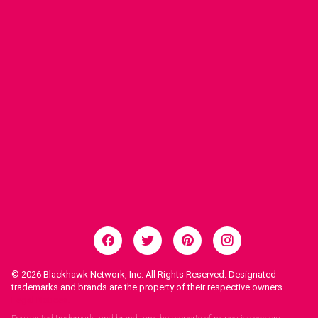
© 2026
Blackhawk Network, Inc. All Rights Reserved. Designated
trademarks and brands are the property of their respective owners.
Legal Notices.