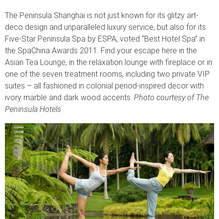
The Peninsula Shanghai is not just known for its glitzy art-
deco design and unparalleled luxury service, but also for its
Five-Star Peninsula Spa by ESPA, voted “Best Hotel Spa” in
the SpaChina Awards 2011. Find your escape here in the
Asian Tea Lounge, in the relaxation lounge with fireplace or in
one of the seven treatment rooms, including two private VIP
suites – all fashioned in colonial period-inspired decor with
ivory marble and dark wood accents.
Photo courtesy of The
Peninsula Hotels