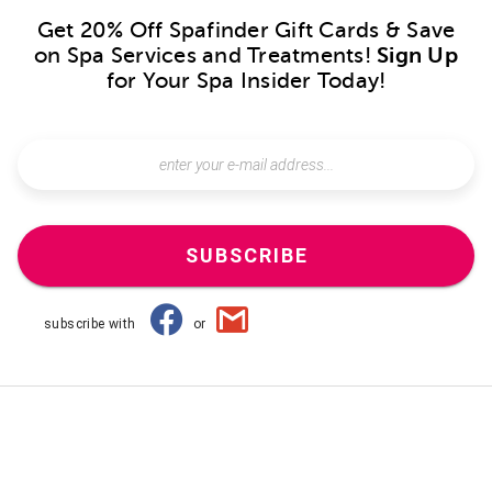
Get 20% Off Spafinder Gift Cards & Save
on Spa Services and Treatments!
Sign Up
for Your Spa Insider Today!
SUBSCRIBE
subscribe with
or