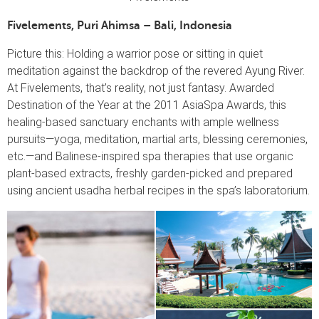
Fivelements, Puri Ahimsa – Bali, Indonesia
Picture this: Holding a warrior pose or sitting in quiet
meditation against the backdrop of the revered Ayung River.
At Fivelements, that’s reality, not just fantasy. Awarded
Destination of the Year at the 2011 AsiaSpa Awards, this
healing-based sanctuary enchants with ample wellness
pursuits—yoga, meditation, martial arts, blessing ceremonies,
etc.—and Balinese-inspired spa therapies that use organic
plant-based extracts, freshly garden-picked and prepared
using ancient usadha herbal recipes in the spa’s laboratorium.