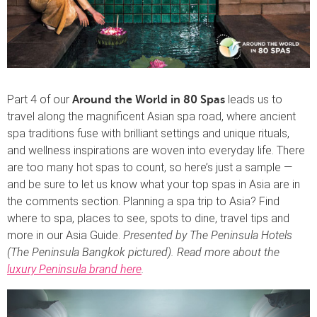
Part 4 of our
leads us to
Around the World in 80 Spas
travel along the magnificent Asian spa road, where ancient
spa traditions fuse with brilliant settings and unique rituals,
and wellness inspirations are woven into everyday life. There
are too many hot spas to count, so here’s just a sample —
and be sure to let us know what your top spas in Asia are in
the comments section. Planning a spa trip to Asia? Find
where to spa, places to see, spots to dine, travel tips and
more in our Asia Guide.
Presented by The Peninsula Hotels
(The Peninsula Bangkok pictured). Read more about the
luxury Peninsula brand here
.