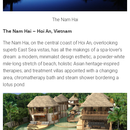
The Nam Hai
The Nam Hai – Hoi An, Vietnam
The Nam Hai, on the central coast of Hoi An, overlooking
superb East Sea vistas, has all the makings of a spa-lover’s
dream: a modern, minimalist design esthetic; a powder-white
mile-long stretch of beach; holistic Asian heritage-inspired
therapies; and treatment villas appointed with a changing
area, chromatherapy bath and steam shower bordering a
lotus pond.