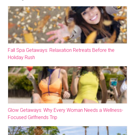
Fall Spa Getaways: Relaxation Retreats Before the
Holiday Rush
Glow Getaways: Why Every Woman Needs a Wellness-
Focused Girlfriends Trip