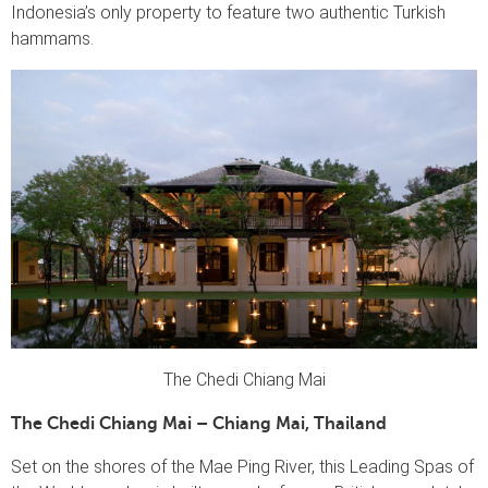
Indonesia’s only property to feature two authentic Turkish
hammams.
The Chedi Chiang Mai
The Chedi Chiang Mai – Chiang Mai, Thailand
Set on the shores of the Mae Ping River, this Leading Spas of