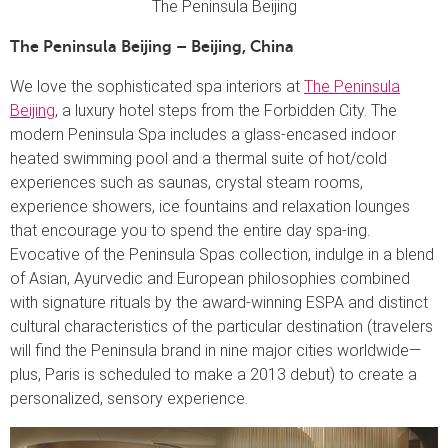
The Peninsula Beijing
The Peninsula Beijing – Beijing, China
We love the sophisticated spa interiors at
The Peninsula
Beijing
, a luxury hotel steps from the Forbidden City. The
modern Peninsula Spa includes a glass-encased indoor
heated swimming pool and a thermal suite of hot/cold
experiences such as saunas, crystal steam rooms,
experience showers, ice fountains and relaxation lounges
that encourage you to spend the entire day spa-ing.
Evocative of the Peninsula Spas collection, indulge in a blend
of Asian, Ayurvedic and European philosophies combined
with signature rituals by the award-winning ESPA and distinct
cultural characteristics of the particular destination (travelers
will find the Peninsula brand in nine major cities worldwide—
plus, Paris is scheduled to make a 2013 debut) to create a
personalized, sensory experience.