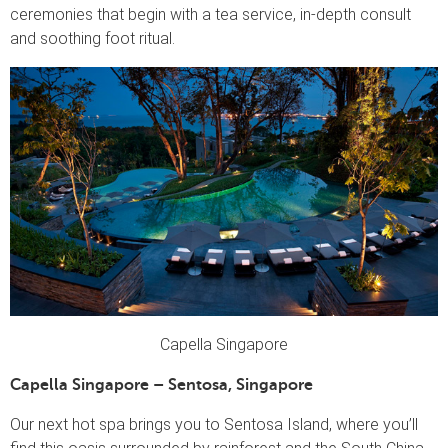
ceremonies that begin with a tea service, in-depth consult
and soothing foot ritual.
Capella Singapore
Capella Singapore – Sentosa, Singapore
Our next hot spa brings you to Sentosa Island, where you’ll