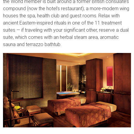
the World member is built around a former British consulate’s
compound (now the hotel’s restaurant); a more-modern wing
houses the spa, health club and guest rooms. Relax with
ancient Eastern-inspired rituals in one of the 11 treatment
suites — if traveling with your significant other, reserve a dual
suite, which comes with an herbal steam area, aromatic
sauna and terrazzo bathtub.