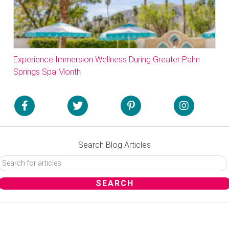
Experience Immersion Wellness During Greater Palm
Springs Spa Month
Search Blog Articles