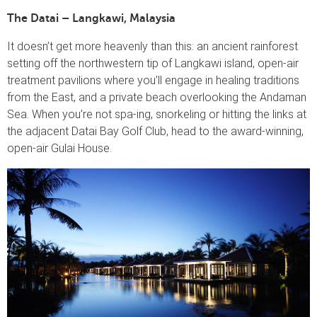
The Datai – Langkawi, Malaysia
It doesn’t get more heavenly than this: an ancient rainforest
setting off the northwestern tip of Langkawi island, open-air
treatment pavilions where you’ll engage in healing traditions
from the East, and a private beach overlooking the Andaman
Sea. When you’re not spa-ing, snorkeling or hitting the links at
the adjacent Datai Bay Golf Club, head to the award-winning,
open-air Gulai House.