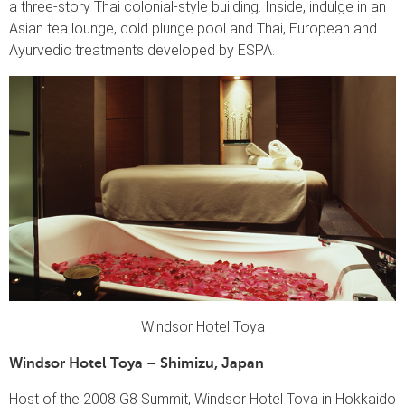
a three-story Thai colonial-style building. Inside, indulge in an
Asian tea lounge, cold plunge pool and Thai, European and
Ayurvedic treatments developed by ESPA.
Windsor Hotel Toya
Windsor Hotel Toya – Shimizu, Japan
Host of the 2008 G8 Summit, Windsor Hotel Toya in Hokkaido