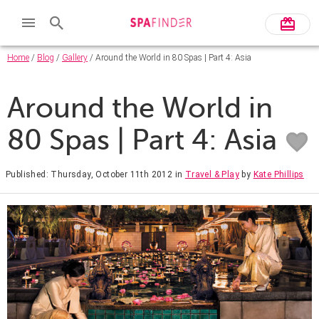
Home
/
Blog
/
Gallery
/ Around the World in 80 Spas | Part 4: Asia
Around the World in
80 Spas | Part 4: Asia
Published: Thursday, October 11th 2012
in
Travel & Play
by
Kate Phillips