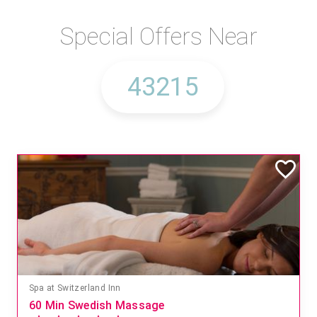
Special Offers Near
Mandara Spa at Waikoloa Beach Marriott Resort & Spa
Save 15% off Spa Services