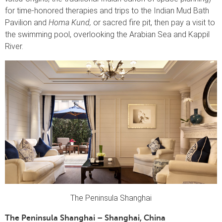
for time-honored therapies and trips to the Indian Mud Bath
Pavilion and
Homa Kund,
or sacred fire pit, then pay a visit to
the swimming pool, overlooking the Arabian Sea and Kappil
River.
The Peninsula Shanghai
The Peninsula Shanghai – Shanghai, China