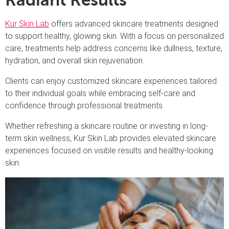
Radiant Results
Kur Skin Lab
offers advanced skincare treatments designed
to support healthy, glowing skin. With a focus on personalized
care, treatments help address concerns like dullness, texture,
hydration, and overall skin rejuvenation.
Clients can enjoy customized skincare experiences tailored
to their individual goals while embracing self-care and
confidence through professional treatments.
Whether refreshing a skincare routine or investing in long-
term skin wellness, Kur Skin Lab provides elevated skincare
experiences focused on visible results and healthy-looking
skin.