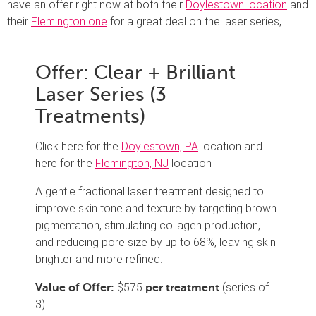
have an offer right now at both their
Doylestown location
and
their
Flemington one
for a great deal on the laser series,
Offer: Clear + Brilliant
Laser Series (3
Treatments)
Click here for the
Doylestown, PA
location and
here for the
Flemington, NJ
location
A gentle fractional laser treatment designed to
improve skin tone and texture by targeting brown
pigmentation, stimulating collagen production,
and reducing pore size by up to 68%, leaving skin
brighter and more refined.
$575
(series of
Value of Offer:
per treatment
3)