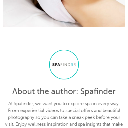
About the author
: Spafinder
At Spafinder, we want you to explore spa in every way.
From experiential videos to special offers and beautiful
photography so you can take a sneak peek before your
visit. Enjoy wellness inspiration and spa insights that make