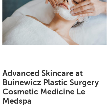
Advanced Skincare at
Buinewicz Plastic Surgery
Cosmetic Medicine Le
Medspa