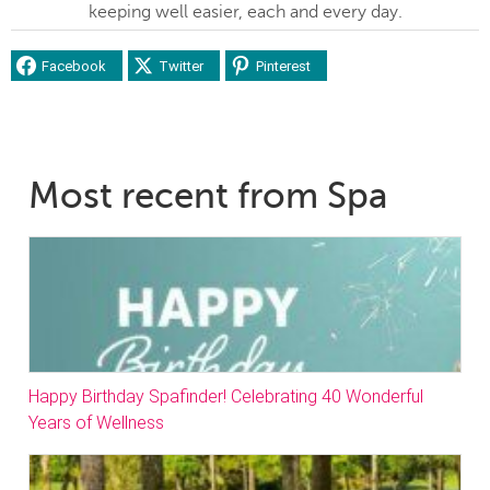
keeping well easier, each and every day.
Facebook
Twitter
Pinterest
Most recent from Spa
Happy Birthday Spafinder! Celebrating 40 Wonderful
Years of Wellness