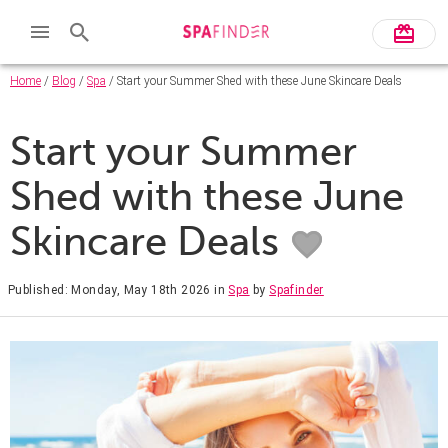
Home
/
Blog
/
Spa
/ Start your Summer Shed with these June Skincare Deals
Start your Summer
Shed with these June
Skincare Deals
Published: Monday, May 18th 2026
in
Spa
by
Spafinder