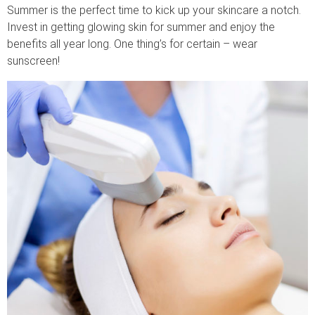
Summer is the perfect time to kick up your skincare a notch.
Invest in getting glowing skin for summer and enjoy the
benefits all year long. One thing’s for certain – wear
sunscreen!