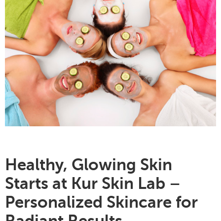
Healthy, Glowing Skin
Starts at Kur Skin Lab
–
Personalized Skincare for