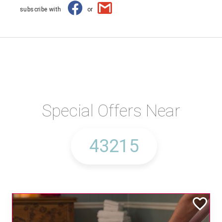
subscribe with
or
Special Offers Near