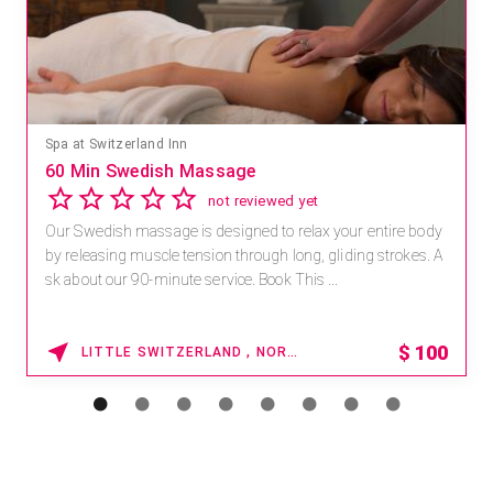
Spa at Switzerland Inn
60 Min Swedish Massage
not reviewed yet
Our Swedish massage is designed to relax your entire body
by releasing muscle tension through long, gliding strokes. A
sk about our 90-minute service. Book This ...
$
100
LITTLE SWITZERLAND , NORTH CAROLINA