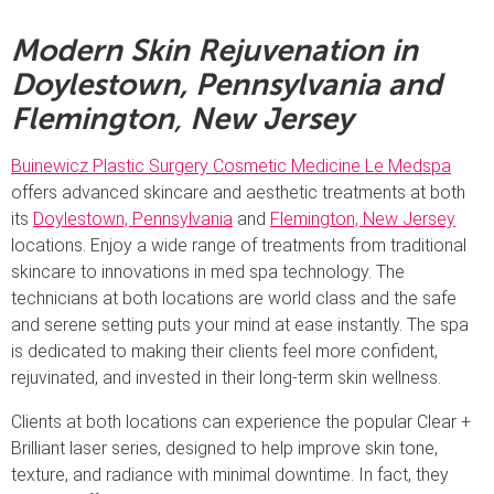
Modern Skin Rejuvenation in
Doylestown, Pennsylvania and
Flemington
,
New Jersey
Buinewicz Plastic Surgery Cosmetic Medicine Le Medspa
offers advanced skincare and aesthetic treatments at both
its
Doylestown, Pennsylvania
and
Flemington, New Jersey
locations. Enjoy a wide range of treatments from traditional
skincare to innovations in med spa technology. The
technicians at both locations are world class and the safe
and serene setting puts your mind at ease instantly. The spa
is dedicated to making their clients feel more confident,
rejuvinated, and invested in their long-term skin wellness.
Clients at both locations can experience the popular Clear +
Brilliant laser series, designed to help improve skin tone,
texture, and radiance with minimal downtime. In fact, they