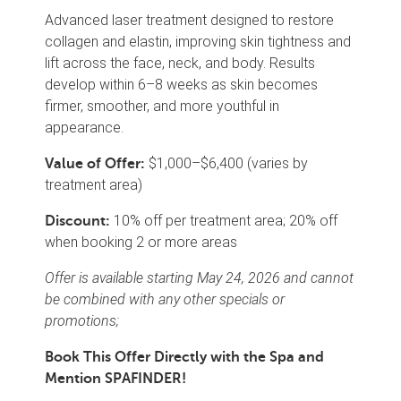
Advanced laser treatment designed to restore
collagen and elastin, improving skin tightness and
lift across the face, neck, and body. Results
develop within 6–8 weeks as skin becomes
firmer, smoother, and more youthful in
appearance.
$1,000–$6,400 (varies by
Value of Offer:
treatment area)
10% off per treatment area; 20% off
Discount:
when booking 2 or more areas
Offer is available starting May 24, 2026 and cannot
be combined with any other specials or
promotions;
Book This Offer Directly with the Spa and
Mention SPAFINDER!