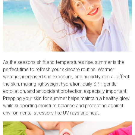
As the seasons shift and temperatures rise, summer is the
perfect time to refresh your skincare routine. Warmer
weather, increased sun exposure, and humidity can all affect
the skin, making lightweight hydration, daily SPF, gentle
exfoliation, and antioxidant protection especially important.
Prepping your skin for summer helps maintain a healthy glow
while supporting moisture balance and protecting against
environmental stressors like UV rays and heat.