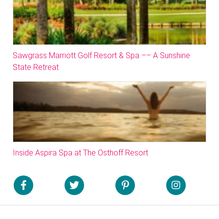
Sawgrass Marriott Golf Resort & Spa –– A Sunshine
State Retreat
Inside Aspira Spa at The Osthoff Resort