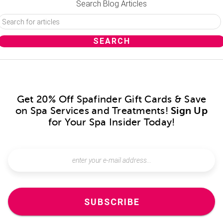
Search Blog Articles
Get 20% Off Spafinder Gift Cards & Save
on Spa Services and Treatments!
Sign Up
for Your Spa Insider Today!
SUBSCRIBE