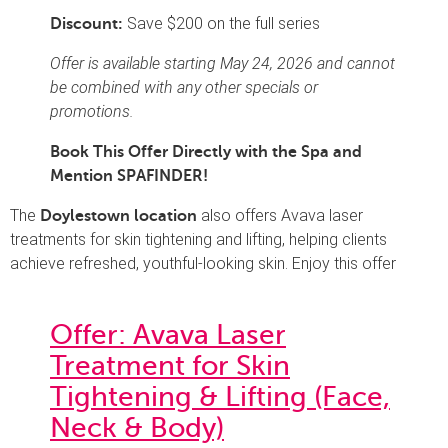
Save $200 on the full series
Discount:
Offer is available starting May 24, 2026 and cannot
be combined with any other specials or
promotions.
Book This Offer Directly with the Spa and
Mention SPAFINDER!
The
also offers Avava laser
Doylestown location
treatments for skin tightening and lifting, helping clients
achieve refreshed, youthful-looking skin. Enjoy this offer
Offer: Avava Laser
Treatment for Skin
Tightening & Lifting (Face,
Neck & Body)