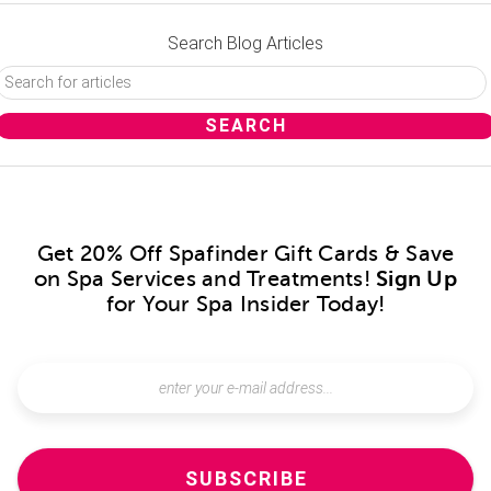
Search Blog Articles
Get 20% Off Spafinder Gift Cards & Save
on Spa Services and Treatments!
Sign Up
for Your Spa Insider Today!
SUBSCRIBE