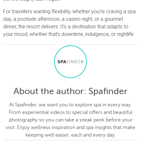
For travellers wanting flexibility, whether you’re craving a spa
day, a poolside afternoon, a casino night, or a gourmet
dinner, the resort delivers. It’s a destination that adapts to
your mood, whether that’s downtime, indulgence, or nightlife.
About the author
: Spafinder
At Spafinder, we want you to explore spa in every way.
From experiential videos to special offers and beautiful
photography so you can take a sneak peek before your
visit. Enjoy wellness inspiration and spa insights that make
keeping well easier, each and every day.