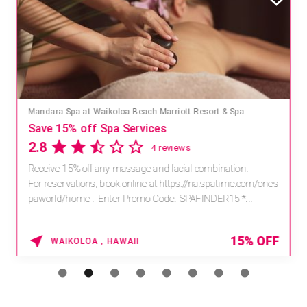
Mandara Spa at Waikoloa Beach Marriott Resort & Spa
Save 15% off Spa Services
2.8
4 reviews
Receive 15% off any massage and facial combination.
For reservations, book online at https://na.spatime.com/ones
paworld/home . Enter Promo Code: SPAFINDER15 *...
15% OFF
WAIKOLOA , HAWAII