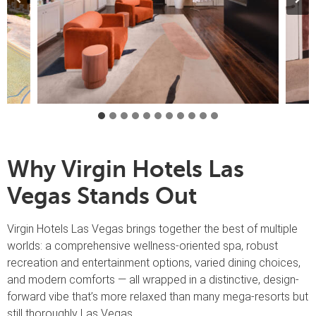
Why Virgin Hotels Las
Vegas Stands Out
Virgin Hotels Las Vegas brings together the best of multiple
worlds: a comprehensive wellness-oriented spa, robust
recreation and entertainment options, varied dining choices,
and modern comforts — all wrapped in a distinctive, design-
forward vibe that’s more relaxed than many mega-resorts but
still thoroughly Las Vegas.