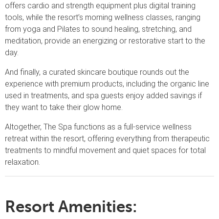
offers cardio and strength equipment plus digital training
tools, while the resort’s morning wellness classes, ranging
from yoga and Pilates to sound healing, stretching, and
meditation, provide an energizing or restorative start to the
day.
And finally, a curated skincare boutique rounds out the
experience with premium products, including the organic line
used in treatments, and spa guests enjoy added savings if
they want to take their glow home.
Altogether, The Spa functions as a full-service wellness
retreat within the resort, offering everything from therapeutic
treatments to mindful movement and quiet spaces for total
relaxation.
Resort Amenities: