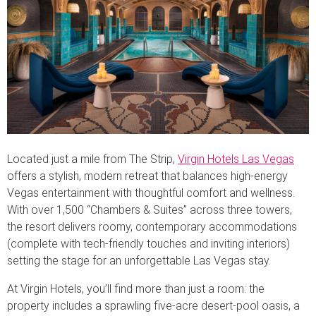
Located just a mile from The Strip,
Virgin Hotels Las Vegas
offers a stylish, modern retreat that balances high-energy
Vegas entertainment with thoughtful comfort and wellness.
With over 1,500 “Chambers & Suites” across three towers,
the resort delivers roomy, contemporary accommodations
(complete with tech-friendly touches and inviting interiors)
setting the stage for an unforgettable Las Vegas stay.
At Virgin Hotels, you’ll find more than just a room: the
property includes a sprawling five-acre desert-pool oasis, a