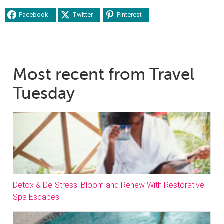
Facebook
Twitter
Pinterest
Most recent from Travel
Tuesday
Detox & De-Stress: Bloom and Renew With Restorative
Spa Escapes