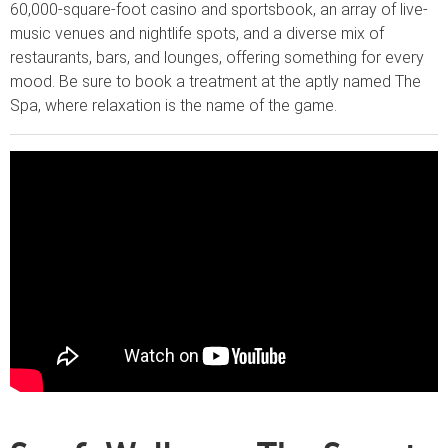
60,000-square-foot casino and sportsbook, an array of live-
music venues and nightlife spots, and a diverse mix of
restaurants, bars, and lounges, offering something for every
mood. Be sure to book a treatment at the aptly named The
Spa, where relaxation is the name of the game.