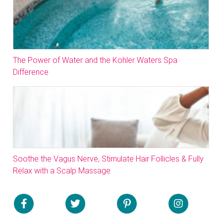
The Power of Water and the Kohler Waters Spa
Difference
Soothe the Vagus Nerve, Stimulate Hair Follicles & Fully
Relax with a Scalp Massage