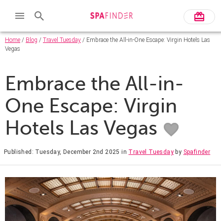
Home
/
Blog
/
Travel Tuesday
/ Embrace the All-in-One Escape: Virgin Hotels Las
Vegas
Embrace the All-in-
One Escape: Virgin
Hotels Las Vegas
Published: Tuesday, December 2nd 2025
in
Travel Tuesday
by
Spafinder