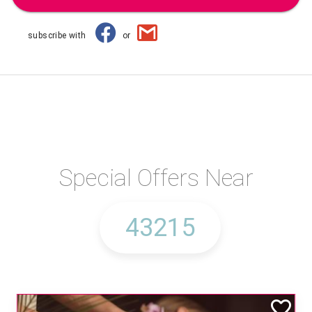
subscribe with
or
Special Offers Near