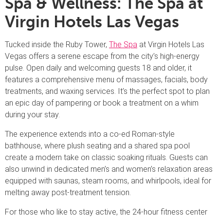
Spa & Wellness: The Spa at
Virgin Hotels Las Vegas
Tucked inside the Ruby Tower,
The Spa
at Virgin Hotels Las
Vegas offers a serene escape from the city’s high-energy
pulse. Open daily and welcoming guests 18 and older, it
features a comprehensive menu of massages, facials, body
treatments, and waxing services. It’s the perfect spot to plan
an epic day of pampering or book a treatment on a whim
during your stay.
The experience extends into a co-ed Roman-style
bathhouse, where plush seating and a shared spa pool
create a modern take on classic soaking rituals. Guests can
also unwind in dedicated men’s and women’s relaxation areas
equipped with saunas, steam rooms, and whirlpools, ideal for
melting away post-treatment tension.
For those who like to stay active, the 24-hour fitness center