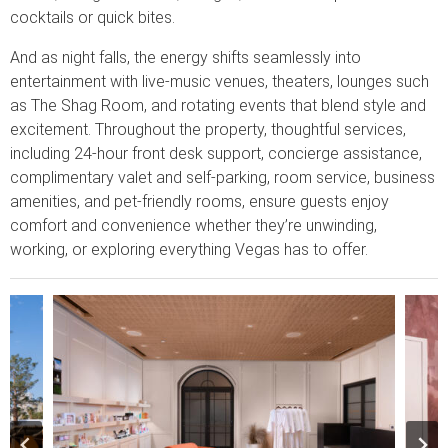
cocktails or quick bites.
And as night falls, the energy shifts seamlessly into
entertainment with live-music venues, theaters, lounges such
as The Shag Room, and rotating events that blend style and
excitement. Throughout the property, thoughtful services,
including 24-hour front desk support, concierge assistance,
complimentary valet and self-parking, room service, business
amenities, and pet-friendly rooms, ensure guests enjoy
comfort and convenience whether they’re unwinding,
working, or exploring everything Vegas has to offer.