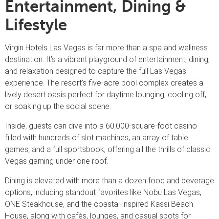
Entertainment, Dining &
Lifestyle
Virgin Hotels Las Vegas is far more than a spa and wellness
destination. It’s a vibrant playground of entertainment, dining,
and relaxation designed to capture the full Las Vegas
experience. The resort’s five-acre pool complex creates a
lively desert oasis perfect for daytime lounging, cooling off,
or soaking up the social scene.
Inside, guests can dive into a 60,000-square-foot casino
filled with hundreds of slot machines, an array of table
games, and a full sportsbook, offering all the thrills of classic
Vegas gaming under one roof.
Dining is elevated with more than a dozen food and beverage
options, including standout favorites like Nobu Las Vegas,
ONE Steakhouse, and the coastal-inspired Kassi Beach
House, along with cafés, lounges, and casual spots for