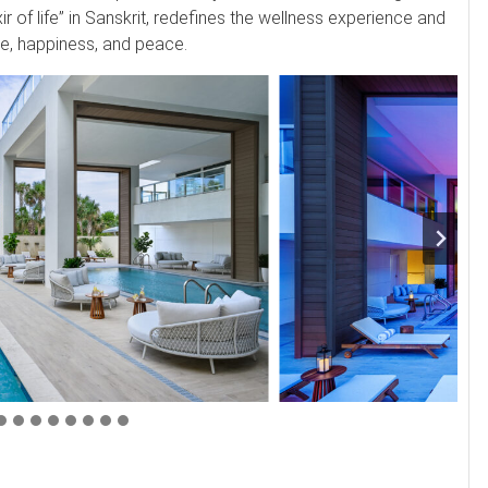
ir of life” in Sanskrit, redefines the wellness experience and
nce, happiness, and peace.