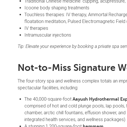
Traditional Chinese medicine: cupping, acupressure, 
Icoone body shaping treatments
Touchless therapies: IV therapy, Ammortal Recharge 
floatation meditation, Pulsed Electromagnetic Fie
IV therapies
Intramuscular injections
Tip: Elevate your experience by booking a private spa se
Not-to-Miss Signature W
The four-story spa and wellness complex totals an imp
spectacular facilities, including:
The 40,000-square-foot
Aayush Hydrothermal Ex
comprised of hot and cold plunge pools, lap pools, f
chamber, arctic chill fountains, effusion shower, and
integrated health services, and wellness packages).
A stunning 1,200-square-foot
hammam