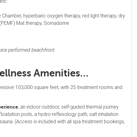
etc.
Chamber, hyperbaric oxygen therapy, red light therapy, dry
ld (PEMF) Mat therapy, Somadome
rvice performed beachfront.
ellness Amenities…
ressive 103,000 square feet, with 25 treatment rooms and
, an indoor-outdoor, self-guided thermal journey
perience
loatation pods, a hydro-reflexology path, salt inhalation
 sauna. (Access is included with all spa treatment bookings,