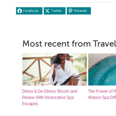
Facebook
Twitter
Pinterest
Most recent from Trave
Detox & De-Stress: Bloom and
The Power of W
Renew With Restorative Spa
Waters Spa Dif
Escapes