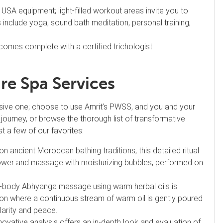
 USA equipment; light-filled workout areas invite you to
 include yoga, sound bath meditation, personal training,
comes complete with a certified trichologist
re Spa Services
sive one; choose to use Amrit’s PWSS, and you and your
ss journey, or browse the thorough list of transformative
st a few of our favorites:
n ancient Moroccan bathing traditions, this detailed ritual
shower and massage with moisturizing bubbles, performed on
ull-body Abhyanga massage using warm herbal oils is
tion where a continuous stream of warm oil is gently poured
clarity and peace.
nnovative analysis offers an in-depth look and evaluation of