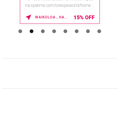
na.spatime.com/onespaworld/home .
Enter Promo Code: SPAFINDER15 *...
15% OFF
WAIKOLOA , HAWAII