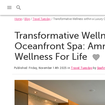
Home
/
Blog
/
Travel Tuesday
/ Transformative Wellness within a Luxury O
Transformative Welln
Oceanfront Spa: Amr
Wellness For Life
Published: Friday, November 14th 2025
in
Travel Tuesday
by
Spafi