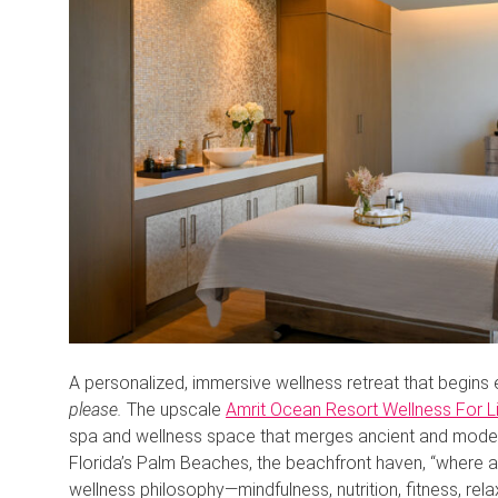
A personalized, immersive wellness retreat that begins 
please.
The upscale
Amrit Ocean Resort Wellness For L
spa and wellness space that merges ancient and modern 
Florida’s Palm Beaches, the beachfront haven, “where a
wellness philosophy—mindfulness, nutrition, fitness, rel