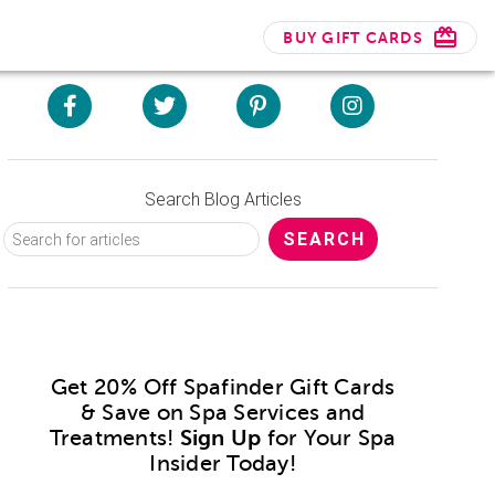
BUY GIFT CARDS
Search Blog Articles
Get 20% Off Spafinder Gift Cards
& Save on Spa Services and
Treatments!
Sign Up
for Your Spa
Insider Today!