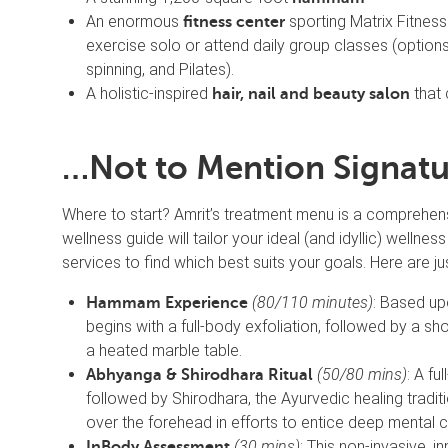
An enormous
sporting Matrix Fitness
fitness center
exercise solo or attend daily group classes (options
spinning, and Pilates).
A holistic-inspired
that 
hair, nail and beauty salon
…Not to Mention Signatu
Where to start? Amrit’s treatment menu is a comprehen
wellness guide will tailor your ideal (and idyllic) wellne
services to find which best suits your goals. Here are ju
(80/110 minutes)
: Based upo
Hammam Experience
begins with a full-body exfoliation, followed by a 
a heated marble table.
(50/80 mins)
: A f
Abhyanga & Shirodhara Ritual
followed by Shirodhara, the Ayurvedic healing tradi
over the forehead in efforts to entice deep mental 
(30 mins)
: This non-invasive, i
InBody Assessment