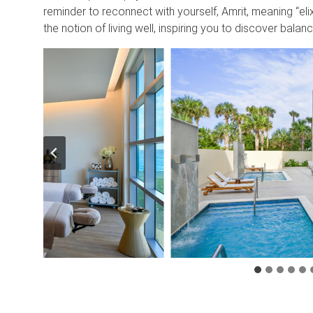
reminder to reconnect with yourself, Amrit, meaning “elix
the notion of living well, inspiring you to discover bala