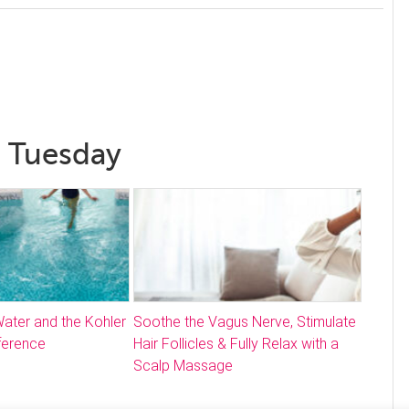
l Tuesday
ater and the Kohler
Soothe the Vagus Nerve, Stimulate
ference
Hair Follicles & Fully Relax with a
Scalp Massage