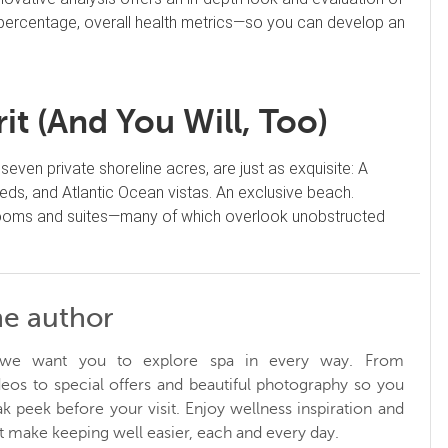
ercentage, overall health metrics—so you can develop an
t (And You Will, Too)
seven private shoreline acres, are just as exquisite: A
ds, and Atlantic Ocean vistas. An exclusive beach.
 rooms and suites—many of which overlook unobstructed
he author
, we want you to explore spa in every way. From
ideos to special offers and beautiful photography so you
k peek before your visit. Enjoy wellness inspiration and
at make keeping well easier, each and every day.