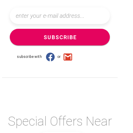
SUBSCRIBE
subscribe with
or
Special Offers Near