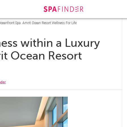
ceanfront Spa: Amrit Ocean Resort Wellness For Life
ess within a Luxury
it Ocean Resort
nder