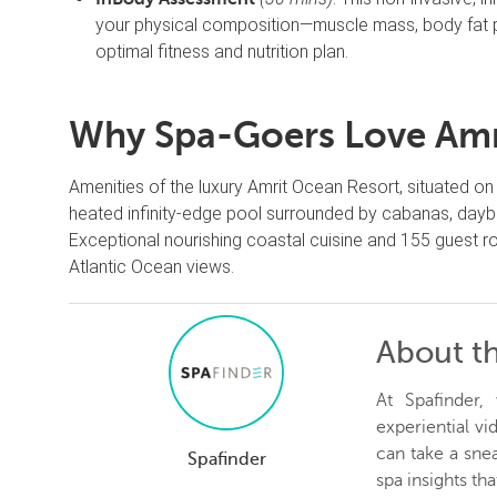
your physical composition—muscle mass, body fat p
optimal fitness and nutrition plan.
Why Spa-Goers Love Amri
Amenities of the luxury Amrit Ocean Resort, situated on 
heated infinity-edge pool surrounded by cabanas, daybe
Exceptional nourishing coastal cuisine and 155 guest
Atlantic Ocean views.
About t
At Spafinder
experiential v
can take a snea
Spafinder
spa insights th