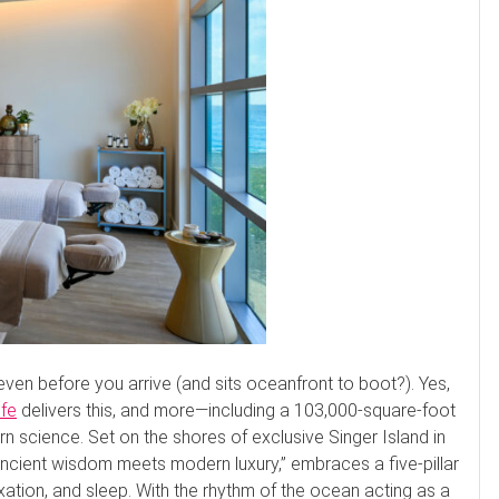
even before you arrive (and sits oceanfront to boot?). Yes,
ife
delivers this, and more—including a 103,000-square-foot
science. Set on the shores of exclusive Singer Island in
ncient wisdom meets modern luxury,” embraces a five-pillar
axation, and sleep. With the rhythm of the ocean acting as a