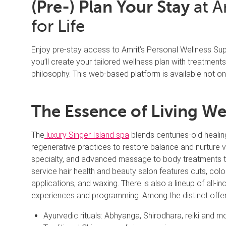
(Pre-) Plan Your Stay
at A
for Life
Enjoy pre-stay access to Amrit’s Personal Wellness Sup
you’ll create your tailored wellness plan with treatments 
philosophy. This web-based platform is available not onl
The Essence of Living We
The
luxury Singer Island spa
blends centuries-old healin
regenerative practices to restore balance and nurture vi
specialty, and advanced massage to body treatments to 
service hair health and beauty salon features cuts, colo
applications, and waxing. There is also a lineup of all-
experiences and programming. Among the distinct offer
Ayurvedic rituals: Abhyanga, Shirodhara, reiki and m