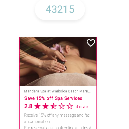
Mandara Spa at Waikoloa Beach Marriott Resort & Spa
Save 15% off Spa Services
2.8
4 reviews
Receive 15% off any massage and faci
al combination.
For reservations, book online at https://