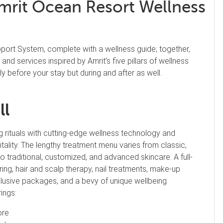
mrit Ocean Resort Wellness
port System, complete with a wellness guide; together,
and services inspired by Amrit’s five pillars of wellness
y before your stay but during and after as well.
ll
g rituals with cutting-edge wellness technology and
tality. The lengthy treatment menu varies from classic,
traditional, customized, and advanced skincare. A full-
ring, hair and scalp therapy, nail treatments, make-up
inclusive packages, and a bevy of unique wellbeing
ings:
ore