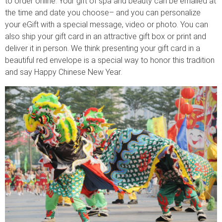
to order online. Your gift of spa and beauty can be emailed at
the time and date you choose– and you can personalize
your eGift with a special message, video or photo. You can
also ship your gift card in an attractive gift box or print and
deliver it in person. We think presenting your gift card in a
beautiful red envelope is a special way to honor this tradition
and say Happy Chinese New Year.