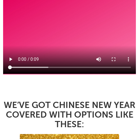
WE’VE GOT CHINESE NEW YEAR
COVERED WITH OPTIONS LIKE
THESE: