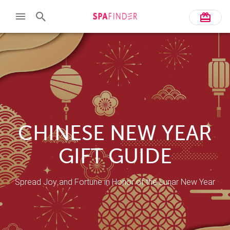
CHINESE NEW YEAR
GIFT GUIDE
Spread Joy and Fortune in Honor of the Lunar New Year