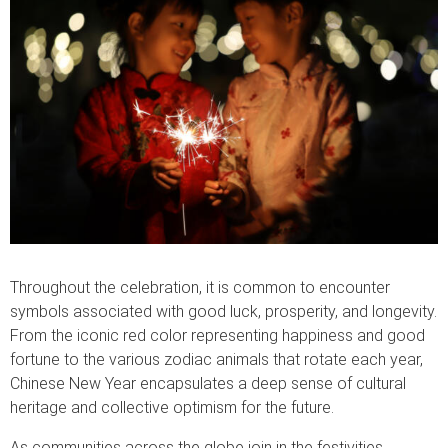
Throughout the celebration, it is common to encounter
symbols associated with good luck, prosperity, and longevity.
From the iconic red color representing happiness and good
fortune to the various zodiac animals that rotate each year,
Chinese New Year encapsulates a deep sense of cultural
heritage and collective optimism for the future.
As communities across the globe join in the festivities,