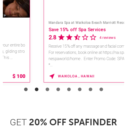
Mandara Spa at Waikoloa Beach Marriott Resort & Spa
Save 15% off Spa Services
2.8
4 reviews
Receive 15% off any massage and facial combination.
For reservations, book online at https://na.spatime.com/o
nespaworld/home . Enter Promo Code: SPAFINDER15
*...
15% OFF
WAIKOLOA , HAWAII
GET
20% OFF SPAFINDER