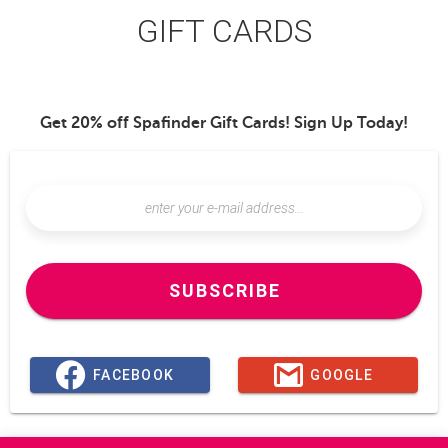
GIFT CARDS
Get 20% off Spafinder Gift Cards! Sign Up Today!
SUBSCRIBE
FACEBOOK
GOOGLE