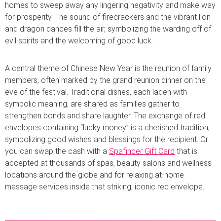
homes to sweep away any lingering negativity and make way
for prosperity. The sound of firecrackers and the vibrant lion
and dragon dances fill the air, symbolizing the warding off of
evil spirits and the welcoming of good luck.
A central theme of Chinese New Year is the reunion of family
members, often marked by the grand reunion dinner on the
eve of the festival. Traditional dishes, each laden with
symbolic meaning, are shared as families gather to
strengthen bonds and share laughter. The exchange of red
envelopes containing “lucky money” is a cherished tradition,
symbolizing good wishes and blessings for the recipient. Or
you can swap the cash with a
Spafinder Gift Card
that is
accepted at thousands of spas, beauty salons and wellness
locations around the globe and for relaxing at-home
massage services inside that striking, iconic red envelope.