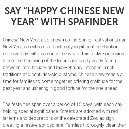
SAY “HAPPY CHINESE NEW
YEAR” WITH SPAFINDER
Chinese New Year, also known as the Spring Festival or Lunar
New Year, is a vibrant and culturally significant celebration
observed by millions around the world. This festive occasion
marks the beginning of the lunar calendar, typically falling
between late January and mid-February. Steeped in rich
traditions and centuries-old customs, Chinese New Year is a
time for families to come together, offering gratitude for the
past year and ushering in good fortune for the one ahead.
The festivities span over a period of 15 days, with each day
holding special significance. Streets are adorned with red
lanterns and decorations of the celebrated Zodiac sign,
creating a festive atmosphere. Families thoroughly clean their