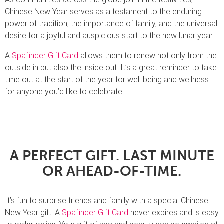
Chinese New Year serves as a testament to the enduring
power of tradition, the importance of family, and the universal
desire for a joyful and auspicious start to the new lunar year.
A
Spafinder Gift Card
allows them to renew not only from the
outside in but also the inside out. It’s a great reminder to take
time out at the start of the year for well being and wellness
for anyone you’d like to celebrate.
A PERFECT GIFT. LAST MINUTE
OR AHEAD-OF-TIME.
It’s fun to surprise friends and family with a special Chinese
New Year gift. A
Spafinder Gift Card
never expires and is easy