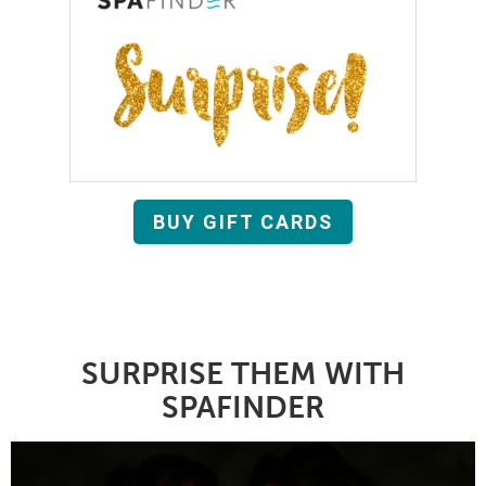
BUY GIFT CARDS
SURPRISE THEM WITH
SPAFINDER