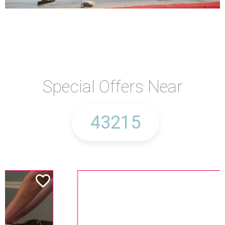
Special Offers Near