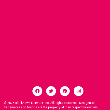
© 2026
Blackhawk Network, Inc. All Rights Reserved. Designated
trademarks and brands are the property of their respective owners.