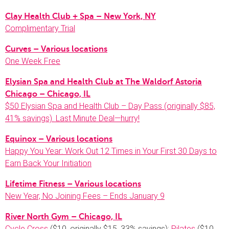
Clay Health Club + Spa – New York, NY
Complimentary Trial
Curves – Various locations
One Week Free
Elysian Spa and Health Club at The Waldorf Astoria
Chicago – Chicago, IL
$50 Elysian Spa and Health Club – Day Pass (originally $85,
41% savings). Last Minute Deal—hurry!
Equinox – Various locations
Happy You Year: Work Out 12 Times in Your First 30 Days to
Earn Back Your Initiation
Lifetime Fitness – Various locations
New Year, No Joining Fees – Ends January 9
River North Gym – Chicago, IL
Cycle Cross
($10, originally $15, 33% savings);
Pilates
($10,