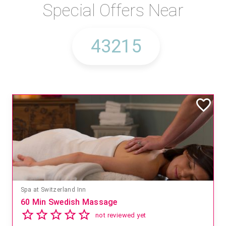
Special Offers Near
Mandara Spa at Waikoloa Beach Marriott Resort & Spa
Save 15% off Spa Services
2.8
4 reviews