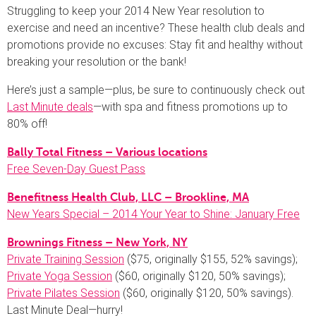
Struggling to keep your 2014 New Year resolution to
exercise and need an incentive? These health club deals and
promotions provide no excuses: Stay fit and healthy without
breaking your resolution or the bank!
Here’s just a sample—plus, be sure to continuously check out
Last Minute deals
—with spa and fitness promotions up to
80% off!
Bally Total Fitness – Various locations
Free Seven-Day Guest Pass
Benefitness Health Club, LLC – Brookline, MA
New Years Special – 2014 Your Year to Shine: January Free
Brownings Fitness – New York, NY
Private Training Session
($75, originally $155, 52% savings);
Private Yoga Session
($60, originally $120, 50% savings);
Private Pilates Session
($60, originally $120, 50% savings).
Last Minute Deal—hurry!