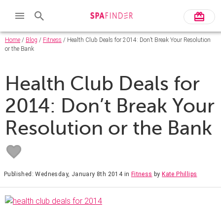
Home
/
Blog
/
Fitness
/ Health Club Deals for 2014: Don’t Break Your Resolution
or the Bank
Health Club Deals for
2014: Don’t Break Your
Resolution or the Bank
Published: Wednesday, January 8th 2014
in
Fitness
by
Kate Phillips