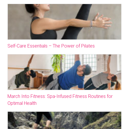
Self-Care Essentials – The Power of Pilates
March Into Fitness: Spa-Infused Fitness Routines for
Optimal Health