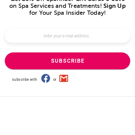
on Spa Services and Treatments!
Sign Up
for Your Spa Insider Today!
SUBSCRIBE
subscribe with
or