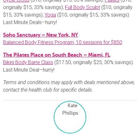
originally $15, 33% savings);
Full Body Sculpt
($10, originally
$15, 33% savings);
Yoga
($10, originally $15, 33% savings).
Last Minute Deals—hurry!
Soho Sanctuary – New York, NY
Balanced Body Fitness Program, 10 sessions for $850
The Pilates Place on South Beach – Miami, FL
Bikini Body Barre Class
($17.50, originally $25, 30% savings).
Last Minute Deal—hurry!
Terms and conditions may apply with deals mentioned above;
contact the health club for specific details.