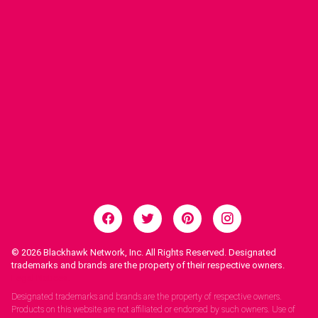
© 2026
Blackhawk Network, Inc. All Rights Reserved. Designated
trademarks and brands are the property of their respective owners.
Legal Notices.
Designated trademarks and brands are the property of respective owners.
Products on this website are not affiliated or endorsed by such owners. Use of