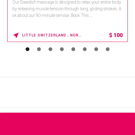
Receive 15% off any massage and facial combination.
For reservations, book online at https://na.spatime.com/ones
paworld/home . Enter Promo Code: SPAFINDER15 *...
15% OFF
WAIKOLOA , HAWAII