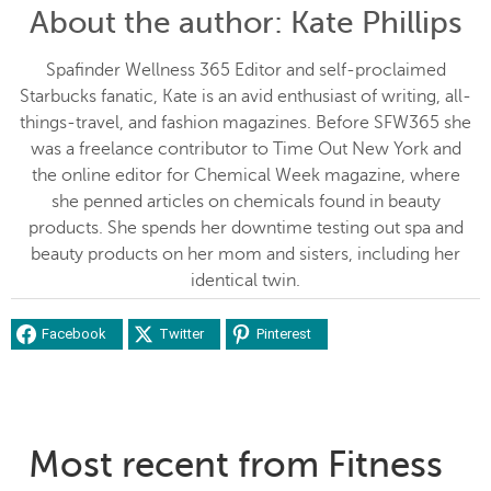
About the author
: Kate Phillips
Spafinder Wellness 365 Editor and self-proclaimed
Starbucks fanatic, Kate is an avid enthusiast of writing, all-
things-travel, and fashion magazines. Before SFW365 she
was a freelance contributor to Time Out New York and
the online editor for Chemical Week magazine, where
she penned articles on chemicals found in beauty
products. She spends her downtime testing out spa and
beauty products on her mom and sisters, including her
identical twin.
Facebook
Twitter
Pinterest
Most recent from Fitness