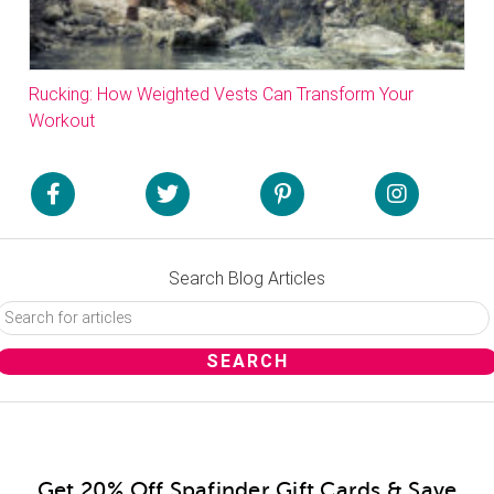
Rucking: How Weighted Vests Can Transform Your
Workout
Search Blog Articles
Get 20% Off Spafinder Gift Cards & Save