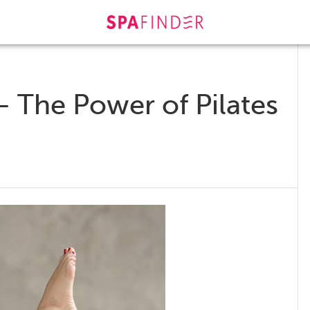
– The Power of Pilates