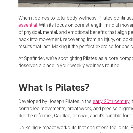
When it comes to total body wellness, Pilates continues 
essential
. With its focus on core strength, mindful mov
of physical, mental, and emotional benefits that align p
back into movement, recovering from an injury, or looki
results that last. Making it the perfect exercise for basi
At Spafinder, we’re spotlighting Pilates as a core compo
deserves a place in your weekly wellness routine.
What Is Pilates?
Developed by Joseph Pilates in the
early 20th century
,
controlled movements, breathwork, and precise alignme
like the reformer, Cadillac, or chair, and it’s suitable for 
Unlike high-impact workouts that can stress the joints, Pil