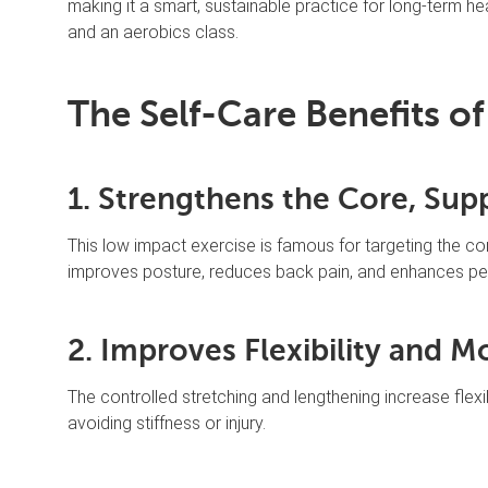
making it a smart, sustainable practice for long-term h
and an aerobics class.
The Self-Care Benefits of
1. Strengthens the Core, Su
This low impact exercise is famous for targeting the cor
improves posture, reduces back pain, and enhances perf
2. Improves Flexibility and Mo
The controlled stretching and lengthening increase flexib
avoiding stiffness or injury.