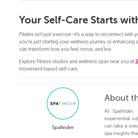
Your Self-Care Starts w
Pilates isn’t just exercise–it’s a way to reconnect with
you’re just starting your wellness journey or enhancing an
can transform how you feel, move, and live.
Explore fitness studios and wellness spas near you at
movement-based self-care.
About t
At Spafinder
experiential v
can take a snea
Spafinder
spa insights th