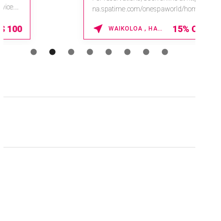
na.spatime.com/onespaworld/home .
Enter Promo Code: SPAFINDER15 *...
15% OFF
WAIKOLOA , HAWAII