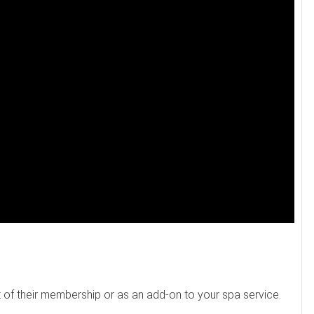
rt of their membership or as an add-on to your spa service.