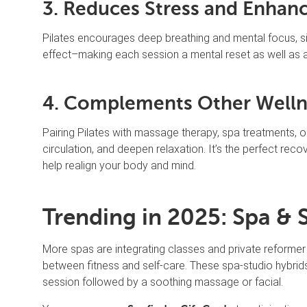
3. Reduces Stress and Enhan
Pilates encourages deep breathing and mental focus, sim
effect–making each session a mental reset as well as 
4. Complements Other Welln
Pairing Pilates with massage therapy, spa treatments, 
circulation, and deepen relaxation. It’s the perfect reco
help realign your body and mind.
Trending in 2025: Spa & 
More spas are integrating classes and private reformer 
between fitness and self-care. These spa-studio hybrids
session followed by a soothing massage or facial.