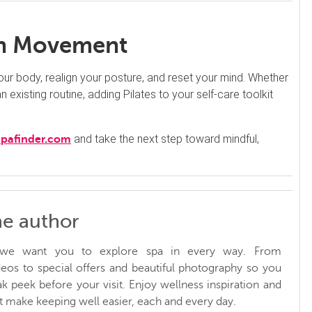
ith Movement
 your body, realign your posture, and reset your mind. Whether
 existing routine, adding Pilates to your self-care toolkit
and take the next step toward mindful,
Spafinder.com
he author
, we want you to explore spa in every way. From
ideos to special offers and beautiful photography so you
k peek before your visit. Enjoy wellness inspiration and
at make keeping well easier, each and every day.