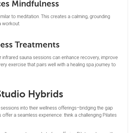
ces Mindfulness
ilar to meditation. This creates a calming, grounding
a workout.
ess Treatments
or infrared sauna sessions can enhance recovery, improve
very exercise that pairs well with a healing spa journey to
Studio Hybrids
sessions into their wellness offerings–bridging the gap
 offer a seamless experience: think a challenging Pilates