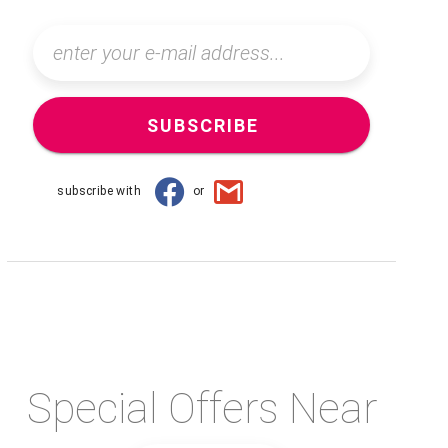
SUBSCRIBE
subscribe with
or
Special Offers Near