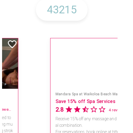
Mandara Spa at Waikoloa Beach Marriott Resort & Spa
Save 15% off Spa Services
2.8
4 reviews
Receive 15% off any massage and faci
al combination.
For reservations, book online at https://