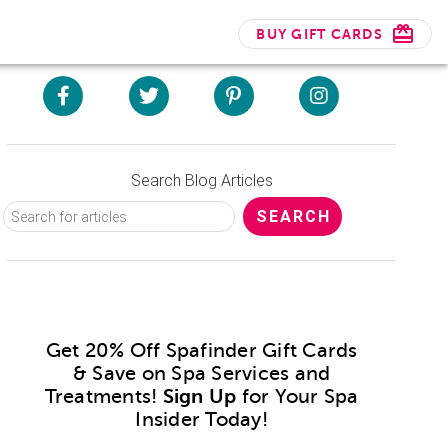
BUY GIFT CARDS
Search Blog Articles
Get 20% Off Spafinder Gift Cards
& Save on Spa Services and
Treatments!
Sign Up
for Your Spa
Insider Today!