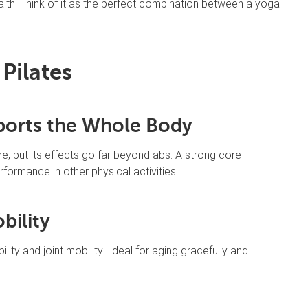
ealth. Think of it as the perfect combination between a yoga
 Pilates
pports the Whole Body
e, but its effects go far beyond abs. A strong core
ormance in other physical activities.
bility
ility and joint mobility–ideal for aging gracefully and