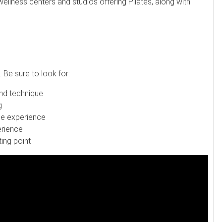
wellness centers and studios offering Pilates, along with
 Be sure to look for:
nd technique
g
ree experience
erience
ing point