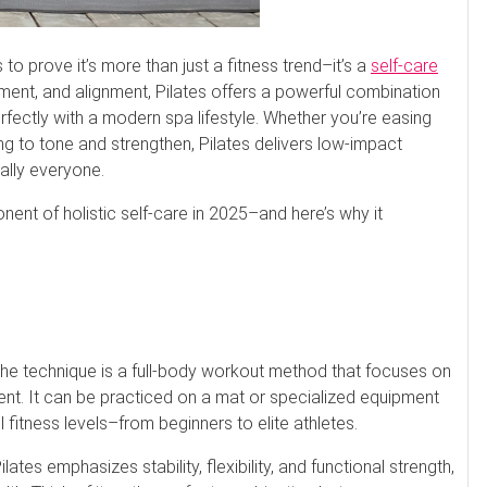
to prove it’s more than just a fitness trend–it’s a
self-care
ement, and alignment, Pilates offers a powerful combination
erfectly with a modern spa lifestyle. Whether you’re easing
ng to tone and strengthen, Pilates delivers low-impact
cally everyone.
nent of holistic self-care in 2025–and here’s why it
 the technique is a full-body workout method that focuses on
nt. It can be practiced on a mat or specialized equipment
all fitness levels–from beginners to elite athletes.
ates emphasizes stability, flexibility, and functional strength,