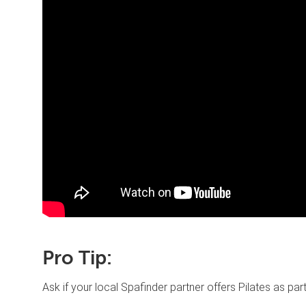
Pro Tip:
Ask if your local Spafinder partner offers Pilates as pa