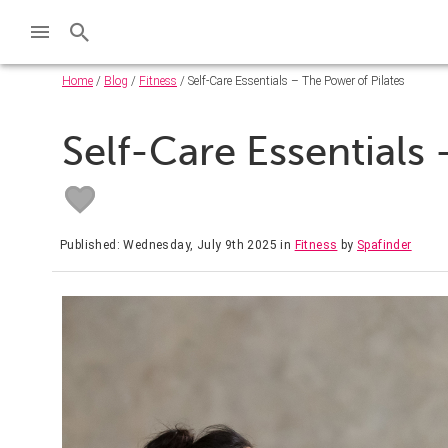
Home
/
Blog
/
Fitness
/ Self-Care Essentials – The Power of Pilates
Self-Care Essentials 
Published: Wednesday, July 9th 2025
in
Fitness
by
Spafinder