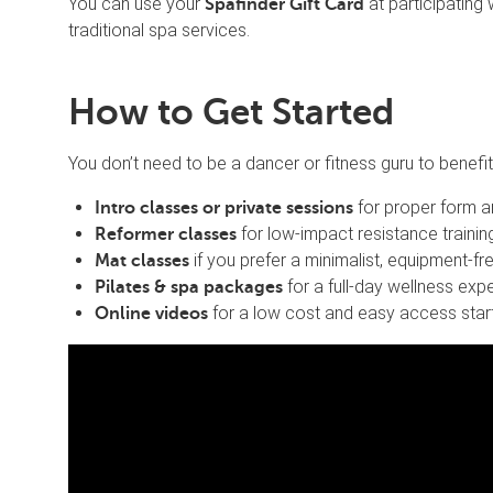
You can use your
at participating 
Spafinder Gift Card
traditional spa services.
How to Get Started
You don’t need to be a dancer or fitness guru to benefit.
for proper form a
Intro classes or private sessions
for low-impact resistance trainin
Reformer classes
if you prefer a minimalist, equipment-f
Mat classes
for a full-day wellness exp
Pilates & spa packages
for a low cost and easy access start
Online videos