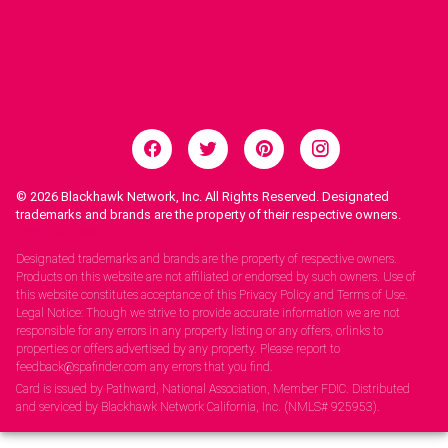
© 2026
Blackhawk Network, Inc. All Rights Reserved. Designated
trademarks and brands are the property of their respective owners.
Legal Notices.
Designated trademarks and brands are the property of respective owners.
Products on this website are not affiliated or endorsed by such owners. Use of
this website constitutes acceptance of this Privacy Policy and Terms of Use.
Legal Notice: Though we strive to provide accurate information we are not
responsible for any errors in any property listing or any offers, orlinks to
properties or offers advertised by any property. Please report to
feedback@spafinder.com any errors that you find.
Card is issued by Pathward, National Association, Member FDIC. Distributed
and serviced by Blackhawk Network California, Inc. (NMLS# 925953).