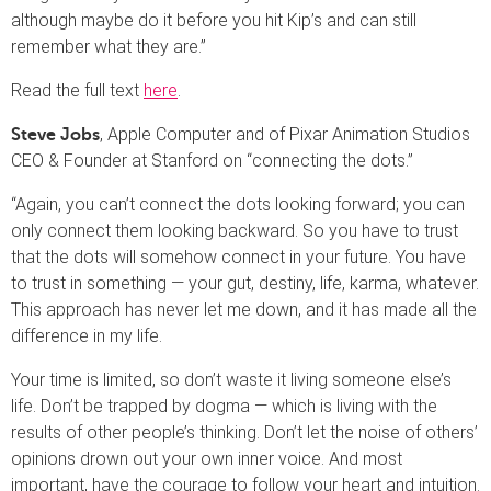
although maybe do it before you hit Kip’s and can still
remember what they are.”
Read the full text
here
.
, Apple Computer and of Pixar Animation Studios
Steve Jobs
CEO & Founder at Stanford on “connecting the dots.”
“Again, you can’t connect the dots looking forward; you can
only connect them looking backward. So you have to trust
that the dots will somehow connect in your future. You have
to trust in something — your gut, destiny, life, karma, whatever.
This approach has never let me down, and it has made all the
difference in my life.
Your time is limited, so don’t waste it living someone else’s
life. Don’t be trapped by dogma — which is living with the
results of other people’s thinking. Don’t let the noise of others’
opinions drown out your own inner voice. And most
important, have the courage to follow your heart and intuition.