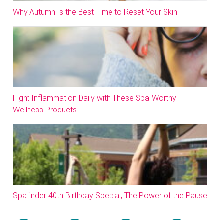
Why Autumn Is the Best Time to Reset Your Skin
Fight Inflammation Daily with These Spa-Worthy
Wellness Products
Spafinder 40th Birthday Special; The Power of the Pause