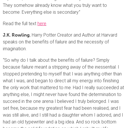
They somehow already know what you truly want to
become. Everything else is secondary.”
Read the full text
here
.
, Harry Potter Creator and Author at Harvard
J.K. Rowling
speaks on the benefits of failure and the necessity of
imagination.
“So why do I talk about the benefits of failure? Simply
because failure meant a stripping away of the inessential. I
stopped pretending to myself that I was anything other than
what I was, and began to direct all my energy into finishing
the only work that mattered to me. Had I really succeeded at
anything else, I might never have found the determination to
succeed in the one arena I believed I truly belonged. I was
set free, because my greatest fear had been realised, and I
was still alive, and I still had a daughter whom I adored, and I
had an old typewriter and a big idea. And so rock bottom