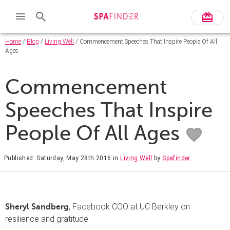
Home
/
Blog
/
Living Well
/ Commencement Speeches That Inspire People Of All
Ages
Commencement
Speeches That Inspire
People Of All Ages
Published: Saturday, May 28th 2016
in
Living Well
by
Spafinder
, Facebook COO at UC Berkley on
Sheryl Sandberg
resilience and gratitude.