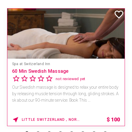
Spa at Switzerland Inn
60 Min Swedish Massage
not reviewed yet
Our Swedish massage is designed to relax your entire body
by releasing muscle tension through long, gliding strokes. A
sk about our 90-minute service. Book This ...
$
100
LITTLE SWITZERLAND , NORTH CAROLINA