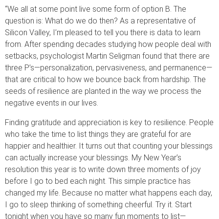
“We all at some point live some form of option B. The
question is: What do we do then? As a representative of
Silicon Valley, I’m pleased to tell you there is data to learn
from. After spending decades studying how people deal with
setbacks, psychologist Martin Seligman found that there are
three P’s—personalization, pervasiveness, and permanence—
that are critical to how we bounce back from hardship. The
seeds of resilience are planted in the way we process the
negative events in our lives.
Finding gratitude and appreciation is key to resilience. People
who take the time to list things they are grateful for are
happier and healthier. It turns out that counting your blessings
can actually increase your blessings. My New Year’s
resolution this year is to write down three moments of joy
before I go to bed each night. This simple practice has
changed my life. Because no matter what happens each day,
I go to sleep thinking of something cheerful. Try it. Start
tonight when you have so many fun moments to list—