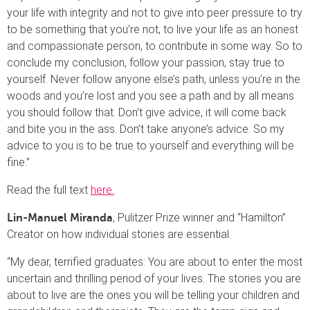
your life with integrity and not to give into peer pressure to try
to be something that you’re not, to live your life as an honest
and compassionate person, to contribute in some way. So to
conclude my conclusion, follow your passion, stay true to
yourself. Never follow anyone else’s path, unless you’re in the
woods and you’re lost and you see a path and by all means
you should follow that. Don’t give advice, it will come back
and bite you in the ass. Don’t take anyone’s advice. So my
advice to you is to be true to yourself and everything will be
fine.”
Read the full text
here.
, Pulitzer Prize winner and “Hamilton”
Lin-Manuel Miranda
Creator on how individual stories are essential.
“My dear, terrified graduates: You are about to enter the most
uncertain and thrilling period of your lives. The stories you are
about to live are the ones you will be telling your children and