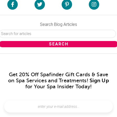
Search Blog Articles
Get 20% Off Spafinder Gift Cards & Save
on Spa Services and Treatments!
Sign Up
for Your Spa Insider Today!