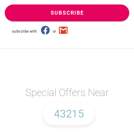
SUBSCRIBE
subscribe with
or
Special Offers Near