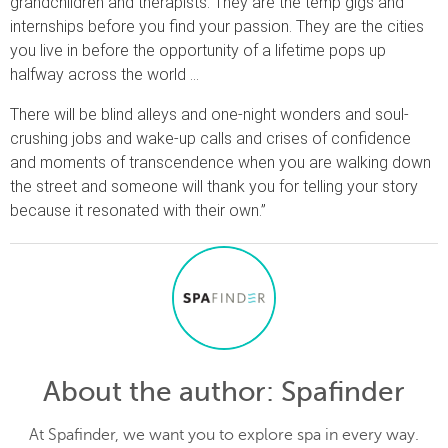
grandchildren and therapists. They are the temp gigs and
internships before you find your passion. They are the cities
you live in before the opportunity of a lifetime pops up
halfway across the world …
There will be blind alleys and one-night wonders and soul-
crushing jobs and wake-up calls and crises of confidence
and moments of transcendence when you are walking down
the street and someone will thank you for telling your story
because it resonated with their own.”
About the author
: Spafinder
At Spafinder, we want you to explore spa in every way.