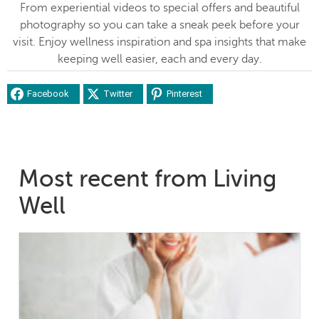
From experiential videos to special offers and beautiful
photography so you can take a sneak peek before your
visit. Enjoy wellness inspiration and spa insights that make
keeping well easier, each and every day.
Facebook
Twitter
Pinterest
Most recent from Living
Well