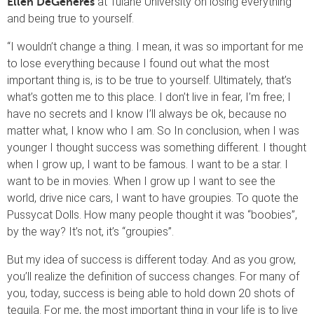
at Tulane University on losing everything
Ellen DeGeneres
and being true to yourself.
“I wouldn’t change a thing. I mean, it was so important for me
to lose everything because I found out what the most
important thing is, is to be true to yourself. Ultimately, that’s
what’s gotten me to this place. I don’t live in fear, I’m free; I
have no secrets and I know I’ll always be ok, because no
matter what, I know who I am. So In conclusion, when I was
younger I thought success was something different. I thought
when I grow up, I want to be famous. I want to be a star. I
want to be in movies. When I grow up I want to see the
world, drive nice cars, I want to have groupies. To quote the
Pussycat Dolls. How many people thought it was “boobies”,
by the way? It’s not, it’s “groupies”.
But my idea of success is different today. And as you grow,
you’ll realize the definition of success changes. For many of
you, today, success is being able to hold down 20 shots of
tequila. For me, the most important thing in your life is to live