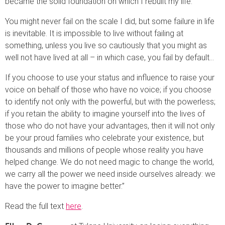
became the solid foundation on which I rebuilt my life.
You might never fail on the scale I did, but some failure in life
is inevitable. It is impossible to live without failing at
something, unless you live so cautiously that you might as
well not have lived at all – in which case, you fail by default…
If you choose to use your status and influence to raise your
voice on behalf of those who have no voice; if you choose
to identify not only with the powerful, but with the powerless;
if you retain the ability to imagine yourself into the lives of
those who do not have your advantages, then it will not only
be your proud families who celebrate your existence, but
thousands and millions of people whose reality you have
helped change. We do not need magic to change the world,
we carry all the power we need inside ourselves already: we
have the power to imagine better.”
Read the full text
here
.