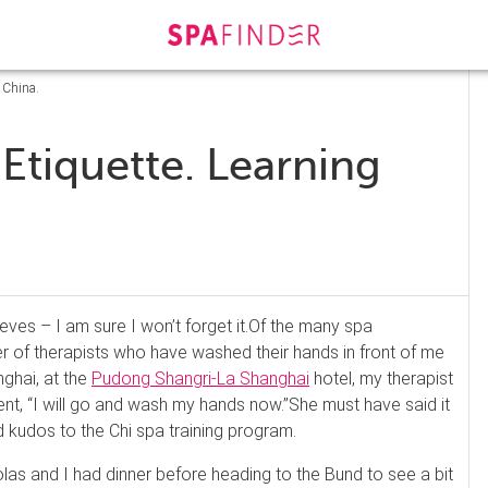
 China.
 Etiquette. Learning
ves – I am sure I won’t forget it.
Of the many spa
 of therapists who have washed their hands in front of me
nghai, at the
Pudong
Shangri
-La Shanghai
hotel, my therapist
nt, “I will go and wash my hands now.”
She must have said it
 kudos to the Chi spa training program.
olas and I had dinner before heading to the
Bund
to see a bit