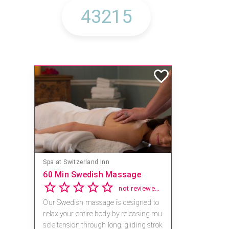
Spa at Switzerland Inn
60 Min Swedish Massage
not reviewed yet
Our Swedish massage is designed to
relax your entire body by releasing mu
scle tension through long, gliding strok