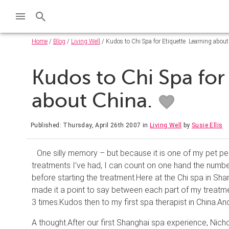
Home
/
Blog
/
Living Well
/ Kudos to Chi Spa for Etiquette. Learning about
Kudos to Chi Spa for
about China.
Published: Thursday, April 26th 2007
in
Living Well
by
Susie Ellis
One silly memory – but because it is one of my pet pee
treatments I’
ve
had, I can count on one hand the number
before starting the treatment.
Here at the Chi spa in Sha
made it a point to say between each part of my treatme
3 times.
Kudos then to my first spa therapist in
China
.
And
A thought.
After our first Shanghai spa experience, Nich