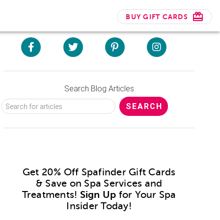
BUY GIFT CARDS
Search Blog Articles
Get 20% Off Spafinder Gift Cards
& Save on Spa Services and
Treatments!
Sign Up
for Your Spa
Insider Today!