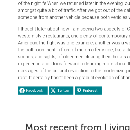
of the nightlife.
When we returned later in the evening, ou
amongst quite a bit of traffic.
After we got out of the cab 
someone from another vehicle because both vehicles wou
I thought later about how I am seeing two aspects of C
western style restaurants, and plenty of contemporary g
American.
The fight was one example; another was a wo
the bathroom right in front of me on a ferry ride, like a 
sounds, and sights, of older men clearing their throats an
experience and I look forward to learning more about 
dark ages of the cultural revolution to the modernizing 
root. It certainly hasn’t been a gradual evolution of cha
Facebook
Twitter
Pinterest
Most recent from Living