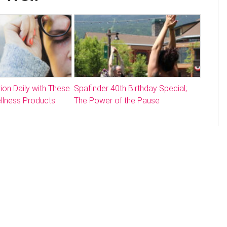
ion Daily with These
Spafinder 40th Birthday Special;
llness Products
The Power of the Pause