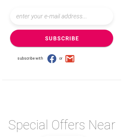
SUBSCRIBE
subscribe with
or
Special Offers Near