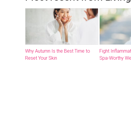
Why Autumn Is the Best Time to
Fight Inflammat
Reset Your Skin
Spa-Worthy We