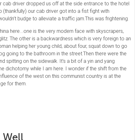
r cab driver dropped us off at the side entrance to the hotel
(thankfully) our cab driver got into a fist fight with
ldn’t budge to alleviate a traffic jam.
This was frightening.
hina here….one is the very modern face with skyscrapers,
litz. The other is a backwardness which is very foreign to an
man helping her young child, about four, squat down to go
dog going to the bathroom in the street.
Then there were the
d spitting on the sidewalk. It’s a bit of a yin and yang
the
dichotomy
while I am here. I wonder if the shift from the
influence of the west on this communist country is at the
nge for them.
 Well