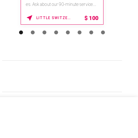
es. Ask about our 90-minute service.
Book This ...
$
100
LITTLE SWITZERLAND , NORTH CAROLINA