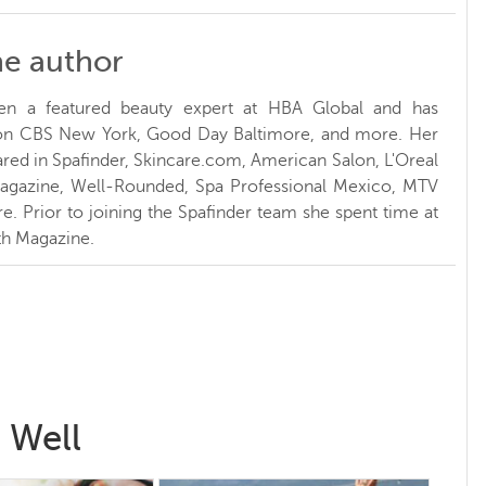
he author
en a featured beauty expert at HBA Global and has
 on CBS New York, Good Day Baltimore, and more. Her
red in Spafinder, Skincare.com, American Salon, L'Oreal
Magazine, Well-Rounded, Spa Professional Mexico, MTV
. Prior to joining the Spafinder team she spent time at
h Magazine.
 Well