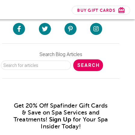
BUY GIFT CARDS
Search Blog Articles
Get 20% Off Spafinder Gift Cards
& Save on Spa Services and
Treatments!
Sign Up
for Your Spa
Insider Today!