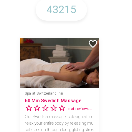
Spa at Switzerland Inn
60 Min Swedish Massage
not reviewed yet
Our Swedish massage is designed to
relax your entire body by releasing mu
scle tension through long, gliding strok