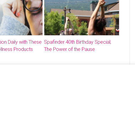
ion Daily with These
Spafinder 40th Birthday Special;
llness Products
The Power of the Pause