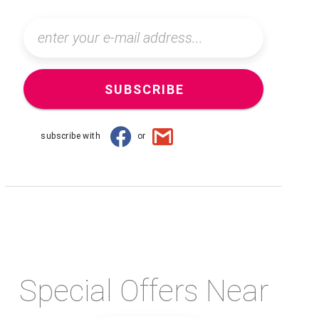
SUBSCRIBE
subscribe with
or
Special Offers Near