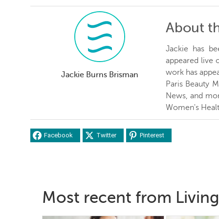
About t
Jackie has be
appeared live
work has appea
Jackie Burns Brisman
Paris Beauty 
News, and more
Women's Healt
Facebook
Twitter
Pinterest
Most recent from Living