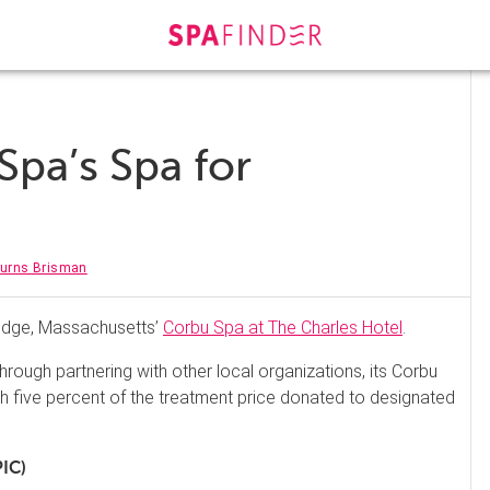
pa’s Spa for
Burns Brisman
idge, Massachusetts’
Corbu Spa at The Charles Hotel
.
rough partnering with other local organizations, its Corbu
 five percent of the treatment price donated to designated
PIC)