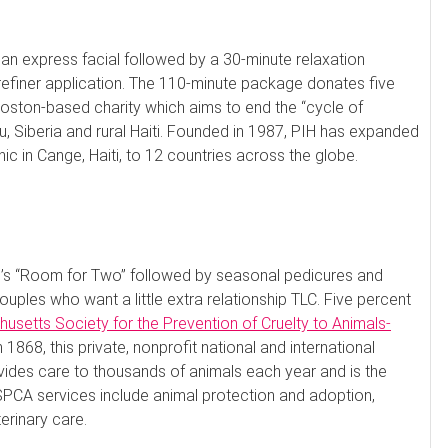
 an express facial followed by a 30-minute relaxation
efiner application. The 110-minute package donates five
Boston-based charity which aims to end the “cycle of
, Siberia and rural Haiti. Founded in 1987, PIH has expanded
c in Cange, Haiti, to 12 countries across the globe.
u’s “Room for Two” followed by seasonal pedicures and
ouples who want a little extra relationship TLC. Five percent
usetts Society for the Prevention of Cruelty to Animals-
1868, this private, nonprofit national and international
ovides care to thousands of animals each year and is the
PCA services include animal protection and adoption,
rinary care.