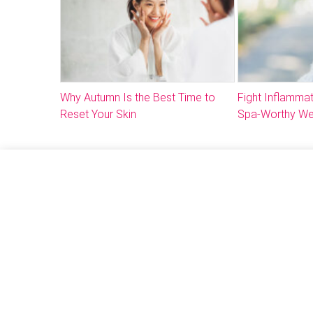
Why Autumn Is the Best Time to
Fight Inflammat
Reset Your Skin
Spa-Worthy We