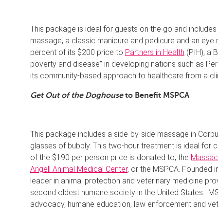
This package is ideal for guests on the go and includes
massage, a classic manicure and pedicure and an eye r
percent of its $200 price to
Partners in Health
(PIH), a 
poverty and disease” in developing nations such as Peru
its community-based approach to healthcare from a clini
Get Out of the Doghouse
to Benefit MSPCA
This package includes a side-by-side massage in Corb
glasses of bubbly. This two-hour treatment is ideal for c
of the $190 per person price is donated to, the
Massach
Angell Animal Medical Center
, or the MSPCA. Founded in 
leader in animal protection and veterinary medicine pr
second oldest humane society in the United States. MS
advocacy, humane education, law enforcement and vete