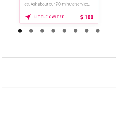
es. Ask about our 90-minute service.
Book This ...
$
100
LITTLE SWITZERLAND , NORTH CAROLINA