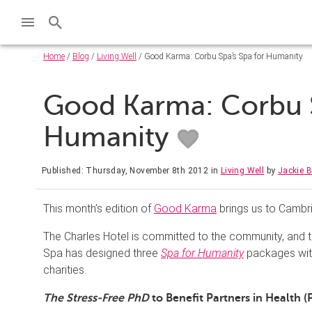
Home
/
Blog
/
Living Well
/ Good Karma: Corbu Spa’s Spa for Humanity
Good Karma: Corbu S
Humanity
Published: Thursday, November 8th 2012
in
Living Well
by
Jackie 
This month’s edition of
Good Karma
brings us to Cambr
The Charles Hotel is committed to the community, and th
Spa has designed three
Spa for Humanity
packages with
charities.
The Stress-Free PhD
to Benefit Partners in Health (