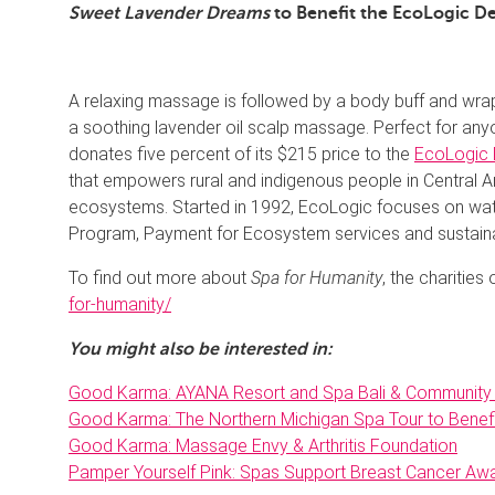
Sweet Lavender Dreams
to Benefit the EcoLogic 
A relaxing massage is followed by a body buff and wrap
a soothing lavender oil scalp massage. Perfect for any
donates five percent of its $215 price to the
EcoLogic 
that empowers rural and indigenous people in Central A
ecosystems. Started in 1992, EcoLogic focuses on wa
Program, Payment for Ecosystem services and sustainabl
To find out more about
Spa for Humanity
, the charities
for-humanity/
You might also be interested in:
Good Karma: AYANA Resort and Spa Bali & Community
Good Karma: The Northern Michigan Spa Tour to Bene
Good Karma: Massage Envy & Arthritis Foundation
Pamper Yourself Pink: Spas Support Breast Cancer A