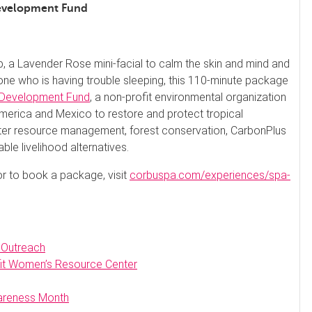
Development Fund
, a Lavender Rose mini-facial to calm the skin and mind and
one who is having trouble sleeping, this 110-minute package
Development Fund
, a non-profit environmental organization
merica and Mexico to restore and protect tropical
ter resource management, forest conservation, CarbonPlus
e livelihood alternatives.
 or to book a package, visit
corbuspa.com/experiences/spa-
 Outreach
fit Women’s Resource Center
wareness Month