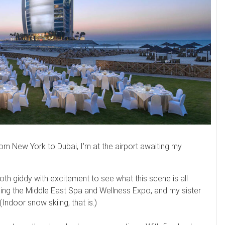
from New York to Dubai, I’m at the airport awaiting my
both giddy with excitement to see what this scene is all
ending the Middle East Spa and Wellness Expo, and my sister
 (Indoor snow skiing, that is.)