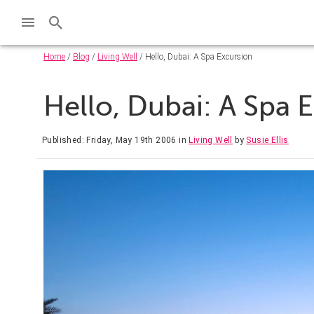
Home
/
Blog
/
Living Well
/ Hello, Dubai: A Spa Excursion
Hello, Dubai: A Spa 
Published: Friday, May 19th 2006
in
Living Well
by
Susie Ellis