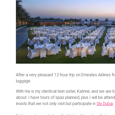
After a very pleasant 12-hour trip on Emirates Airlines 
luggage.
With me is my identical twin sister, Katrine, and we are 
about. I have tours of spas planned, plus I will be att
insists that we not only visit but participate in
Ski Dubai
.