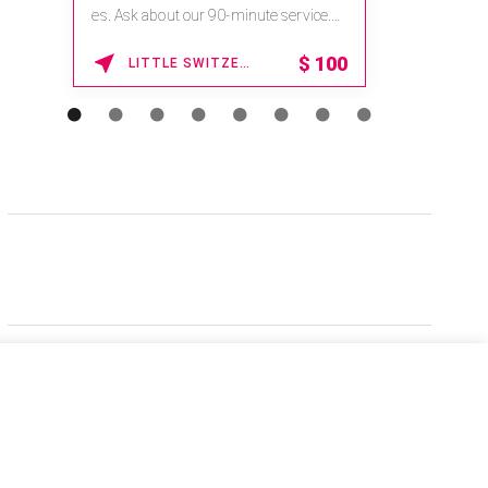
es. Ask about our 90-minute service.
Book This ...
$
100
LITTLE SWITZERLAND , NORTH CAROLINA