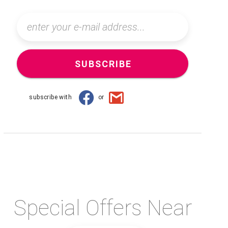
SUBSCRIBE
subscribe with
or
Special Offers Near