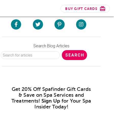
BUY GIFT CARDS
Search Blog Articles
Get 20% Off Spafinder Gift Cards
& Save on Spa Services and
Treatments!
Sign Up
for Your Spa
Insider Today!