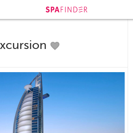
Excursion