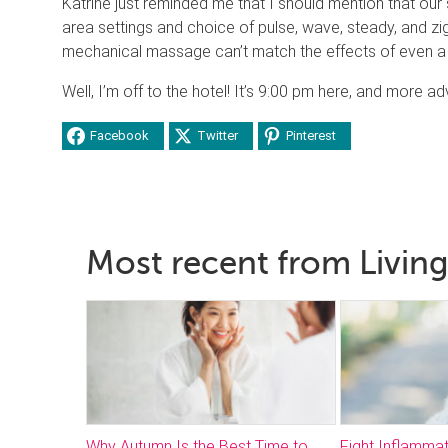
Katrine just reminded me that I should mention that ou
area settings and choice of pulse, wave, steady, and zig
mechanical massage can’t match the effects of even a 
Well, I’m off to the hotel! It’s 9:00 pm here, and more 
Facebook
Twitter
Pinterest
Most recent from Living
Why Autumn Is the Best Time to
Fight Inflammat