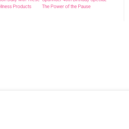
llness Products
The Power of the Pause