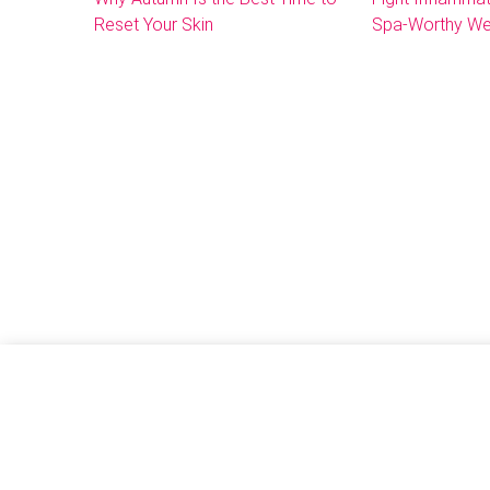
Reset Your Skin
Spa-Worthy We