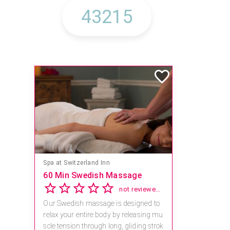
Spa at Switzerland Inn
60 Min Swedish Massage
not reviewed yet
Our Swedish massage is designed to
relax your entire body by releasing mu
scle tension through long, gliding strok