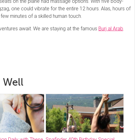
r seats on the plane had massage options. With five body-
zag, one could vibrate for the entire 12 hours. Alas, hours of
few minutes of a skilled human touch.
adventures await. We are staying at the famous
Burj al Arab
.
 Well
ion Daily with These
Spafinder 40th Birthday Special;