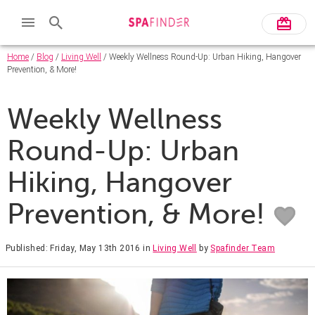
Home
/
Blog
/
Living Well
/ Weekly Wellness Round-Up: Urban Hiking, Hangover
Prevention, & More!
Weekly Wellness
Round-Up: Urban
Hiking, Hangover
Prevention, & More!
Published: Friday, May 13th 2016
in
Living Well
by
Spafinder Team