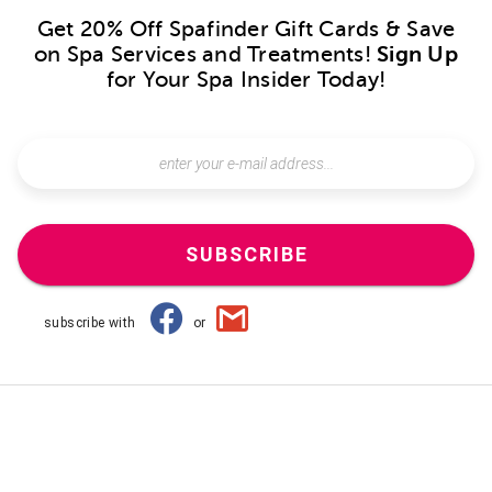
Get 20% Off Spafinder Gift Cards & Save
on Spa Services and Treatments!
Sign Up
for Your Spa Insider Today!
SUBSCRIBE
subscribe with
or