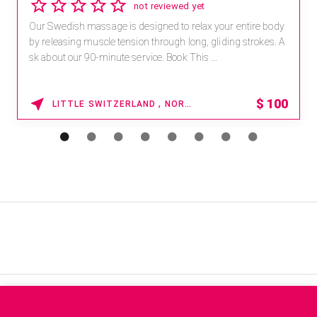
not reviewed yet
Our Swedish massage is designed to relax your entire body
by releasing muscle tension through long, gliding strokes. A
sk about our 90-minute service. Book This ...
$
100
LITTLE SWITZERLAND , NORTH CAROLINA