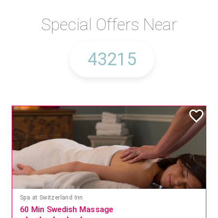
Special Offers Near
Spa at Switzerland Inn
60 Min Swedish Massage