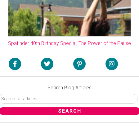
Spafinder 40th Birthday Special; The Power of the Pause
Search Blog Articles