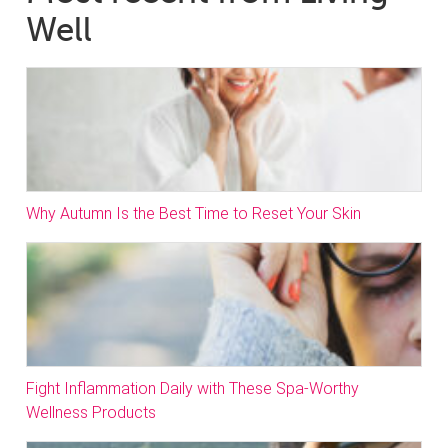
Well
Why Autumn Is the Best Time to Reset Your Skin
Fight Inflammation Daily with These Spa-Worthy
Wellness Products