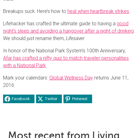
Breakups suck. Here’s how to
heal when heartbreak strikes
.
Lifehacker has crafted the ultimate guide to having a
good
night’s sleep and avoiding a hangover after a night of drinking
.
We should just rename them,
Lifesaver
.
In honor of the National Park System’s 100th Anniversary,
Afar has crafted a nifty quiz to match traveler personalities
with a National Park
.
Mark your calendars:
Global Wellness Day
returns June 11,
2016.
Facebook
Twitter
Pinterest
Most recent from Living