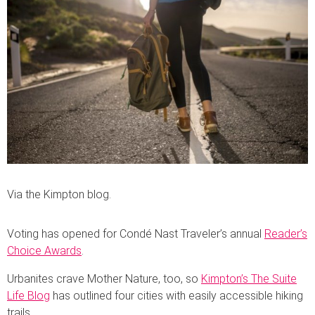
Via the Kimpton blog.
Voting has opened for Condé Nast Traveler’s annual
Reader’s
Choice Awards
.
Urbanites crave Mother Nature, too, so
Kimpton’s The Suite
Life Blog
has outlined four cities with easily accessible hiking
trails.