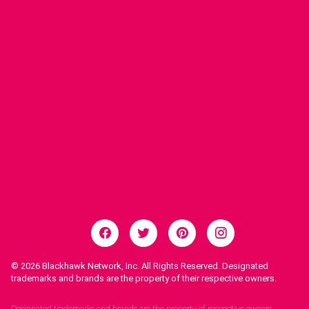
© 2026
Blackhawk Network, Inc. All Rights Reserved. Designated
trademarks and brands are the property of their respective owners.
Legal Notices.
Designated trademarks and brands are the property of respective owners.