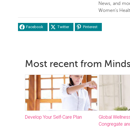
News, and more
Women's Healt
Facebook
Twitter
Pinterest
Most recent from Mind
Develop Your Self-Care Plan
Global Wellnes
Congregate and