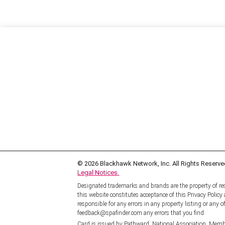
© 2026
Blackhawk Network, Inc. All Rights Reserve
Legal Notices.
Designated trademarks and brands are the property of res
this website constitutes acceptance of this Privacy Polic
responsible for any errors in any property listing or any of
feedback@spafinder.com any errors that you find.
Card is issued by Pathward, National Association, Memb