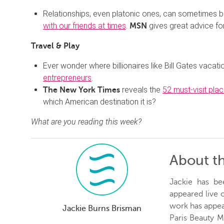
Relationships, even platonic ones, can sometimes b
with our friends at times
.
gives great advice fo
MSN
Travel & Play
Ever wonder where billionaires like Bill Gates vacat
entrepreneurs
.
reveals the
52 must-visit pla
The New York Times
which American destination it is?
What are you reading this week?
About t
Jackie has be
appeared live
work has appea
Jackie Burns Brisman
Paris Beauty 