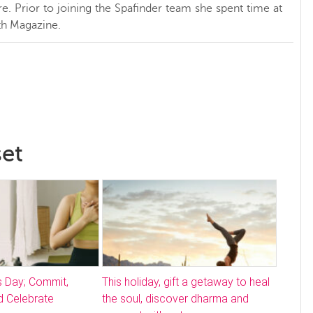
. Prior to joining the Spafinder team she spent time at
h Magazine.
set
s Day; Commit,
This holiday, gift a getaway to heal
 Celebrate
the soul, discover dharma and