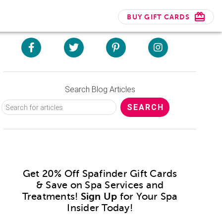
BUY GIFT CARDS
Search Blog Articles
Get 20% Off Spafinder Gift Cards
& Save on Spa Services and
Treatments!
Sign Up
for Your Spa
Insider Today!