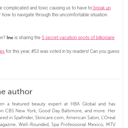
e complicated and toxic causing us to have to
break up
r how to navigate through this uncomfortable situation.
ion?
is sharing the
5 secret vacation spots of billionaire
Inc
ces
for this year, #53 was voted in by readers! Can you guess
he author
en a featured beauty expert at HBA Global and has
 on CBS New York, Good Day Baltimore, and more. Her
red in Spafinder, Skincare.com, American Salon, L'Oreal
Magazine, Well-Rounded, Spa Professional Mexico, MTV