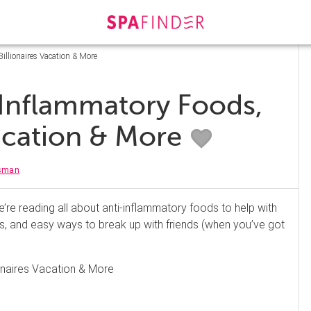
illionaires Vacation & More
-Inflammatory Foods,
Vacation & More
isman
re reading all about anti-inflammatory foods to help with
s, and easy ways to break up with friends (when you’ve got