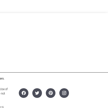
ers.
 Use of
e not
53).