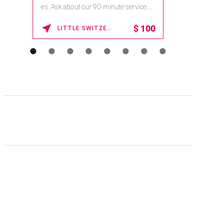
es. Ask about our 90-minute service.
Book This ...
$
100
LITTLE SWITZERLAND , NORTH CAROLINA