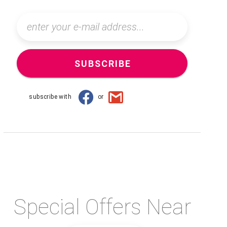
SUBSCRIBE
subscribe with
or
Special Offers Near