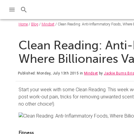
Home
/
Blog
/
Mindset
/ Clean Reading: Anti-Inflammatory Foods, Where B
Clean Reading: Anti
Where Billionaires 
Published: Monday, July 13th 2015
in
Mindset
by
Jackie Burns Br
Start your week with some Clean Reading. This week we’
post work-out pain, tricks for removing unwanted scent
no other choice!).
Fitness