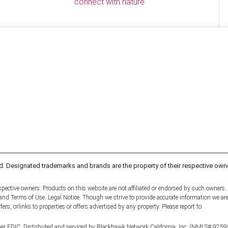
connect with nature
d. Designated trademarks and brands are the property of their respective own
pective owners. Products on this website are not affiliated or endorsed by such owners.
y and Terms of Use. Legal Notice: Though we strive to provide accurate information we ar
fers, orlinks to properties or offers advertised by any property. Please report to
er FDIC. Distributed and serviced by Blackhawk Network California, Inc. (NMLS# 9259