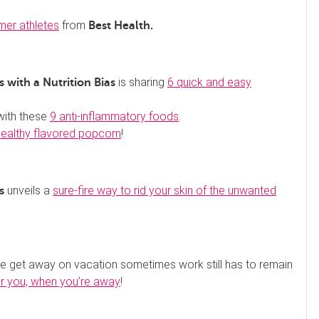
mer athletes
from
Best Health.
is sharing
6 quick and easy
 with a Nutrition Bias
with these
9 anti-inflammatory foods
.
healthy flavored popcorn
!
unveils a
sure-fire way to rid your skin of the unwanted
s
we get away on vacation sometimes work still has to remain
or you, when you’re away
!