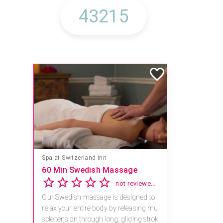
Spa at Switzerland Inn
60 Min Swedish Massage
not reviewed yet
Our Swedish massage is designed to
relax your entire body by releasing mu
scle tension through long, gliding strok