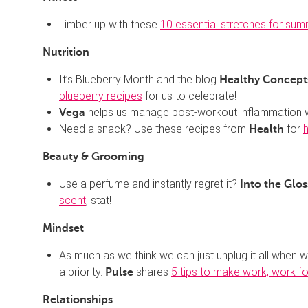
Limber up with these
10 essential stretches for sum
Nutrition
It’s Blueberry Month and the blog
Healthy Concepts
blueberry recipes
for us to celebrate!
helps us manage post-workout inflammation 
Vega
Need a snack? Use these recipes from
for
Health
Beauty & Grooming
Use a perfume and instantly regret it?
Into the Glos
scent
, stat!
Mindset
As much as we think we can just unplug it all when 
a priority.
shares
5 tips to make work, work f
Pulse
Relationships