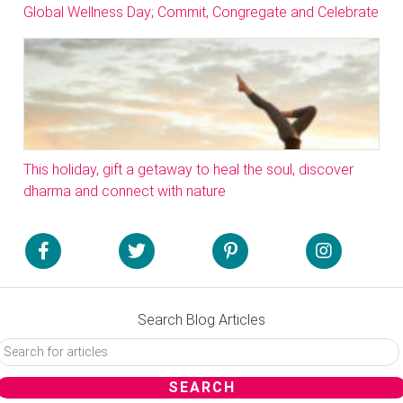
Global Wellness Day; Commit, Congregate and Celebrate
This holiday, gift a getaway to heal the soul, discover
dharma and connect with nature
Search Blog Articles