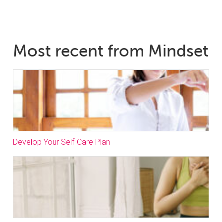
Most recent from Mindset
Develop Your Self-Care Plan