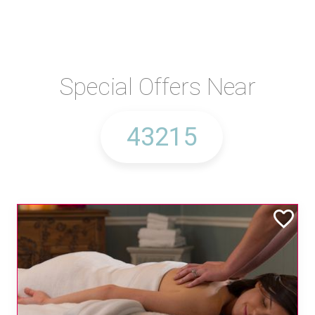
Special Offers Near