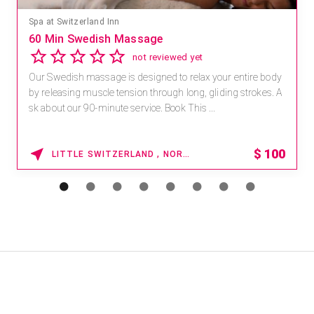
Spa at Switzerland Inn
60 Min Swedish Massage
not reviewed yet
Our Swedish massage is designed to relax your entire body
by releasing muscle tension through long, gliding strokes. A
sk about our 90-minute service. Book This ...
$
100
LITTLE SWITZERLAND , NORTH CAROLINA