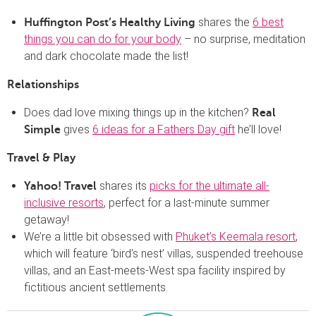
shares the
6 best
Huffington Post’s Healthy Living
things you can do for your body
– no surprise, meditation
and dark chocolate made the list!
Relationships
Does dad love mixing things up in the kitchen?
Real
gives
6 ideas for a Fathers Day gift
he’ll love!
Simple
Travel & Play
shares its
picks for the ultimate all-
Yahoo! Travel
inclusive resorts
, perfect for a last-minute summer
getaway!
We’re a little bit obsessed with
Phuket’s Keemala resort
,
which will feature ‘bird’s nest’ villas, suspended treehouse
villas, and an East-meets-West spa facility inspired by
fictitious ancient settlements.