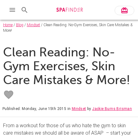
Home
/
Blog
/
Mindset
/ Clean Reading: No-Gym Exercises, Skin Care Mistakes &
More!
Clean Reading: No-
Gym Exercises, Skin
Care Mistakes & More!
Published: Monday, June 15th 2015
in
Mindset
by
Jackie Burns Brisman
From a workout for those of us who hate the gym to skin
care mistakes we should all be aware of ASAP – start your