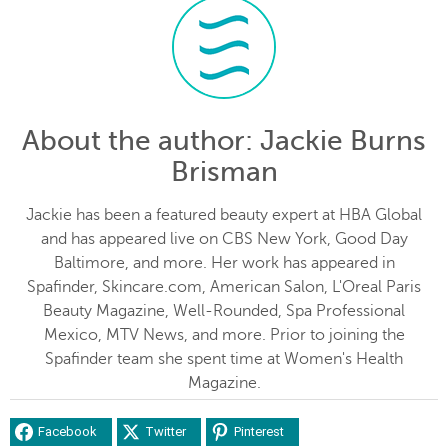
About the author
: Jackie Burns
Brisman
Jackie has been a featured beauty expert at HBA Global
and has appeared live on CBS New York, Good Day
Baltimore, and more. Her work has appeared in
Spafinder, Skincare.com, American Salon, L'Oreal Paris
Beauty Magazine, Well-Rounded, Spa Professional
Mexico, MTV News, and more. Prior to joining the
Spafinder team she spent time at Women's Health
Magazine.
Facebook
Twitter
Pinterest