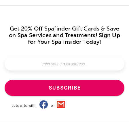
Get 20% Off Spafinder Gift Cards & Save
on Spa Services and Treatments!
Sign Up
for Your Spa Insider Today!
SUBSCRIBE
subscribe with
or