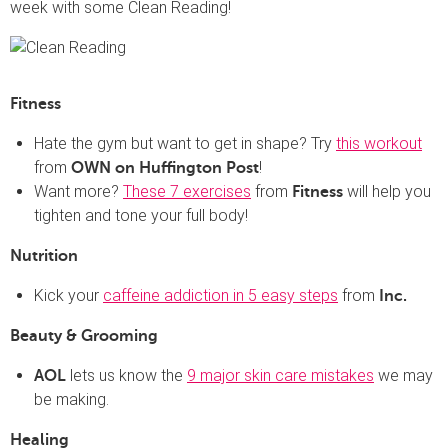
week with some Clean Reading!
Fitness
Hate the gym but want to get in shape? Try
this workout
from
!
OWN on Huffington Post
Want more?
These 7 exercises
from
will help you
Fitness
tighten and tone your full body!
Nutrition
Kick your
caffeine addiction in 5 easy steps
from
Inc.
Beauty & Grooming
lets us know the
9 major skin care mistakes
we may
AOL
be making.
Healing