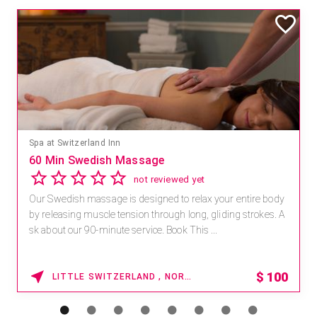
Spa at Switzerland Inn
60 Min Swedish Massage
not reviewed yet
Our Swedish massage is designed to relax your entire body
by releasing muscle tension through long, gliding strokes. A
sk about our 90-minute service. Book This ...
$
100
LITTLE SWITZERLAND , NORTH CAROLINA