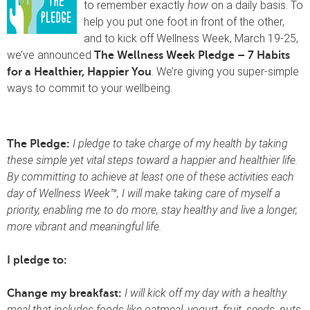
to remember exactly
how
on a daily basis. To
help you put one foot in front of the other,
and to kick off Wellness Week, March 19-25,
we’ve announced
The Wellness Week Pledge – 7 Habits
. We’re giving you super-simple
for a Healthier, Happier You
ways to commit to your wellbeing.
I pledge to take charge of my health by taking
The Pledge:
these simple yet vital steps toward a happier and healthier life.
By committing to achieve at least one of these activities each
day of Wellness Week™, I will make taking care of myself a
priority, enabling me to do more, stay healthy and live a longer,
more vibrant and meaningful life.
I pledge to:
I will kick off my day with a healthy
Change my breakfast:
meal that includes foods like oatmeal, yogurt, fruit, seeds, nuts