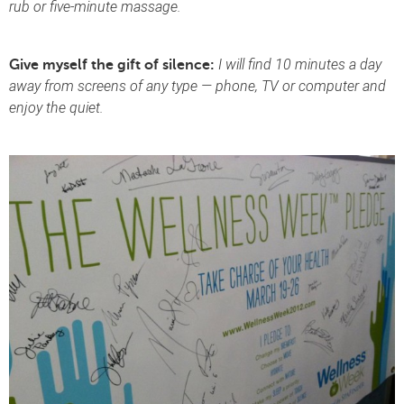
rub or five-minute massage.
I will find 10 minutes a day
Give myself the gift of silence:
away from screens of any type — phone, TV or computer and
enjoy the quiet.