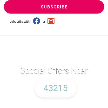
SUBSCRIBE
subscribe with
or
Special Offers Near