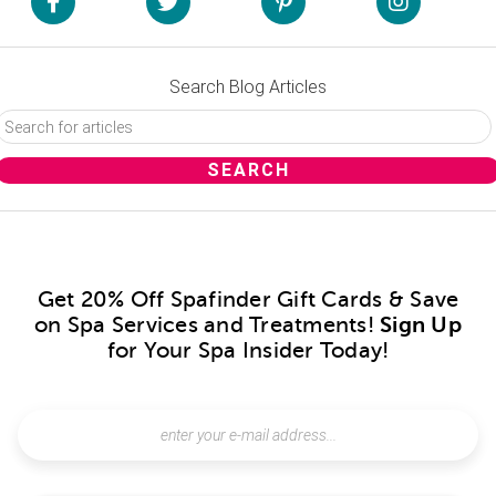
Search Blog Articles
Get 20% Off Spafinder Gift Cards & Save
on Spa Services and Treatments!
Sign Up
for Your Spa Insider Today!