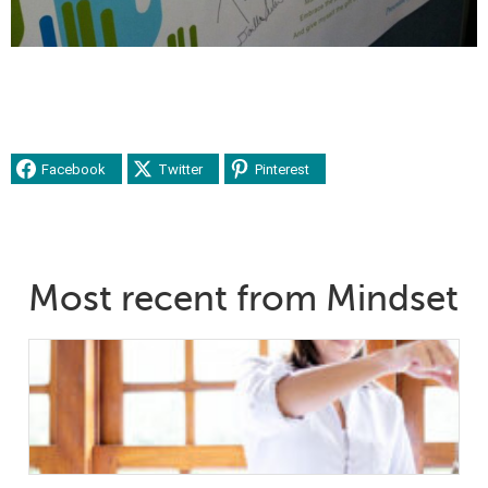
Facebook
Twitter
Pinterest
Most recent from Mindset