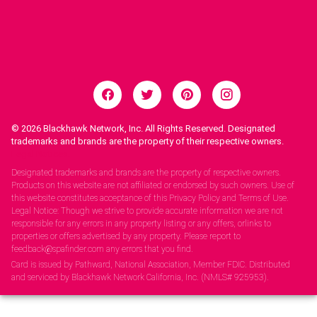
© 2026
Blackhawk Network, Inc. All Rights Reserved. Designated
trademarks and brands are the property of their respective owners.
Legal Notices.
Designated trademarks and brands are the property of respective owners.
Products on this website are not affiliated or endorsed by such owners. Use of
this website constitutes acceptance of this Privacy Policy and Terms of Use.
Legal Notice: Though we strive to provide accurate information we are not
responsible for any errors in any property listing or any offers, orlinks to
properties or offers advertised by any property. Please report to
feedback@spafinder.com any errors that you find.
Card is issued by Pathward, National Association, Member FDIC. Distributed
and serviced by Blackhawk Network California, Inc. (NMLS# 925953).