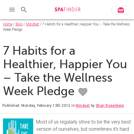
Home
/
Blog
/
Mindset
/ 7 Habits for a Healthier, Happier You – Take the Wellness
Week Pledge
7 Habits for a
Healthier, Happier You
– Take the Wellness
Week Pledge
Published: Monday, February 13th 2012
in
Mindset
by
Shari Rosenberg
Most of us regularly strive to be the very best
version of ourselves, but sometimes it’s hard