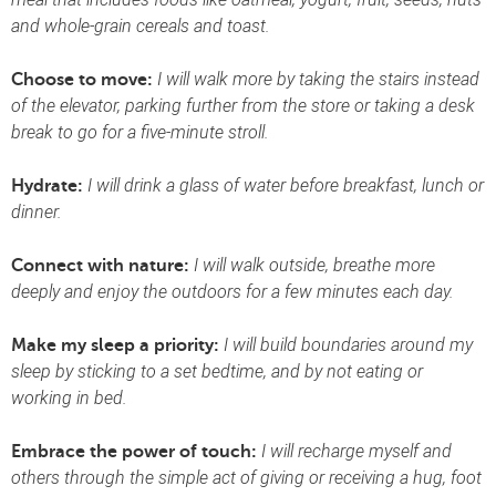
and whole-grain cereals and toast.
I will walk more by taking the stairs instead
Choose to move:
of the elevator, parking further from the store or taking a desk
break to go for a five-minute stroll.
I will drink a glass of water before breakfast, lunch or
Hydrate:
dinner.
I will walk outside, breathe more
Connect with nature:
deeply and enjoy the outdoors for a few minutes each day.
I will build boundaries around my
Make my sleep a priority:
sleep by sticking to a set bedtime, and by not eating or
working in bed.
I will recharge myself and
Embrace the power of touch:
others through the simple act of giving or receiving a hug, foot