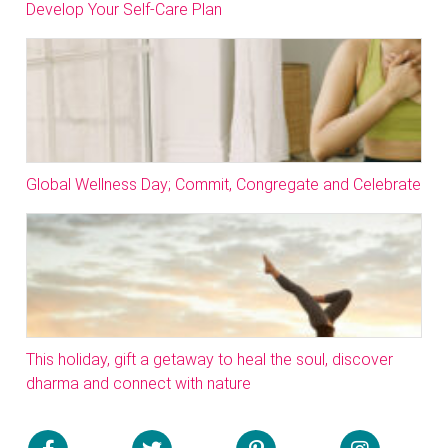
Develop Your Self-Care Plan
Global Wellness Day; Commit, Congregate and Celebrate
This holiday, gift a getaway to heal the soul, discover
dharma and connect with nature