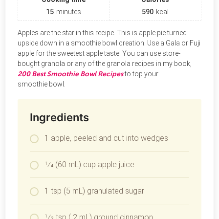
15
minutes
590
kcal
Apples are the star in this recipe. This is apple pie turned
upside down in a smoothie bowl creation. Use a Gala or Fuji
apple for the sweetest apple taste. You can use store-
bought granola or any of the granola recipes in my book,
200 Best Smoothie Bowl Recipes
to top your
smoothie bowl.
Ingredients
1 apple, peeled and cut into wedges
1⁄4 (60 mL) cup apple juice
1 tsp (5 mL) granulated sugar
1⁄2 tsp ( 2 mL) ground cinnamon