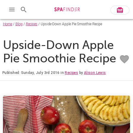
Home
/
Blog
/
Recipes
/ Upside-Down Apple Pie Smoothie Recipe
Upside-Down Apple
Pie Smoothie Recipe
Published: Sunday, July 3rd 2016
in
Recipes
by
Alison Lewis