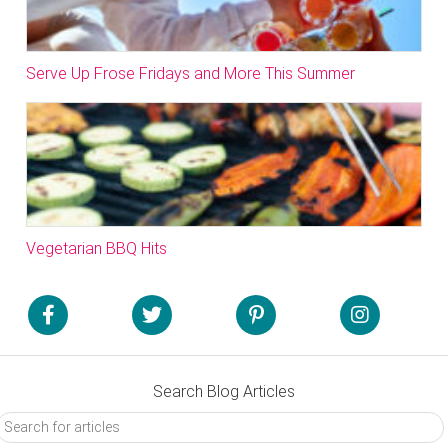
Serve Up Frose Fridays and More This Summer
Vegetarian BBQ Hits
Search Blog Articles