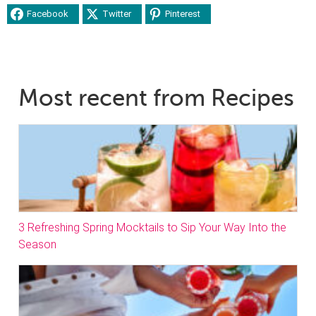
Facebook
Twitter
Pinterest
Most recent from Recipes
3 Refreshing Spring Mocktails to Sip Your Way Into the
Season