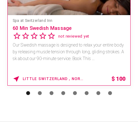
Spa at Switzerland Inn
60 Min Swedish Massage
not reviewed yet
Our Swedish massage is designed to relax your entire body
by releasing muscle tension through long, gliding strokes. A
sk about our 90-minute service. Book This ...
$
100
LITTLE SWITZERLAND , NORTH CAROLINA