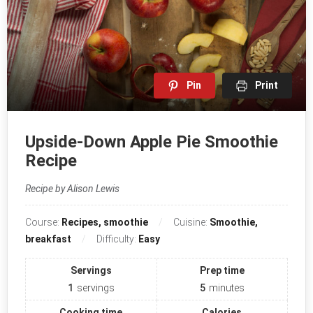
Pin
Print
Upside-Down Apple Pie Smoothie
Recipe
Recipe by Alison Lewis
Course:
Recipes, smoothie
Cuisine:
Smoothie,
breakfast
Difficulty:
Easy
Servings
Prep time
1
servings
5
minutes
Cooking time
Calories