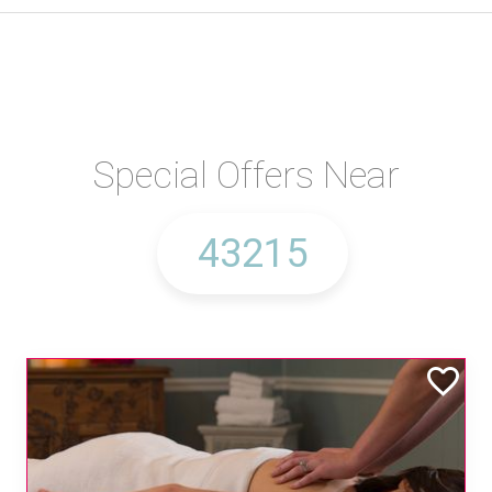
Special Offers Near