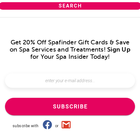
Get 20% Off Spafinder Gift Cards & Save
on Spa Services and Treatments!
Sign Up
for Your Spa Insider Today!
SUBSCRIBE
subscribe with
or