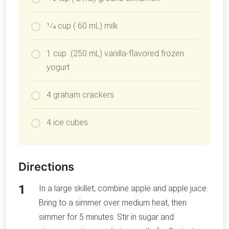
1⁄4 cup ( 60 mL) milk
1 cup (250 mL) vanilla-flavored frozen
yogurt
4 graham crackers
4 ice cubes
Directions
In a large skillet, combine apple and apple juice.
Bring to a simmer over medium heat, then
simmer for 5 minutes. Stir in sugar and