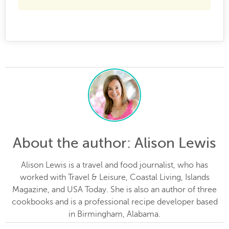
About the author
: Alison Lewis
Alison Lewis is a travel and food journalist, who has
worked with Travel & Leisure, Coastal Living, Islands
Magazine, and USA Today. She is also an author of three
cookbooks and is a professional recipe developer based
in Birmingham, Alabama.