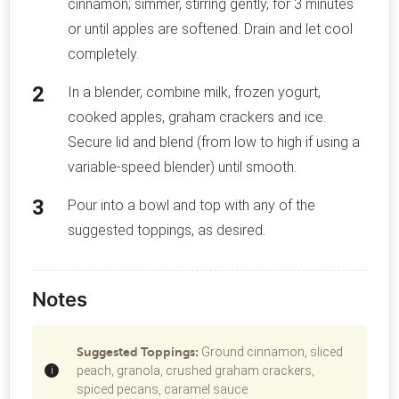
cinnamon; simmer, stirring gently, for 3 minutes
or until apples are softened. Drain and let cool
completely.
In a blender, combine milk, frozen yogurt,
cooked apples, graham crackers and ice.
Secure lid and blend (from low to high if using a
variable-speed blender) until smooth.
Pour into a bowl and top with any of the
suggested toppings, as desired.
Notes
Suggested Toppings:
Ground cinnamon, sliced
peach, granola, crushed graham crackers,
spiced pecans, caramel sauce