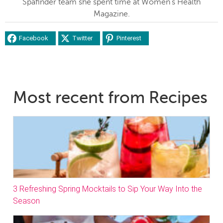
Spafinder team she spent time at Women's Health
Magazine.
Facebook
Twitter
Pinterest
Most recent from Recipes
3 Refreshing Spring Mocktails to Sip Your Way Into the
Season