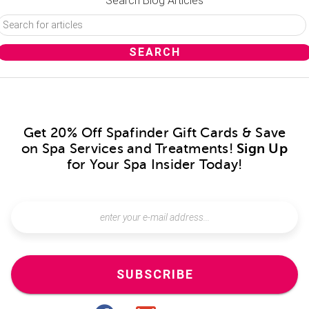
Search Blog Articles
Get 20% Off Spafinder Gift Cards & Save
on Spa Services and Treatments!
Sign Up
for Your Spa Insider Today!
SUBSCRIBE