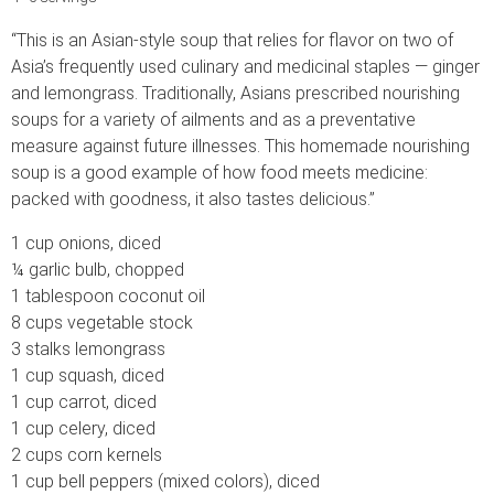
“This is an Asian-style soup that relies for flavor on two of
Asia’s frequently used culinary and medicinal staples — ginger
and lemongrass. Traditionally, Asians prescribed nourishing
soups for a variety of ailments and as a preventative
measure against future illnesses. This homemade nourishing
soup is a good example of how food meets medicine:
packed with goodness, it also tastes delicious.”
1 cup onions, diced
¼ garlic bulb, chopped
1 tablespoon coconut oil
8 cups vegetable stock
3 stalks lemongrass
1 cup squash, diced
1 cup carrot, diced
1 cup celery, diced
2 cups corn kernels
1 cup bell peppers (mixed colors), diced