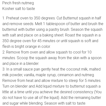
Pinch fresh nutmeg
Kosher salt to taste
1. Preheat oven to 350 degrees. Cut Butternut squash in half
and remove seeds. Melt 1 tablespoon of butter and brush the
butternut with butter using a pastry brush. Season the squash
with salt and place on a baking sheet. Roast the squash in a
350 degree oven for 45 minutes or until squash is soft and
flesh is bright orange in color.
2. Remove from oven and allow squash to cool for 10
minutes. Scoop the squash away from the skin with a spoon
and place in a blender.
3. In a small sauce pan gently heat the coconut milk, malted
milk powder, vanilla, maple syrup, cinnamon and nutmeg.
Remove from heat and allow mixture to steep for 5 minutes.
Turn on blender and Add liquid mixture to butternut squash a
little at a time until you achieve the desired consistency (You
do not have to use all of the liquid). Add the remaining butter
and sugar while blending. Season with salt to taste.