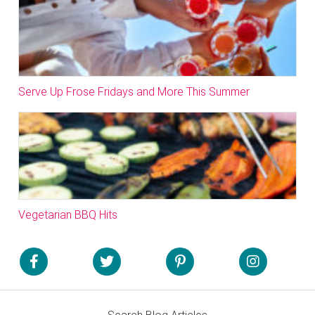
Serve Up Frose Fridays and More This Summer
Vegetarian BBQ Hits