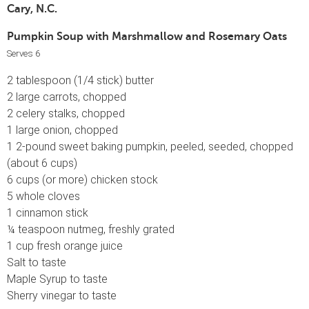
Cary, N.C.
Pumpkin Soup with Marshmallow and Rosemary Oats
Serves 6
2 tablespoon (1/4 stick) butter
2 large carrots, chopped
2 celery stalks, chopped
1 large onion, chopped
1 2-pound sweet baking pumpkin, peeled, seeded, chopped
(about 6 cups)
6 cups (or more) chicken stock
5 whole cloves
1 cinnamon stick
¼ teaspoon nutmeg, freshly grated
1 cup fresh orange juice
Salt to taste
Maple Syrup to taste
Sherry vinegar to taste