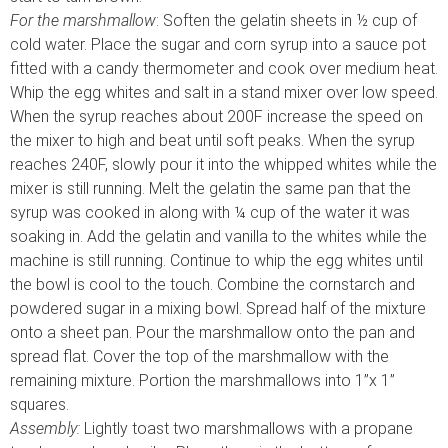
For the marshmallow
: Soften the gelatin sheets in ½ cup of
cold water. Place the sugar and corn syrup into a sauce pot
fitted with a candy thermometer and cook over medium heat.
Whip the egg whites and salt in a stand mixer over low speed.
When the syrup reaches about 200F increase the speed on
the mixer to high and beat until soft peaks. When the syrup
reaches 240F, slowly pour it into the whipped whites while the
mixer is still running. Melt the gelatin the same pan that the
syrup was cooked in along with ¼ cup of the water it was
soaking in. Add the gelatin and vanilla to the whites while the
machine is still running. Continue to whip the egg whites until
the bowl is cool to the touch. Combine the cornstarch and
powdered sugar in a mixing bowl. Spread half of the mixture
onto a sheet pan. Pour the marshmallow onto the pan and
spread flat. Cover the top of the marshmallow with the
remaining mixture. Portion the marshmallows into 1”x 1”
squares.
Assembly:
Lightly toast two marshmallows with a propane