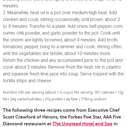
minutes.
2. Meanwhile, heat oil in a pot over medium-high heat. Add
chicken and cook, stirring occasionally, until brown; about 3
to 4 minutes. Transfer to a plate. Add onion, bell pepper, corn,
cumin, chili powder, and garlic powder to the pot. Cook until
the onions are lightly browned, about 4 minutes. Add broth,
tomatoes, pepper, bring to a simmer and cook, stirring often,
until the vegetables are tender, about 10 minutes more.
Return the chicken and any accumulated juice to the pot and
cook about 5 minutes. Remove from the heat; stir in cilantro
and squeeze fresh lime juice into soup. Serve topped with the
tortilla strips and cheese.
Nutrition Info per serving (about 1 ½ cups) Per serving: 357 calories | 12g
fat | 24g carbohydrates | 37g protein | 4g fiber | 775mg sodium
The following three recipes come from Executive Chef
Scott Crawford of Herons, the Forbes Five Star, AAA Five
Diamond restaurant at
The Umstead Hotel and Spa
in