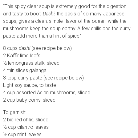
“This spicy clear soup is extremely good for the digestion —
and tasty to boot.
Dashi
, the basis of so many Japanese
soups, gives a clean, simple flavor of the ocean, while the
mushrooms keep the soup earthy. A few chilis and the curry
paste add more than a hint of spice.”
8 cups
dashi
(see recipe below)
2 Kaffir lime leafs
½ lemongrass stalk, sliced
4 thin slices galangal
3 tbsp curry paste (see recipe below)
Light soy sauce, to taste
4 cup assorted Asian mushrooms, sliced
2 cup baby corns, sliced
To garnish:
2 big red chilis, sliced
½ cup cilantro leaves
½ cup mint leaves