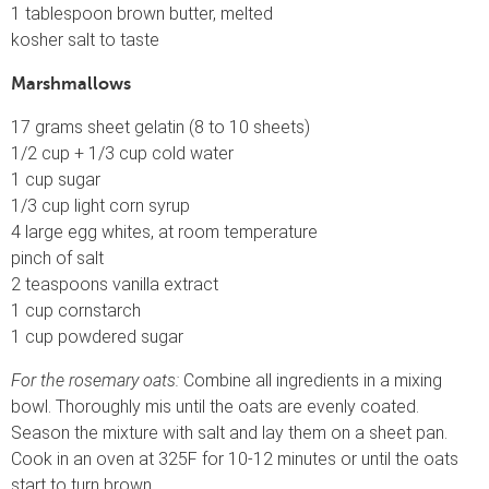
1 tablespoon brown butter, melted
kosher salt to taste
Marshmallows
17 grams sheet gelatin (8 to 10 sheets)
1/2 cup + 1/3 cup cold water
1 cup sugar
1/3 cup light corn syrup
4 large egg whites, at room temperature
pinch of salt
2 teaspoons vanilla extract
1 cup cornstarch
1 cup powdered sugar
For the rosemary oats:
Combine all ingredients in a mixing
bowl. Thoroughly mis until the oats are evenly coated.
Season the mixture with salt and lay them on a sheet pan.
Cook in an oven at 325F for 10-12 minutes or until the oats
start to turn brown.