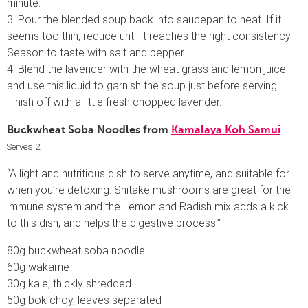
minute.
3. Pour the blended soup back into saucepan to heat. If it
seems too thin, reduce until it reaches the right consistency.
Season to taste with salt and pepper.
4. Blend the lavender with the wheat grass and lemon juice
and use this liquid to garnish the soup just before serving.
Finish off with a little fresh chopped lavender.
Buckwheat Soba Noodles from
Kamalaya Koh Samui
Serves 2
“A light and nutritious dish to serve anytime, and suitable for
when you’re detoxing. Shitake mushrooms are great for the
immune system and the Lemon and Radish mix adds a kick
to this dish, and helps the digestive process.”
80g buckwheat soba noodle
60g wakame
30g kale, thickly shredded
50g bok choy, leaves separated