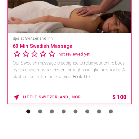
Mandara Spa at Waikoloa Beach Marriott Resort & Spa
Save 15% off Spa Services
2.8
4 reviews
Receive 15% off any massage and facial combination.
For reservations, book online at https://na.spatime.com/ones
paworld/home . Enter Promo Code: SPAFINDER15 *...
15% OFF
WAIKOLOA , HAWAII