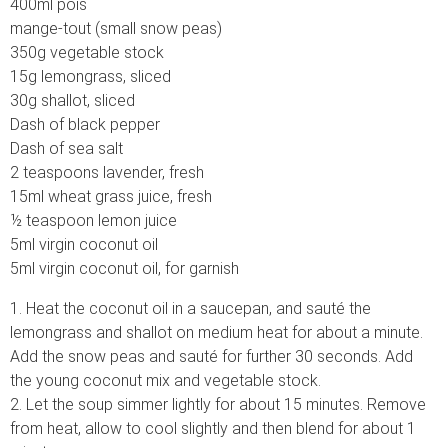
400ml pois
mange-tout (small snow peas)
350g vegetable stock
15g lemongrass, sliced
30g shallot, sliced
Dash of black pepper
Dash of sea salt
2 teaspoons lavender, fresh
15ml wheat grass juice, fresh
½ teaspoon lemon juice
5ml virgin coconut oil
5ml virgin coconut oil, for garnish
1. Heat the coconut oil in a saucepan, and sauté the
lemongrass and shallot on medium heat for about a minute.
Add the snow peas and sauté for further 30 seconds. Add
the young coconut mix and vegetable stock.
2. Let the soup simmer lightly for about 15 minutes. Remove
from heat, allow to cool slightly and then blend for about 1