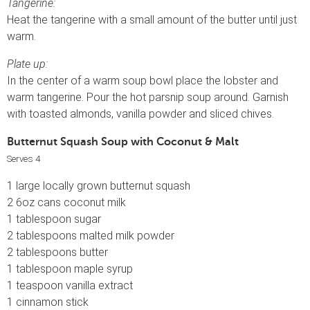
Tangerine:
Heat the tangerine with a small amount of the butter until just
warm.
Plate up:
In the center of a warm soup bowl place the lobster and
warm tangerine. Pour the hot parsnip soup around. Garnish
with toasted almonds, vanilla powder and sliced chives.
Butternut Squash Soup with Coconut & Malt
Serves 4
1 large locally grown butternut squash
2 6oz cans coconut milk
1 tablespoon sugar
2 tablespoons malted milk powder
2 tablespoons butter
1 tablespoon maple syrup
1 teaspoon vanilla extract
1 cinnamon stick