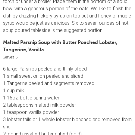
torch or under a broiler. Place them in the bottom of a soup
bowl with a generous portion of the oats. We like to finish the
dish by drizzling hickory syrup on top but and honey or maple
syrup would be just as delicious. Six to seven ounces of hot
soup poured tableside is the suggested portion.
Malted Parsnip Soup with Butter Poached Lobster,
Tangerine, Vanilla
Serves 6
6 large Parsnips peeled and thinly sliced
1 small sweet onion peeled and sliced
1 Tangerine peeled and segments removed
1 cup milk
1 16oz. bottle spring water
2 tablespoons malted milk powder
1 teaspoon vanilla powder
3 lobster tails or 1 whole lobster blanched and removed from
shell
½ pound unsalted butter cubed (cold)