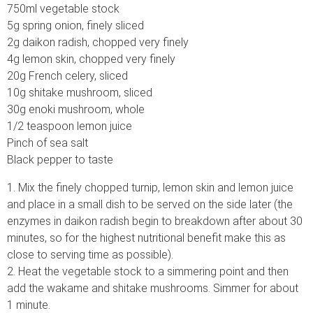
750ml vegetable stock
5g spring onion, finely sliced
2g daikon radish, chopped very finely
4g lemon skin, chopped very finely
20g French celery, sliced
10g shitake mushroom, sliced
30g enoki mushroom, whole
1/2 teaspoon lemon juice
Pinch of sea salt
Black pepper to taste
1. Mix the finely chopped turnip, lemon skin and lemon juice
and place in a small dish to be served on the side later (the
enzymes in daikon radish begin to breakdown after about 30
minutes, so for the highest nutritional benefit make this as
close to serving time as possible).
2. Heat the vegetable stock to a simmering point and then
add the wakame and shitake mushrooms. Simmer for about
1 minute.