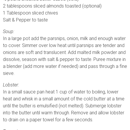
2 tablespoons sliced almonds toasted (optional)
1 Tablespoon sliced chives
Salt & Pepper to taste
Soup:
In a large pot add the parsnips, onion, milk and enough water
to cover. Simmer over low heat until parsnips are tender and
onions are soft and translucent. Add malted milk powder and
dissolve, season with salt & pepper to taste. Puree mixture in
a blender (add more water if needed) and pass through a fine
sieve.
Lobster:
In a small sauce pan heat 1 cup of water to boiling, lower
heat and whisk in a small amount of the cold butter at a time
until the butter is emulsified (not melted). Submerge lobster
into the butter until warm through. Remove and allow lobster
to drain on a paper towel for a few seconds.