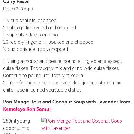
Curry Paste
Makes 2–3 cups
1½ cup shallots, chopped
2 bulbs garlic, peeled and chopped
1 cup dulse flakes or miso
20 red dry finger chili, soaked and chopped
½ cup coriander root, chopped
1. Using a mortar and pestle, pound all ingredients except
dulse flakes. Thoroughly mix and grind. Add dulse flakes.
Continue to pound until totally mixed in
2. Transfer the mix to a sterilized clear jar and store in the
chiller. Use in curried vegetable dishes
Pois Mange-Tout and Coconut Soup with Lavender from
Kamalaya Koh Samui
250ml young
coconut mix