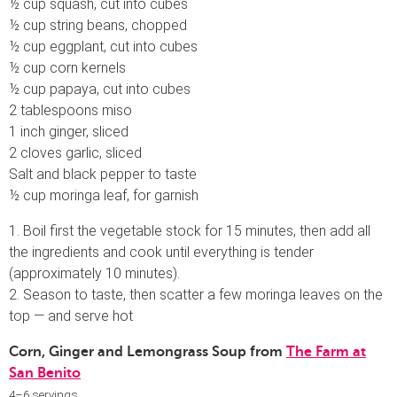
½ cup squash, cut into cubes
½ cup string beans, chopped
½ cup eggplant, cut into cubes
½ cup corn kernels
½ cup papaya, cut into cubes
2 tablespoons miso
1 inch ginger, sliced
2 cloves garlic, sliced
Salt and black pepper to taste
½ cup moringa leaf, for garnish
1. Boil first the vegetable stock for 15 minutes, then add all
the ingredients and cook until everything is tender
(approximately 10 minutes).
2. Season to taste, then scatter a few moringa leaves on the
top — and serve hot
Corn, Ginger and Lemongrass Soup from
The Farm at
San Benito
4–6 servings