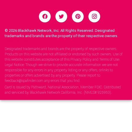
© 2026
Blackhawk Network, Inc. All Rights Reserved. Designated
trademarks and brands are the property of their respective owners.
Legal Notices.
Designated trademarks and brands are the property of respective owners.
Products on this website are not affiliated or endorsed by such owners. Use of
this website constitutes acceptance of this Privacy Policy and Terms of Use.
Legal Notice: Though we strive to provide accurate information we are not
responsible for any errors in any property listing or any offers, orlinks to
properties or offers advertised by any property. Please report to
feedback@spafinder.com any errors that you find.
Card is issued by Pathward, National Association, Member FDIC. Distributed
and serviced by Blackhawk Network California, Inc. (NMLS# 925953).