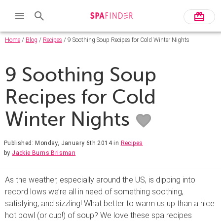
Home
/
Blog
/
Recipes
/ 9 Soothing Soup Recipes for Cold Winter Nights
9 Soothing Soup
Recipes for Cold
Winter Nights
Published: Monday, January 6th 2014
in
Recipes
by
Jackie Burns Brisman
As the weather, especially around the US, is dipping into
record lows we’re all in need of something soothing,
satisfying, and sizzling! What better to warm us up than a nice
hot bowl (or cup!) of soup? We love these spa recipes