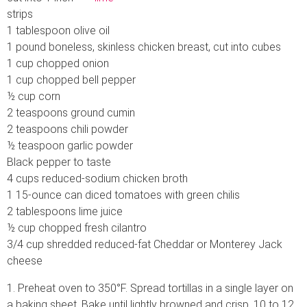
strips
1 tablespoon olive oil
1 pound boneless, skinless chicken breast, cut into cubes
1 cup chopped onion
1 cup chopped bell pepper
½ cup corn
2 teaspoons ground cumin
2 teaspoons chili powder
½ teaspoon garlic powder
Black pepper to taste
4 cups reduced-sodium chicken broth
1 15-ounce can diced tomatoes with green chilis
2 tablespoons lime juice
½ cup chopped fresh cilantro
3/4 cup shredded reduced-fat Cheddar or Monterey Jack
cheese
1. Preheat oven to 350°F. Spread tortillas in a single layer on
a baking sheet. Bake until lightly browned and crisp, 10 to 12