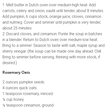
1. Melt butter in Dutch oven over medium-high heat. Add
carrots, celery and onion; sauté until tender, about 8 minutes.
Add pumpkin, 6 cups stock, orange juice, cloves, cinnamon
and nutmeg. Cover and simmer until pumpkin is very tender,
about 25 minutes.
2. Discard cloves, and cinnamon. Purée the soup in batches
in a blender. Return to Dutch oven over medium-low heat.
Bring to a simmer. Season to taste with salt, maple syrup and
sherry vinegar. (the soup can be made one day ahead. Chill.
Bring to simmer before serving, thinning with more stock, if
desired.)
Rosemary Oats
2 ounces pumpkin seeds
4 ounces quick oats
1 teaspoon rosemary, minced
¼ cup honey
¼ teaspoon cinnamon, ground