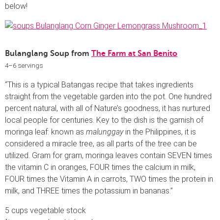
below!
Bulanglang Soup from
The Farm at San Benito
4–6 servings
“This is a typical Batangas recipe that takes ingredients
straight from the vegetable garden into the pot. One hundred
percent natural, with all of Nature’s goodness, it has nurtured
local people for centuries. Key to the dish is the garnish of
moringa leaf: known as
malunggay
in the Philippines, it is
considered a miracle tree, as all parts of the tree can be
utilized. Gram for gram, moringa leaves contain SEVEN times
the vitamin C in oranges, FOUR times the calcium in milk,
FOUR times the Vitamin A in carrots, TWO times the protein in
milk, and THREE times the potassium in bananas.”
5 cups vegetable stock