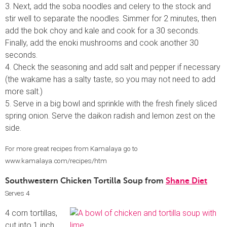
3. Next, add the soba noodles and celery to the stock and
stir well to separate the noodles. Simmer for 2 minutes, then
add the bok choy and kale and cook for a 30 seconds.
Finally, add the enoki mushrooms and cook another 30
seconds.
4. Check the seasoning and add salt and pepper if necessary
(the wakame has a salty taste, so you may not need to add
more salt.)
5. Serve in a big bowl and sprinkle with the fresh finely sliced
spring onion. Serve the daikon radish and lemon zest on the
side.
For more great recipes from Kamalaya go to
www.kamalaya.com/recipes/htm
Southwestern Chicken Tortilla Soup from
Shane Diet
Serves 4
4 corn tortillas,
cut into 1 inch