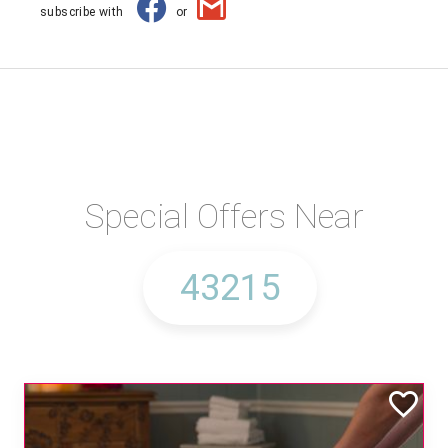
subscribe with
or
Special Offers Near