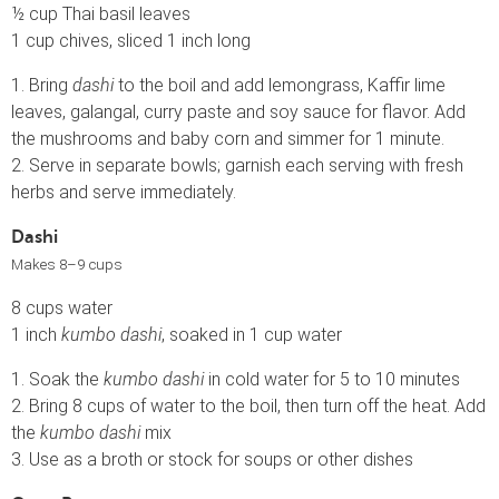
½ cup Thai basil leaves
1 cup chives, sliced 1 inch long
1. Bring
dashi
to the boil and add lemongrass, Kaffir lime
leaves, galangal, curry paste and soy sauce for flavor. Add
the mushrooms and baby corn and simmer for 1 minute.
2. Serve in separate bowls; garnish each serving with fresh
herbs and serve immediately.
Dashi
Makes 8–9 cups
8 cups water
1 inch
kumbo dashi
, soaked in 1 cup water
1. Soak the
kumbo dashi
in cold water for 5 to 10 minutes
2. Bring 8 cups of water to the boil, then turn off the heat. Add
the
kumbo dashi
mix
3. Use as a broth or stock for soups or other dishes