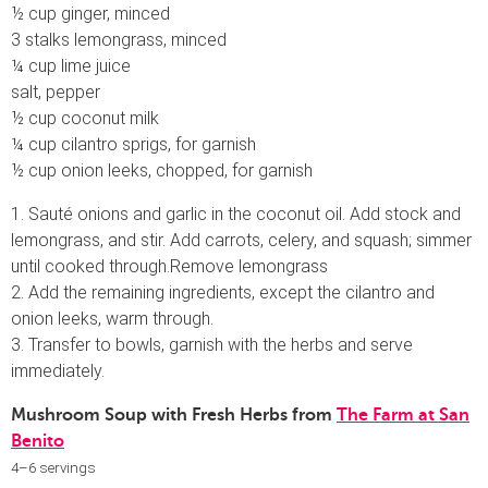
½ cup ginger, minced
3 stalks lemongrass, minced
¼ cup lime juice
salt, pepper
½ cup coconut milk
¼ cup cilantro sprigs, for garnish
½ cup onion leeks, chopped, for garnish
1. Sauté onions and garlic in the coconut oil. Add stock and
lemongrass, and stir. Add carrots, celery, and squash; simmer
until cooked through.Remove lemongrass
2. Add the remaining ingredients, except the cilantro and
onion leeks, warm through.
3. Transfer to bowls, garnish with the herbs and serve
immediately.
Mushroom Soup with Fresh Herbs from
The Farm at San
Benito
4–6 servings