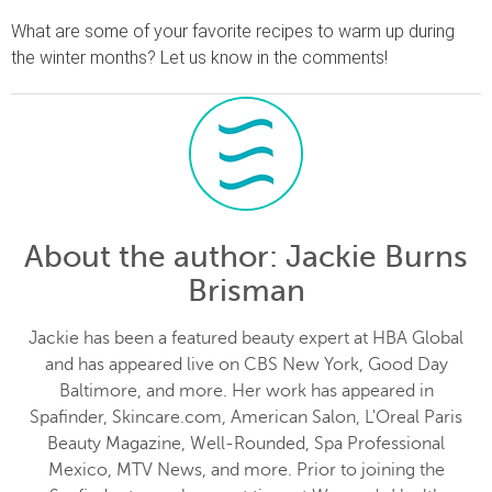
What are some of your favorite recipes to warm up during
the winter months? Let us know in the comments!
About the author
: Jackie Burns
Brisman
Jackie has been a featured beauty expert at HBA Global
and has appeared live on CBS New York, Good Day
Baltimore, and more. Her work has appeared in
Spafinder, Skincare.com, American Salon, L'Oreal Paris
Beauty Magazine, Well-Rounded, Spa Professional
Mexico, MTV News, and more. Prior to joining the