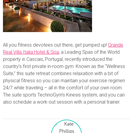
All you fitness devotees out there, get pumped up!
Grande
Real Villa Italia Hotel & Spa
, a Leading Spas of the World
property in Cascais, Portugal, recently introduced the
country’s first private in-room gym. Known as the “Wellness
Suite,” this suite retreat combines relaxation with a bit of
physical fitness so you can maintain your exercise regimen
24/7 while traveling – all in the comfort of your own room.
The suite sports TechnoGym’s Kinesis system, and you can
also schedule a work-out session with a personal trainer.