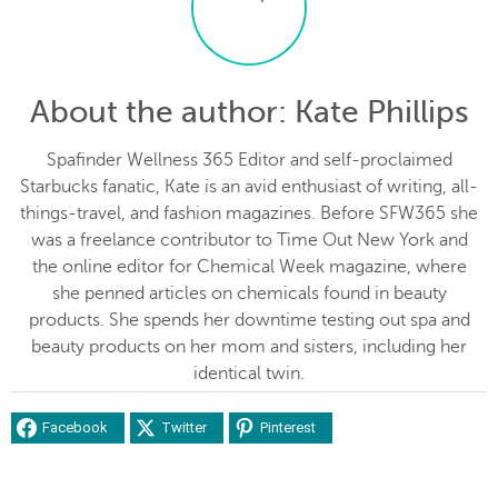
About the author
: Kate Phillips
Spafinder Wellness 365 Editor and self-proclaimed
Starbucks fanatic, Kate is an avid enthusiast of writing, all-
things-travel, and fashion magazines. Before SFW365 she
was a freelance contributor to Time Out New York and
the online editor for Chemical Week magazine, where
she penned articles on chemicals found in beauty
products. She spends her downtime testing out spa and
beauty products on her mom and sisters, including her
identical twin.
Facebook
Twitter
Pinterest