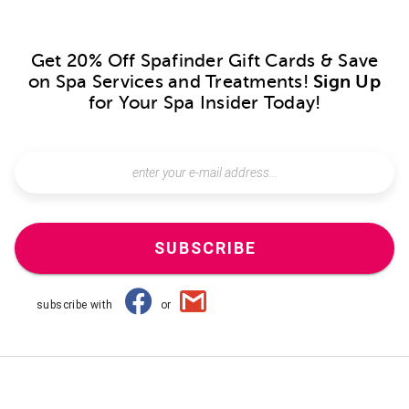
Get 20% Off Spafinder Gift Cards & Save
on Spa Services and Treatments!
Sign Up
for Your Spa Insider Today!
SUBSCRIBE
subscribe with
or