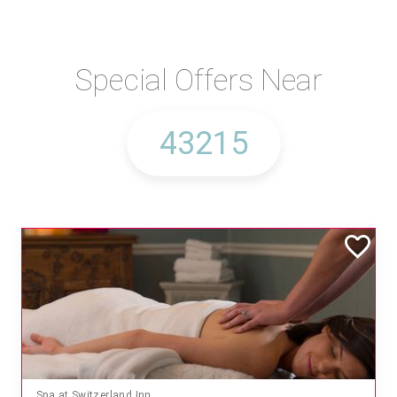
Special Offers Near
Spa at Switzerland Inn