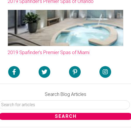
2019 Spafinder’s Premier Spas of Orlando
2019 Spafinder’s Premier Spas of Miami
Search Blog Articles