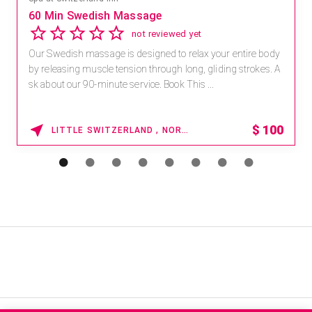
60 Min Swedish Massage
not reviewed yet
Our Swedish massage is designed to relax your entire body
by releasing muscle tension through long, gliding strokes. A
sk about our 90-minute service. Book This ...
$
100
LITTLE SWITZERLAND , NORTH CAROLINA