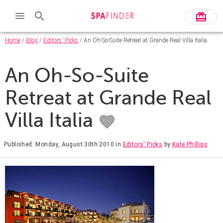
Home
/
Blog
/
Editors' Picks
/ An Oh-So-Suite Retreat at Grande Real Villa Italia
An Oh-So-Suite
Retreat at Grande Real
Villa Italia
Published: Monday, August 30th 2010
in
Editors' Picks
by
Kate Phillips