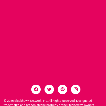
© 2026
Blackhawk Network, Inc. All Rights Reserved. Designated
trademarks and brands are the property of their respective owners.