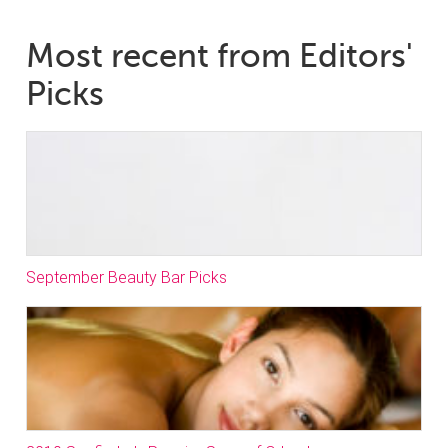
Most recent from Editors'
Picks
September Beauty Bar Picks