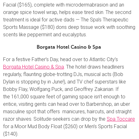
Facial ($165), complete with microdermabrasion and an
orange spice towel wrap, helps ease tired skin. The second
treatment is ideal for active dads — The Spa’s Therapeutic
Sports Massage ($180) dons deep tissue work with soothing
scents like peppermint and eucalyptus.
Borgata Hotel Casino & Spa
For a festive Father’s Day, head over to Atlantic City’s
Borgata Hotel Casino & Spa
. The hotel draws headliners
regularly, flaunting globe-trotting DJs, musical acts (Bob
Dylan is stopping by in June!), and TV chef superstars like
Bobby Flay, Wolfgang Puck, and Geoffrey Zakarian. If
the 161,000 square feet of gaming space isn’t enough to
entice, visiting gents can head over to Barbershop, an uber
masculine spot that offers manicures, haircuts, and straight
razor shaves. Solitude-seekers can drop by the
Spa Toccare
for a Moor Mud Body Float ($260) or Men’s Sports Facial
($140).