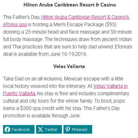
Hilton Aruba Caribbean Resort & Casino
This Father’s Day,
Hilton Aruba Caribbean Resort & Casino’s
eforea spa
is hosting a Men’s Escape Package ($95)
donning
a 25-minute head and face massage and 50-minute
full body massage. The techniques draw from ancient Indian
and Thai practices that are sure to help dad unwind. Eforea’s
deal is available from June 16-19,2016.
Velas Vallarta
Take Dad on an all inclusive, Mexican escape with a little
local history weaved into the intinerary. At
Velas Vallarta in
Puerto Vallarta
, his stay is free and includes complimentary
cultural and city tours for the whole family. To boot, pops
earns a $300 spa credit with his stay. This Father’s Day
promotion is available through June.
Facebook
Twitter
Pinterest