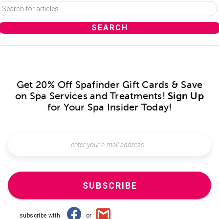
Get 20% Off Spafinder Gift Cards & Save
on Spa Services and Treatments!
Sign Up
for Your Spa Insider Today!
SUBSCRIBE
subscribe with
or