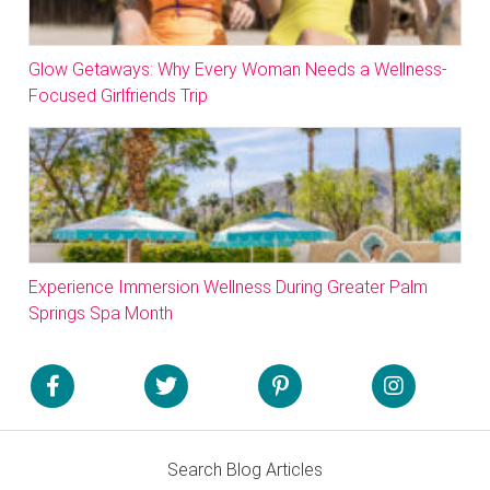
Glow Getaways: Why Every Woman Needs a Wellness-
Focused Girlfriends Trip
Experience Immersion Wellness During Greater Palm
Springs Spa Month
Search Blog Articles