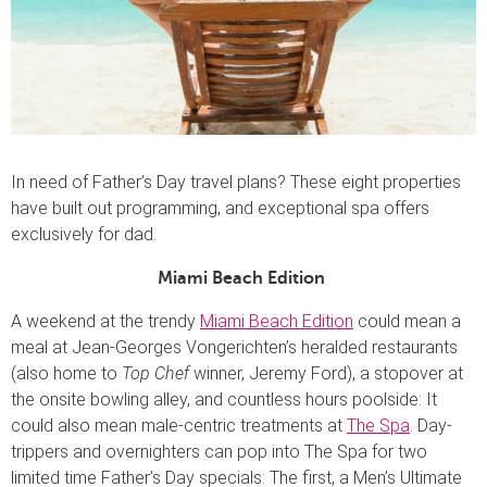
In need of Father’s Day travel plans? These eight properties
have built out programming, and exceptional spa offers
exclusively for dad.
Miami Beach Edition
A weekend at the trendy
Miami Beach Edition
could mean a
meal at Jean-Georges Vongerichten’s heralded restaurants
(also home to
Top Chef
winner, Jeremy Ford), a stopover at
the onsite bowling alley, and countless hours poolside: It
could also mean male-centric treatments at
The Spa
. Day-
trippers and overnighters can pop into The Spa for two
limited time Father’s Day specials: The first, a Men’s Ultimate