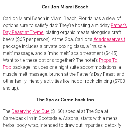
Carillon Miami Beach
Carillon Miami Beach in Miami Beach, Florida has a slew of
options sure to satisfy dad: They’re hosting a midday
Father’s
Day Feast at Thyme
, plating organic meats alongside craft
beers ($65 per person). At the Spa, Carillon’s
#daddeservesit
package includes a private boxing class, a “muscle
melt” massage, and a “mind melt” scalp treatment ($445).
Want to tie these options together? The hotel’s
Props To
Pop
package includes one-night suite accommodations, a
muscle melt massage, brunch at the Father’s Day Feast, and
other family-friendly activities like indoor rock climbing ($700
and up).
The Spa at Camelback Inn
The
Deserving And Due
($160) special at The Spa at
Camelback Inn in Scottsdale, Arizona, starts with a men’s
herbal body wrap, intended to draw out impurities, detoxify