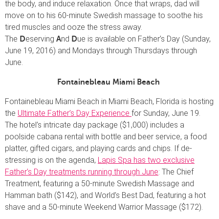
the body, and induce relaxation. Once that wraps, dad will
move on to his 60-minute Swedish massage to soothe his
tired muscles and ooze the stress away.
The
eserving
nd
ue is available on Father’s Day (Sunday,
D
A
D
June 19, 2016) and Mondays through Thursdays through
June.
Fontainebleau Miami Beach
Fontainebleau Miami Beach in Miami Beach, Florida is hosting
the
Ultimate Father’s Day Experience
for Sunday, June 19.
The hotel’s intricate day package ($1,000) includes a
poolside cabana rental with bottle and beer service, a food
platter, gifted cigars, and playing cards and chips. If de-
stressing is on the agenda,
Lapis Spa has two exclusive
Father’s Day treatments running through June
: The Chief
Treatment, featuring a 50-minute Swedish Massage and
Hamman bath ($142), and World’s Best Dad, featuring a hot
shave and a 50-minute Weekend Warrior Massage ($172).