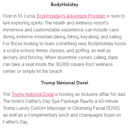
BodyHoliday
Over in St. Lucia,
BodyHoliday’s Adventure Program
is sure to
lure exploring spirits. The health and wellness resort’s
immersive and customizable experience can include cave
diving, extreme mountain biking, hiking, kayaking, and sailing.
For those looking to learn something new, BodyHoliday hosts
a scuba school, tennis classes, and golfing, as well as
archery and fencing. When downtime comes calling, dads
can take a seat inside the 30,000 square-foot wellness
center or simply hit the beach.
Trump National Doral
The
Trump National Doral
is hosting an inclusive affair for dad.
The hotel’s Father’s Day Spa Package flaunts a 60-minute
Trump Luxury Custom Massage or Cleansing Facial ($290),
as well as a complimentary lunch and champagne toast on
Father’s Day.