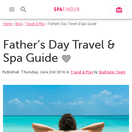
Home
/
Blog
/
Travel & Play
/ Father’s Day Travel & Spa Guide
Father’s Day Travel &
Spa Guide
Published: Thursday, June 2nd 2016
in
Travel & Play
by
Spafinder Team