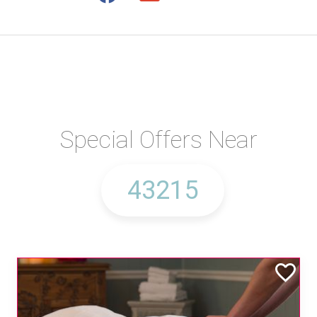
Special Offers Near