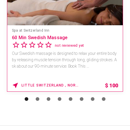
Spa at Switzerland Inn
60 Min Swedish Massage
not reviewed yet
Our Swedish massage is designed to relax your entire body
by releasing muscle tension through long, gliding strokes. A
sk about our 90-minute service. Book This ...
$
100
LITTLE SWITZERLAND , NORTH CAROLINA