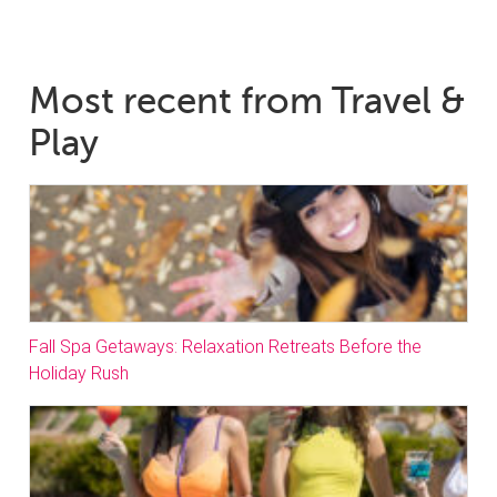
Most recent from Travel &
Play
Fall Spa Getaways: Relaxation Retreats Before the
Holiday Rush