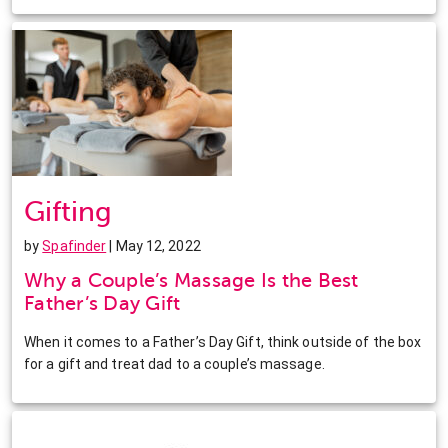
Gifting
by
Spafinder
| May 12, 2022
Why a Couple’s Massage Is the Best
Father’s Day Gift
When it comes to a Father’s Day Gift, think outside of the box
for a gift and treat dad to a couple’s massage.