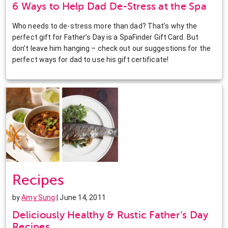
6 Ways to Help Dad De-Stress at the Spa
Who needs to de-stress more than dad? That’s why the
perfect gift for Father’s Day is a SpaFinder Gift Card. But
don’t leave him hanging – check out our suggestions for the
perfect ways for dad to use his gift certificate!
Recipes
by
Amy Sung
| June 14, 2011
Deliciously Healthy & Rustic Father’s Day
Recipes