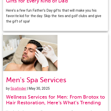
Gifts for Every Kind of Dad
Here’s a few fun Father’s Day gifts that will make you his
favorite kid for the day. Skip the ties and golf clubs and give
the gift of spa!
Men's Spa Services
by
Spafinder
| May 30, 2025
Wellness Services for Men: From Brotox to
Hair Restoration, Here’s What’s Trending