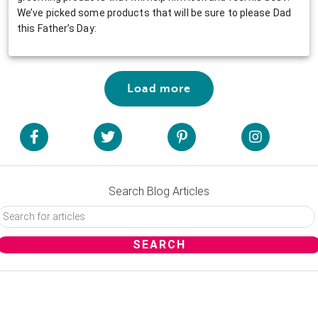
We’ve picked some products that will be sure to please Dad
this Father’s Day:
Load more
Search Blog Articles