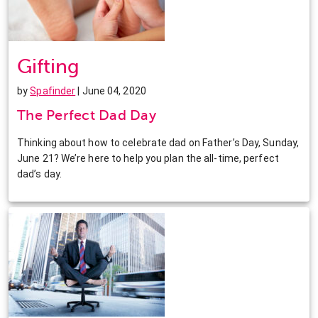
Gifting
by
Spafinder
| June 04, 2020
The Perfect Dad Day
Thinking about how to celebrate dad on Father’s Day, Sunday,
June 21? We’re here to help you plan the all-time, perfect
dad’s day.