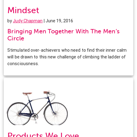
Mindset
by
Judy Chapman
| June 19, 2016
Bringing Men Together With The Men’s
Circle
Stimulated over-achievers who need to find their inner calm
will be drawn to this new challenge of climbing the ladder of
consciousness.
Products We Love