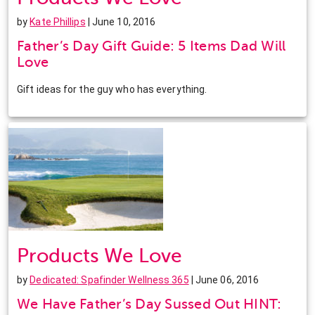
by
Kate Phillips
| June 10, 2016
Father’s Day Gift Guide: 5 Items Dad Will
Love
Gift ideas for the guy who has everything.
Products We Love
by
Dedicated: Spafinder Wellness 365
| June 06, 2016
We Have Father’s Day Sussed Out HINT: