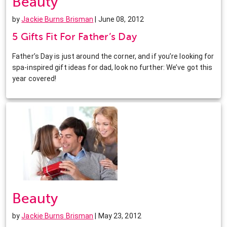
Beauty
by
Jackie Burns Brisman
| June 08, 2012
5 Gifts Fit For Father’s Day
Father’s Day is just around the corner, and if you’re looking for
spa-inspired gift ideas for dad, look no further: We’ve got this
year covered!
Beauty
by
Jackie Burns Brisman
| May 23, 2012