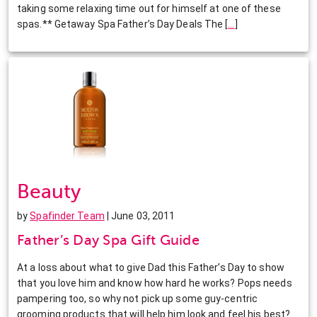
taking some relaxing time out for himself at one of these
spas.** Getaway Spa Father’s Day Deals The
[
…
]
Beauty
by
Spafinder Team
| June 03, 2011
Father’s Day Spa Gift Guide
At a loss about what to give Dad this Father’s Day to show
that you love him and know how hard he works? Pops needs
pampering too, so why not pick up some guy-centric
grooming products that will help him look and feel his best?