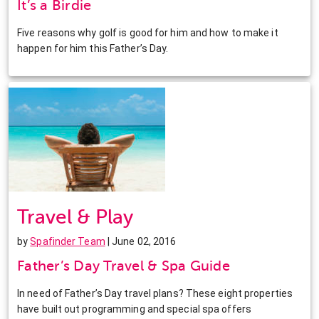
It’s a Birdie
Five reasons why golf is good for him and how to make it
happen for him this Father’s Day.
Travel & Play
by
Spafinder Team
| June 02, 2016
Father’s Day Travel & Spa Guide
In need of Father’s Day travel plans? These eight properties
have built out programming and special spa offers