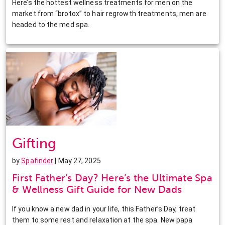
Here’s the hottest wellness treatments for men on the
market from “brotox” to hair regrowth treatments, men are
headed to the med spa.
Gifting
by
Spafinder
| May 27, 2025
First Father’s Day? Here’s the Ultimate Spa
& Wellness Gift Guide for New Dads
If you know a new dad in your life, this Father’s Day, treat
them to some rest and relaxation at the spa. New papa