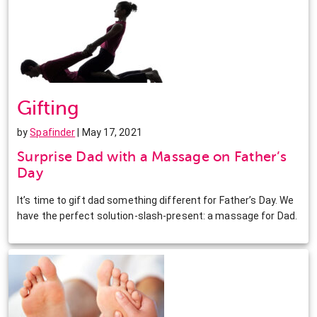
Gifting
by
Spafinder
| May 17, 2021
Surprise Dad with a Massage on Father’s
Day
It’s time to gift dad something different for Father’s Day. We
have the perfect solution-slash-present: a massage for Dad.