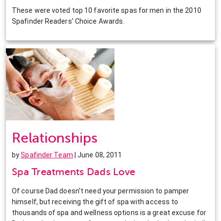
These were voted top 10 favorite spas for men in the 2010
Spafinder Readers’ Choice Awards.
Relationships
by
Spafinder Team
| June 08, 2011
Spa Treatments Dads Love
Of course Dad doesn’t need your permission to pamper
himself, but receiving the gift of spa with access to
thousands of spa and wellness options is a great excuse for