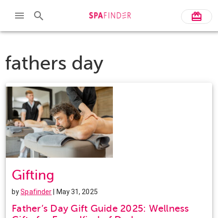
fathers day
Gifting
by
Spafinder
| May 31, 2025
Father’s Day Gift Guide 2025: Wellness