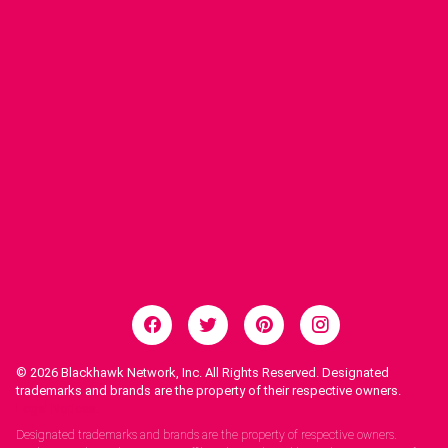
© 2026
Blackhawk Network, Inc. All Rights Reserved. Designated
trademarks and brands are the property of their respective owners.
Legal Notices.
Designated trademarks and brands are the property of respective owners.