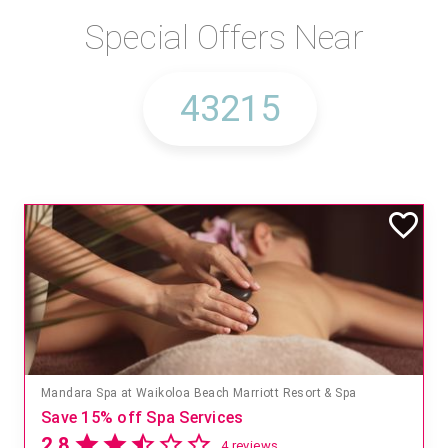
Special Offers Near
Mandara Spa at Waikoloa Beach Marriott Resort & Spa
Save 15% off Spa Services
2.8
4 reviews