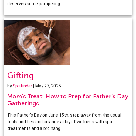
deserves some pampering.
Gifting
by
Spafinder
| May 27, 2025
Mom’s Treat: How to Prep for Father’s Day
Gatherings
This Father’s Day on June 15th, step away from the usual
tools and ties and arrange a day of wellness with spa
treatments and a bro hang.