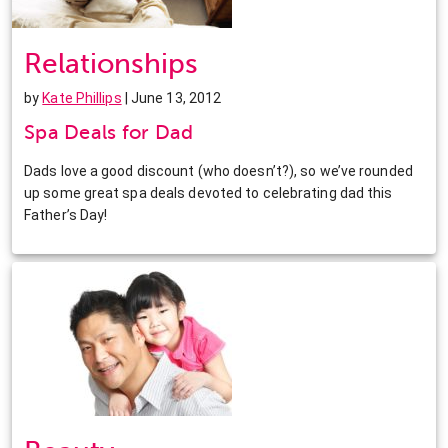
Relationships
by
Kate Phillips
| June 13, 2012
Spa Deals for Dad
Dads love a good discount (who doesn’t?), so we’ve rounded
up some great spa deals devoted to celebrating dad this
Father’s Day!