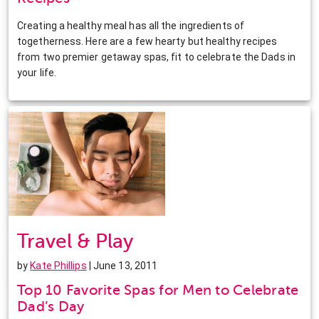
Creating a healthy meal has all the ingredients of
togetherness. Here are a few hearty but healthy recipes
from two premier getaway spas, fit to celebrate the Dads in
your life.
Travel & Play
by
Kate Phillips
| June 13, 2011
Top 10 Favorite Spas for Men to Celebrate
Dad’s Day