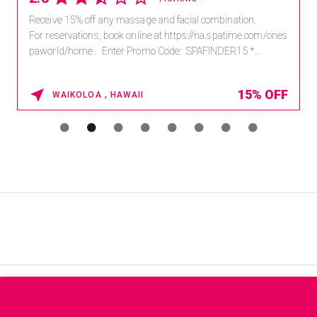
Receive 15% off any massage and facial combination.
For reservations, book online at https://na.spatime.com/ones
paworld/home . Enter Promo Code: SPAFINDER15 *...
15% OFF
WAIKOLOA , HAWAII