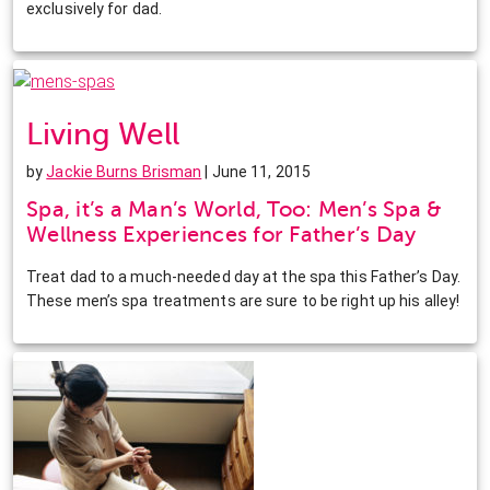
exclusively for dad.
Living Well
by
Jackie Burns Brisman
| June 11, 2015
Spa, it’s a Man’s World, Too: Men’s Spa &
Wellness Experiences for Father’s Day
Treat dad to a much-needed day at the spa this Father’s Day.
These men’s spa treatments are sure to be right up his alley!