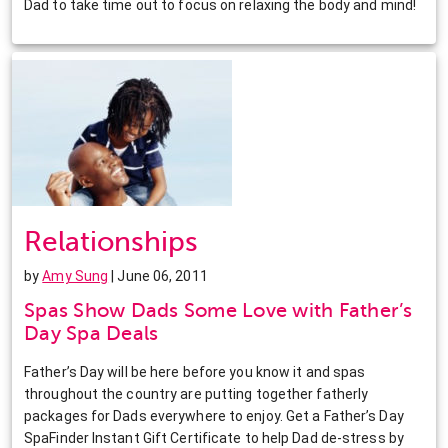
Dad to take time out to focus on relaxing the body and mind!
Relationships
by
Amy Sung
| June 06, 2011
Spas Show Dads Some Love with Father’s
Day Spa Deals
Father’s Day will be here before you know it and spas
throughout the country are putting together fatherly
packages for Dads everywhere to enjoy. Get a Father’s Day
SpaFinder Instant Gift Certificate to help Dad de-stress by