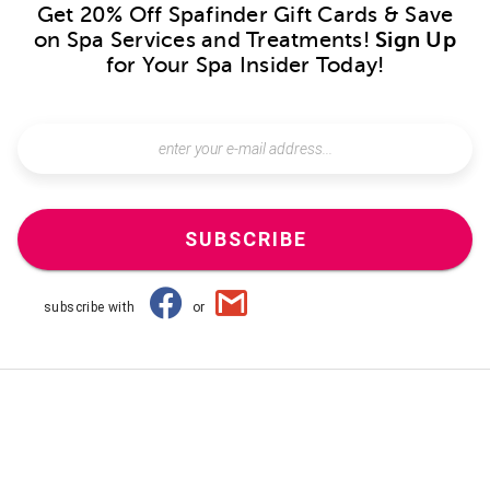
Get 20% Off Spafinder Gift Cards & Save
on Spa Services and Treatments!
Sign Up
for Your Spa Insider Today!
SUBSCRIBE
subscribe with
or