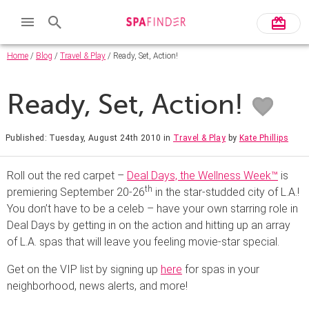
Home
/
Blog
/
Travel & Play
/ Ready, Set, Action!
Ready, Set, Action!
Published: Tuesday, August 24th 2010
in
Travel & Play
by
Kate Phillips
Roll out the red carpet –
Deal Days, the Wellness Week™
is
th
premiering September 20-26
in the star-studded city of L.A.!
You don’t have to be a celeb – have your own starring role in
Deal Days by getting in on the action and hitting up an array
of L.A. spas that will leave you feeling movie-star special.
Get on the VIP list by signing up
here
for spas in your
neighborhood, news alerts, and more!