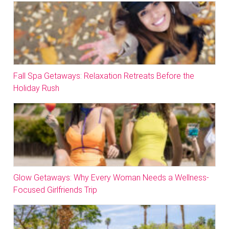
Fall Spa Getaways: Relaxation Retreats Before the
Holiday Rush
Glow Getaways: Why Every Woman Needs a Wellness-
Focused Girlfriends Trip