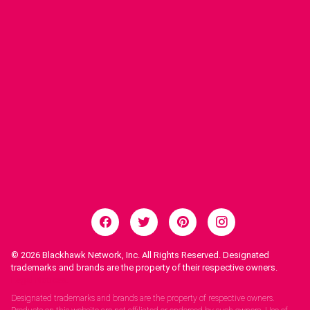
© 2026
Blackhawk Network, Inc. All Rights Reserved. Designated
trademarks and brands are the property of their respective owners.
Legal Notices.
Designated trademarks and brands are the property of respective owners.