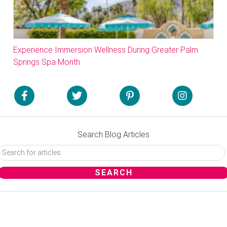
Experience Immersion Wellness During Greater Palm
Springs Spa Month
Search Blog Articles