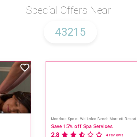
Special Offers Near
Mandara Spa at Waikoloa Beach Marriott Resort & Spa
Save 15% off Spa Services
2.8
4 reviews