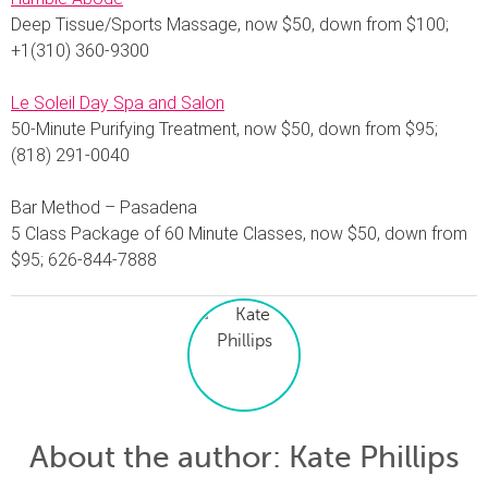
Deep Tissue/Sports Massage, now $50, down from $100;
+1(310) 360-9300
Le Soleil Day Spa and Salon
50-Minute Purifying Treatment, now $50, down from $95;
(818) 291-0040
Bar Method – Pasadena
5 Class Package of 60 Minute Classes, now $50, down from
$95; 626-844-7888
About the author
: Kate Phillips