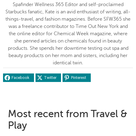
Spafinder Wellness 365 Editor and self-proclaimed
Starbucks fanatic, Kate is an avid enthusiast of writing, all-
things-travel, and fashion magazines. Before SFW365 she
was a freelance contributor to Time Out New York and
the online editor for Chemical Week magazine, where
she penned articles on chemicals found in beauty
products. She spends her downtime testing out spa and
beauty products on her mom and sisters, including her
identical twin.
Facebook
Twitter
Pinterest
Most recent from Travel &
Play