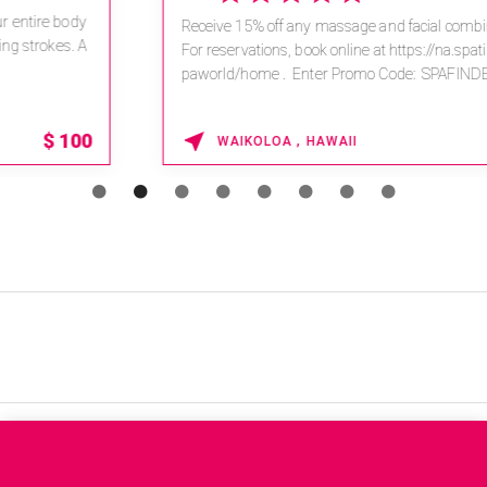
Receive 15% off any massage and facial combination.
For reservations, book online at https://na.spatime.com/ones
paworld/home . Enter Promo Code: SPAFINDER15 *...
15% OFF
WAIKOLOA , HAWAII