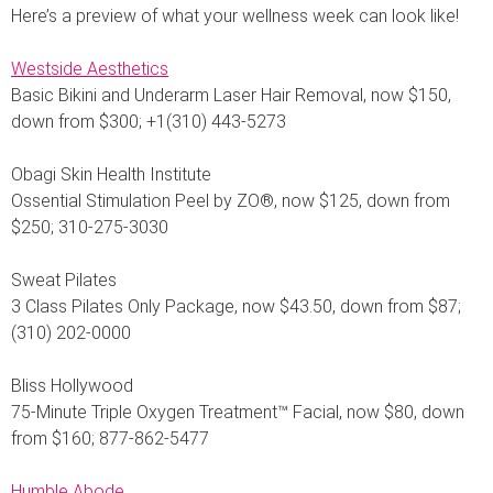
Here’s a preview of what your wellness week can look like!
Westside Aesthetics
Basic Bikini and Underarm Laser Hair Removal, now $150,
down from $300; +1(310) 443-5273
Obagi Skin Health Institute
Ossential Stimulation Peel by ZO®, now $125, down from
$250; 310-275-3030
Sweat Pilates
3 Class Pilates Only Package, now $43.50, down from $87;
(310) 202-0000
Bliss Hollywood
75-Minute Triple Oxygen Treatment™ Facial, now $80, down
from $160; 877-862-5477
Humble Abode