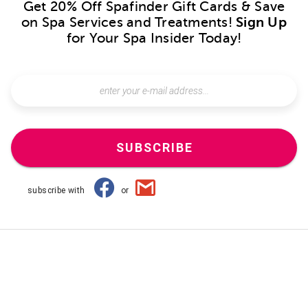
Get 20% Off Spafinder Gift Cards & Save
on Spa Services and Treatments!
Sign Up
for Your Spa Insider Today!
SUBSCRIBE
subscribe with
or