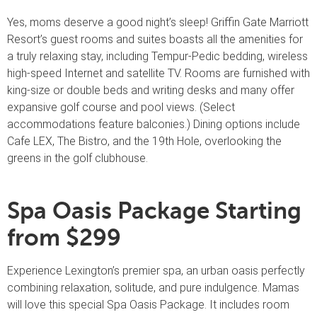
Yes, moms deserve a good night’s sleep! Griffin Gate Marriott
Resort’s guest rooms and suites boasts all the amenities for
a truly relaxing stay, including Tempur-Pedic bedding, wireless
high-speed Internet and satellite TV. Rooms are furnished with
king-size or double beds and writing desks and many offer
expansive golf course and pool views. (Select
accommodations feature balconies.) Dining options include
Cafe LEX, The Bistro, and the 19th Hole, overlooking the
greens in the golf clubhouse.
Spa Oasis Package Starting
from $299
Experience Lexington’s premier spa, an urban oasis perfectly
combining relaxation, solitude, and pure indulgence. Mamas
will love this special Spa Oasis Package. It includes room