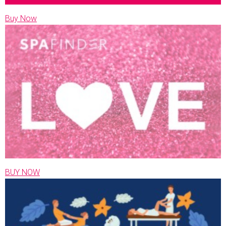
Buy Now
BUY NOW