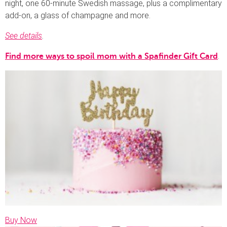
night, one 60-minute Swedish massage, plus a complimentary
add-on, a glass of champagne and more.
See details
.
.
Find more ways to spoil mom with a Spafinder Gift Card
Buy Now