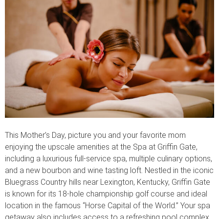
This Mother’s Day, picture you and your favorite mom
enjoying the upscale amenities at the Spa at Griffin Gate,
including a luxurious full-service spa, multiple culinary options,
and a new bourbon and wine tasting loft. Nestled in the iconic
Bluegrass Country hills near Lexington, Kentucky, Griffin Gate
is known for its 18-hole championship golf course and ideal
location in the famous “Horse Capital of the World.” Your spa
getaway also includes access to a refreshing pool complex