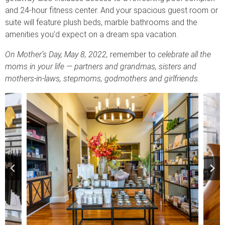
and 24-hour fitness center. And your spacious guest room or
suite will feature plush beds, marble bathrooms and the
amenities you’d expect on a dream spa vacation.
On Mother’s Day, May 8, 2022,
remember to
celebrate all the
moms in your life — partners and grandmas, sisters and
mothers-in-laws, stepmoms, godmothers and girlfriends.