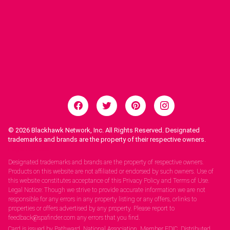
© 2026
Blackhawk Network, Inc. All Rights Reserved. Designated
trademarks and brands are the property of their respective owners.
Legal Notices.
Designated trademarks and brands are the property of respective owners.
Products on this website are not affiliated or endorsed by such owners. Use of
this website constitutes acceptance of this Privacy Policy and Terms of Use.
Legal Notice: Though we strive to provide accurate information we are not
responsible for any errors in any property listing or any offers, orlinks to
properties or offers advertised by any property. Please report to
feedback@spafinder.com any errors that you find.
Card is issued by Pathward, National Association, Member FDIC. Distributed