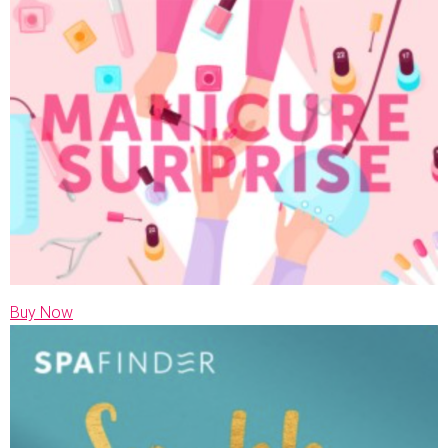
Buy Now