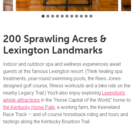
200 Sprawling Acres &
Lexington Landmarks
Indoor and outdoor spa and wellness experiences await
guests at this famous Lexington resort. (Think healing spa
treatments, year-round swimming pools, the Rees Jones-
designed golf course, fitness workouts and a bike ride on the
nearby Legacy Trail.) You’ll also enjoy exploring
Lexington’s
ample attractions
in the “Horse Capital of the World,” home to
the Kentucky Horse Park
, a working farm, the Keeneland
Race Track — and of course horseback riding and tours and
tastings along the Kentucky Bourbon Trail.