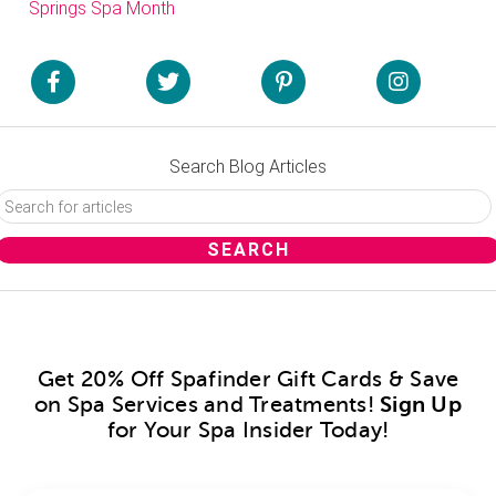
Springs Spa Month
Search Blog Articles
Get 20% Off Spafinder Gift Cards & Save
on Spa Services and Treatments!
Sign Up
for Your Spa Insider Today!