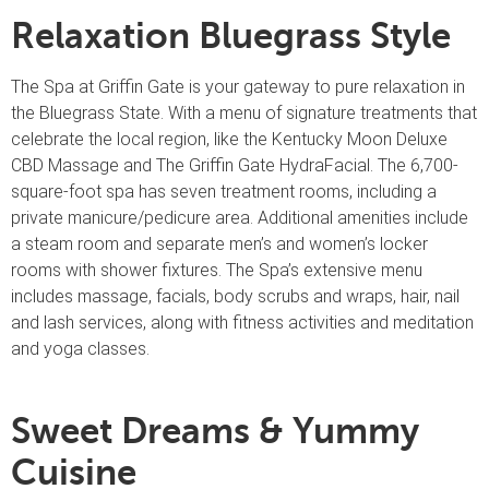
Relaxation Bluegrass Style
The Spa at Griffin Gate is your gateway to pure relaxation in
the Bluegrass State. With a menu of signature treatments that
celebrate the local region, like the Kentucky Moon Deluxe
CBD Massage and The Griffin Gate HydraFacial. The 6,700-
square-foot spa has seven treatment rooms, including a
private manicure/pedicure area. Additional amenities include
a steam room and separate men’s and women’s locker
rooms with shower fixtures. The Spa’s extensive menu
includes massage, facials, body scrubs and wraps, hair, nail
and lash services, along with fitness activities and meditation
and yoga classes.
Sweet Dreams & Yummy
Cuisine