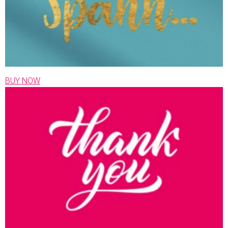
BUY NOW