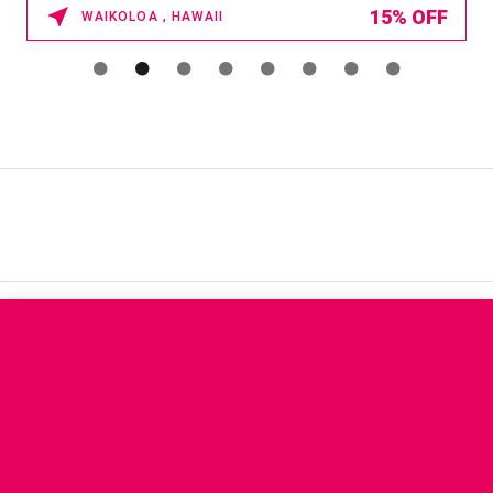
15% OFF
WAIKOLOA , HAWAII