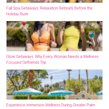
Fall Spa Getaways: Relaxation Retreats Before the
Holiday Rush
Glow Getaways: Why Every Woman Needs a Wellness-
Focused Girlfriends Trip
Experience Immersion Wellness During Greater Palm