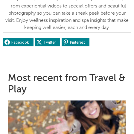
From experiential videos to special offers and beautiful
photography so you can take a sneak peek before your
visit. Enjoy wellness inspiration and spa insights that make
keeping well easier, each and every day.
Facebook
Twitter
Pinterest
Most recent from Travel &
Play