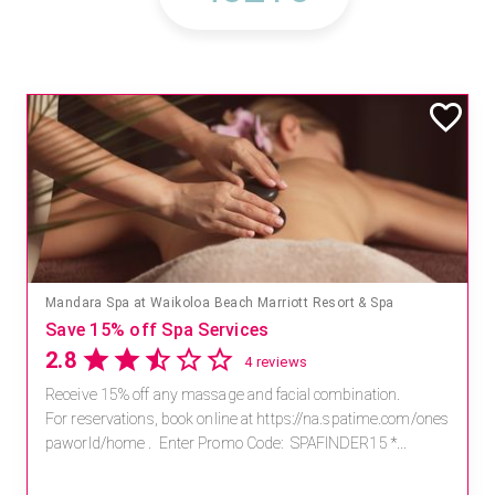
Mandara Spa at Waikoloa Beach Marriott Resort & Spa
Save 15% off Spa Services
2.8
4 reviews
Receive 15% off any massage and facial combination.
For reservations, book online at https://na.spatime.com/ones
paworld/home . Enter Promo Code: SPAFINDER15 *...