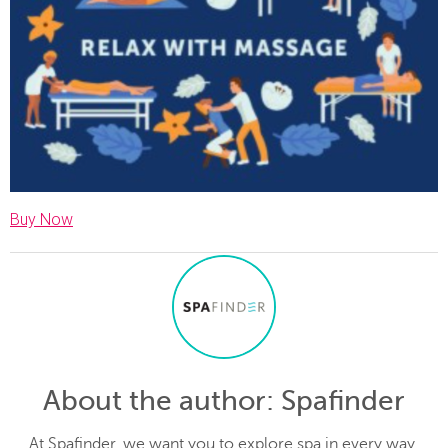
Buy Now
About the author
: Spafinder
At Spafinder, we want you to explore spa in every way.