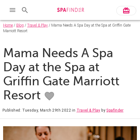
Home
/
Blog
/
Travel & Play
/ Mama Needs A Spa Day at the Spa at Griffin Gate
Marriott Resort
Mama Needs A Spa
Day at the Spa at
Griffin Gate Marriott
Resort
Published: Tuesday, March 29th 2022
in
Travel & Play
by
Spafinder