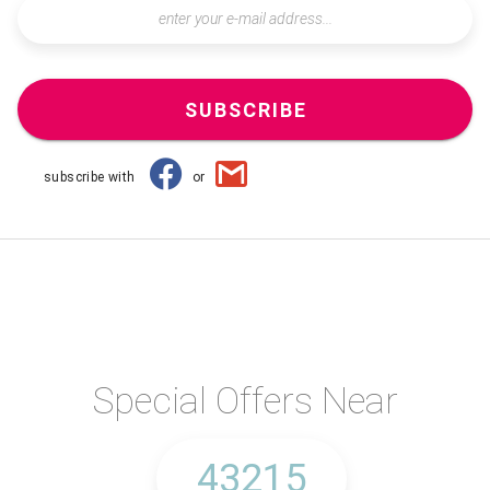
SUBSCRIBE
subscribe with
or
Special Offers Near