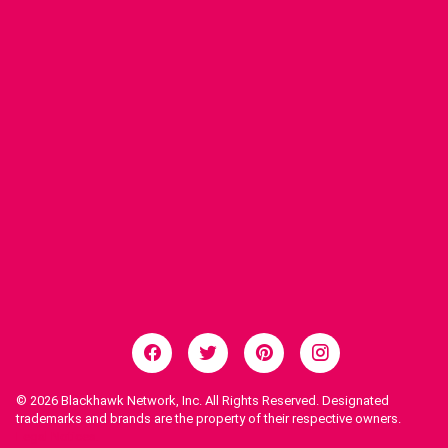
© 2026
Blackhawk Network, Inc. All Rights Reserved. Designated
trademarks and brands are the property of their respective owners.
Legal Notices.