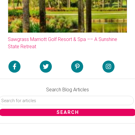
Sawgrass Marriott Golf Resort & Spa –– A Sunshine
State Retreat
Search Blog Articles