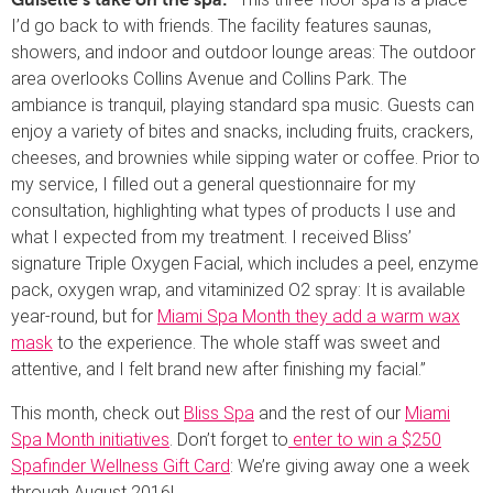
Guiselle’s take on the spa: “
I’d go back to with friends. The facility features saunas,
showers, and indoor and outdoor lounge areas: The outdoor
area overlooks Collins Avenue and Collins Park. The
ambiance is tranquil, playing standard spa music. Guests can
enjoy a variety of bites and snacks, including fruits, crackers,
cheeses, and brownies while sipping water or coffee. Prior to
my service, I filled out a general questionnaire for my
consultation, highlighting what types of products I use and
what I expected from my treatment. I received Bliss’
signature Triple Oxygen Facial, which includes a peel, enzyme
pack, oxygen wrap, and vitaminized O2 spray: It is available
year-round, but for
Miami Spa Month they add a warm wax
mask
to the experience. The whole staff was sweet and
attentive, and I felt brand new after finishing my facial.”
This month, check out
Bliss Spa
and the rest of our
Miami
Spa Month initiatives
. Don’t forget to
enter to win a $250
Spafinder Wellness Gift Card
: We’re giving away one a week
through August 2016!