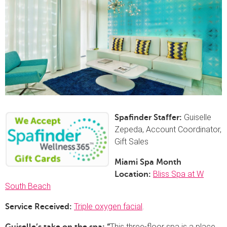
Guiselle
Spafinder Staffer:
Zepeda, Account Coordinator,
Gift Sales
Miami Spa Month
Bliss Spa at W
Location:
South Beach
Triple oxygen facial
.
Service Received:
This three-floor spa is a place