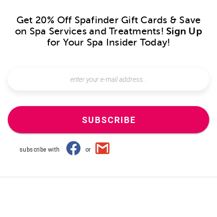
Get 20% Off Spafinder Gift Cards & Save
on Spa Services and Treatments!
Sign Up
for Your Spa Insider Today!
SUBSCRIBE
subscribe with
or