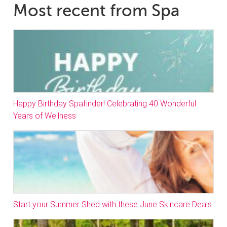
Most recent from Spa
Happy Birthday Spafinder! Celebrating 40 Wonderful
Years of Wellness
Start your Summer Shed with these June Skincare Deals