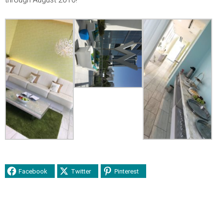
Facebook
Twitter
Pinterest