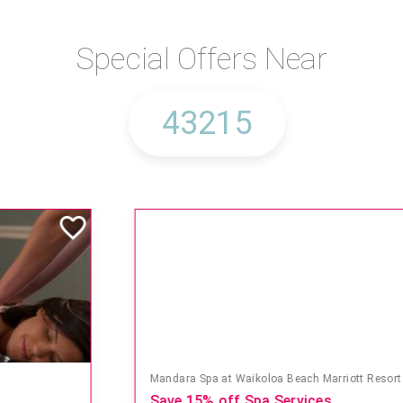
Special Offers Near
Mandara Spa at Waikoloa Beach Marriott Resort & Spa
Save 15% off Spa Services