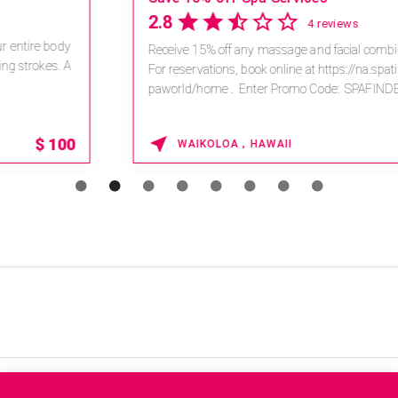
2.8
4 reviews
Receive 15% off any massage and facial combination.
For reservations, book online at https://na.spatime.com/ones
paworld/home . Enter Promo Code: SPAFINDER15 *...
15% OFF
WAIKOLOA , HAWAII