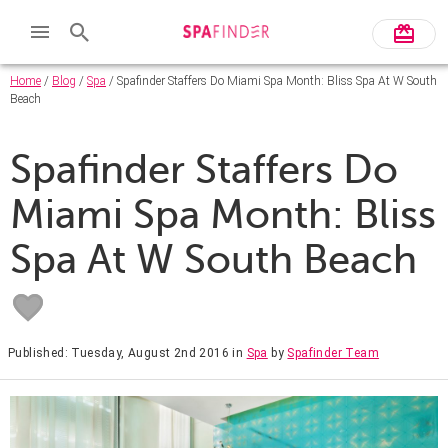
Home
/
Blog
/
Spa
/ Spafinder Staffers Do Miami Spa Month: Bliss Spa At W South
Beach
Spafinder Staffers Do
Miami Spa Month: Bliss
Spa At W South Beach
Published: Tuesday, August 2nd 2016
in
Spa
by
Spafinder Team