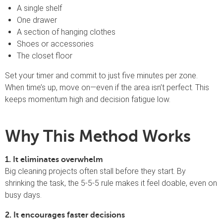
A single shelf
One drawer
A section of hanging clothes
Shoes or accessories
The closet floor
Set your timer and commit to just five minutes per zone.
When time’s up, move on—even if the area isn’t perfect. This
keeps momentum high and decision fatigue low.
Why This Method Works
1. It eliminates overwhelm
Big cleaning projects often stall before they start. By
shrinking the task, the 5-5-5 rule makes it feel doable, even on
busy days.
2. It encourages faster decisions