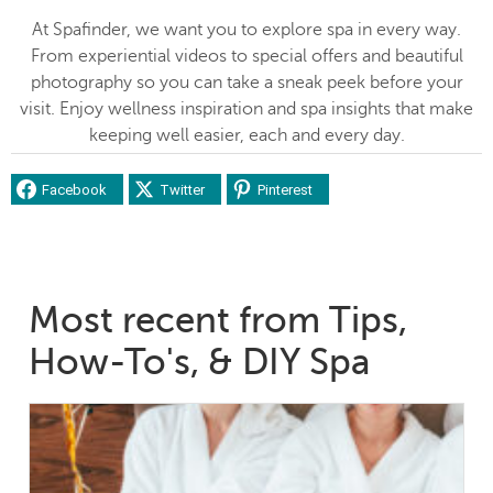
At Spafinder, we want you to explore spa in every way.
From experiential videos to special offers and beautiful
photography so you can take a sneak peek before your
visit. Enjoy wellness inspiration and spa insights that make
keeping well easier, each and every day.
Facebook
Twitter
Pinterest
Most recent from Tips,
How-To's, & DIY Spa