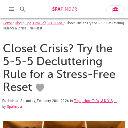
Home
/
Blog
/
Tips, How-To's, & DIY Spa
/ Closet Crisis? Try the 5-5-5 Decluttering
Rule for a Stress-Free Reset
Closet Crisis? Try the
5-5-5 Decluttering
Rule for a Stress-Free
Reset
Published: Saturday, February 28th 2026
in
Tips, How-To's, & DIY Spa
by
Spafinder