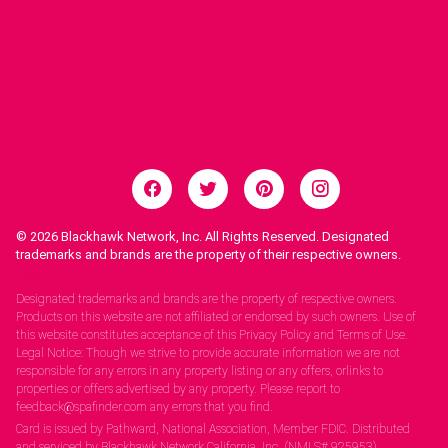
© 2026
Blackhawk Network, Inc. All Rights Reserved. Designated
trademarks and brands are the property of their respective owners.
Legal Notices.
Designated trademarks and brands are the property of respective owners.
Products on this website are not affiliated or endorsed by such owners. Use of
this website constitutes acceptance of this Privacy Policy and Terms of Use.
Legal Notice: Though we strive to provide accurate information we are not
responsible for any errors in any property listing or any offers, orlinks to
properties or offers advertised by any property. Please report to
feedback@spafinder.com any errors that you find.
Card is issued by Pathward, National Association, Member FDIC. Distributed
and serviced by Blackhawk Network California, Inc. (NMLS# 925953).