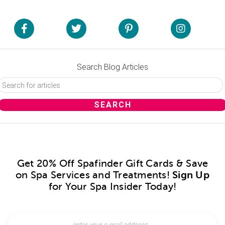
Search Blog Articles
Get 20% Off Spafinder Gift Cards & Save
on Spa Services and Treatments!
Sign Up
for Your Spa Insider Today!