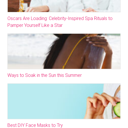
Oscars Are Loading: Celebrity-Inspired Spa Rituals to
Pamper Yourself Like a Star
Ways to Soak in the Sun this Summer
Best DIY Face Masks to Try