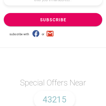
SUBSCRIBE
subscribe with
or
Special Offers Near