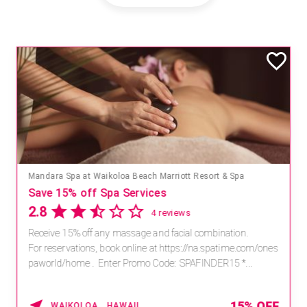
Mandara Spa at Waikoloa Beach Marriott Resort & Spa
Save 15% off Spa Services
2.8
4 reviews
Receive 15% off any massage and facial combination.
For reservations, book online at https://na.spatime.com/ones
paworld/home . Enter Promo Code: SPAFINDER15 *...
15% OFF
WAIKOLOA , HAWAII