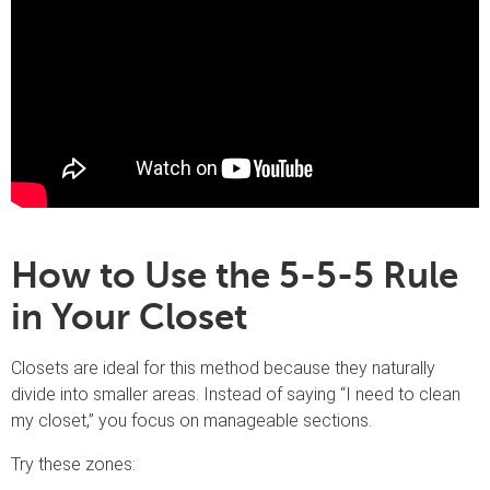
How to Use the 5-5-5 Rule
in Your Closet
Closets are ideal for this method because they naturally
divide into smaller areas. Instead of saying “I need to clean
my closet,” you focus on manageable sections.
Try these zones: