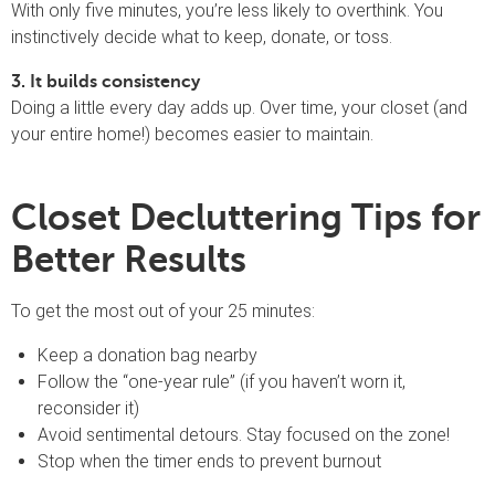
With only five minutes, you’re less likely to overthink. You
instinctively decide what to keep, donate, or toss.
3. It builds consistency
Doing a little every day adds up. Over time, your closet (and
your entire home!) becomes easier to maintain.
Closet Decluttering Tips for
Better Results
To get the most out of your 25 minutes:
Keep a donation bag nearby
Follow the “one-year rule” (if you haven’t worn it,
reconsider it)
Avoid sentimental detours. Stay focused on the zone!
Stop when the timer ends to prevent burnout