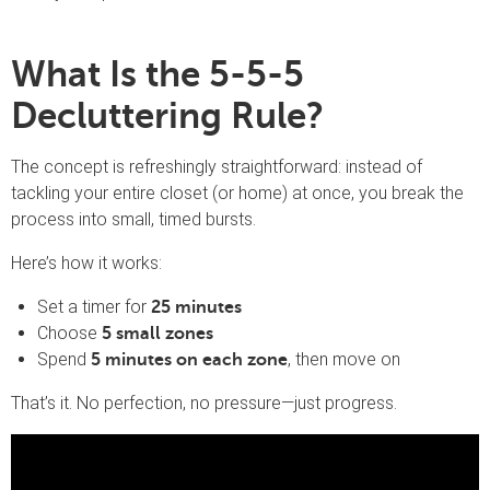
What Is the 5-5-5
Decluttering Rule?
The concept is refreshingly straightforward: instead of
tackling your entire closet (or home) at once, you break the
process into small, timed bursts.
Here’s how it works:
Set a timer for
25 minutes
Choose
5 small zones
Spend
, then move on
5 minutes on each zone
That’s it. No perfection, no pressure—just progress.