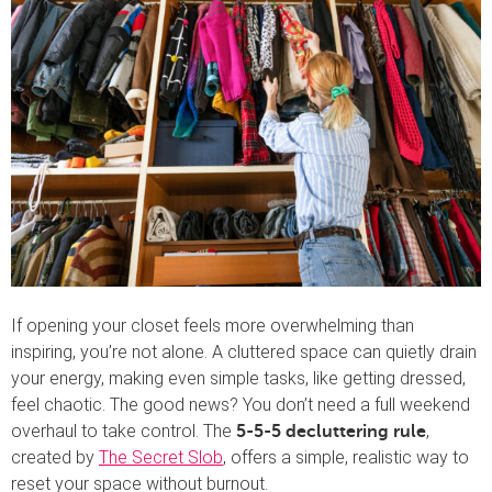
If opening your closet feels more overwhelming than
inspiring, you’re not alone. A cluttered space can quietly drain
your energy, making even simple tasks, like getting dressed,
feel chaotic. The good news? You don’t need a full weekend
overhaul to take control. The
,
5-5-5 decluttering rule
created by
The Secret Slob
, offers a simple, realistic way to
reset your space without burnout.