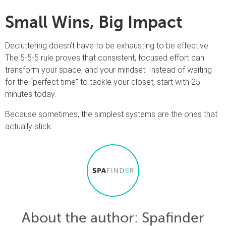
Small Wins, Big Impact
Decluttering doesn’t have to be exhausting to be effective.
The 5-5-5 rule proves that consistent, focused effort can
transform your space, and your mindset. Instead of waiting
for the “perfect time” to tackle your closet, start with 25
minutes today.
Because sometimes, the simplest systems are the ones that
actually stick.
About the author
: Spafinder