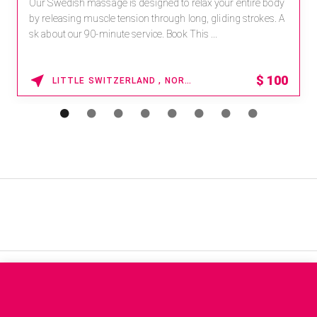
Our Swedish massage is designed to relax your entire body
by releasing muscle tension through long, gliding strokes. A
sk about our 90-minute service. Book This ...
$
100
LITTLE SWITZERLAND , NORTH CAROLINA