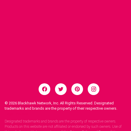
© 2026
Blackhawk Network, Inc. All Rights Reserved. Designated
trademarks and brands are the property of their respective owners.
Legal Notices.
Designated trademarks and brands are the property of respective owners.
Products on this website are not affiliated or endorsed by such owners. Use of