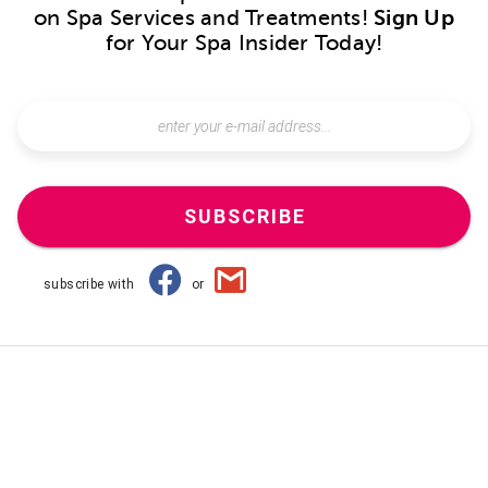
on Spa Services and Treatments!
Sign Up
for Your Spa Insider Today!
SUBSCRIBE
subscribe with
or