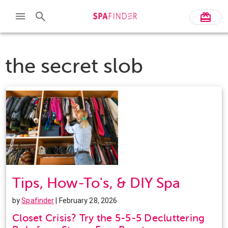
the secret slob
Tips, How-To's, & DIY Spa
by
Spafinder
| February 28, 2026
Closet Crisis? Try the 5-5-5 Decluttering