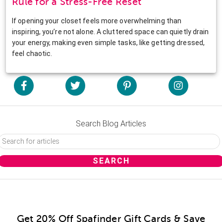
Rule for a Stress-Free Reset
If opening your closet feels more overwhelming than
inspiring, you’re not alone. A cluttered space can quietly drain
your energy, making even simple tasks, like getting dressed,
feel chaotic.
Search Blog Articles
Get 20% Off Spafinder Gift Cards & Save