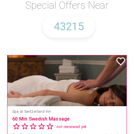
Special Offers Near
Spa at Switzerland Inn
60 Min Swedish Massage
not reviewed yet