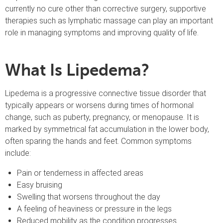
currently no cure other than corrective surgery, supportive
therapies such as lymphatic massage can play an important
role in managing symptoms and improving quality of life.
What Is Lipedema?
Lipedema is a progressive connective tissue disorder that
typically appears or worsens during times of hormonal
change, such as puberty, pregnancy, or menopause. It is
marked by symmetrical fat accumulation in the lower body,
often sparing the hands and feet. Common symptoms
include:
Pain or tenderness in affected areas
Easy bruising
Swelling that worsens throughout the day
A feeling of heaviness or pressure in the legs
Reduced mobility as the condition progresses