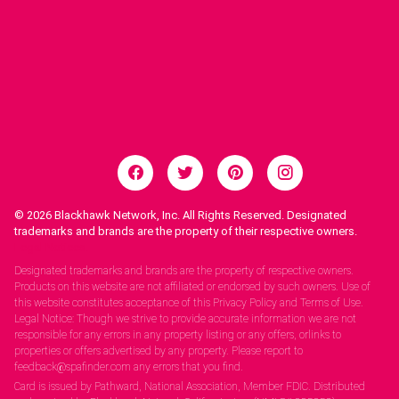
© 2026
Blackhawk Network, Inc. All Rights Reserved. Designated
trademarks and brands are the property of their respective owners.
Legal Notices.
Designated trademarks and brands are the property of respective owners.
Products on this website are not affiliated or endorsed by such owners. Use of
this website constitutes acceptance of this Privacy Policy and Terms of Use.
Legal Notice: Though we strive to provide accurate information we are not
responsible for any errors in any property listing or any offers, orlinks to
properties or offers advertised by any property. Please report to
feedback@spafinder.com any errors that you find.
Card is issued by Pathward, National Association, Member FDIC. Distributed