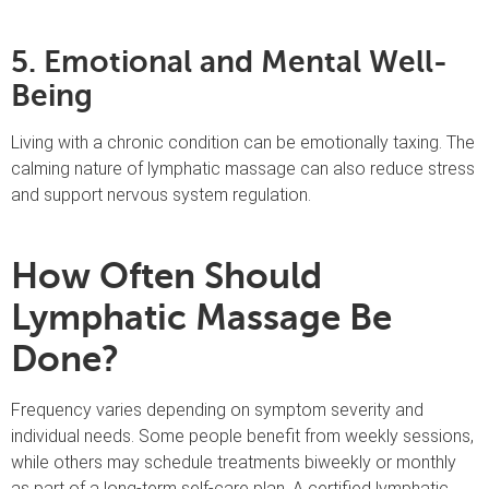
5. Emotional and Mental Well-
Being
Living with a chronic condition can be emotionally taxing. The
calming nature of lymphatic massage can also reduce stress
and support nervous system regulation.
How Often Should
Lymphatic Massage Be
Done?
Frequency varies depending on symptom severity and
individual needs. Some people benefit from weekly sessions,
while others may schedule treatments biweekly or monthly
as part of a long-term self-care plan. A certified lymphatic