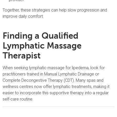
Together, these strategies can help slow progression and
improve daily comfort.
Finding a Qualified
Lymphatic Massage
Therapist
When seeking lymphatic massage for lipedema, look for
practitioners trained in Manual Lymphatic Drainage or
Complete Decongestive Therapy (CDT). Many spas and
wellness centres now offer lymphatic treatments, making it
easier to incorporate this supportive therapy into a regular
self-care routine.