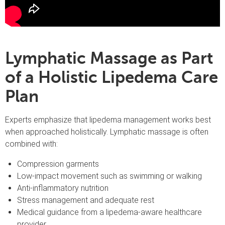
Lymphatic Massage as Part
of a Holistic Lipedema Care
Plan
Experts emphasize that lipedema management works best
when approached holistically. Lymphatic massage is often
combined with:
Compression garments
Low-impact movement such as swimming or walking
Anti-inflammatory nutrition
Stress management and adequate rest
Medical guidance from a lipedema-aware healthcare
provider