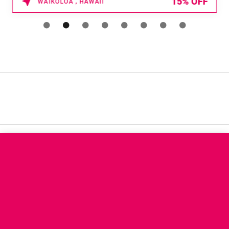
15% OFF
WAIKOLOA , HAWAII