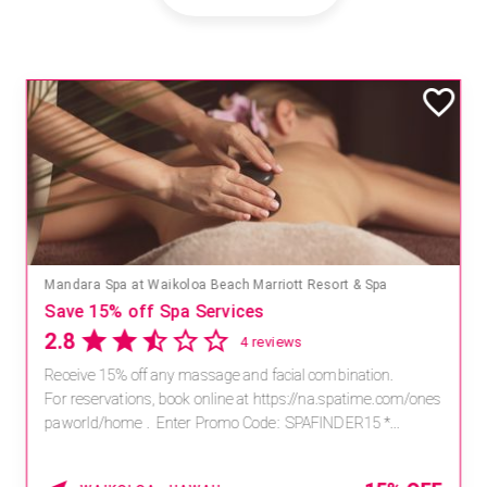
Mandara Spa at Waikoloa Beach Marriott Resort & Spa
Save 15% off Spa Services
2.8
4 reviews
Receive 15% off any massage and facial combination.
For reservations, book online at https://na.spatime.com/ones
paworld/home . Enter Promo Code: SPAFINDER15 *...