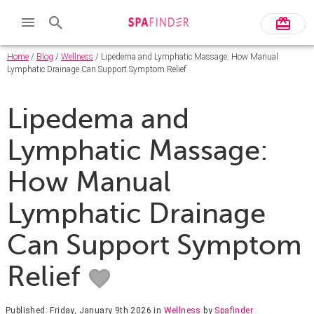
Home
/
Blog
/
Wellness
/ Lipedema and Lymphatic Massage: How Manual
Lymphatic Drainage Can Support Symptom Relief
Lipedema and
Lymphatic Massage:
How Manual
Lymphatic Drainage
Can Support Symptom
Relief
Published: Friday, January 9th 2026
in
Wellness
by
Spafinder