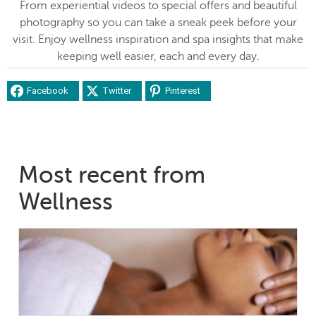
From experiential videos to special offers and beautiful
photography so you can take a sneak peek before your
visit. Enjoy wellness inspiration and spa insights that make
keeping well easier, each and every day.
Facebook
Twitter
Pinterest
Most recent from
Wellness