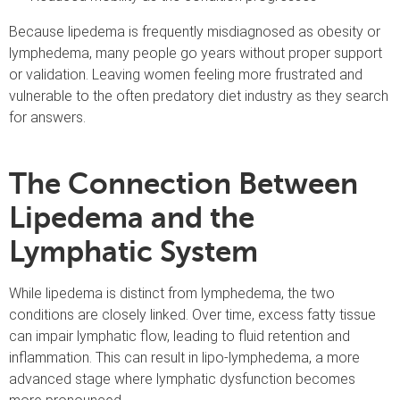
Because lipedema is frequently misdiagnosed as obesity or
lymphedema, many people go years without proper support
or validation. Leaving women feeling more frustrated and
vulnerable to the often predatory diet industry as they search
for answers.
The Connection Between
Lipedema and the
Lymphatic System
While lipedema is distinct from lymphedema, the two
conditions are closely linked. Over time, excess fatty tissue
can impair lymphatic flow, leading to fluid retention and
inflammation. This can result in lipo-lymphedema, a more
advanced stage where lymphatic dysfunction becomes