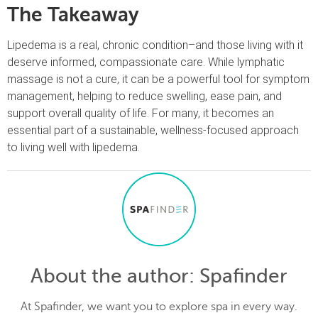
The Takeaway
Lipedema is a real, chronic condition–and those living with it
deserve informed, compassionate care. While lymphatic
massage is not a cure, it can be a powerful tool for symptom
management, helping to reduce swelling, ease pain, and
support overall quality of life. For many, it becomes an
essential part of a sustainable, wellness-focused approach
to living well with lipedema.
About the author
: Spafinder
At Spafinder, we want you to explore spa in every way.