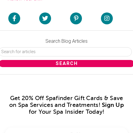
Search Blog Articles
Get 20% Off Spafinder Gift Cards & Save
on Spa Services and Treatments!
Sign Up
for Your Spa Insider Today!