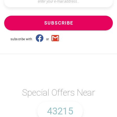
SUBSCRIBE
subscribe with
or
Special Offers Near