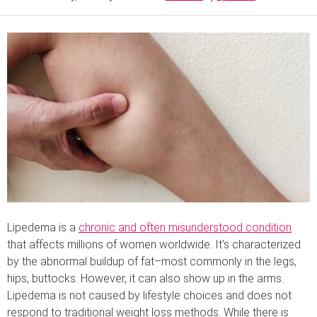
Lipedema is a
chronic and often misunderstood condition
that affects millions of women worldwide. It’s characterized
by the abnormal buildup of fat–most commonly in the legs,
hips, buttocks. However, it can also show up in the arms.
Lipedema is not caused by lifestyle choices and does not
respond to traditional weight loss methods. While there is