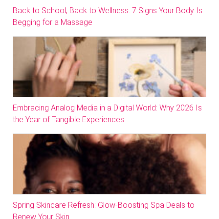
Back to School, Back to Wellness. 7 Signs Your Body Is
Begging for a Massage
Embracing Analog Media in a Digital World: Why 2026 Is
the Year of Tangible Experiences
Spring Skincare Refresh: Glow-Boosting Spa Deals to
Renew Your Skin