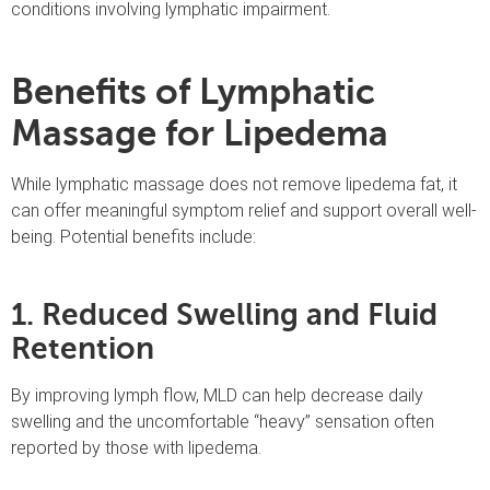
conditions involving lymphatic impairment.
Benefits of Lymphatic
Massage for Lipedema
While lymphatic massage does not remove lipedema fat, it
can offer meaningful symptom relief and support overall well-
being. Potential benefits include:
1. Reduced Swelling and Fluid
Retention
By improving lymph flow, MLD can help decrease daily
swelling and the uncomfortable “heavy” sensation often
reported by those with lipedema.