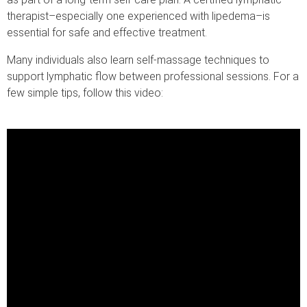
therapist–especially one experienced with lipedema–is
essential for safe and effective treatment.
Many individuals also learn self-massage techniques to
support lymphatic flow between professional sessions. For a
few simple tips, follow this video: