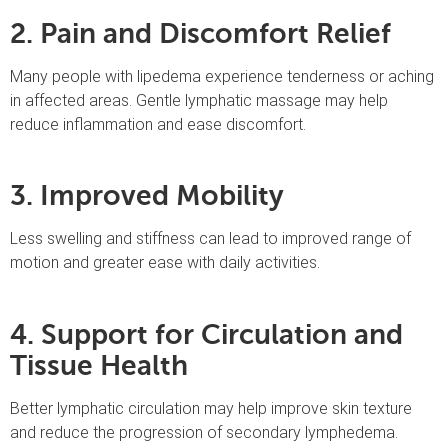
2. Pain and Discomfort Relief
Many people with lipedema experience tenderness or aching
in affected areas. Gentle lymphatic massage may help
reduce inflammation and ease discomfort.
3. Improved Mobility
Less swelling and stiffness can lead to improved range of
motion and greater ease with daily activities.
4. Support for Circulation and
Tissue Health
Better lymphatic circulation may help improve skin texture
and reduce the progression of secondary lymphedema.