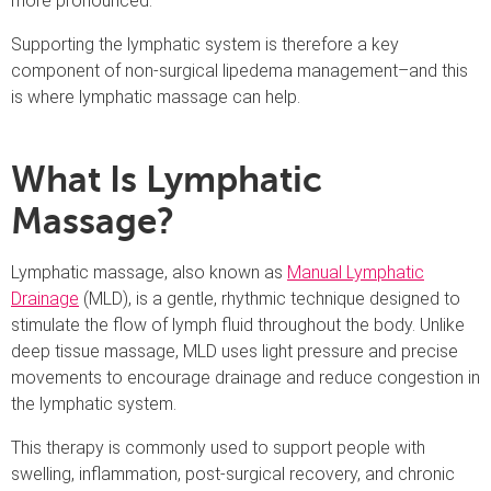
more pronounced.
Supporting the lymphatic system is therefore a key
component of non-surgical lipedema management–and this
is where lymphatic massage can help.
What Is Lymphatic
Massage?
Lymphatic massage, also known as
Manual Lymphatic
Drainage
(MLD), is a gentle, rhythmic technique designed to
stimulate the flow of lymph fluid throughout the body. Unlike
deep tissue massage, MLD uses light pressure and precise
movements to encourage drainage and reduce congestion in
the lymphatic system.
This therapy is commonly used to support people with
swelling, inflammation, post-surgical recovery, and chronic