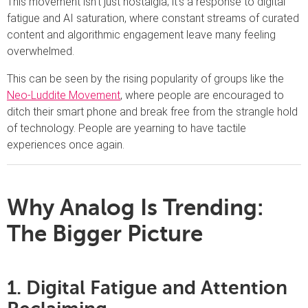
This movement isn’t just nostalgia; it’s a response to digital
fatigue and AI saturation, where constant streams of curated
content and algorithmic engagement leave many feeling
overwhelmed.
This can be seen by the rising popularity of groups like the
Neo-Luddite Movement
, where people are encouraged to
ditch their smart phone and break free from the strangle hold
of technology. People are yearning to have tactile
experiences once again.
Why Analog Is Trending:
The Bigger Picture
1. Digital Fatigue and Attention