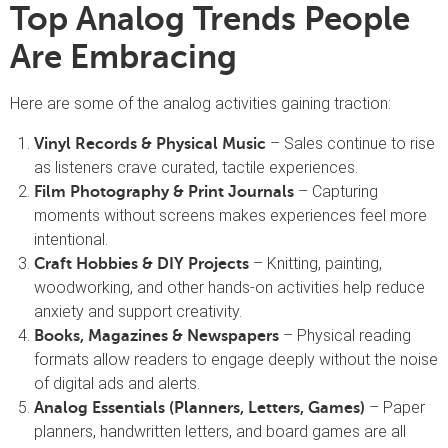
Top Analog Trends People
Are Embracing
Here are some of the analog activities gaining traction:
– Sales continue to rise
Vinyl Records & Physical Music
as listeners crave curated, tactile experiences.
– Capturing
Film Photography & Print Journals
moments without screens makes experiences feel more
intentional.
– Knitting, painting,
Craft Hobbies & DIY Projects
woodworking, and other hands-on activities help reduce
anxiety and support creativity.
– Physical reading
Books, Magazines & Newspapers
formats allow readers to engage deeply without the noise
of digital ads and alerts.
– Paper
Analog Essentials (Planners, Letters, Games)
planners, handwritten letters, and board games are all