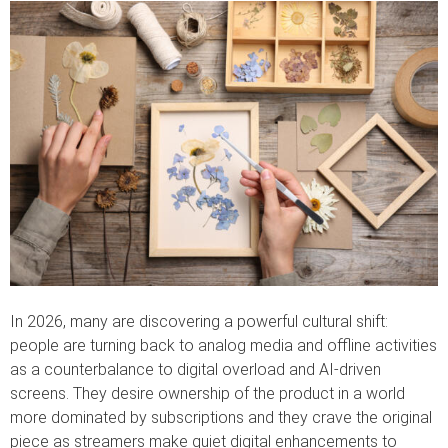
In 2026, many are discovering a powerful cultural shift:
people are turning back to analog media and offline activities
as a counterbalance to digital overload and AI-driven
screens. They desire ownership of the product in a world
more dominated by subscriptions and they crave the original
piece as streamers make quiet digital enhancements to