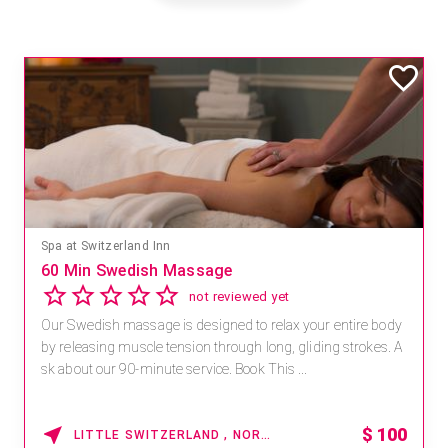
Spa at Switzerland Inn
60 Min Swedish Massage
not reviewed yet
Our Swedish massage is designed to relax your entire body
by releasing muscle tension through long, gliding strokes. A
sk about our 90-minute service. Book This ...
$
100
LITTLE SWITZERLAND , NORTH CAROLINA