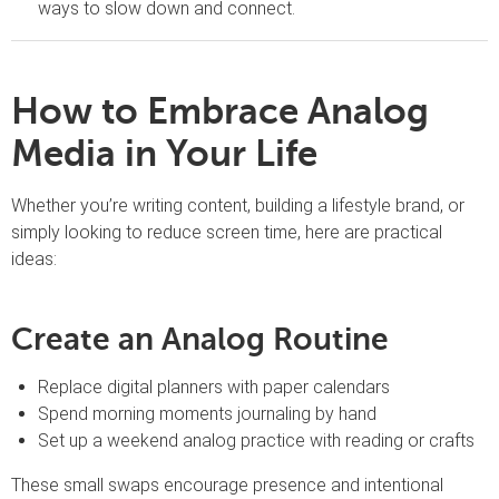
ways to slow down and connect.
How to Embrace Analog
Media in Your Life
Whether you’re writing content, building a lifestyle brand, or
simply looking to reduce screen time, here are practical
ideas:
Create an Analog Routine
Replace digital planners with paper calendars
Spend morning moments journaling by hand
Set up a weekend analog practice with reading or crafts
These small swaps encourage presence and intentional