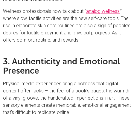
Wellness professionals now talk about “
analog wellness
,”
where slow, tactile activities are the new self-care tools. The
rise in elaborate skin care routines are also a sign of people’s
desires for tactile enjoyment and physical progress. As it
offers comfort, routine, and rewards.
3. Authenticity and Emotional
Presence
Physical media experiences bring a richness that digital
content often lacks – the feel of a book’s pages, the warmth
of a vinyl groove, the handcrafted imperfections in art. These
sensory elements create memorable, emotional engagement
that’s difficult to replicate online.