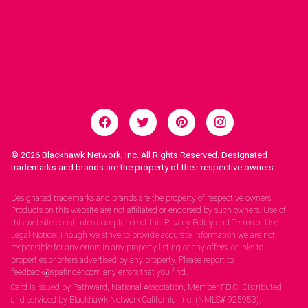
© 2026
Blackhawk Network, Inc. All Rights Reserved. Designated
trademarks and brands are the property of their respective owners.
Legal Notices.
Designated trademarks and brands are the property of respective owners.
Products on this website are not affiliated or endorsed by such owners. Use of
this website constitutes acceptance of this Privacy Policy and Terms of Use.
Legal Notice: Though we strive to provide accurate information we are not
responsible for any errors in any property listing or any offers, orlinks to
properties or offers advertised by any property. Please report to
feedback@spafinder.com any errors that you find.
Card is issued by Pathward, National Association, Member FDIC. Distributed
and serviced by Blackhawk Network California, Inc. (NMLS# 925953).