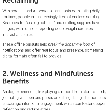
Reclaiming
With screens and AI personal assistants dominating daily
routines, people are increasingly tired of endless scrolling.
Searches for “analog hobbies” and crafting supplies have
surged, with retailers reporting double-digit increases in
interest and sales.
These offline pursuits help
break the dopamine loop
of
notifications and offer real focus and presence, something
digital formats often fail to provide.
2. Wellness and Mindfulness
Benefits
Analog experiences, like playing a record from start to finish,
journaling with pen and paper, or knitting during idle moments,
encourage intentional engagement, which can foster deeper
reflection and reduce stress.