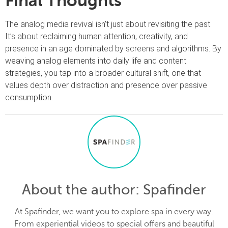
Final Thoughts
The analog media revival isn’t just about revisiting the past.
It’s about reclaiming human attention, creativity, and
presence in an age dominated by screens and algorithms. By
weaving analog elements into daily life and content
strategies, you tap into a broader cultural shift, one that
values depth over distraction and presence over passive
consumption.
About the author
: Spafinder
At Spafinder, we want you to explore spa in every way.
From experiential videos to special offers and beautiful