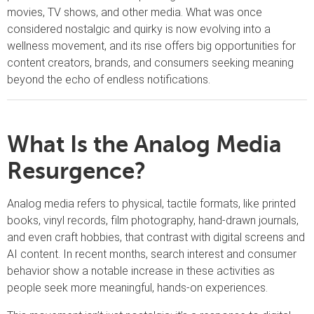
movies, TV shows, and other media. What was once
considered nostalgic and quirky is now evolving into a
wellness movement, and its rise offers big opportunities for
content creators, brands, and consumers seeking meaning
beyond the echo of endless notifications.
What Is the Analog Media
Resurgence?
Analog media refers to physical, tactile formats, like printed
books, vinyl records, film photography, hand-drawn journals,
and even craft hobbies, that contrast with digital screens and
AI content. In recent months, search interest and consumer
behavior show a notable increase in these activities as
people seek more meaningful, hands-on experiences.