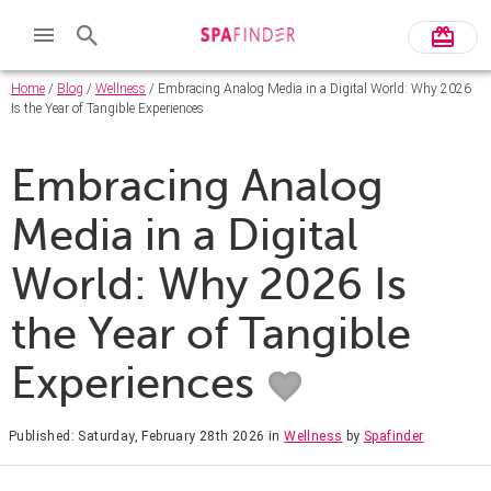
Home
/
Blog
/
Wellness
/ Embracing Analog Media in a Digital World: Why 2026
Is the Year of Tangible Experiences
Embracing Analog
Media in a Digital
World: Why 2026 Is
the Year of Tangible
Experiences
Published: Saturday, February 28th 2026
in
Wellness
by
Spafinder