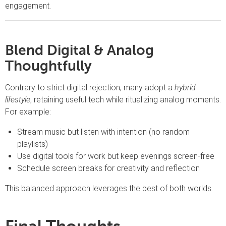
engagement.
Blend Digital & Analog
Thoughtfully
Contrary to strict digital rejection, many adopt a
hybrid
lifestyle
, retaining useful tech while ritualizing analog moments.
For example:
Stream music but listen with intention (no random
playlists)
Use digital tools for work but keep evenings screen-free
Schedule screen breaks for creativity and reflection
This balanced approach leverages the best of both worlds.