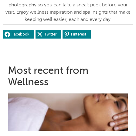
photography so you can take a sneak peek before your
visit. Enjoy wellness inspiration and spa insights that make
keeping well easier, each and every day.
Facebook
Twitter
Pinterest
Most recent from
Wellness