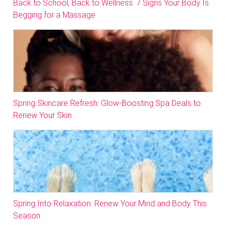
Back to School, Back to Wellness. 7 Signs Your Body Is
Begging for a Massage
Spring Skincare Refresh: Glow-Boosting Spa Deals to
Renew Your Skin
Spring Into Relaxation: Renew Your Mind and Body This
Season