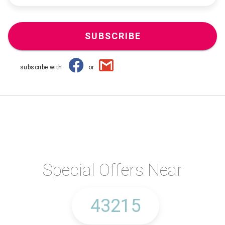
SUBSCRIBE
subscribe with
or
Special Offers Near