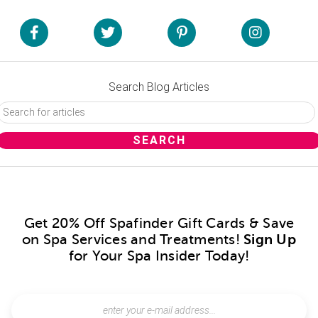
Search Blog Articles
Get 20% Off Spafinder Gift Cards & Save
on Spa Services and Treatments!
Sign Up
for Your Spa Insider Today!