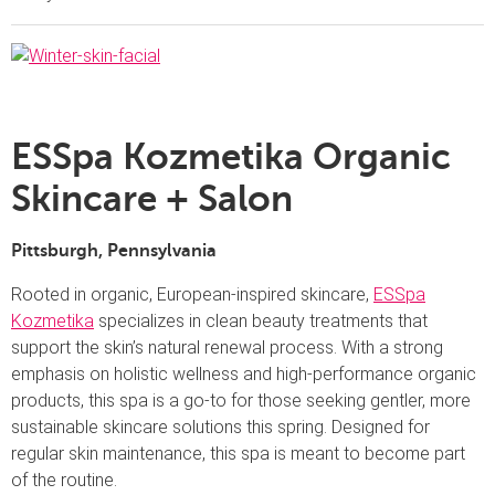
ESSpa Kozmetika Organic
Skincare + Salon
Pittsburgh,
Pennsylvania
Rooted in organic, European-inspired skincare,
ESSpa
Kozmetika
specializes in clean beauty treatments that
support the skin’s natural renewal process. With a strong
emphasis on holistic wellness and high-performance organic
products, this spa is a go-to for those seeking gentler, more
sustainable skincare solutions this spring. Designed for
regular skin maintenance, this spa is meant to become part
of the routine.