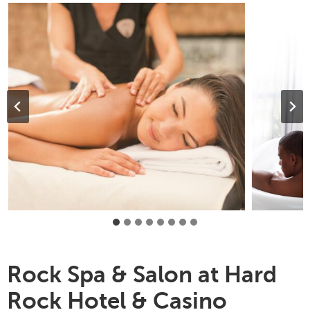
Rock Spa & Salon at Hard
Rock Hotel & Casino