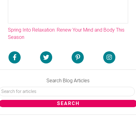
Spring Into Relaxation: Renew Your Mind and Body This
Season
Search Blog Articles