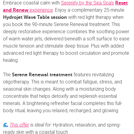
Embrace coastal calm with
Serenity by the Sea Spa’s
Reset
experience
. Enjoy a complimentary 25-minute
and Renew
with red light therapy when
Hydrojet Wave Table session
you book the 90-minute Serene Renewal treatment. This
deeply restorative experience combines the soothing power
of warm water jets, delivered beneath a soft surface to ease
muscle tension and stimulate deep tissue. Plus with added
advanced red light therapy to boost circulation and promote
healing.
The
features revitalizing
Serene Renewal treatment
oligotherapy. This is meant to combat fatigue, stress, and
seasonal skin changes. Along with a moisturizing body
concentrate that helps detoxify and replenish essential
minerals. A brightening refresher facial completes this full-
body ritual, leaving you relaxed, recharged, and glowing.
This offer
is ideal for:
Hydration, relaxation, and spring-
ready skin with a coastal touch.