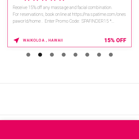
Receive 15% off any massage and facial combination.
For reservations, book online at https://na.spatime.com/ones
paworld/home . Enter Promo Code: SPAFINDER15 *...
15% OFF
WAIKOLOA , HAWAII