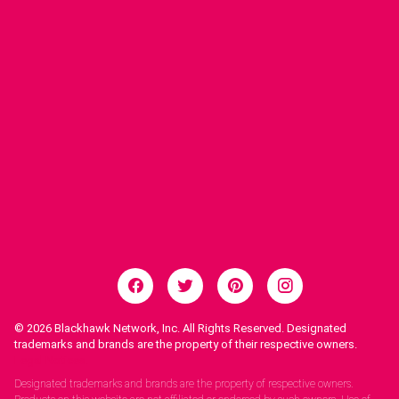
© 2026
Blackhawk Network, Inc. All Rights Reserved. Designated
trademarks and brands are the property of their respective owners.
Legal Notices.
Designated trademarks and brands are the property of respective owners.