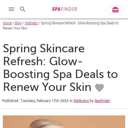
Home
/
Blog
/
Wellness
/ Spring Skincare Refresh: Glow-Boosting Spa Deals to
Renew Your Skin
Spring Skincare
Refresh: Glow-
Boosting Spa Deals to
Renew Your Skin
Published: Tuesday, February 17th 2026
in
Wellness
by
Spafinder