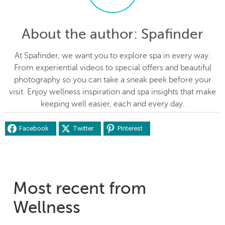
About the author
: Spafinder
At Spafinder, we want you to explore spa in every way.
From experiential videos to special offers and beautiful
photography so you can take a sneak peek before your
visit. Enjoy wellness inspiration and spa insights that make
keeping well easier, each and every day.
Facebook
Twitter
Pinterest
Most recent from
Wellness