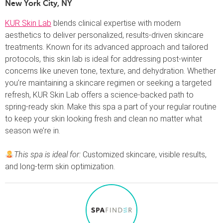
New York City, NY
KUR Skin Lab
blends clinical expertise with modern
aesthetics to deliver personalized, results-driven skincare
treatments. Known for its advanced approach and tailored
protocols, this skin lab is ideal for addressing post-winter
concerns like uneven tone, texture, and dehydration. Whether
you’re maintaining a skincare regimen or seeking a targeted
refresh, KUR Skin Lab offers a science-backed path to
spring-ready skin. Make this spa a part of your regular routine
to keep your skin looking fresh and clean no matter what
season we’re in.
This spa is ideal for:
Customized skincare, visible results,
and long-term skin optimization.