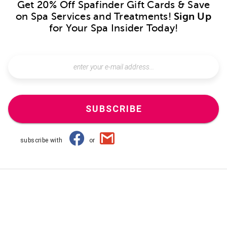
Get 20% Off Spafinder Gift Cards & Save
on Spa Services and Treatments!
Sign Up
for Your Spa Insider Today!
SUBSCRIBE
subscribe with
or