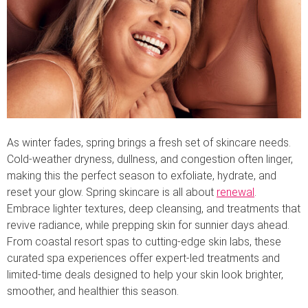
As winter fades, spring brings a fresh set of skincare needs.
Cold-weather dryness, dullness, and congestion often linger,
making this the perfect season to exfoliate, hydrate, and
reset your glow. Spring skincare is all about
renewal
.
Embrace lighter textures, deep cleansing, and treatments that
revive radiance, while prepping skin for sunnier days ahead.
From coastal resort spas to cutting-edge skin labs, these
curated spa experiences offer expert-led treatments and
limited-time deals designed to help your skin look brighter,
smoother, and healthier this season.