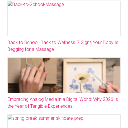
Back to School, Back to Wellness. 7 Signs Your Body Is
Begging for a Massage
Embracing Analog Media in a Digital World: Why 2026 Is
the Year of Tangible Experiences