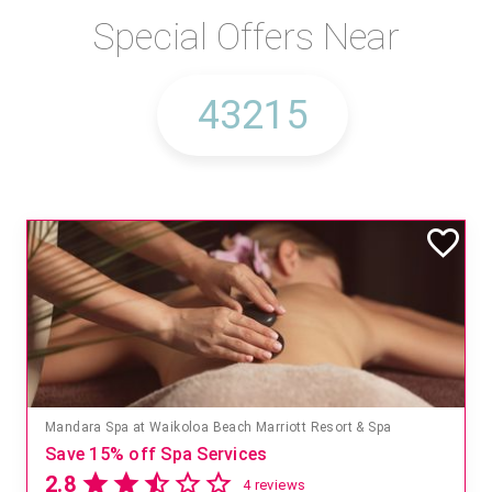
Special Offers Near
Mandara Spa at Waikoloa Beach Marriott Resort & Spa
Save 15% off Spa Services
2.8
4 reviews