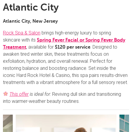
Atlantic City
Atlantic City, New Jersey
Rock Spa & Salon
brings high-energy luxury to spring
skincare with its
Spring Fever Facial or Spring Fever Body
, available for
. Designed to
Treatment
$120 per service
awaken tired winter skin, these treatments focus on
exfoliation, hydration, and overall renewal. Perfect for
restoring balance and boosting radiance. Set inside the
iconic Hard Rock Hotel & Casino, this spa pairs results-driven
treatments with a vibrant atmosphere for a full sensory reset.
This offer
is ideal for:
Reviving dull skin and transitioning
into warmer-weather beauty routines.