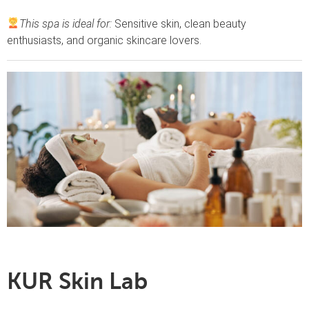
This spa is ideal for:
Sensitive skin, clean beauty
enthusiasts, and organic skincare lovers.
KUR Skin Lab