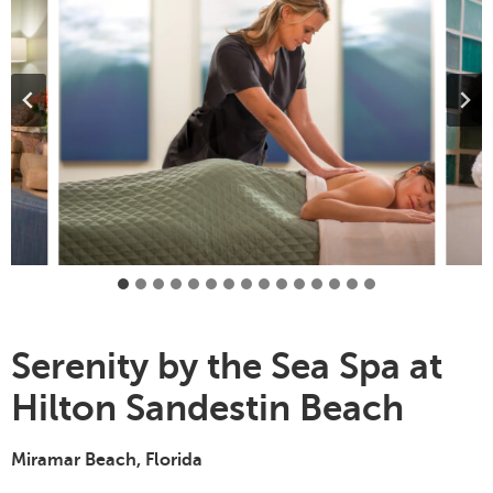
Serenity by the Sea Spa at
Hilton Sandestin Beach
Miramar Beach, Florida