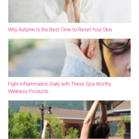
Why Autumn Is the Best Time to Reset Your Skin
Fight Inflammation Daily with These Spa-Worthy
Wellness Products