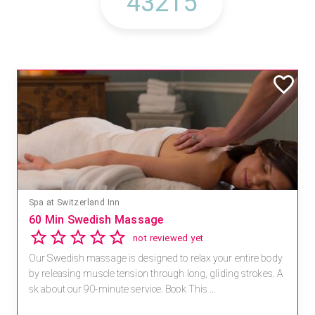
Spa at Switzerland Inn
60 Min Swedish Massage
not reviewed yet
Our Swedish massage is designed to relax your entire body
by releasing muscle tension through long, gliding strokes. A
sk about our 90-minute service. Book This ...