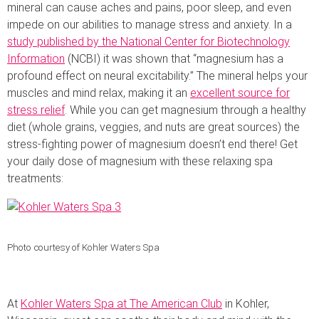
mineral can cause aches and pains, poor sleep, and even
impede on our abilities to manage stress and anxiety. In a
study published by the National Center for Biotechnology
Information
(NCBI) it was shown that “magnesium has a
profound effect on neural excitability.” The mineral helps your
muscles and mind relax, making it an
excellent source for
stress relief
. While you can get magnesium through a healthy
diet (whole grains, veggies, and nuts are great sources) the
stress-fighting power of magnesium doesn’t end there! Get
your daily dose of magnesium with these relaxing spa
treatments:
Photo courtesy of Kohler Waters Spa
At
Kohler Waters Spa at The American Club
in Kohler,