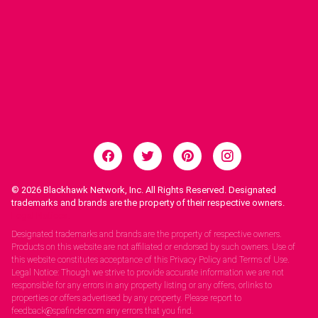
© 2026
Blackhawk Network, Inc. All Rights Reserved. Designated
trademarks and brands are the property of their respective owners.
Legal Notices.
Designated trademarks and brands are the property of respective owners.
Products on this website are not affiliated or endorsed by such owners. Use of
this website constitutes acceptance of this Privacy Policy and Terms of Use.
Legal Notice: Though we strive to provide accurate information we are not
responsible for any errors in any property listing or any offers, orlinks to
properties or offers advertised by any property. Please report to
feedback@spafinder.com any errors that you find.