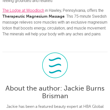
feeling grounded and relaxed.
The Lodge at Woodloch
in Hawley, Pennsylvania, offers the
. This 75-minute Swedish
Therapeutic Magnesium Massage
massage relieves sore muscles with an exclusive magnesium
lotion that boosts energy, circulation, and muscle movement.
The minerals will help your body with any aches and pains.
About the author
: Jackie Burns
Brisman
Jackie has been a featured beauty expert at HBA Global