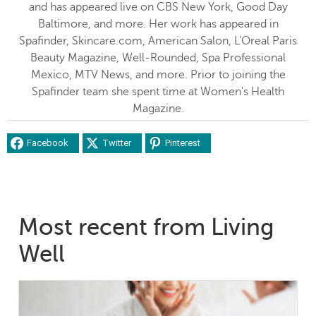
and has appeared live on CBS New York, Good Day
Baltimore, and more. Her work has appeared in
Spafinder, Skincare.com, American Salon, L'Oreal Paris
Beauty Magazine, Well-Rounded, Spa Professional
Mexico, MTV News, and more. Prior to joining the
Spafinder team she spent time at Women's Health
Magazine.
Facebook
Twitter
Pinterest
Most recent from Living
Well