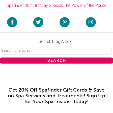
Spafinder 40th Birthday Special; The Power of the Pause
Search Blog Articles
Get 20% Off Spafinder Gift Cards & Save
on Spa Services and Treatments!
Sign Up
for Your Spa Insider Today!