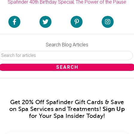
Spafinder 40th Birthday Special; The Power of the Pause
Search Blog Articles
Get 20% Off Spafinder Gift Cards & Save
on Spa Services and Treatments!
Sign Up
for Your Spa Insider Today!