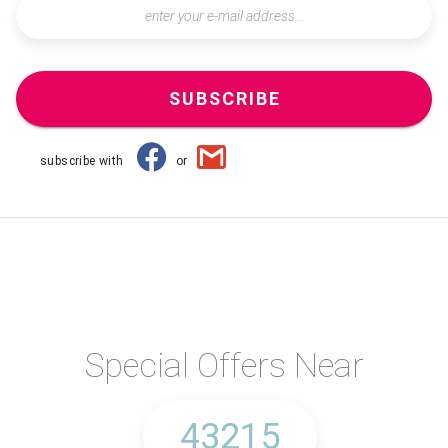
SUBSCRIBE
subscribe with
or
Special Offers Near