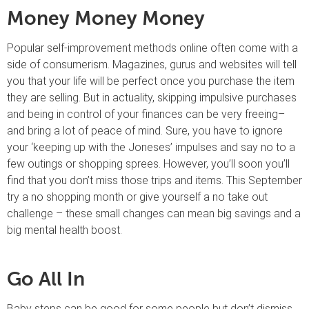
Money Money Money
Popular self-improvement methods online often come with a
side of consumerism. Magazines, gurus and websites will tell
you that your life will be perfect once you purchase the item
they are selling. But in actuality, skipping impulsive purchases
and being in control of your finances can be very freeing–
and bring a lot of peace of mind. Sure, you have to ignore
your ‘keeping up with the Joneses’ impulses and say no to a
few outings or shopping sprees. However, you’ll soon you’ll
find that you don’t miss those trips and items. This September
try a no shopping month or give yourself a no take out
challenge – these small changes can mean big savings and a
big mental health boost.
Go All In
Baby steps can be good for some people but don’t dismiss