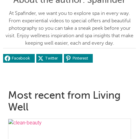
At Spafinder, we want you to explore spa in every way.
From experiential videos to special offers and beautiful
photography so you can take a sneak peek before your
visit. Enjoy wellness inspiration and spa insights that make
keeping well easier, each and every day.
Facebook
Twitter
Pinterest
Most recent from Living
Well