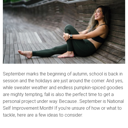
September marks the beginning of autumn, school is back in
session and the holidays are just around the corner. And yes,
while sweater weather and endless pumpkin-spiced goodies
are mighty tempting, fall is also the perfect time to get a
personal project under way. Because…September is National
Self Improvement Month! If you’re unsure of how or what to
tackle, here are a few ideas to consider: