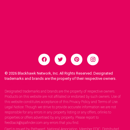
© 2026
Blackhawk Network, Inc. All Rights Reserved. Designated
trademarks and brands are the property of their respective owners.
Legal Notices.
Designated trademarks and brands are the property of respective owners.
Products on this website are not affiliated or endorsed by such owners. Use of
this website constitutes acceptance of this Privacy Policy and Terms of Use.
Legal Notice: Though we strive to provide accurate information we are not
responsible for any errors in any property listing or any offers, orlinks to
properties or offers advertised by any property. Please report to
feedback@spafinder.com any errors that you find.
Card is issued by Pathward, National Association, Member FDIC. Distributed