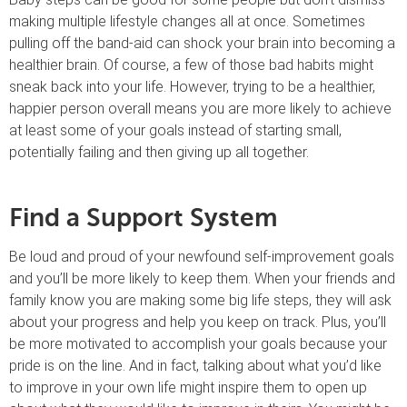
making multiple lifestyle changes all at once. Sometimes
pulling off the band-aid can shock your brain into becoming a
healthier brain. Of course, a few of those bad habits might
sneak back into your life. However, trying to be a healthier,
happier person overall means you are more likely to achieve
at least some of your goals instead of starting small,
potentially failing and then giving up all together.
Find a Support System
Be loud and proud of your newfound self-improvement goals
and you’ll be more likely to keep them. When your friends and
family know you are making some big life steps, they will ask
about your progress and help you keep on track. Plus, you’ll
be more motivated to accomplish your goals because your
pride is on the line. And in fact, talking about what you’d like
to improve in your own life might inspire them to open up