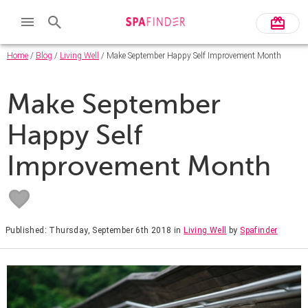
Home
/
Blog
/
Living Well
/ Make September Happy Self Improvement Month
Make September
Happy Self
Improvement Month
Published: Thursday, September 6th 2018
in
Living Well
by
Spafinder