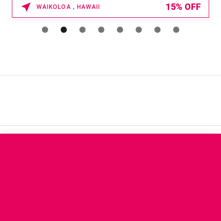
15% OFF
WAIKOLOA , HAWAII