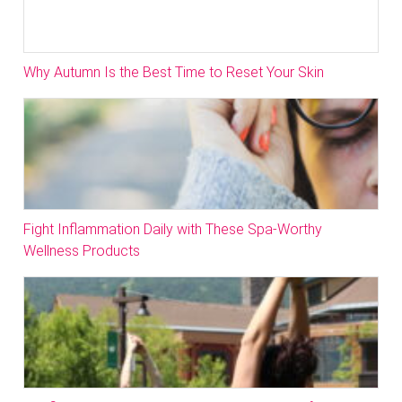
Why Autumn Is the Best Time to Reset Your Skin
Fight Inflammation Daily with These Spa-Worthy
Wellness Products