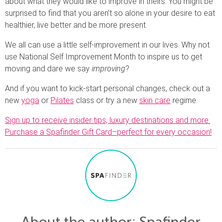
about what they would like to improve in theirs. You might be
surprised to find that you aren’t so alone in your desire to eat
healthier, live better and be more present.
We all can use a little self-improvement in our lives. Why not
use National Self Improvement Month to inspire us to get
moving and dare we say
improving
?
And if you want to kick-start personal changes, check out a
new
yoga
or
Pilates
class or try a new
skin care
regime.
Sign up to receive insider tips, luxury destinations and more.
Purchase a Spafinder Gift Card–perfect for every occasion!
About the author
: Spafinder