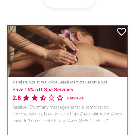
Mandara Spa at Waikoloa Beach Marriott Resort & Spa
Save 15% off Spa Services
2.8
4 reviews
Receive 15% off any massage and facial combination.
For reservations, book online at https://na.spatime.com/ones
paworld/home . Enter Promo Code: SPAFINDER15 *...