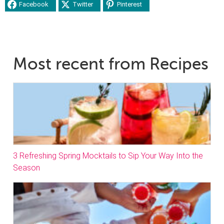
Facebook
Twitter
Pinterest
Most recent from Recipes
3 Refreshing Spring Mocktails to Sip Your Way Into the
Season