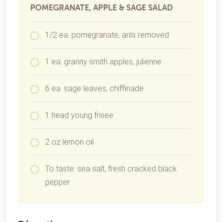
POMEGRANATE, APPLE & SAGE SALAD
1/2 ea. pomegranate, arils removed
1 ea. granny smith apples, julienne
6 ea. sage leaves, chiffinade
1 head young frisee
2 oz lemon oil
To taste: sea salt, fresh cracked black
pepper