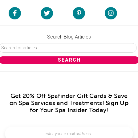
Search Blog Articles
Get 20% Off Spafinder Gift Cards & Save
on Spa Services and Treatments!
Sign Up
for Your Spa Insider Today!