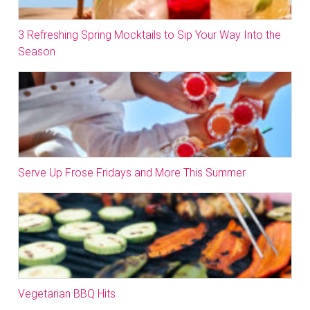
3 Refreshing Spring Mocktails to Sip Your Way Into the
Season
Serve Up Frose Fridays and More This Summer
Vegetarian BBQ Hits