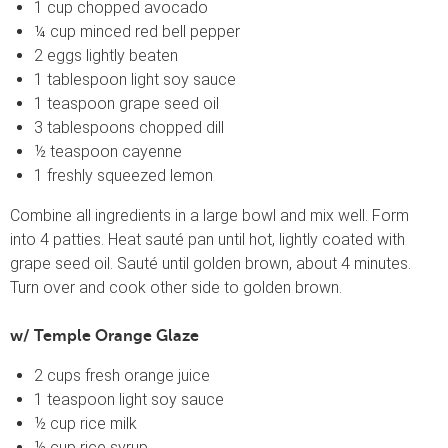
1 cup chopped avocado
¼ cup minced red bell pepper
2 eggs lightly beaten
1 tablespoon light soy sauce
1 teaspoon grape seed oil
3 tablespoons chopped dill
½ teaspoon cayenne
1 freshly squeezed lemon
Combine all ingredients in a large bowl and mix well. Form
into 4 patties. Heat sauté pan until hot, lightly coated with
grape seed oil. Sauté until golden brown, about 4 minutes.
Turn over and cook other side to golden brown.
w/ Temple Orange Glaze
2 cups fresh orange juice
1 teaspoon light soy sauce
½ cup rice milk
½ cup rice syrup