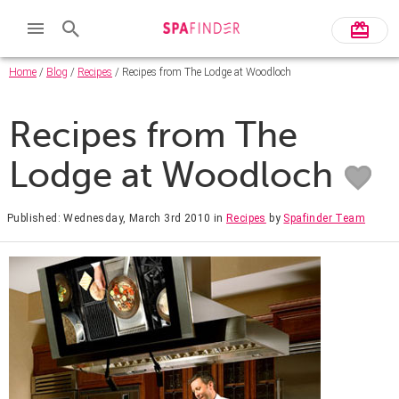
Home
/
Blog
/
Recipes
/ Recipes from The Lodge at Woodloch
Recipes from The
Lodge at Woodloch
Published: Wednesday, March 3rd 2010
in
Recipes
by
Spafinder Team