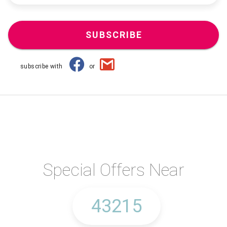
SUBSCRIBE
subscribe with
or
Special Offers Near