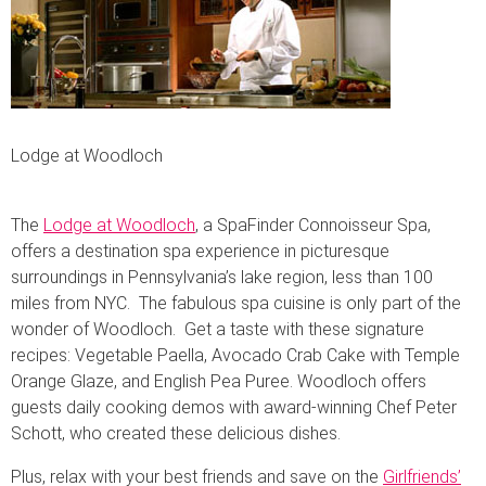
Lodge at Woodloch
The
Lodge at Woodloch
, a SpaFinder Connoisseur Spa,
offers a destination spa experience in picturesque
surroundings in Pennsylvania’s lake region, less than 100
miles from NYC. The fabulous spa cuisine is only part of the
wonder of Woodloch. Get a taste with these signature
recipes: Vegetable Paella, Avocado Crab Cake with Temple
Orange Glaze, and English Pea Puree. Woodloch offers
guests daily cooking demos with award-winning Chef Peter
Schott, who created these delicious dishes.
Plus, relax with your best friends and save on the
Girlfriends’