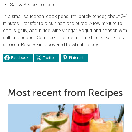
Salt & Pepper to taste
In a small saucepan, cook peas until barely tender, about 3-4
minutes. Transfer to a cuisinart and puree. Allow mixture to
cool slightly, add in rice wine vinegar, yogurt and season with
salt and pepper. Continue to puree until mixture is extremely
smooth. Reserve in a covered bowl until ready.
Facebook
Twitter
Pinterest
Most recent from Recipes