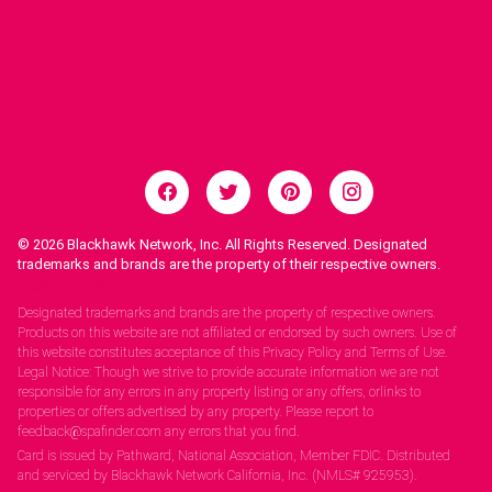
© 2026
Blackhawk Network, Inc. All Rights Reserved. Designated
trademarks and brands are the property of their respective owners.
Legal Notices.
Designated trademarks and brands are the property of respective owners.
Products on this website are not affiliated or endorsed by such owners. Use of
this website constitutes acceptance of this Privacy Policy and Terms of Use.
Legal Notice: Though we strive to provide accurate information we are not
responsible for any errors in any property listing or any offers, orlinks to
properties or offers advertised by any property. Please report to
feedback@spafinder.com any errors that you find.
Card is issued by Pathward, National Association, Member FDIC. Distributed
and serviced by Blackhawk Network California, Inc. (NMLS# 925953).