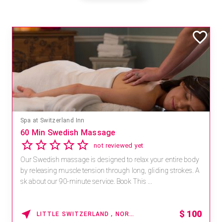
Mandara Spa at Waikoloa Beach Marriott Resort & Spa
Save 15% off Spa Services
2.8
4 reviews
Receive 15% off any massage and facial combination.
For reservations, book online at https://na.spatime.com/ones
paworld/home . Enter Promo Code: SPAFINDER15 *...
15% OFF
WAIKOLOA , HAWAII