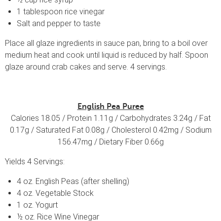
1 tablespoon rice vinegar
Salt and pepper to taste
Place all glaze ingredients in sauce pan, bring to a boil over
medium heat and cook until liquid is reduced by half. Spoon
glaze around crab cakes and serve. 4 servings.
English Pea Puree
Calories 18.05 / Protein 1.11g / Carbohydrates 3.24g / Fat
0.17g / Saturated Fat 0.08g / Cholesterol 0.42mg / Sodium
156.47mg / Dietary Fiber 0.66g
Yields 4 Servings:
4 oz. English Peas (after shelling)
4 oz. Vegetable Stock
1 oz. Yogurt
½ oz. Rice Wine Vinegar