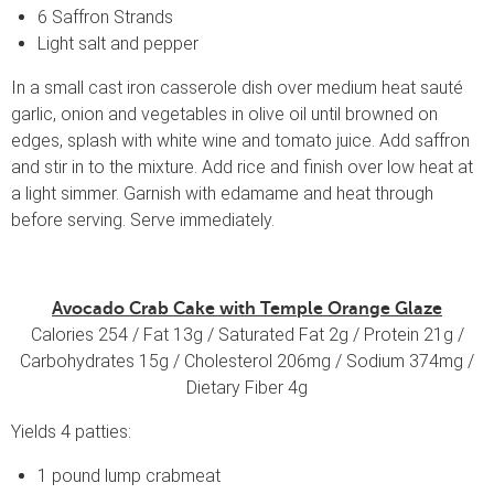
6 Saffron Strands
Light salt and pepper
In a small cast iron casserole dish over medium heat sauté
garlic, onion and vegetables in olive oil until browned on
edges, splash with white wine and tomato juice. Add saffron
and stir in to the mixture. Add rice and finish over low heat at
a light simmer. Garnish with edamame and heat through
before serving. Serve immediately.
Avocado Crab Cake with Temple Orange Glaze
Calories 254 / Fat 13g / Saturated Fat 2g / Protein 21g /
Carbohydrates 15g / Cholesterol 206mg / Sodium 374mg /
Dietary Fiber 4g
Yields 4 patties:
1 pound lump crabmeat