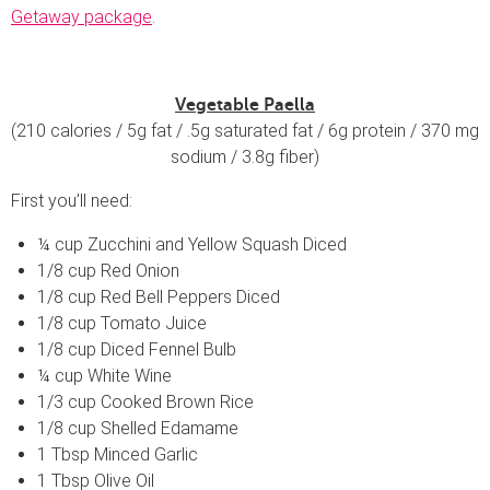
Getaway package
.
Vegetable Paella
(210 calories / 5g fat / .5g saturated fat / 6g protein / 370 mg
sodium / 3.8g fiber)
First you’ll need:
¼ cup Zucchini and Yellow Squash Diced
1/8 cup Red Onion
1/8 cup Red Bell Peppers Diced
1/8 cup Tomato Juice
1/8 cup Diced Fennel Bulb
¼ cup White Wine
1/3 cup Cooked Brown Rice
1/8 cup Shelled Edamame
1 Tbsp Minced Garlic
1 Tbsp Olive Oil