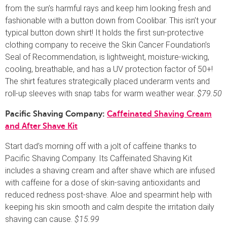
from the sun’s harmful rays and keep him looking fresh and
fashionable with a button down from Coolibar. This isn’t your
typical button down shirt! It holds the first sun-protective
clothing company to receive the Skin Cancer Foundation’s
Seal of Recommendation, is lightweight, moisture-wicking,
cooling, breathable, and has a UV protection factor of 50+!
The shirt features strategically placed underarm vents and
roll-up sleeves with snap tabs for warm weather wear.
$79.50
Pacific Shaving Company:
Caffeinated Shaving Cream
and After Shave Kit
Start dad’s morning off with a jolt of caffeine thanks to
Pacific Shaving Company. Its Caffeinated Shaving Kit
includes a shaving cream and after shave which are infused
with caffeine for a dose of skin-saving antioxidants and
reduced redness post-shave. Aloe and spearmint help with
keeping his skin smooth and calm despite the irritation daily
shaving can cause.
$15.99