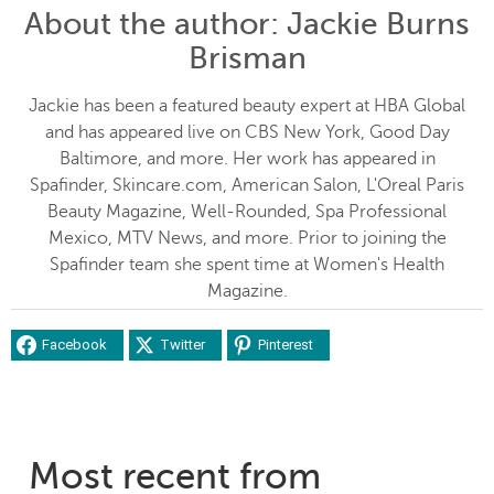
About the author
: Jackie Burns
Brisman
Jackie has been a featured beauty expert at HBA Global
and has appeared live on CBS New York, Good Day
Baltimore, and more. Her work has appeared in
Spafinder, Skincare.com, American Salon, L'Oreal Paris
Beauty Magazine, Well-Rounded, Spa Professional
Mexico, MTV News, and more. Prior to joining the
Spafinder team she spent time at Women's Health
Magazine.
Facebook
Twitter
Pinterest
Most recent from