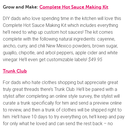
Grow and Make:
Complete Hot Sauce Making Kit
DIY dads who love spending time in the kitchen will love this
Complete Hot Sauce Making Kit which includes everything
he’ll need to whip up custom hot sauces! The kit comes
complete with the following natural ingredients: cayenne,
ancho, curry, and chili New Mexico powders, brown sugar,
guajillo, chipotle, and arbol peppers, apple cider and white
vinegar. He’ll even get customizable labels!
$49.95
Trunk Club
For dads who hate clothes shopping but appreciate great
truly great threads there’s Trunk Club. He’ll be paired with a
stylist after completing an online style survey, the stylist will
curate a trunk specifically for him and send a preview online
to review, and then a trunk of clothes will be shipped right to
him. He’ll have 10 days to try everything on, he’ll keep and pay
for only what he loved and can send the rest back – no