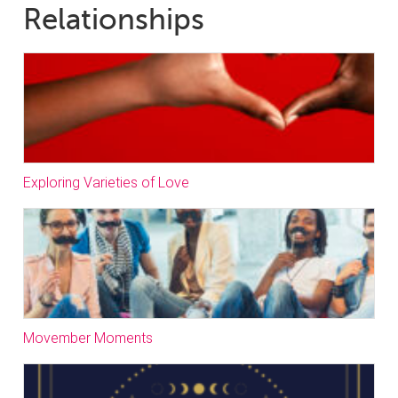
Relationships
Exploring Varieties of Love
Movember Moments