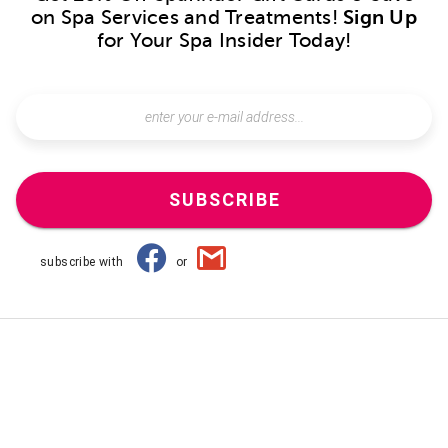
on Spa Services and Treatments!
Sign Up
for Your Spa Insider Today!
SUBSCRIBE
subscribe with
or