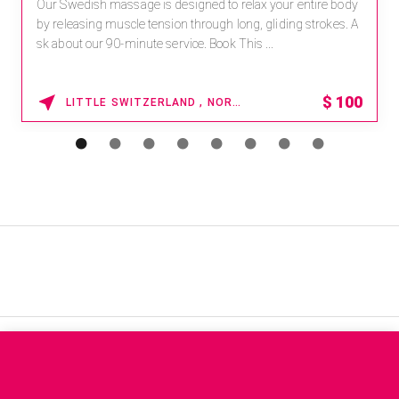
Our Swedish massage is designed to relax your entire body
by releasing muscle tension through long, gliding strokes. A
sk about our 90-minute service. Book This ...
$
100
LITTLE SWITZERLAND , NORTH CAROLINA