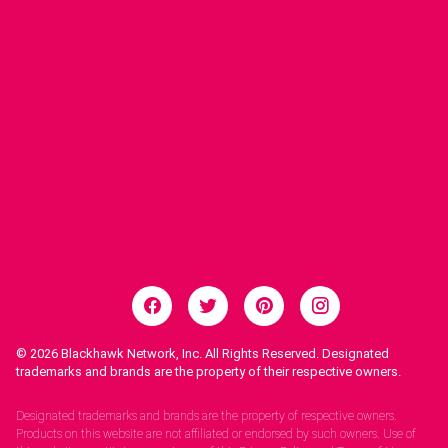
© 2026
Blackhawk Network, Inc. All Rights Reserved. Designated
trademarks and brands are the property of their respective owners.
Legal Notices.
Designated trademarks and brands are the property of respective owners.
Products on this website are not affiliated or endorsed by such owners. Use of