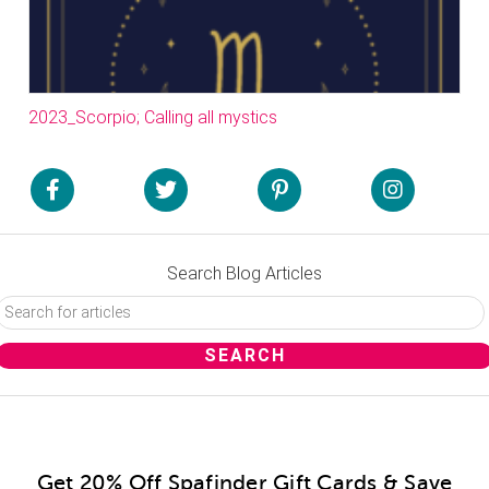
2023_Scorpio; Calling all mystics
Search Blog Articles
Get 20% Off Spafinder Gift Cards & Save