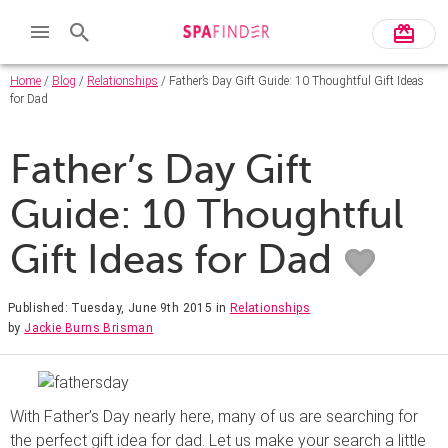
Home
/
Blog
/
Relationships
/ Father’s Day Gift Guide: 10 Thoughtful Gift Ideas
for Dad
Father’s Day Gift
Guide: 10 Thoughtful
Gift Ideas for Dad
Published: Tuesday, June 9th 2015
in
Relationships
by
Jackie Burns Brisman
With Father’s Day nearly here, many of us are searching for
the perfect gift idea for dad. Let us make your search a little