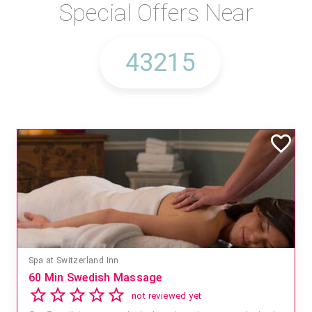
Special Offers Near
Spa at Switzerland Inn
60 Min Swedish Massage
not reviewed yet