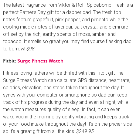
The latest fragrance from Viktor & Rolf, Spicebomb Fresh is a
perfect Father’s Day gift for a dapper dad. The fresh top
notes feature grapefruit, pink pepper, and pimento while the
cooling middle notes of lavendar, salt crystal, and elemi are
off-set by the rich, earthy scents of moss, amber, and
tobacco. It smells so great you may find yourself asking dad
to borrow!
$98
Fitbit:
Surge Fitness Watch
Fitness loving fathers will be thrilled with this Fitbit gift.The
Surge Fitness Watch can calculate GPS distance, heart rate,
calories, elevation, and steps taken throughout the day. It
syncs with your computer or smartphone so dad can keep
track of his progress during the day and even at night, while
the watch measures quality of sleep. In fact, it can even
wake you in the morning by gently vibrating and keeps track
of your food intake throughout the day! It’s on the pricier side
so it’s a great gift from all the kids.
$249.95