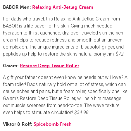
BABOR Men:
Relaxing Anti-Jetlag Cream
For dads who travel, this Relaxing Anti-Jetlag Cream from
BABOR is a life-saver for his skin. Giving much-needed
hydration to thirst-quenched, dry, over-traveled skin the rich
cream helps to reduce redness and smooth out an uneven
complexion. The unique ingredients of bisabolol, ginger, and
peptides up help to restore the skin’s natural biorhythm.
$72
Gaiam:
Restore Deep Tissue Roller
A gift your father doesn’t even know he needs but will love? A
foam roller! Dads naturally hold ont a lot of stress, which can
cause aches and pains, but a foam roller, specifically one like
Gaiam’s Restore Deep Tissue Roller, will help him massage
out muscle soreness from head-to-toe. The wave texture
even helps to stimulate circulation!
$34.98
Viktor & Rolf:
Spicebomb Fresh