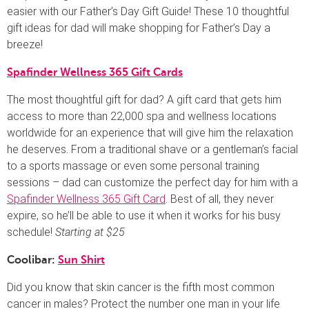
easier with our Father’s Day Gift Guide! These 10 thoughtful
gift ideas for dad will make shopping for Father’s Day a
breeze!
Spafinder Wellness 365 Gift Cards
The most thoughtful gift for dad? A gift card that gets him
access to more than 22,000 spa and wellness locations
worldwide for an experience that will give him the relaxation
he deserves. From a traditional shave or a gentleman’s facial
to a sports massage or even some personal training
sessions – dad can customize the perfect day for him with a
Spafinder Wellness 365 Gift Card
. Best of all, they never
expire, so he’ll be able to use it when it works for his busy
schedule!
Starting at $25
Coolibar:
Sun Shirt
Did you know that skin cancer is the fifth most common
cancer in males? Protect the number one man in your life