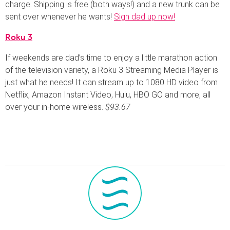
charge. Shipping is free (both ways!) and a new trunk can be
sent over whenever he wants!
Sign dad up now!
Roku 3
If weekends are dad’s time to enjoy a little marathon action
of the television variety, a Roku 3 Streaming Media Player is
just what he needs! It can stream up to 1080 HD video from
Netflix, Amazon Instant Video, Hulu, HBO GO and more, all
over your in-home wireless.
$93.67