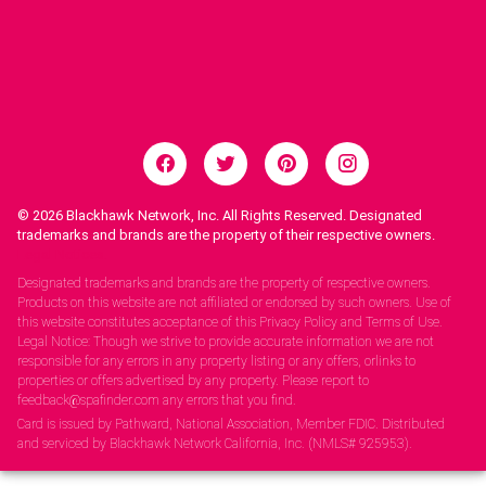
© 2026
Blackhawk Network, Inc. All Rights Reserved. Designated
trademarks and brands are the property of their respective owners.
Legal Notices.
Designated trademarks and brands are the property of respective owners.
Products on this website are not affiliated or endorsed by such owners. Use of
this website constitutes acceptance of this Privacy Policy and Terms of Use.
Legal Notice: Though we strive to provide accurate information we are not
responsible for any errors in any property listing or any offers, orlinks to
properties or offers advertised by any property. Please report to
feedback@spafinder.com any errors that you find.
Card is issued by Pathward, National Association, Member FDIC. Distributed
and serviced by Blackhawk Network California, Inc. (NMLS# 925953).