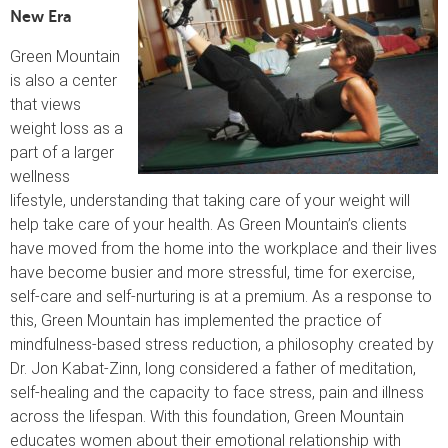
New Era
Green Mountain
is also a center
that views
weight loss as a
part of a larger
wellness
lifestyle, understanding that taking care of your weight will
help take care of your health. As Green Mountain’s clients
have moved from the home into the workplace and their lives
have become busier and more stressful, time for exercise,
self-care and self-nurturing is at a premium. As a response to
this, Green Mountain has implemented the practice of
mindfulness-based stress reduction, a philosophy created by
Dr. Jon Kabat-Zinn, long considered a father of meditation,
self-healing and the capacity to face stress, pain and illness
across the lifespan. With this foundation, Green Mountain
educates women about their emotional relationship with