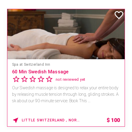
Mandara Spa at Waikoloa Beach Marriott Resort & Spa
Save 15% off Spa Services
2.8
4 reviews
 body
Receive 15% off any massage and facial combination.
es. A
For reservations, book online at https://na.spatime.co
paworld/home . Enter Promo Code: SPAFINDER15 *...
100
15%
WAIKOLOA , HAWAII