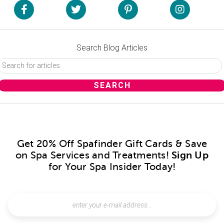
Search Blog Articles
Get 20% Off Spafinder Gift Cards & Save
on Spa Services and Treatments!
Sign Up
for Your Spa Insider Today!