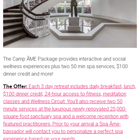
The Camp ȂME Package provides interactive and social
wellness experiences plus two 50 min spa services, $100
dinner credit and more!
Each 3 day retreat includes daily breakfast, lunch,
The Offer:
$100 dinner credit, 24-hour access to fitness, meditation
classes and Wellness Circuit. You’ll also receive two 50
minute services at the luxurious newly renovated 25,000-
square-foot sanctuary spa and a welcome reception with
featured practitioners. Prior to your arrival a Spa Ȃme-
bassador will contact you to personalize a perfect spa
experience based on your needs
.