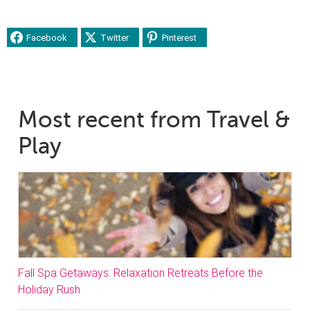
Facebook
Twitter
Pinterest
Most recent from Travel &
Play
Fall Spa Getaways: Relaxation Retreats Before the
Holiday Rush