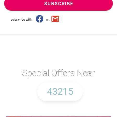
SUBSCRIBE
subscribe with
or
Special Offers Near