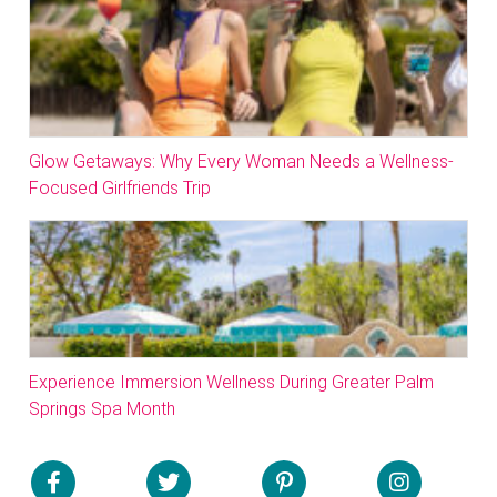
Glow Getaways: Why Every Woman Needs a Wellness-
Focused Girlfriends Trip
Experience Immersion Wellness During Greater Palm
Springs Spa Month