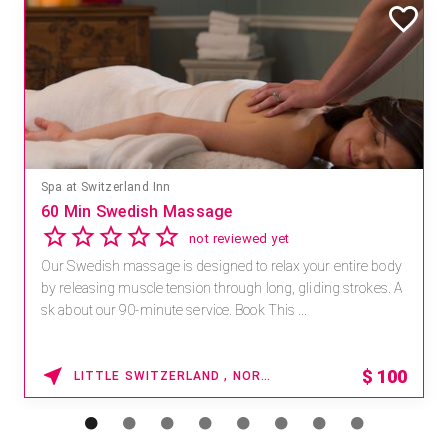
Spa at Switzerland Inn
60 Min Swedish Massage
not reviewed yet
Our Swedish massage is designed to relax your entire body
by releasing muscle tension through long, gliding strokes. A
sk about our 90-minute service. Book This ...
$
100
LITTLE SWITZERLAND , NORTH CAROLINA