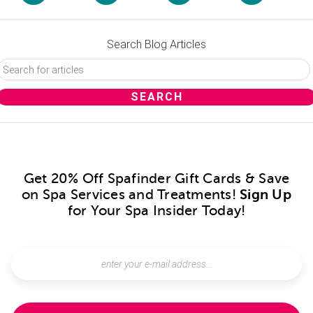
Search Blog Articles
Get 20% Off Spafinder Gift Cards & Save
on Spa Services and Treatments!
Sign Up
for Your Spa Insider Today!