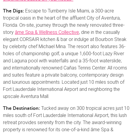
Escape to Turnberry Isle Miami, a 300-acre
The Digs:
tropical oasis in the heart of the affluent City of Aventura,
Florida. On-site, journey through the newly renovated three-
story
âme Spa & Wellness Collective
, dine in the casually
elegant CORSAIR kitchen & bar or indulge at Bourbon Steak
by celebrity chef Michael Mina. The resort also features 36-
holes of championship golf; a unique 1,600-foot Lazy River
and Laguna pool with waterfalls and a 35-foot waterslide;
and internationally renowned Cañas Tennis Center. All rooms
and suites feature a private balcony, contemporary design
and luxurious appointments. Located just 10 miles south of
Fort Lauderdale International Airport and neighboring the
upscale Aventura Mall.
Tucked away on 300 tropical acres just 10
The Destination:
miles south of Fort Lauderdale International Airport, this lush
retreat provides serenity from the city. The award-winning
property is renowned for its one-of-a-kind âme Spa &