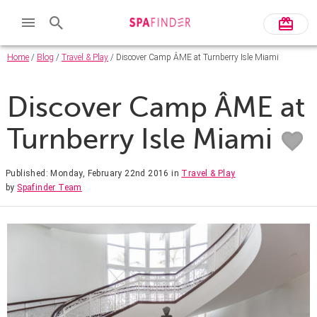
Home
/
Blog
/
Travel & Play
/ Discover Camp ÂME at Turnberry Isle Miami
Discover Camp ÂME at
Turnberry Isle Miami
Published: Monday, February 22nd 2016
in
Travel & Play
by
Spafinder Team