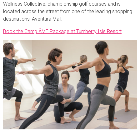
Wellness Collective, championship golf courses and is
located across the street from one of the leading shopping
destinations, Aventura Mall.
Book the Camp ȂME Package at Turnberry Isle Resort