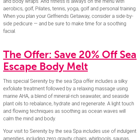
and body wraps. And fitness is always on the menu with
aerobics, golf, Pilates, tennis, yoga, golf and personal training.
When you plan your Girlfriends Getaway, consider a side-by-
side pedicure — and be sure to make time for a soothing
facial.
The Offer: Save 20% Off Sea
Escape Body Melt
This special Serenity by the sea Spa offer includes a silky
exfoliate treatment followed by a relaxing massage using
marine AHA, a blend of mineral-rich seawater, and seaside
plant oils to rebalance, hydrate and regenerate. A light touch
and flowing techniques as soothing as ocean waves will
calm the mind and body.
Your visit to Serenity by the sea Spa includes use of indulgent
amenities, including zero gravity chairs, whirlpools, saunas,