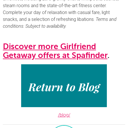
steam rooms and the state-of-the-art fitness center.
Complete your day of relaxation with casual fare, light
snacks, and a selection of refreshing libations.
Terms and
conditions: Subject to availability.
Discover more Girlfriend
Getaway offers at Spafinder
.
/blog/