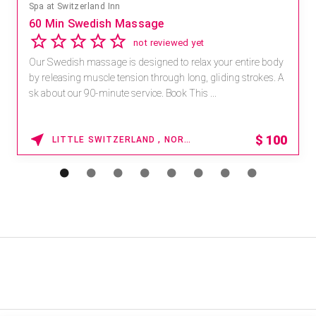
Spa at Switzerland Inn
60 Min Swedish Massage
not reviewed yet
Our Swedish massage is designed to relax your entire body
by releasing muscle tension through long, gliding strokes. A
sk about our 90-minute service. Book This ...
$
100
LITTLE SWITZERLAND , NORTH CAROLINA