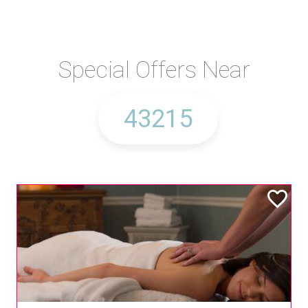
Special Offers Near