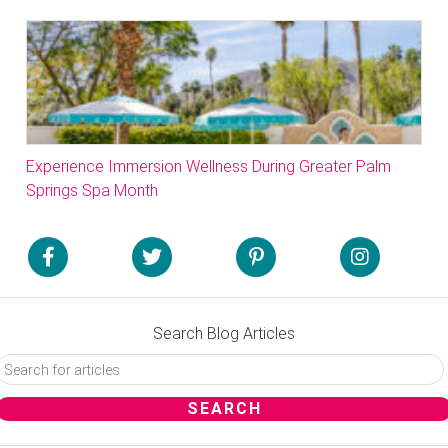
Experience Immersion Wellness During Greater Palm
Springs Spa Month
Search Blog Articles