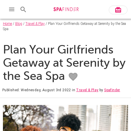
Home
/
Blog
/
Travel & Play
/ Plan Your Girlfriends Getaway at Serenity by the Sea
Spa
Plan Your Girlfriends
Getaway at Serenity by
the Sea Spa
Published: Wednesday, August 3rd 2022
in
Travel & Play
by
Spafinder