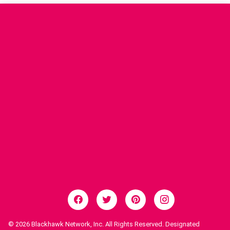
© 2026
Blackhawk Network, Inc. All Rights Reserved. Designated