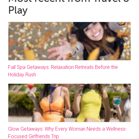
Play
Fall Spa Getaways: Relaxation Retreats Before the
Holiday Rush
Glow Getaways: Why Every Woman Needs a Wellness-
Focused Girlfriends Trip