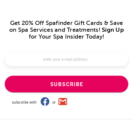
Get 20% Off Spafinder Gift Cards & Save
on Spa Services and Treatments!
Sign Up
for Your Spa Insider Today!
SUBSCRIBE
subscribe with
or