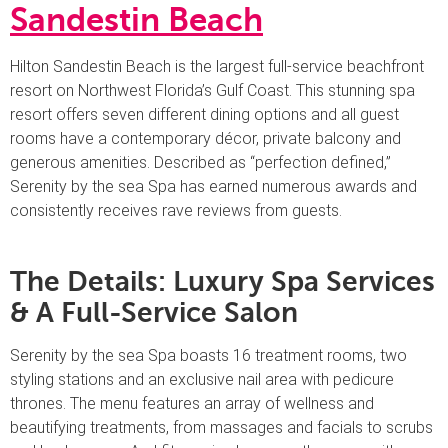
Sandestin Beach
Hilton Sandestin Beach is the largest full-service beachfront
resort on Northwest Florida’s Gulf Coast. This stunning spa
resort offers seven different dining options and all guest
rooms have a contemporary décor, private balcony and
generous amenities. Described as “perfection defined,”
Serenity by the sea Spa has earned numerous awards and
consistently receives rave reviews from guests.
The Details: Luxury Spa Services
& A Full-Service Salon
Serenity by the sea Spa boasts 16 treatment rooms, two
styling stations and an exclusive nail area with pedicure
thrones. The menu features an array of wellness and
beautifying treatments, from massages and facials to scrubs