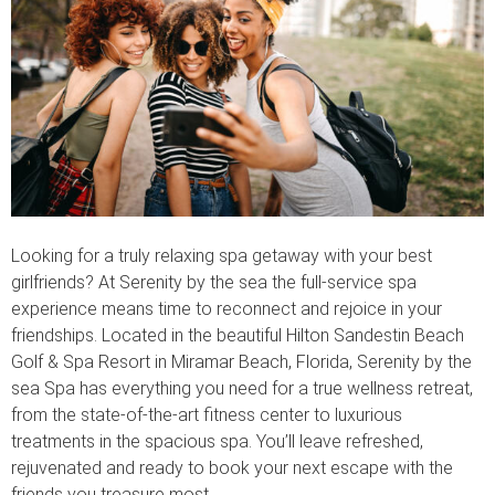
Looking for a truly relaxing spa getaway with your best
girlfriends? At Serenity by the sea the full-service spa
experience means time to reconnect and rejoice in your
friendships. Located in the beautiful Hilton Sandestin Beach
Golf & Spa Resort in Miramar Beach, Florida, Serenity by the
sea Spa has everything you need for a true wellness retreat,
from the state-of-the-art fitness center to luxurious
treatments in the spacious spa. You’ll leave refreshed,
rejuvenated and ready to book your next escape with the
friends you treasure most.