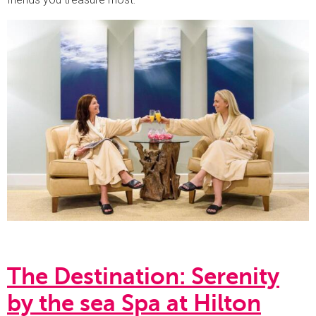
The Destination: Serenity
by the sea Spa at Hilton