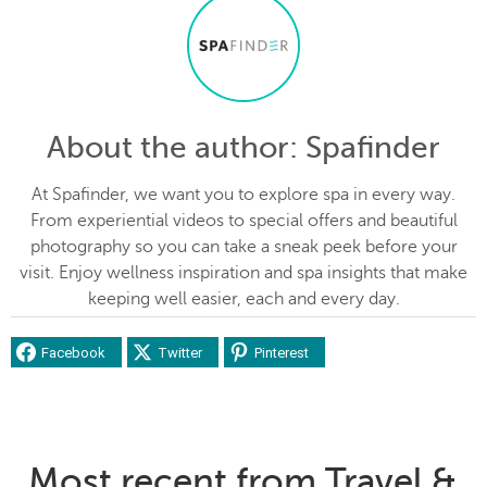
About the author
: Spafinder
At Spafinder, we want you to explore spa in every way.
From experiential videos to special offers and beautiful
photography so you can take a sneak peek before your
visit. Enjoy wellness inspiration and spa insights that make
keeping well easier, each and every day.
Facebook
Twitter
Pinterest
Most recent from Travel &