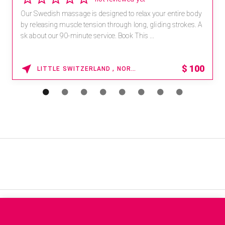
Our Swedish massage is designed to relax your entire body
by releasing muscle tension through long, gliding strokes. A
sk about our 90-minute service. Book This ...
$
100
LITTLE SWITZERLAND , NORTH CAROLINA