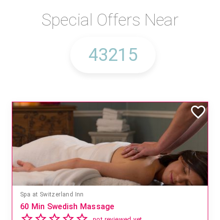
Special Offers Near
Spa at Switzerland Inn
60 Min Swedish Massage
not reviewed yet