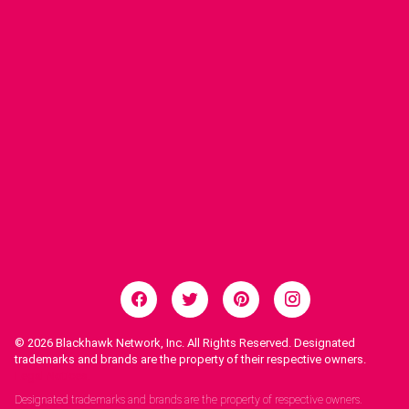
© 2026
Blackhawk Network, Inc. All Rights Reserved. Designated
trademarks and brands are the property of their respective owners.
Legal Notices.
Designated trademarks and brands are the property of respective owners.