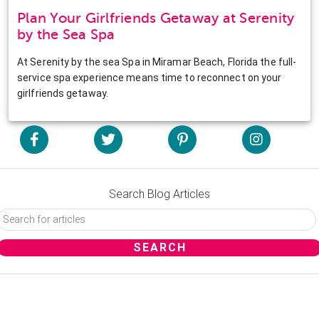
Plan Your Girlfriends Getaway at Serenity
by the Sea Spa
At Serenity by the sea Spa in Miramar Beach, Florida the full-
service spa experience means time to reconnect on your
girlfriends getaway.
Search Blog Articles