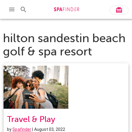
hilton sandestin beach
golf & spa resort
Travel & Play
by
Spafinder
| August 03, 2022