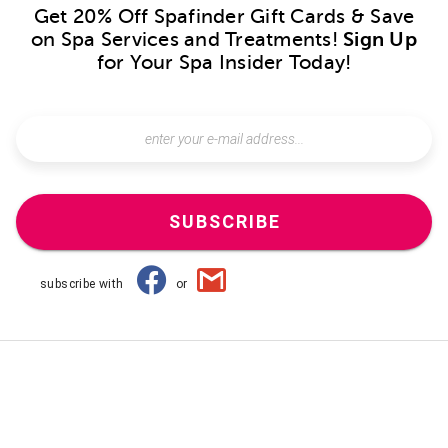
Get 20% Off Spafinder Gift Cards & Save
on Spa Services and Treatments!
Sign Up
for Your Spa Insider Today!
SUBSCRIBE
subscribe with
or