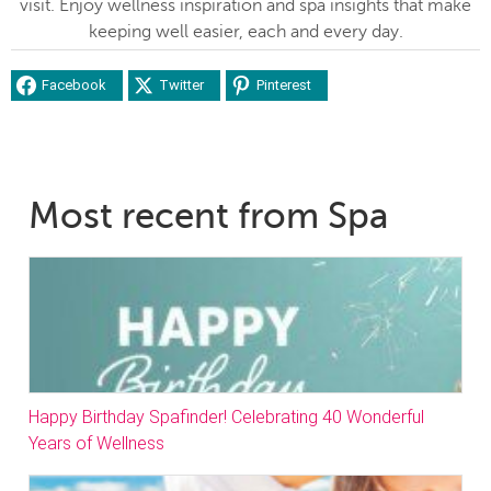
visit. Enjoy wellness inspiration and spa insights that make
keeping well easier, each and every day.
Facebook
Twitter
Pinterest
Most recent from Spa
Happy Birthday Spafinder! Celebrating 40 Wonderful
Years of Wellness