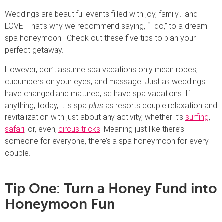
Weddings are beautiful events filled with joy, family… and
LOVE! That’s why we recommend saying, “I do,” to a dream
spa honeymoon. Check out these five tips to plan your
perfect getaway.
However, don’t assume spa vacations only mean robes,
cucumbers on your eyes, and massage. Just as weddings
have changed and matured, so have spa vacations. If
anything, today, it is spa
plus
as resorts couple relaxation and
revitalization with just about any activity, whether it’s
surfing
,
safari
, or, even,
circus tricks
. Meaning just like there’s
someone for everyone, there’s a spa honeymoon for every
couple.
Tip One: Turn a Honey Fund into
Honeymoon Fun