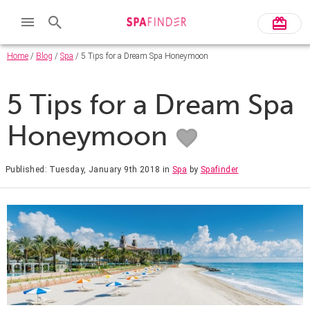
Home
/
Blog
/
Spa
/ 5 Tips for a Dream Spa Honeymoon
5 Tips for a Dream Spa
Honeymoon
Published: Tuesday, January 9th 2018
in
Spa
by
Spafinder