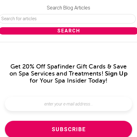
Search Blog Articles
Get 20% Off Spafinder Gift Cards & Save
on Spa Services and Treatments!
Sign Up
for Your Spa Insider Today!
SUBSCRIBE