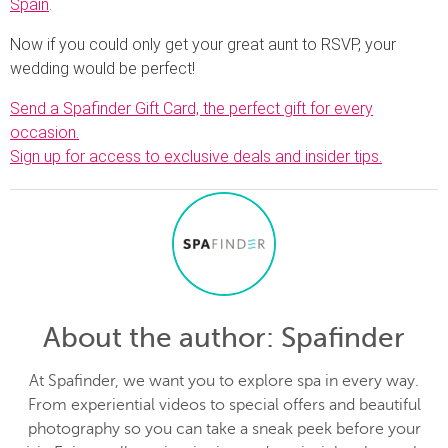
Spain
.
Now if you could only get your great aunt to RSVP, your
wedding would be perfect!
Send a Spafinder Gift Card, the perfect gift for every
occasion.
Sign up for access to exclusive deals and insider tips.
About the author
: Spafinder
At Spafinder, we want you to explore spa in every way.
From experiential videos to special offers and beautiful
photography so you can take a sneak peek before your