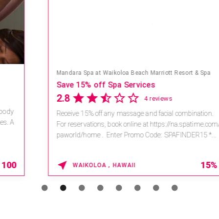
Mandara Spa at Waikoloa Beach Marriott Resort & Spa
Save 15% off Spa Services
2.8
4 reviews
Receive 15% off any massage and facial combination.
For reservations, book online at https://na.spatime.com/ones
paworld/home . Enter Promo Code: SPAFINDER15 *...
15% OFF
WAIKOLOA , HAWAII