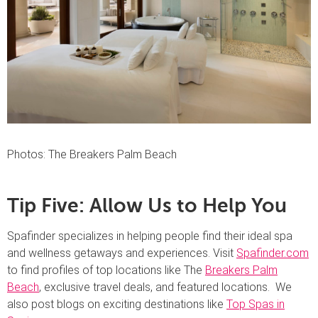
Photos: The Breakers Palm Beach
Tip Five: Allow Us to Help You
Spafinder specializes in helping people find their ideal spa
and wellness getaways and experiences. Visit
Spafinder.com
to find profiles of top locations like The
Breakers Palm
Beach
, exclusive travel deals, and featured locations. We
also post blogs on exciting destinations like
Top Spas in