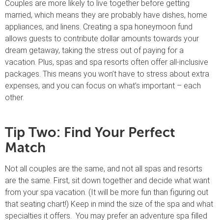
Couples are more likely to live together before getting
married, which means they are probably have dishes, home
appliances, and linens. Creating a spa honeymoon fund
allows guests to contribute dollar amounts towards your
dream getaway, taking the stress out of paying for a
vacation. Plus, spas and spa resorts often offer all-inclusive
packages. This means you won’t have to stress about extra
expenses, and you can focus on what’s important – each
other.
Tip Two: Find Your Perfect
Match
Not all couples are the same, and not all spas and resorts
are the same. First, sit down together and decide what want
from your spa vacation. (It will be more fun than figuring out
that seating chart!) Keep in mind the size of the spa and what
specialties it offers. You may prefer an adventure spa filled