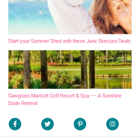
Start your Summer Shed with these June Skincare Deals
Sawgrass Marriott Golf Resort & Spa –– A Sunshine
State Retreat