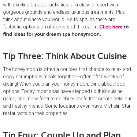
with exciting outdoor activities or a classic resort with
gorgeous grounds and endless luxurious treatments. Plus
think about where you would like to spa, as there are
fantastic options on all corners of this earth.
Click here
to
find ideas for your dream spa honeymoon.
Tip Three: Think About Cuisine
The honeymoon is often a couple’s first chance to relax and
enjoy scrumptious meals together –often after weeks of
dieting! When you plan your honeymoon, think about food
options. Today, most spas have stepped up their cuisine
game, and many feature celebrity chefs that create delicious
and healthy menus. Some locations even have Michelin Star
restaurants on their properties.
Tip Four: Couple Up and Plan