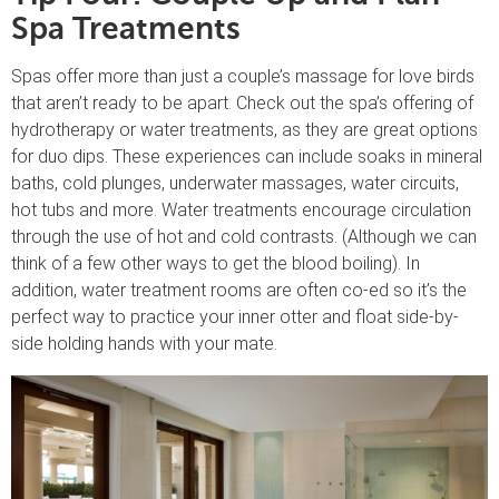
Spa Treatments
Spas offer more than just a couple’s massage for love birds
that aren’t ready to be apart. Check out the spa’s offering of
hydrotherapy or water treatments, as they are great options
for duo dips. These experiences can include soaks in mineral
baths, cold plunges, underwater massages, water circuits,
hot tubs and more. Water treatments encourage circulation
through the use of hot and cold contrasts. (Although we can
think of a few other ways to get the blood boiling). In
addition, water treatment rooms are often co-ed so it’s the
perfect way to practice your inner otter and float side-by-
side holding hands with your mate.