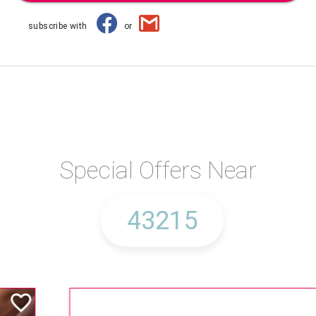
subscribe with
or
Special Offers Near