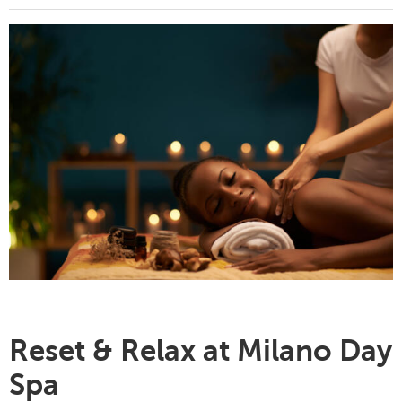
Reset & Relax at Milano Day
Spa