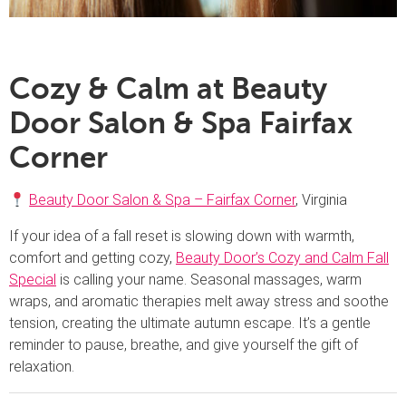
Cozy & Calm at Beauty
Door Salon & Spa Fairfax
Corner
Beauty Door Salon & Spa – Fairfax Corner
, Virginia
If your idea of a fall reset is slowing down with warmth,
comfort and getting cozy,
Beauty Door’s Cozy and Calm Fall
Special
is calling your name. Seasonal massages, warm
wraps, and aromatic therapies melt away stress and soothe
tension, creating the ultimate autumn escape. It’s a gentle
reminder to pause, breathe, and give yourself the gift of
relaxation.