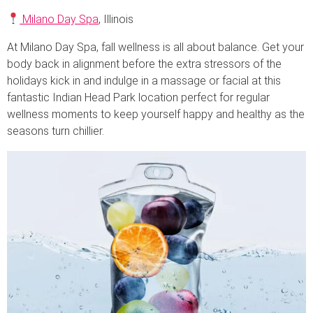
Milano Day Spa
, Illinois
At Milano Day Spa, fall wellness is all about balance. Get your
body back in alignment before the extra stressors of the
holidays kick in and indulge in a massage or facial at this
fantastic Indian Head Park location perfect for regular
wellness moments to keep yourself happy and healthy as the
seasons turn chillier.