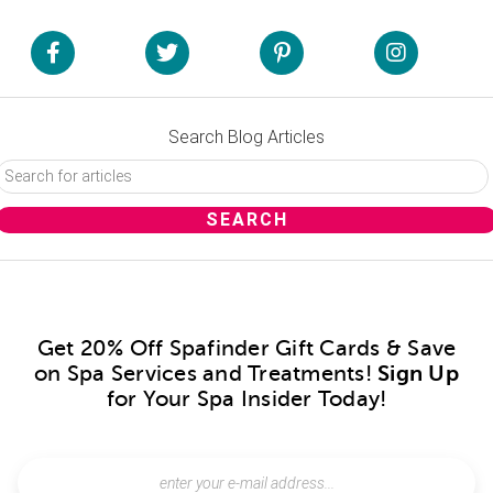
Search Blog Articles
Get 20% Off Spafinder Gift Cards & Save
on Spa Services and Treatments!
Sign Up
for Your Spa Insider Today!