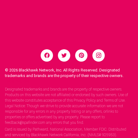
© 2026
Blackhawk Network, Inc. All Rights Reserved. Designated
trademarks and brands are the property of their respective owners.
Legal Notices.
Designated trademarks and brands are the property of respective owners.
Products on this website are not affiliated or endorsed by such owners. Use of
this website constitutes acceptance of this Privacy Policy and Terms of Use.
Legal Notice: Though we strive to provide accurate information we are not
responsible for any errors in any property listing or any offers, orlinks to
properties or offers advertised by any property. Please report to
feedback@spafinder.com any errors that you find.
Card is issued by Pathward, National Association, Member FDIC. Distributed
and serviced by Blackhawk Network California, Inc. (NMLS# 925953).