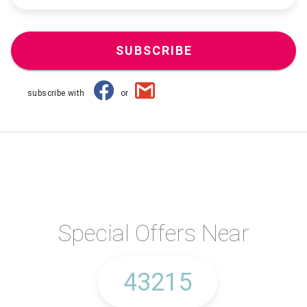
SUBSCRIBE
subscribe with
or
Special Offers Near