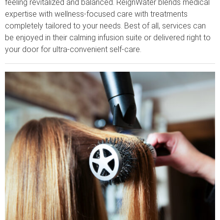
feeling revitalized and balanced. ReignWater blends medical
expertise with wellness-focused care with treatments
completely tailored to your needs. Best of all, services can
be enjoyed in their calming infusion suite or delivered right to
your door for ultra-convenient self-care.