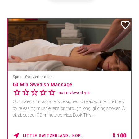
Spa at Switzerland Inn
60 Min Swedish Massage
not reviewed yet
Our Swedish massage is designed to relax your entire body
by releasing muscle tension through long, gliding strokes. A
sk about our 90-minute service. Book This ...
$
100
LITTLE SWITZERLAND , NORTH CAROLINA