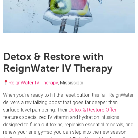
Detox & Restore with
ReignWater IV Therapy
ReignWater IV Therapy
, Mississippi
When you’re ready to hit the reset button this fall, ReignWater
delivers a revitalizing boost that goes far deeper than
surface-level pampering. Their
Detox & Restore Offer
features specialized IV vitamin and hydration infusions
designed to flush out toxins, replenish essential minerals, and
renew your energy—so you can step into the new season