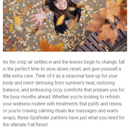
As the crisp air settles in and the leaves begin to change, fall
is the perfect time to slow down, reset, and give yourself a
little extra care. Think of it as a seasonal tune-up for your
body and mind–detoxing from summer’s heat, restoring
balance, and embracing cozy comforts that prepare you for
the busy months ahead. Whether you’re looking to refresh
your wellness routine with treatments that purify and renew,
or you’re craving calming rituals like massages and warm
wraps, these Spafinder partners have just what you need for
the ultimate Fall Reset.