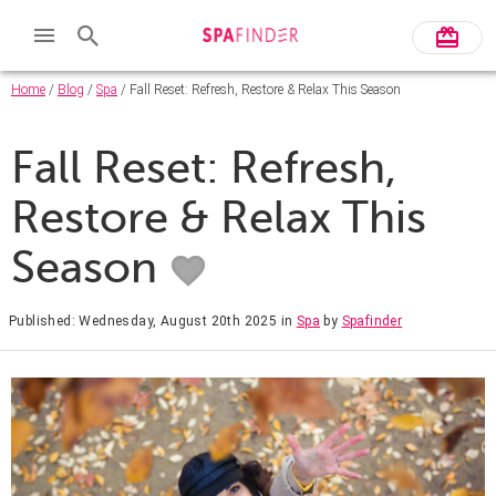
Home
/
Blog
/
Spa
/ Fall Reset: Refresh, Restore & Relax This Season
Fall Reset: Refresh,
Restore & Relax This
Season
Published: Wednesday, August 20th 2025
in
Spa
by
Spafinder