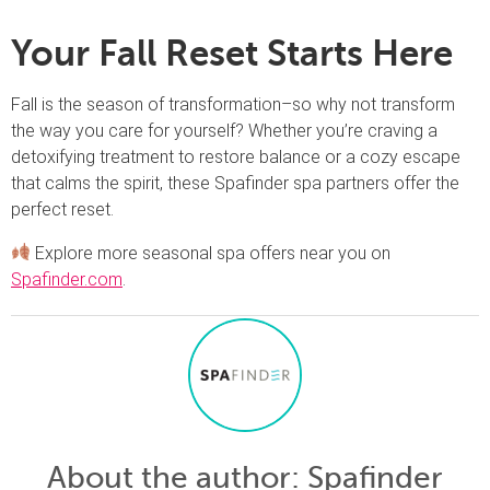
Your Fall Reset Starts Here
Fall is the season of transformation–so why not transform
the way you care for yourself? Whether you’re craving a
detoxifying treatment to restore balance or a cozy escape
that calms the spirit, these Spafinder spa partners offer the
perfect reset.
Explore more seasonal spa offers near you on
Spafinder.com
.
About the author
: Spafinder