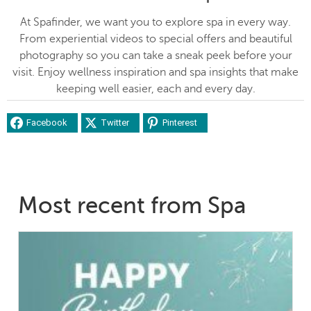
At Spafinder, we want you to explore spa in every way.
From experiential videos to special offers and beautiful
photography so you can take a sneak peek before your
visit. Enjoy wellness inspiration and spa insights that make
keeping well easier, each and every day.
Facebook
Twitter
Pinterest
Most recent from Spa