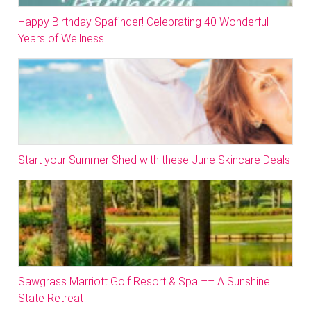
Happy Birthday Spafinder! Celebrating 40 Wonderful
Years of Wellness
Start your Summer Shed with these June Skincare Deals
Sawgrass Marriott Golf Resort & Spa –– A Sunshine
State Retreat