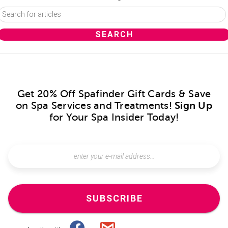
Get 20% Off Spafinder Gift Cards & Save
on Spa Services and Treatments!
Sign Up
for Your Spa Insider Today!
SUBSCRIBE