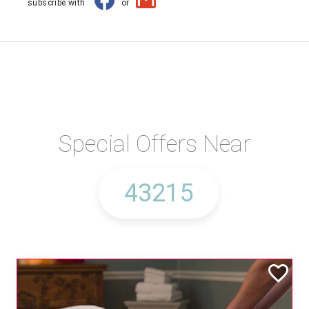
subscribe with
or
Special Offers Near