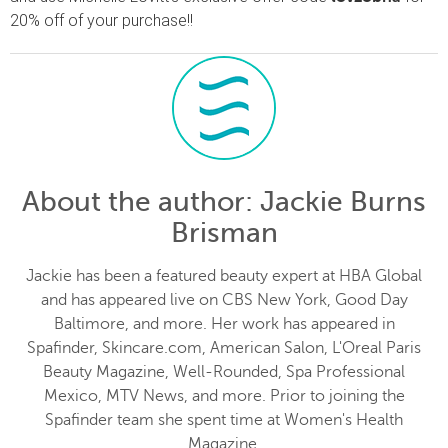
20% off of your purchase!!
About the author
: Jackie Burns
Brisman
Jackie has been a featured beauty expert at HBA Global
and has appeared live on CBS New York, Good Day
Baltimore, and more. Her work has appeared in
Spafinder, Skincare.com, American Salon, L'Oreal Paris
Beauty Magazine, Well-Rounded, Spa Professional
Mexico, MTV News, and more. Prior to joining the
Spafinder team she spent time at Women's Health
Magazine.