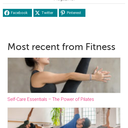
Facebook
Twitter
Pinterest
Most recent from Fitness
Self-Care Essentials – The Power of Pilates