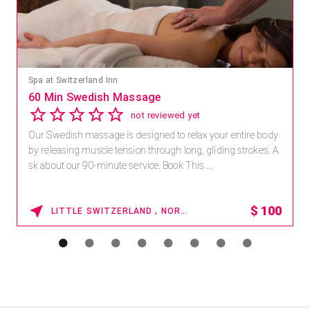
Spa at Switzerland Inn
60 Min Swedish Massage
not reviewed yet
Our Swedish massage is designed to relax your entire body
by releasing muscle tension through long, gliding strokes. A
sk about our 90-minute service. Book This ...
$
100
LITTLE SWITZERLAND , NORTH CAROLINA