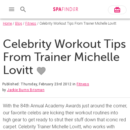
Home
/
Blog
/
Fitness
/ Celebrity Workout Tips From Trainer Michelle Lovitt
Celebrity Workout Tips
From Trainer Michelle
Lovitt
Published: Thursday, February 23rd 2012
in
Fitness
by
Jackie Burns Brisman
With the 84th Annual Academy Awards just around the corner,
our favorite celebs are kicking their workout routines into
high gear to get ready to strut their stuff down that iconic red
carpet. Celebrity Trainer Michelle Lovitt, who works with