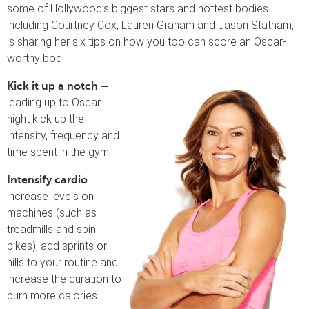
some of Hollywood’s biggest stars and hottest bodies
including Courtney Cox, Lauren Graham and Jason Statham,
is sharing her six tips on how you too can score an Oscar-
worthy bod!
Kick it up a notch –
leading up to Oscar
night kick up the
intensity, frequency and
time spent in the gym
–
Intensify cardio
increase levels on
machines (such as
treadmills and spin
bikes), add sprints or
hills to your routine and
increase the duration to
burn more calories