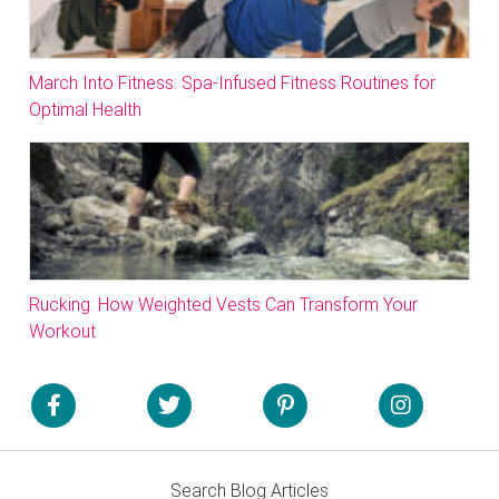
March Into Fitness: Spa-Infused Fitness Routines for
Optimal Health
Rucking: How Weighted Vests Can Transform Your
Workout
Search Blog Articles