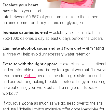
Escalate your heart
– keep your heart
rate
rate between 60-85% of your normal max so the burned
calories come from body fat and not glycogen
celebrity clients aim to burn
Increase calories burned –
750-1000 calories a day at least 6 days before the Oscars.
eliminating
Eliminate alcohol, sugar and salt from diet –
all three will help avoid unnecessary water retention.
– exercising with functional
Exercise with the right apparel
and comfortable apparel is key to a great workout. “I always
recommend
Zobha
because the clothing is style-focused
and perfect for grabbing breakfast before the gym, breaking
a sweat during your work out and running errands post-
workout.”
If you love Zobha as much as we do, head over to the site
and use Michelle Lovitt’s exclusive offer code
for
lovzobha