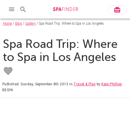
Home
/
Blog
/
Gallery
/ Spa Road Trip: Where to Spa in Los Angeles
Spa Road Trip: Where
to Spa in Los Angeles
Published: Sunday, September 8th 2013
in
Travel & Play
by
Kate Phillips
BEGIN