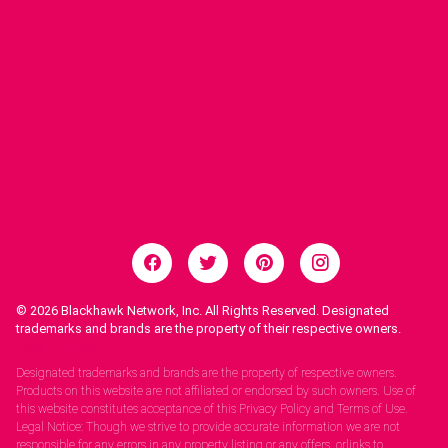
© 2026
Blackhawk Network, Inc. All Rights Reserved. Designated
trademarks and brands are the property of their respective owners.
Legal Notices.
Designated trademarks and brands are the property of respective owners.
Products on this website are not affiliated or endorsed by such owners. Use of
this website constitutes acceptance of this Privacy Policy and Terms of Use.
Legal Notice: Though we strive to provide accurate information we are not
responsible for any errors in any property listing or any offers, orlinks to