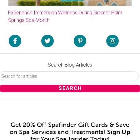
Experience Immersion Wellness During Greater Palm
Springs Spa Month
Search Blog Articles
Get 20% Off Spafinder Gift Cards & Save
on Spa Services and Treatments!
Sign Up
for Your Spa Insider Today!