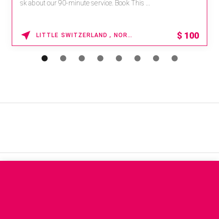
paworld/home . Enter Promo Code: SPAFINDER15 *...
15% OFF
WAIKOLOA , HAWAII