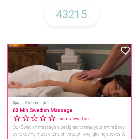
Mandara Spa at Waikoloa Beach Marriott Resort & Spa
Save 15% off Spa Services
2.8
4 reviews
Receive 15% off any massage and facial combination.
For reservations, book online at https://na.spatime.com/ones