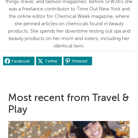
things-travel, and fashion magazines. Before SFW365 she
was a freelance contributor to Time Out New York and
the online editor for Chemical Week magazine, where
she penned articles on chemicals found in beauty
products. She spends her downtime testing out spa and
beauty products on her mom and sisters, including her
identical twin.
Facebook
Twitter
Pinterest
Most recent from Travel &
Play