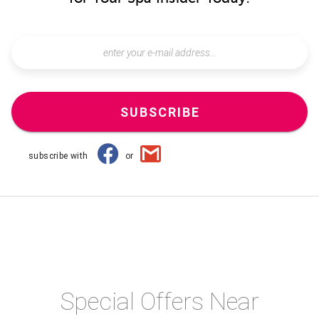
SUBSCRIBE
subscribe with
or
Special Offers Near