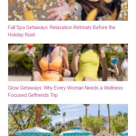
Fall Spa Getaways: Relaxation Retreats Before the
Holiday Rush
Glow Getaways: Why Every Woman Needs a Wellness-
Focused Girlfriends Trip