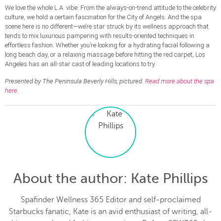
We love the whole L.A. vibe: From the always-on-trend attitude to the celebrity
culture, we hold a certain fascination for the City of Angels. And the spa
scene here is no different—we’re star struck by its wellness approach that
tends to mix luxurious pampering with results-oriented techniques in
effortless fashion. Whether you’re looking for a hydrating facial following a
long beach day, or a relaxing massage before hitting the red carpet, Los
Angeles has an all-star cast of leading locations to try.
Presented by The Peninsula Beverly Hills, pictured.
Read more about the spa
here
.
About the author
: Kate Phillips
Spafinder Wellness 365 Editor and self-proclaimed
Starbucks fanatic, Kate is an avid enthusiast of writing, all-