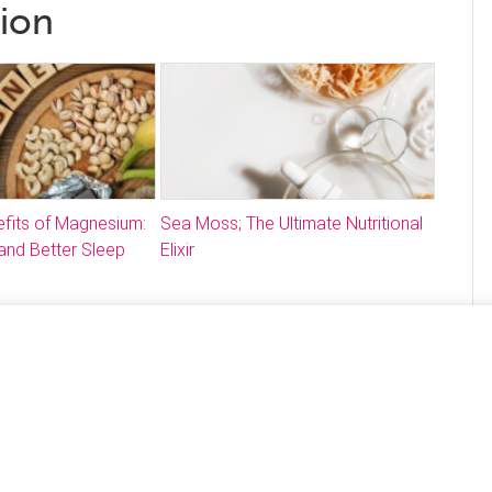
tion
fits of Magnesium:
Sea Moss; The Ultimate Nutritional
and Better Sleep
Elixir