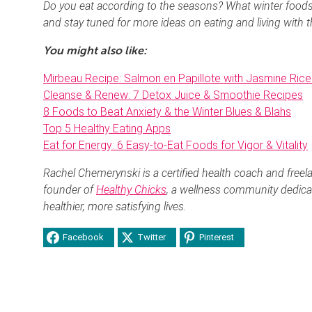
Do you eat according to the seasons? What winter food
and stay tuned for more ideas on eating and living with 
You might also like:
Mirbeau Recipe: Salmon en Papillote with Jasmine Rice
Cleanse & Renew: 7 Detox Juice & Smoothie Recipes
8 Foods to Beat Anxiety & the Winter Blues & Blahs
Top 5 Healthy Eating Apps
Eat for Energy: 6 Easy-to-Eat Foods for Vigor & Vitality
Rachel Chemerynski is a certified health coach and freela
founder of
Healthy Chicks
, a wellness community dedica
healthier, more satisfying lives.
Facebook
Twitter
Pinterest