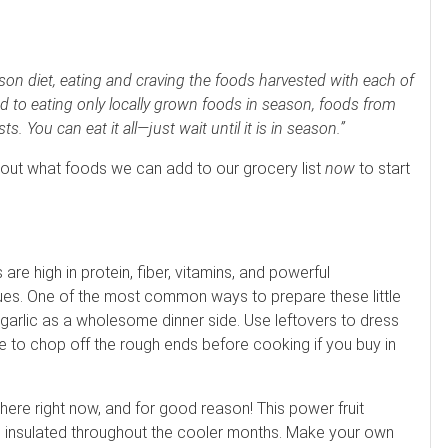
eason diet, eating and craving the foods harvested with each of
d to eating only locally grown foods in season, foods from
s. You can eat it all—just wait until it is in season.”
 about what foods we can add to our grocery list
now
to start
re high in protein, fiber, vitamins, and powerful
ssues. One of the most common ways to prepare these little
d garlic as a wholesome dinner side. Use leftovers to dress
re to chop off the rough ends before cooking if you buy in
re right now, and for good reason! This power fruit
s insulated throughout the cooler months. Make your own