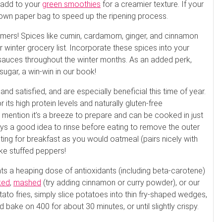
 add to your
green smoothies
for a creamier texture. If your
rown paper bag to speed up the ripening process.
ers! Spices like cumin, cardamom, ginger, and cinnamon
winter grocery list. Incorporate these spices into your
 sauces throughout the winter months. As an added perk,
ugar, a win-win in our book!
d satisfied, and are especially beneficial this time of year.
 its high protein levels and naturally gluten-free
o mention it’s a breeze to prepare and can be cooked in just
ways a good idea to rinse before eating to remove the outer
 eating for breakfast as you would oatmeal (pairs nicely with
ke stuffed peppers!
s a heaping dose of antioxidants (including beta-carotene)
ked
,
mashed
(try adding cinnamon or curry powder), or our
to fries, simply slice potatoes into thin fry-shaped wedges,
d bake on 400 for about 30 minutes, or until slightly crispy.