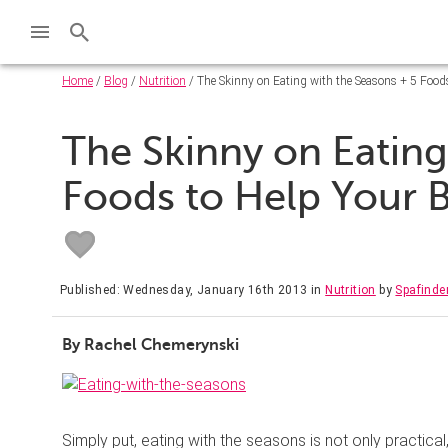
Home
/
Blog
/
Nutrition
/ The Skinny on Eating with the Seasons + 5 Foods
The Skinny on Eating
Foods to Help Your B
Published: Wednesday, January 16th 2013
in
Nutrition
by
Spafinde
By Rachel Chemerynski
Simply put, eating with the seasons is not only practical,