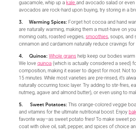
guacamole, whip up a
kale
and avocado salad or even
avocados are rock-hard upon buying, try storing in a b
Forget hot cocoa and hand warm
3.
Warming Spices:
are naturally warming, making them a must-have on your 
morning oats, roasted veggies,
smoothies
, soups, and
cinnamon and cardamom naturally reduce cravings for s
Whole grains
help keep our bodies warm an
4.
Quinoa:
We love
quinoa
(which is actually considered a seed) for
composition, making it easier to digest for most. Not t
15 minutes. While most varieties are pre-rinsed, it’s al
naturally occurring toxic layer. Try adding to stir-fries,
nutmeg, agave and almond butter), or even using to ma
This orange-colored veggie boat
5.
Sweet Potatoes:
and vitamins for the ultimate nutritional boost. Enjoy
ba
favorite way–as sweet potato fries! To make sweet pota
coat with olive oil, salt, pepper, and spices of choice an