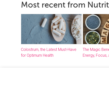
Most recent from Nutri
Colostrum, the Latest Must-Have
The Magic Bene
for Optimum Health
Energy, Focus, 