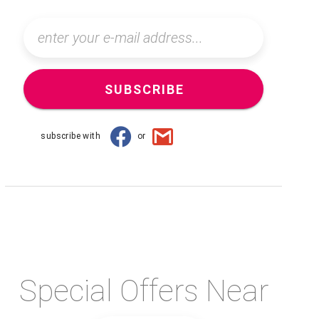
SUBSCRIBE
subscribe with
or
Special Offers Near