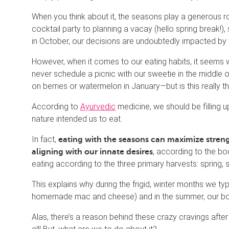
When you think about it, the seasons play a generous ro
cocktail party to planning a vacay (hello spring break!
in October, our decisions are undoubtedly impacted by
However, when it comes to our eating habits, it seems w
never schedule a picnic with our sweetie in the middle o
on berries or watermelon in January—but is this really t
According to
Ayurvedic
medicine, we should be filling u
nature intended us to eat.
In fact,
eating with the seasons can maximize strengt
, according to the b
aligning with our innate desires
eating according to the three primary harvests: spring, s
This explains why during the frigid, winter months we typ
homemade mac and cheese) and in the summer, our bodie
Alas, there’s a reason behind these crazy cravings after