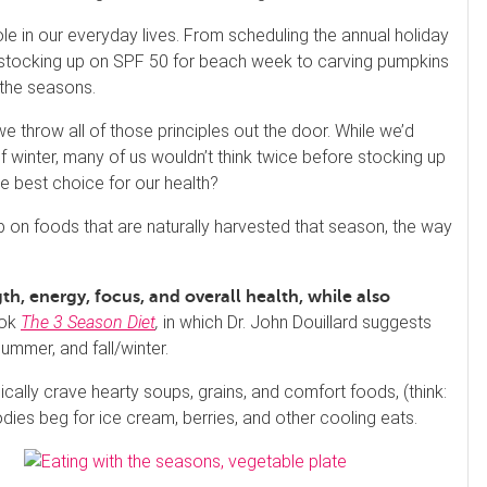
le in our everyday lives. From scheduling the annual holiday
), stocking up on SPF 50 for beach week to carving pumpkins
 the seasons.
e throw all of those principles out the door. While we’d
f winter, many of us wouldn’t think twice before stocking up
he best choice for our health?
p on foods that are naturally harvested that season, the way
h, energy, focus, and overall health, while also
ook
The 3 Season Diet
,
in which Dr. John Douillard suggests
ummer, and fall/winter.
ically crave hearty soups, grains, and comfort foods, (think:
s beg for ice cream, berries, and other cooling eats.