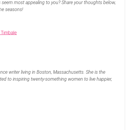
s seem most appealing to you? Share your thoughts below,
the seasons!
 Timbale
nce writer living in Boston, Massachusetts. She is the
ted to inspiring twenty-something women to live happier,