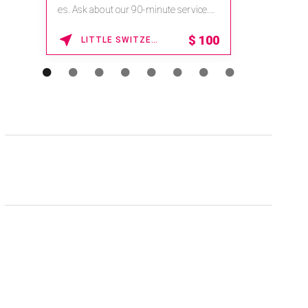
na.spatime.com/onespaworld/home .
Enter Promo Code: SPAFINDER15 *...
15% OFF
WAIKOLOA , HAWAII