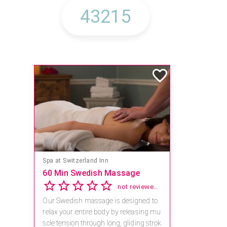
Mandara Spa at Waikoloa Beach Marriott Resort & Spa
Save 15% off Spa Services
2.8
4 reviews
Receive 15% off any massage and faci
al combination.
For reservations, book online at https://