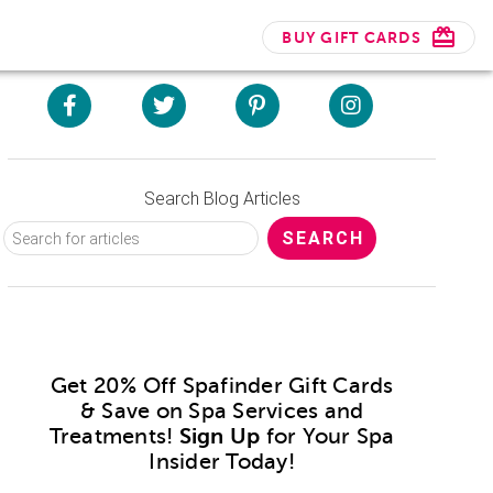
BUY GIFT CARDS
Search Blog Articles
Get 20% Off Spafinder Gift Cards
& Save on Spa Services and
Treatments!
Sign Up
for Your Spa
Insider Today!