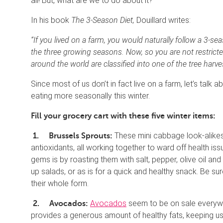
all! But, what are we to do about it?
In his book
The 3-Season Diet,
Douillard writes:
“If you lived on a farm, you would naturally follow a 3-s
the three growing seasons. Now, so you are not restricte
around the world are classified into one of the tree harvest
Since most of us don’t in fact live on a farm, let’s talk
eating more seasonally this winter.
Fill your grocery cart with these five winter items:
These mini cabbage look-alikes a
1.
Brussels Sprouts:
antioxidants, all working together to ward off health i
gems is by roasting them with salt, pepper, olive oil an
up salads, or as is for a quick and healthy snack. Be su
their whole form.
Avocados
seem to be on sale everywhe
2.
Avocados:
provides a generous amount of healthy fats, keeping u