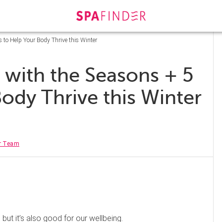
 to Help Your Body Thrive this Winter
 with the Seasons + 5
ody Thrive this Winter
r Team
 but it’s also good for our wellbeing.