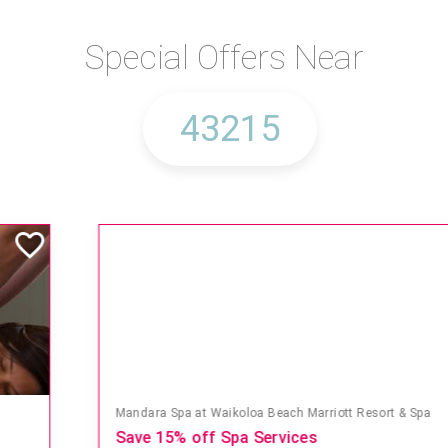
Special Offers Near
Mandara Spa at Waikoloa Beach Marriott Resort & Spa
Save 15% off Spa Services