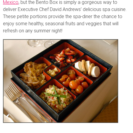
Mexico
, but the Bento Box is simply a gorgeous way to
deliver Executive Chef David Andrews’ delicious spa cuisine.
These petite portions provide the spa-diner the chance to
enjoy some healthy, seasonal fruits and veggies that will
refresh on any summer night!