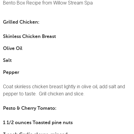
Bento Box Recipe from Willow Stream Spa
Grilled Chicken:
Skinless Chicken Breast
Olive Oil
Salt
Pepper
Coat skinless chicken breast lightly in olive oil, add salt and
pepper to taste. Grill chicken and slice.
Pesto & Cherry Tomato:
1 1/2 ounces Toasted pine nuts