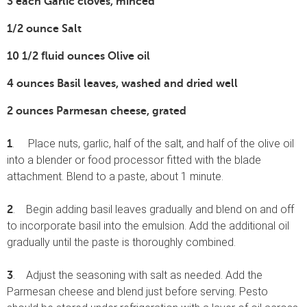
3 each Garlic cloves, minced
1/2 ounce Salt
10 1/2 fluid ounces Olive oil
4 ounces Basil leaves, washed and dried well
2 ounces Parmesan cheese, grated
. Place nuts, garlic, half of the salt, and half of the olive oil
1
into a blender or food processor fitted with the blade
attachment. Blend to a paste, about 1 minute.
. Begin adding basil leaves gradually and blend on and off
2
to incorporate basil into the emulsion. Add the additional oil
gradually until the paste is thoroughly combined.
. Adjust the seasoning with salt as needed. Add the
3
Parmesan cheese and blend just before serving. Pesto