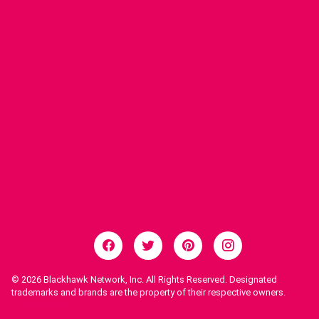
© 2026
Blackhawk Network, Inc. All Rights Reserved. Designated
trademarks and brands are the property of their respective owners.
Legal Notices.