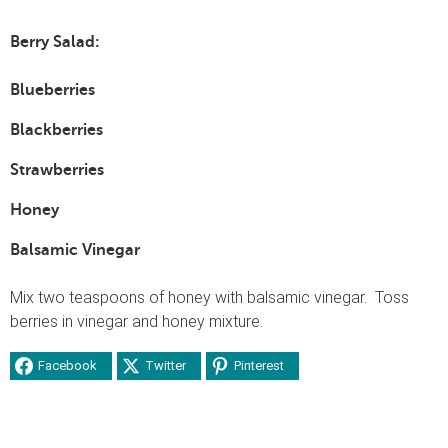
Berry Salad:
Blueberries
Blackberries
Strawberries
Honey
Balsamic Vinegar
Mix two teaspoons of honey with balsamic vinegar. Toss
berries in vinegar and honey mixture.
Facebook
Twitter
Pinterest