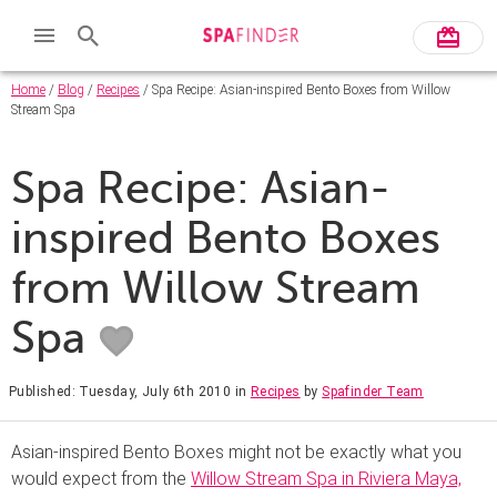
Home
/
Blog
/
Recipes
/ Spa Recipe: Asian-inspired Bento Boxes from Willow
Stream Spa
Spa Recipe: Asian-
inspired Bento Boxes
from Willow Stream
Spa
Published: Tuesday, July 6th 2010
in
Recipes
by
Spafinder Team
Asian-inspired Bento Boxes might not be exactly what you
would expect from the
Willow Stream Spa in Riviera Maya,