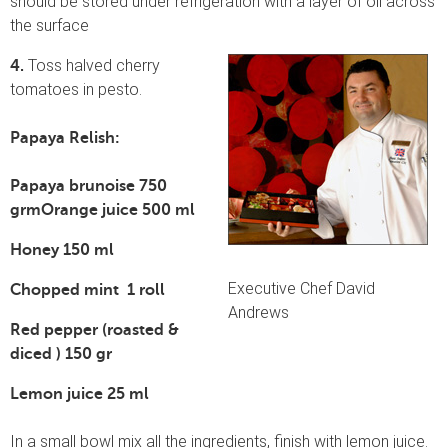
should be stored under refrigeration with a layer of oil across
the surface
Toss halved cherry
4.
tomatoes in pesto.
Papaya Relish:
Papaya
brunoise 750
grm
Orange juice 500 ml
Honey 150 ml
Executive Chef David
Chopped mint 1 roll
Andrews
Red pepper (roasted &
diced ) 150 gr
Lemon juice 25 ml
In a small bowl mix all the ingredients, finish with lemon juice.