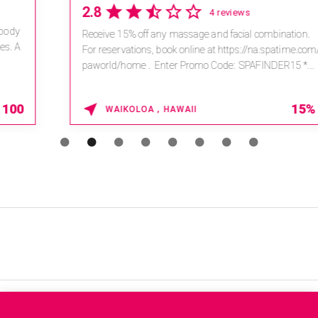
2.8
4 reviews
Receive 15% off any massage and facial combination.
For reservations, book online at https://na.spatime.com/ones
paworld/home . Enter Promo Code: SPAFINDER15 *...
15% OFF
WAIKOLOA , HAWAII