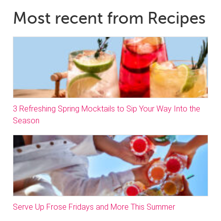
Most recent from Recipes
3 Refreshing Spring Mocktails to Sip Your Way Into the
Season
Serve Up Frose Fridays and More This Summer