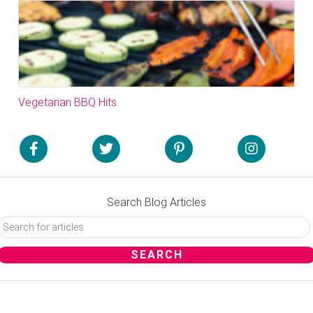
Vegetarian BBQ Hits
Search Blog Articles