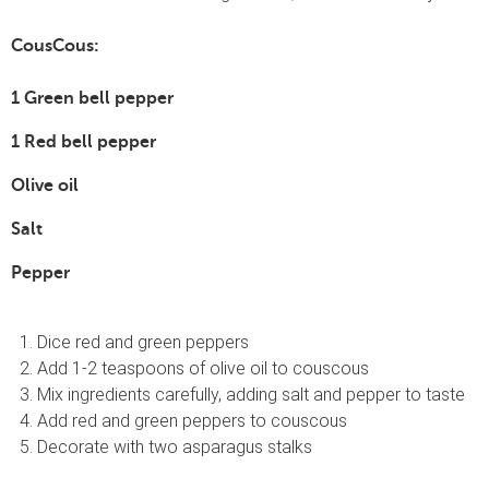
CousCous:
1 Green bell pepper
1 Red bell pepper
Olive oil
Salt
Pepper
Dice red and green peppers
Add 1-2 teaspoons of olive oil to couscous
Mix ingredients carefully, adding salt and pepper to taste
Add red and green peppers to couscous
Decorate with two asparagus stalks