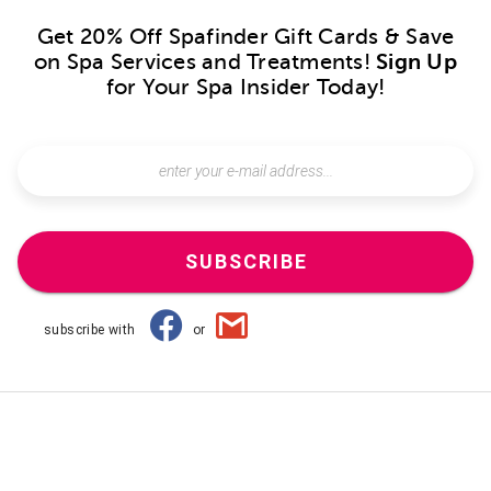
Get 20% Off Spafinder Gift Cards & Save
on Spa Services and Treatments!
Sign Up
for Your Spa Insider Today!
SUBSCRIBE
subscribe with
or