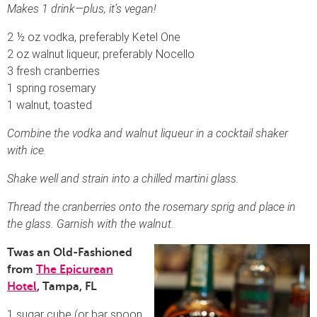
Makes 1 drink—plus, it’s vegan!
2 ½ oz vodka, preferably Ketel One
2 oz walnut liqueur, preferably Nocello
3 fresh cranberries
1 spring rosemary
1 walnut, toasted
Combine the vodka and walnut liqueur in a cocktail shaker
with ice.
Shake well and strain into a chilled martini glass.
Thread the cranberries onto the rosemary sprig and place in
the glass. Garnish with the walnut.
Twas an Old-Fashioned
from
The Epicurean
Hotel
, Tampa, FL
1 sugar cube (or bar spoon