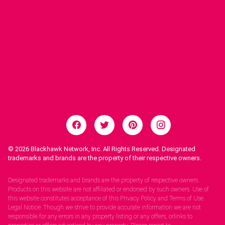
© 2026
Blackhawk Network, Inc. All Rights Reserved. Designated
trademarks and brands are the property of their respective owners.
Legal Notices.
Designated trademarks and brands are the property of respective owners.
Products on this website are not affiliated or endorsed by such owners. Use of
this website constitutes acceptance of this Privacy Policy and Terms of Use.
Legal Notice: Though we strive to provide accurate information we are not
responsible for any errors in any property listing or any offers, orlinks to