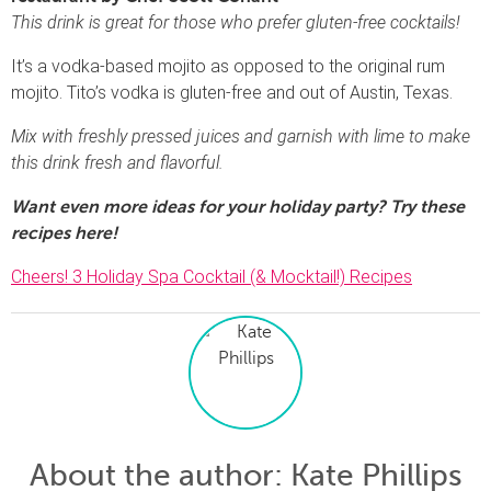
This drink is great for those who prefer gluten-free cocktails!
It’s a vodka-based mojito as opposed to the original rum
mojito. Tito’s vodka is gluten-free and out of Austin, Texas.
Mix with freshly pressed juices and garnish with lime to make
this drink fresh and flavorful.
Want even more ideas for your holiday party? Try these
recipes here!
Cheers! 3 Holiday Spa Cocktail (& Mocktail!) Recipes
About the author
: Kate Phillips