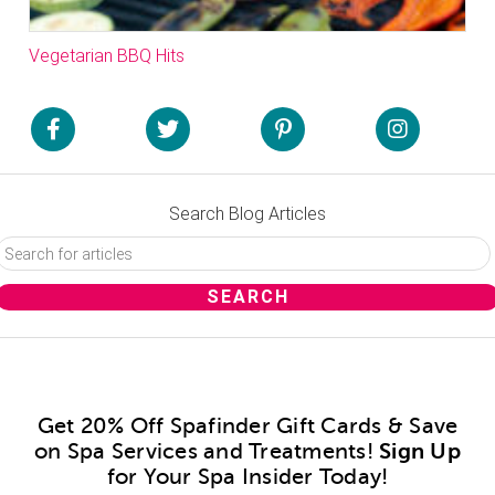
Vegetarian BBQ Hits
Search Blog Articles
Get 20% Off Spafinder Gift Cards & Save
on Spa Services and Treatments!
Sign Up
for Your Spa Insider Today!