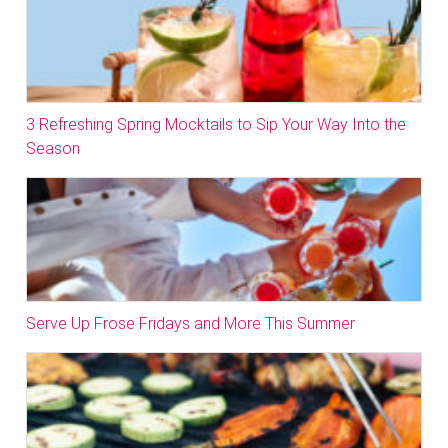
3 Refreshing Spring Mocktails to Sip Your Way Into the
Season
Serve Up Frose Fridays and More This Summer