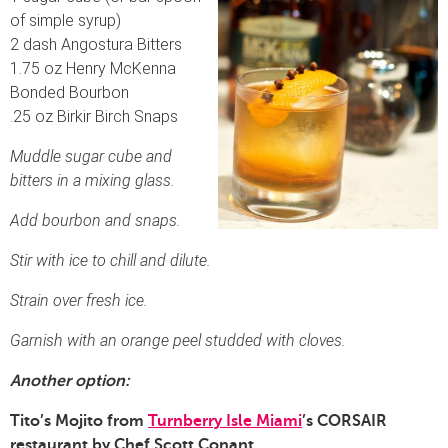
of simple syrup)
2 dash Angostura Bitters
1.75 oz Henry McKenna
Bonded Bourbon
.25 oz Birkir Birch Snaps
Muddle sugar cube and
bitters in a mixing glass.
Add bourbon and snaps.
Stir with ice to chill and dilute.
Strain over fresh ice.
Garnish with an orange peel studded with cloves.
Another option:
Tito’s Mojito from
Turnberry Isle Miami
’s CORSAIR
restaurant by Chef Scott Conant