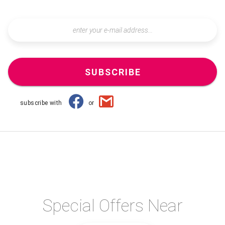
SUBSCRIBE
subscribe with
or
Special Offers Near