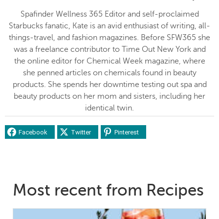
Spafinder Wellness 365 Editor and self-proclaimed
Starbucks fanatic, Kate is an avid enthusiast of writing, all-
things-travel, and fashion magazines. Before SFW365 she
was a freelance contributor to Time Out New York and
the online editor for Chemical Week magazine, where
she penned articles on chemicals found in beauty
products. She spends her downtime testing out spa and
beauty products on her mom and sisters, including her
identical twin.
Facebook
Twitter
Pinterest
Most recent from Recipes