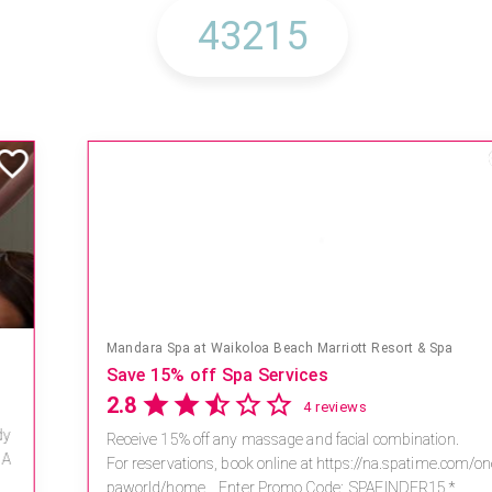
Mandara Spa at Waikoloa Beach Marriott Resort & Spa
Save 15% off Spa Services
2.8
4 reviews
Receive 15% off any massage and facial combination.
For reservations, book online at https://na.spatime.com/ones
paworld/home . Enter Promo Code: SPAFINDER15 *...