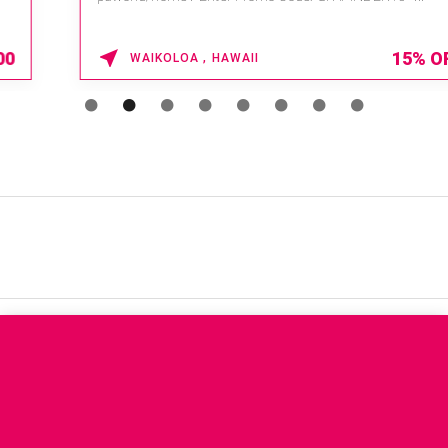
15% OFF
WAIKOLOA , HAWAII