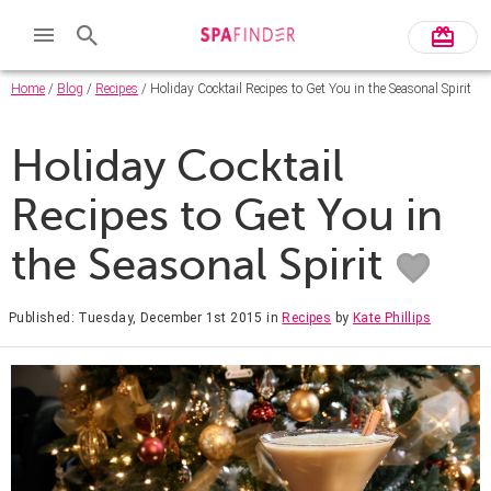
Home
/
Blog
/
Recipes
/ Holiday Cocktail Recipes to Get You in the Seasonal Spirit
Holiday Cocktail
Recipes to Get You in
the Seasonal Spirit
Published: Tuesday, December 1st 2015
in
Recipes
by
Kate Phillips