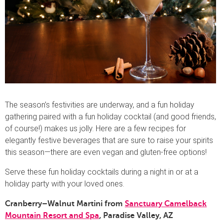
The season’s festivities are underway, and a fun holiday
gathering paired with a fun holiday cocktail (and good friends,
of course!) makes us jolly. Here are a few recipes for
elegantly festive beverages that are sure to raise your spirits
this season—there are even vegan and gluten-free options!
Serve these fun holiday cocktails during a night in or at a
holiday party with your loved ones.
Cranberry–Walnut Martini from
S
anctuary Camelback
Mountain Resort and Spa
, Paradise Valley, AZ